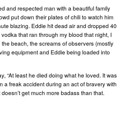
ed and respected man with a beautiful family
d put down their plates of chili to watch him
te blazing. Eddie hit dead air and dropped 40
 vodka that ran through my blood that night, I
g the beach, the screams of observers (mostly
diving equipment and Eddie being loaded into
, “At least he died doing what he loved. It was
 a freak accident during an act of bravery with
It doesn’t get much more badass than that.