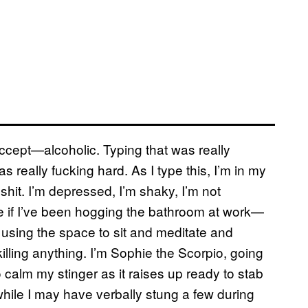
 accept—alcoholic. Typing that was really
s really fucking hard. As I type this, I’m in my
shit. I’m depressed, I’m shaky, I’m not
ize if I’ve been hogging the bathroom at work—
 using the space to sit and meditate and
lling anything. I’m Sophie the Scorpio, going
 calm my stinger as it raises up ready to stab
while I may have verbally stung a few during