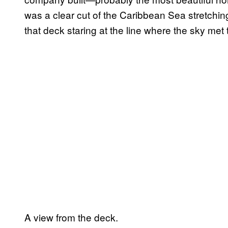
was a clear cut of the Caribbean Sea stretching
that deck staring at the line where the sky met
A view from the deck.