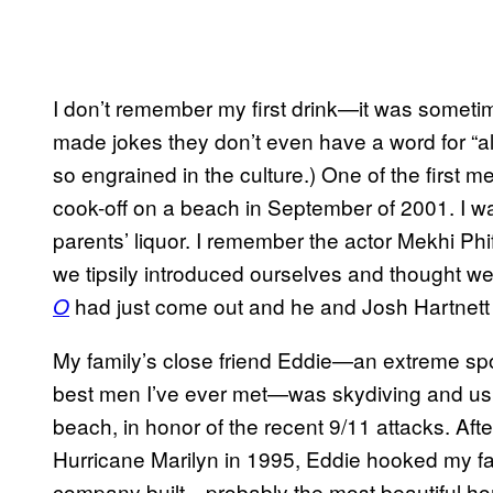
I don’t remember my first drink—it was sometim
made jokes they don’t even have a word for “al
so engrained in the culture.) One of the first m
cook-off on a beach in September of 2001. I w
parents’ liquor. I remember the actor Mekhi Ph
we tipsily introduced ourselves and thought w
had just come out and he and Josh Hartnett w
O
My family’s close friend Eddie—an extreme spor
best men I’ve ever met—was skydiving and usi
beach, in honor of the recent 9/11 attacks. Aft
Hurricane Marilyn in 1995, Eddie hooked my fa
company built—probably the most beautiful home