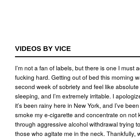
VIDEOS BY VICE
I’m not a fan of labels, but there is one I must
fucking hard. Getting out of bed this morning wa
second week of sobriety and feel like absolute 
sleeping, and I’m extremely irritable. I apolog
it’s been rainy here in New York, and I’ve been
smoke my e-cigarette and concentrate on not ki
through aggressive alcohol withdrawal trying to
those who agitate me in the neck. Thankfully, 