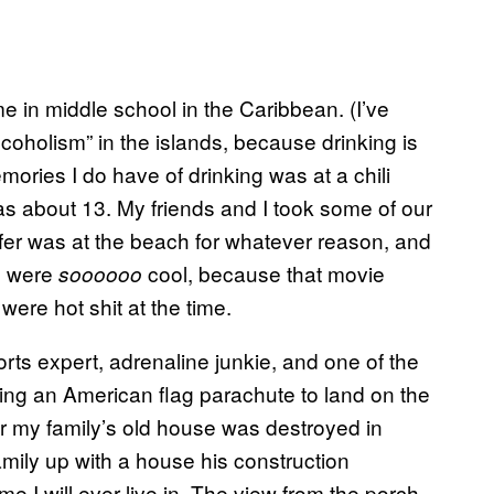
e in middle school in the Caribbean. (I’ve
coholism” in the islands, because drinking is
emories I do have of drinking was at a chili
as about 13. My friends and I took some of our
ifer was at the beach for whatever reason, and
e were
cool, because that movie
soooooo
ere hot shit at the time.
ts expert, adrenaline junkie, and one of the
ng an American flag parachute to land on the
er my family’s old house was destroyed in
mily up with a house his construction
 I will ever live in. The view from the porch