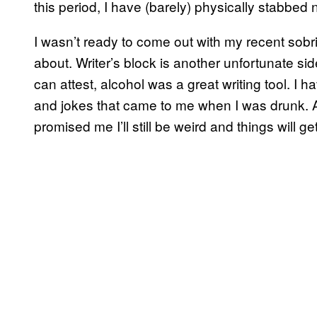
this period, I have (barely) physically stabbed 
I wasn’t ready to come out with my recent sobriet
about. Writer’s block is another unfortunate si
can attest, alcohol was a great writing tool. I 
and jokes that came to me when I was drunk. A
promised me I’ll still be weird and things will get