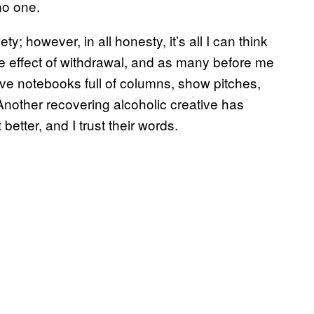
no one.
y; however, in all honesty, it’s all I can think
de effect of withdrawal, and as many before me
have notebooks full of columns, show pitches,
nother recovering alcoholic creative has
 better, and I trust their words.