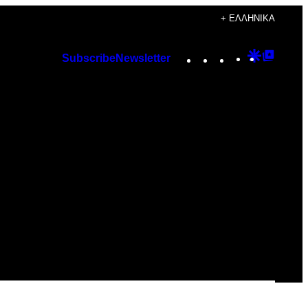
+ ΕΛΛΗΝΙΚΆ
Instagram
TikTok
YouTube
Google
Googl
Subscribe
Newsletter
Discover
Top
Posts