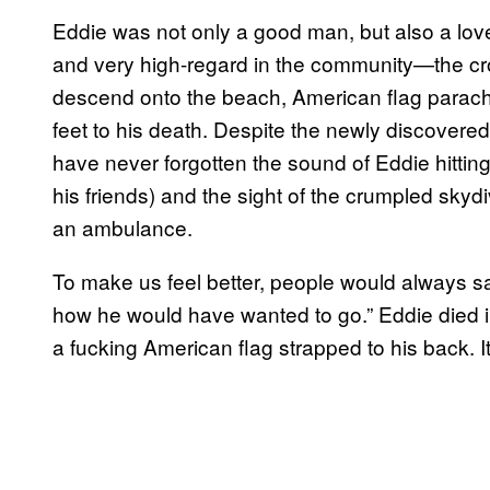
Eddie was not only a good man, but also a lov
and very high-regard in the community—the crow
descend onto the beach, American flag parachu
feet to his death. Despite the newly discovered
have never forgotten the sound of Eddie hittin
his friends) and the sight of the crumpled sky
an ambulance.
To make us feel better, people would always say
how he would have wanted to go.” Eddie died in
a fucking American flag strapped to his back. 