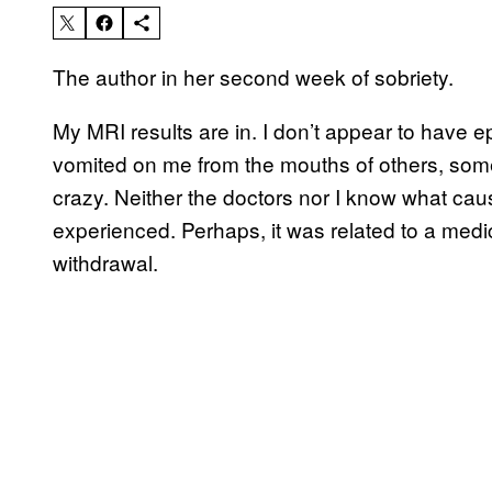
The author in her second week of sobriety.
My MRI results are in. I don’t appear to have epi
vomited on me from the mouths of others, some
crazy. Neither the doctors nor I know what ca
experienced. Perhaps, it was related to a medi
withdrawal.