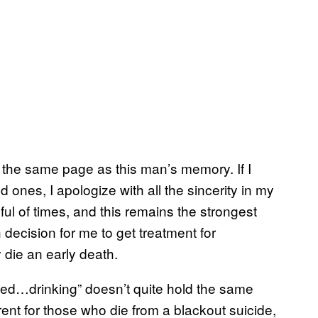
the same page as this man’s memory. If I
d ones, I apologize with all the sincerity in my
dful of times, and this remains the strongest
 decision for me to get treatment for
y die an early death.
ed…drinking” doesn’t quite hold the same
ent for those who die from a blackout suicide,