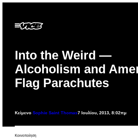
Μετάβαση
στο
περιεχόμενο
Ανοίξτε
το
μενού
Into the Weird —
Alcoholism and Ame
Flag Parachutes
Κείμενο
Sophie Saint Thomas
7 Ιουλίου, 2013, 8:02πμ
Kοινοποίηση