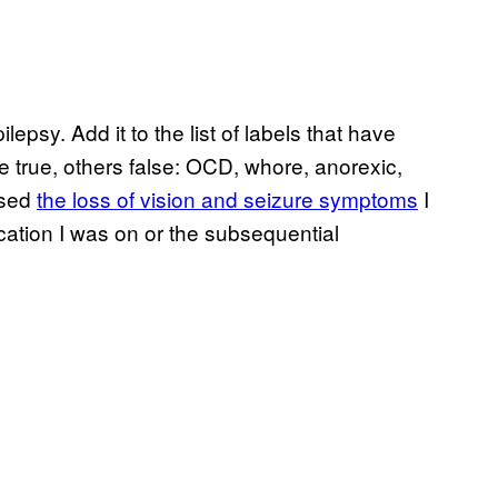
lepsy. Add it to the list of labels that have
 true, others false: OCD, whore, anorexic,
used
the loss of vision and seizure symptoms
I
cation I was on or the subsequential