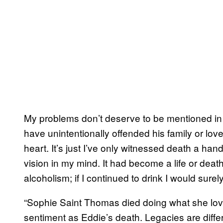
My problems don’t deserve to be mentioned in 
have unintentionally offended his family or love
heart. It’s just I’ve only witnessed death a han
vision in my mind. It had become a life or death
alcoholism; if I continued to drink I would surel
“Sophie Saint Thomas died doing what she lov
sentiment as Eddie’s death. Legacies are differ