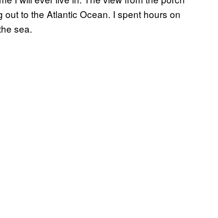
 out to the Atlantic Ocean. I spent hours on
 the sea.