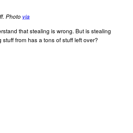
ff. Photo
via
tand that stealing is wrong. But is stealing
tuff from has a tons of stuff left over?