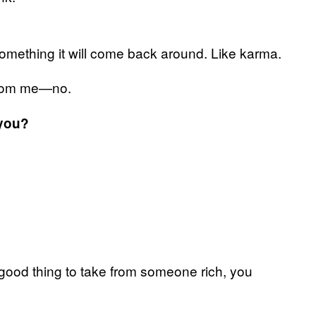
 something it will come back around. Like karma.
e from me—no.
 you?
 a good thing to take from someone rich, you