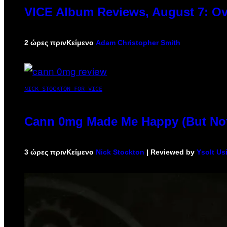
VICE Album Reviews, August 7: Ov
2 ώρες πριν
Κείμενο
Adam Christopher Smith
NICK STOCKTON FOR VICE
Cann 0mg Made Me Happy (But Not 
3 ώρες πριν
Κείμενο
Nick Stockton
| Reviewed by
Ysolt Us