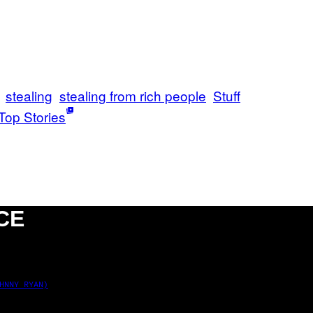
stealing
stealing from rich people
Stuff
Top Stories
CE
HNNY RYAN)