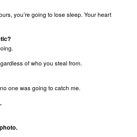
yours, you’re going to lose sleep. Your heart
tic?
doing.
 regardless of who you steal from.
 If no one was going to catch me.
.
 photo.