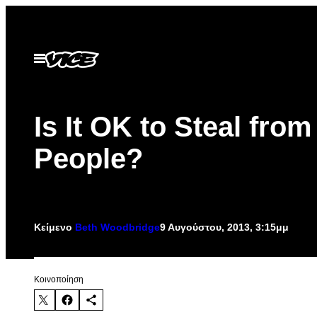
Μετάβαση
στο
περιεχόμενο
Ανοίξτε
το
μενού
Is It OK to Steal from
People?
Κείμενο
Beth Woodbridge
9 Αυγούστου, 2013, 3:15μμ
Kοινοποίηση