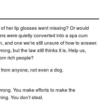
e of her lip glosses went missing? Or would
wers were quietly converted into a spa cum
ion, and one we’re still unsure of how to answer.
ong, but the law still thinks it is. Help us,
from rich people?
al from anyone, not even a dog.
 wrong. You make efforts to make the
thing. You don’t steal.