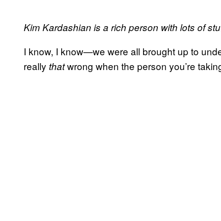
Kim Kardashian is a rich person with lots of stu
I know, I know—we were all brought up to unders
really
wrong when the person you’re taking s
that