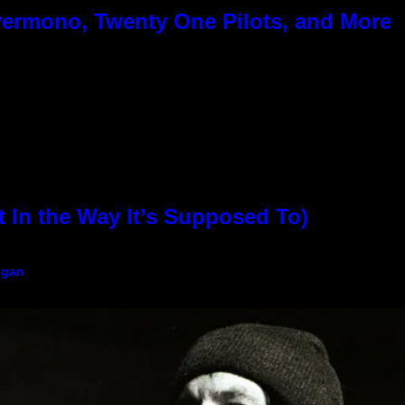
ermono, Twenty One Pilots, and More
In the Way It’s Supposed To)
igan