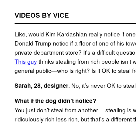
VIDEOS BY VICE
Like, would Kim Kardashian really notice if on
Donald Trump notice if a floor of one of his to
private department store? It’s a difficult quest
This guy
thinks stealing from rich people isn’t wr
general public—who is right? Is it OK to steal 
: No, it’s never OK to ste
Sarah, 28, designer
What if the dog didn’t notice?
You just don’t steal from another… stealing is
ridiculously rich less rich, but that’s a different 