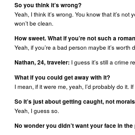
So you think it’s wrong?
Yeah, I think it’s wrong. You know that it’s not 
won’t be clean.
How sweet. What if you’re not such a roman
Yeah, if you’re a bad person maybe it’s worth 
I guess it’s still a crime
Nathan, 24, traveler:
What if you could get away with it?
I mean, if it were me, yeah, I’d probably do it.
So it’s just about getting caught, not morals
Yeah, I guess so.
No wonder you didn’t want your face in the