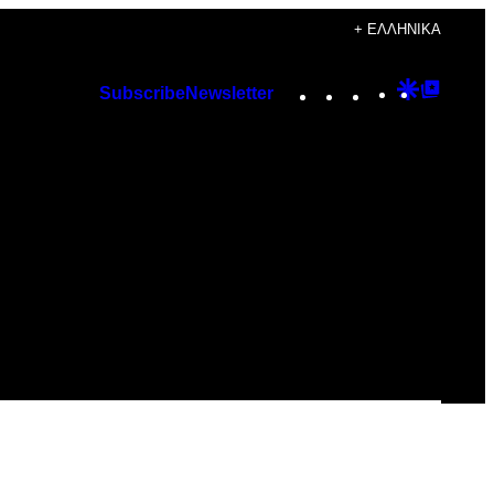
+ ΕΛΛΗΝΙΚΆ
Instagram
TikTok
YouTube
Google
Googl
Subscribe
Newsletter
Discover
Top
Posts