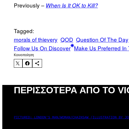
Previously –
When Is It OK to Kill?
Tagged:
morals of thievery
QOD
Question Of The Day
Follow Us On Discover
Make Us Preferred In 
Kοινοποίηση
ΠΕΡΙΣΣΌΤΕΡΑ ΑΠΌ ΤΟ VI
PICTURED: LONDON'S MAN/WOMAN/CHAINSAW (ILLUSTRATION BY JO