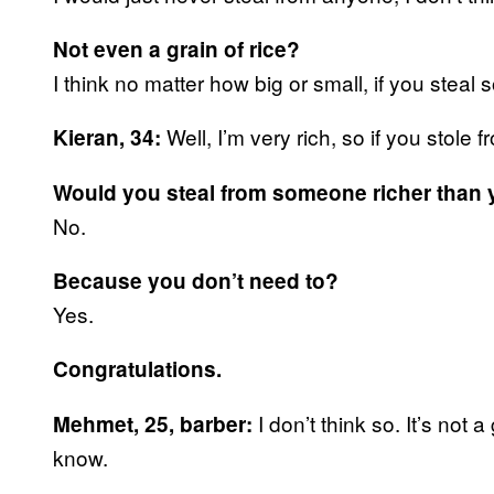
Not even a grain of rice?
I think no matter how big or small, if you steal
Well, I’m very rich, so if you stol
Kieran, 34:
Would you steal from someone richer than
No.
Because you don’t need to?
Yes.
Congratulations.
I don’t think so. It’s not
Mehmet, 25, barber:
know.