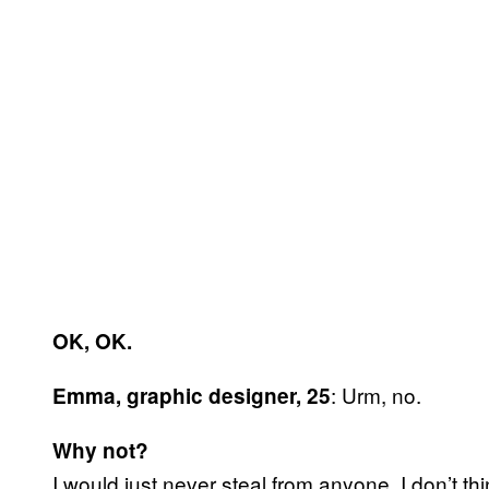
OK, OK.
: Urm, no.
Emma, graphic designer, 25
Why not?
I would just never steal from anyone, I don’t thi