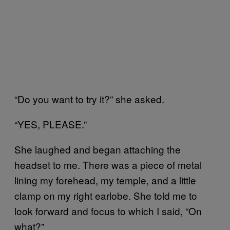
“Do you want to try it?” she asked.
“YES, PLEASE.”
She laughed and began attaching the
headset to me. There was a piece of metal
lining my forehead, my temple, and a little
clamp on my right earlobe. She told me to
look forward and focus to which I said, “On
what?”