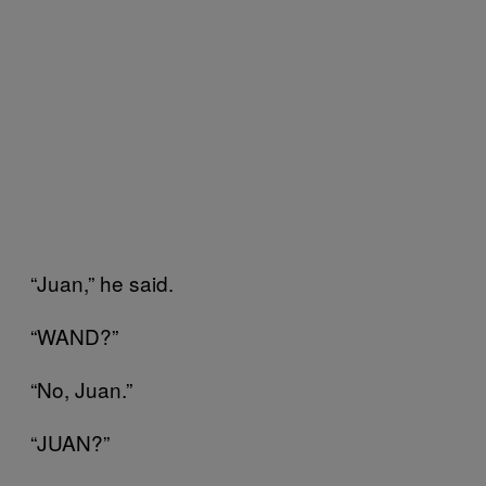
“Juan,” he said.
“WAND?”
“No, Juan.”
“JUAN?”