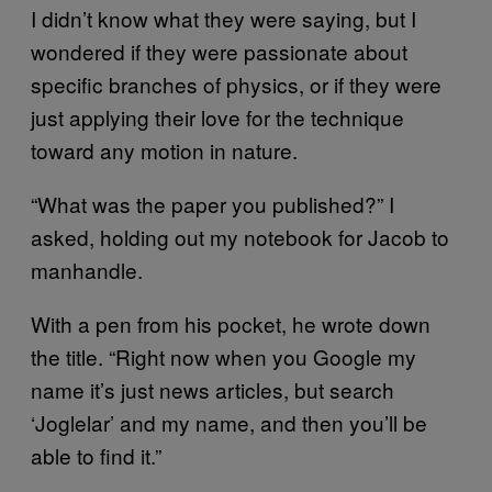
I didn’t know what they were saying, but I
wondered if they were passionate about
specific branches of physics, or if they were
just applying their love for the technique
toward any motion in nature.
“What was the paper you published?” I
asked, holding out my notebook for Jacob to
manhandle.
With a pen from his pocket, he wrote down
the title. “Right now when you Google my
name it’s just news articles, but search
‘Joglelar’ and my name, and then you’ll be
able to find it.”