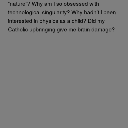
“nature”? Why am I so obsessed with
technological singularity? Why hadn’t I been
interested in physics as a child? Did my
Catholic upbringing give me brain damage?