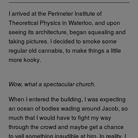
I arrived at the Perimeter Institute of
Theoretical Physics in Waterloo, and upon
seeing its architecture, began squealing and
taking pictures. I decided to smoke some
regular old cannabis, to make things a little
more kooky.
Wow, what a spectacular church.
When I entered the building, I was expecting
an ocean of bodies wading around Jacob, so
much that I would have to fight my way
through the crowd and maybe get a chance
to yell something inaudible at him. In reality, I