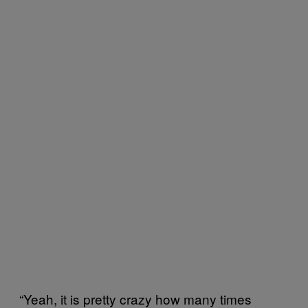
“Yeah, it is pretty crazy how many times