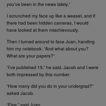
you’ve been in the news lately.”
I scrunched my face up like a weasel, and if
there had been hidden cameras, I would
have looked at them mischievously.
Then I turned around to face Juan, handing
him my notebook. “And what about you?
What are your papers?”
“I’ve published 15,” he said. Jacob and I were
both impressed by this number.
“How many did you do in your undergrad?”
asked Jacob.
“Five,” said Juan.