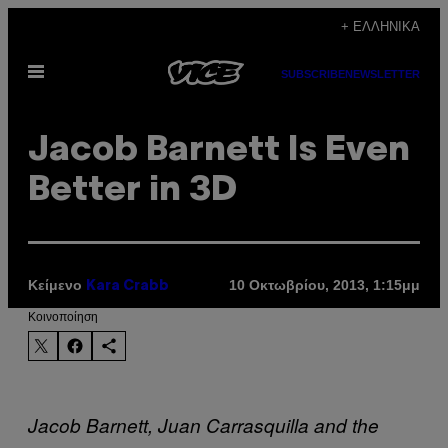
Μετάβαση
+ ΕΛΛΗΝΙΚΆ
στο
Ανοίξτε
περιεχόμενο
SUBSCRIBE
NEWSLETTER
το
μενού
Jacob Barnett Is Even
Better in 3D
Κείμενο
10 Οκτωβρίου, 2013, 1:15μμ
Kara Crabb
Kοινοποίηση
Jacob Barnett, Juan Carrasquilla and the