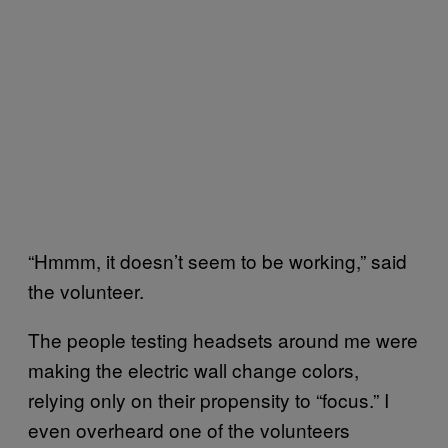
“Hmmm, it doesn’t seem to be working,” said
the volunteer.
The people testing headsets around me were
making the electric wall change colors,
relying only on their propensity to “focus.” I
even overheard one of the volunteers