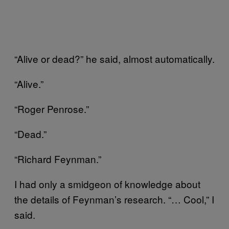
“Alive or dead?” he said, almost automatically.
“Alive.”
“Roger Penrose.”
“Dead.”
“Richard Feynman.”
I had only a smidgeon of knowledge about
the details of Feynman’s research. “… Cool,” I
said.