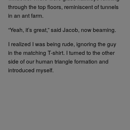
through the top floors, reminiscent of tunnels
in an ant farm.
“Yeah, it’s great,” said Jacob, now beaming.
I realized I was being rude, ignoring the guy
in the matching T-shirt. I turned to the other
side of our human triangle formation and
introduced myself.