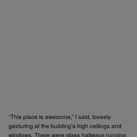
“This place is awesome,” I said, loosely
gesturing at the building’s high ceilings and
windows. There were glass hallways running