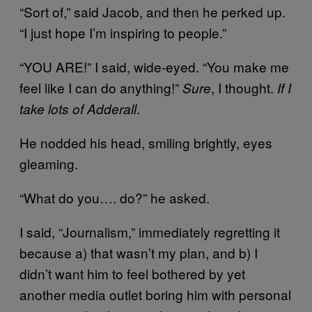
“Sort of,” said Jacob, and then he perked up.
“I just hope I’m inspiring to people.”
“YOU ARE!” I said, wide-eyed. “You make me
feel like I can do anything!”
, I thought.
Sure
If I
.
take lots of Adderall
He nodded his head, smiling brightly, eyes
gleaming.
“What do you…. do?” he asked.
I said, “Journalism,” immediately regretting it
because a) that wasn’t my plan, and b) I
didn’t want him to feel bothered by yet
another media outlet boring him with personal