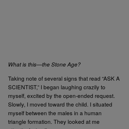
What is this—the Stone Age?
Taking note of several signs that read “ASK A
SCIENTIST,” I began laughing crazily to
myself, excited by the open-ended request.
Slowly, I moved toward the child. I situated
myself between the males in a human
triangle formation. They looked at me