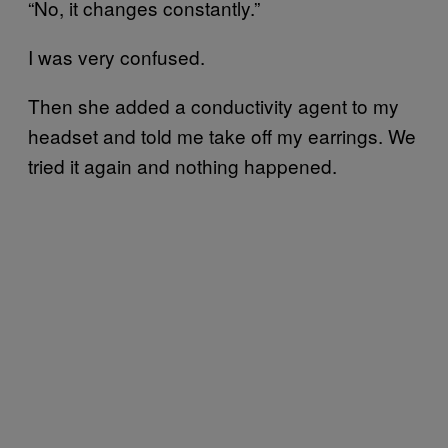
“No, it changes constantly.”
I was very confused.
Then she added a conductivity agent to my
headset and told me take off my earrings. We
tried it again and nothing happened.