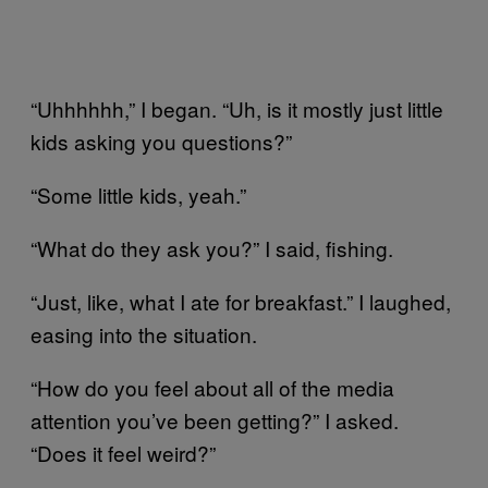
“Uhhhhhh,” I began. “Uh, is it mostly just little
kids asking you questions?”
“Some little kids, yeah.”
“What do they ask you?” I said, fishing.
“Just, like, what I ate for breakfast.” I laughed,
easing into the situation.
“How do you feel about all of the media
attention you’ve been getting?” I asked.
“Does it feel weird?”