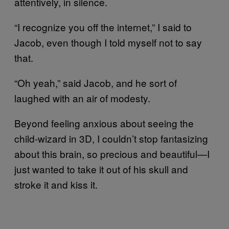
attentively, in silence.
“I recognize you off the internet,” I said to
Jacob, even though I told myself not to say
that.
“Oh yeah,” said Jacob, and he sort of
laughed with an air of modesty.
Beyond feeling anxious about seeing the
child-wizard in 3D, I couldn’t stop fantasizing
about this brain, so precious and beautiful—I
just wanted to take it out of his skull and
stroke it and kiss it.