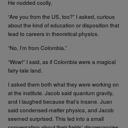
He nodded coolly.
“Are you from the US, too?” I asked, curious
about the kind of education or disposition that
lead to careers in theoretical physics.
“No, I’m from Colombia.”
“Wow!” I said, as if Colombia were a magical
fairy-tale land.
I asked them both what they were working on
at the institute. Jacob said quantum gravity,
and I laughed because that’s insane. Juan
said condensed-matter physics, and Jacob
seemed surprised. This led into a small
conversation about their fields’ discrepancies.