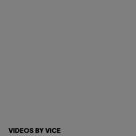
VIDEOS BY VICE