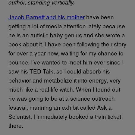
author, standing vertically.
Jacob Barnett and his mother
have been
getting a lot of media attention lately because
he is an autistic baby genius and she wrote a
book about it. I have been following their story
for over a year now, waiting for my chance to
pounce. I’ve wanted to meet him ever since I
saw his TED Talk, so I could absorb his
behavior and metabolize it into energy, very
much like a real-life witch. When I found out
he was going to be at a science outreach
festival, manning an exhibit called Ask a
Scientist, I immediately booked a train ticket
there.