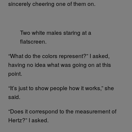
sincerely cheering one of them on.
Two white males staring at a
flatscreen.
“What do the colors represent?” I asked,
having no idea what was going on at this
point.
“It’s just to show people how it works,” she
said.
“Does it correspond to the measurement of
Hertz?” I asked.