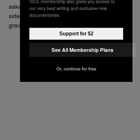
VICE membership also gives you access to
asked Jacob. I started nervously swaying
our very best writing and exclusive new
side to side, giggling, and repeating “quantum
documentaries.
gravity” to myself.
Support for $2
See All Membership Plans
Or, continue for free