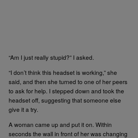
“Am I just really stupid?” I asked.
“I don’t think this headset is working,” she
said, and then she turned to one of her peers
to ask for help. I stepped down and took the
headset off, suggesting that someone else
give it a try.
A woman came up and put it on. Within
seconds the wall in front of her was changing