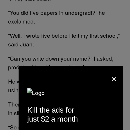
“You did five papers in undergrad!?” he
exclaimed.
“Well, I wrote five before I left my first school,”
said Juan.
“Can you write down your name?” I asked,
prodding him with my notebook.
×
He wrote “Juan Carrasquilla” in small letters,
using my pen.
Then I just stood there, looking at them both,
Kill the ads for
in silence.
just $2 a month
“So do you have any… questions for us?”