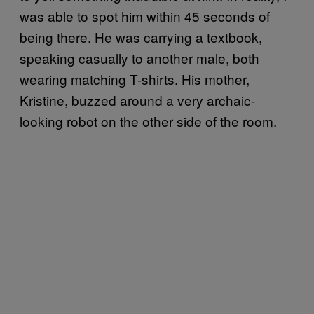
was able to spot him within 45 seconds of
being there. He was carrying a textbook,
speaking casually to another male, both
wearing matching T-shirts. His mother,
Kristine, buzzed around a very archaic-
looking robot on the other side of the room.