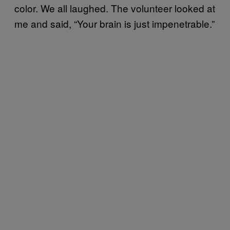
color. We all laughed. The volunteer looked at
me and said, “Your brain is just impenetrable.”