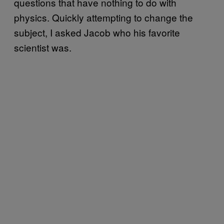
questions that have nothing to do with
physics. Quickly attempting to change the
subject, I asked Jacob who his favorite
scientist was.