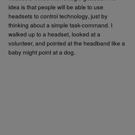
idea is that people will be able to use
headsets to control technology, just by
thinking about a simple task-command. I
walked up to a headset, looked at a
volunteer, and pointed at the headband like a
baby might point at a dog.