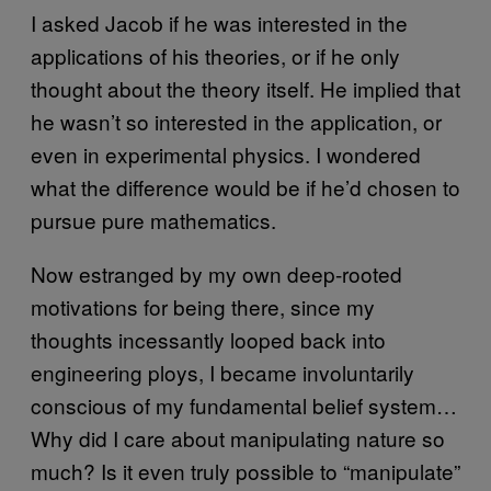
I asked Jacob if he was interested in the
applications of his theories, or if he only
thought about the theory itself. He implied that
he wasn’t so interested in the application, or
even in experimental physics. I wondered
what the difference would be if he’d chosen to
pursue pure mathematics.
Now estranged by my own deep-rooted
motivations for being there, since my
thoughts incessantly looped back into
engineering ploys, I became involuntarily
conscious of my fundamental belief system…
Why did I care about manipulating nature so
much? Is it even truly possible to “manipulate”