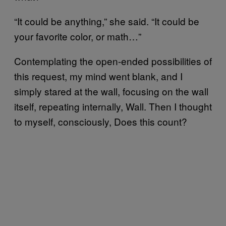
“It could be anything,” she said. “It could be
your favorite color, or math…”
Contemplating the open-ended possibilities of
this request, my mind went blank, and I
simply stared at the wall, focusing on the wall
itself, repeating internally, Wall. Then I thought
to myself, consciously, Does this count?