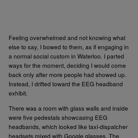
Feeling overwhelmed and not knowing what
else to say, I bowed to them, as if engaging in
a normal social custom in Waterloo. I parted
ways for the moment, deciding I would come
back only after more people had showed up.
Instead, I drifted toward the EEG headband
exhibit.
There was a room with glass walls and inside
were five pedestals showcasing EEG
headbands, which looked like taxi-dispatcher
headsets mixed with Google glasses. The