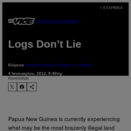
Μετάβαση
+ ΕΛΛΗΝΙΚΆ
στο
Ανοίξτε
Subscribe
Newsletter
περιεχόμενο
το
μενού
Logs Don’t Lie
Κείμενο
Hannah Brooks, Photo: Ian Booth
4 Ιανουαρίου, 2012, 9:40πμ
Kοινοποίηση
Papua New Guinea is currently experiencing
what may be the most brazenly illegal land