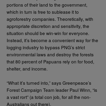
portions of their land to the government,
which in turn is free to sublease it to
agroforestry companies. Theoretically, with
appropriate discretion and sensitivity, the
situation should be win-win for everyone.
Instead, it’s become a convenient way for the
logging industry to bypass PNG’s strict
environmental laws and destroy the forests
that 80 percent of Papuans rely on for food,
shelter, and income.
“What it’s turned into,” says Greenpeace’s
Forest Campaign Team leader Paul Winn, “is
a vast rort” (a total con job, for all the non-
Australians out there).