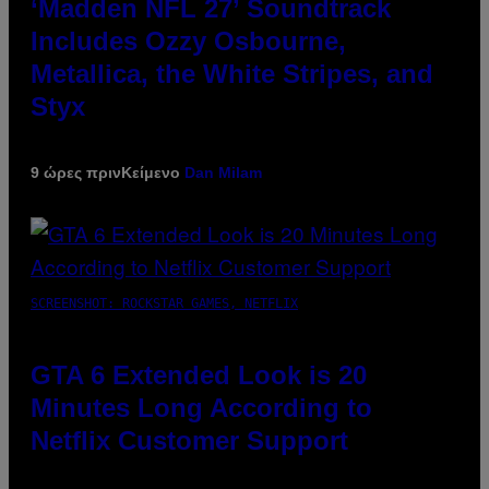
‘Madden NFL 27’ Soundtrack
Includes Ozzy Osbourne,
Metallica, the White Stripes, and
Styx
9 ώρες πριν
Κείμενο
Dan Milam
SCREENSHOT: ROCKSTAR GAMES, NETFLIX
GTA 6 Extended Look is 20
Minutes Long According to
Netflix Customer Support