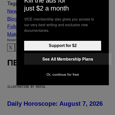
Kill the ads for
Tagged:
just $2 a month
News
The Moral Compass Issue
Vice
Blog
VICE Magazine
Volume 18 Τεύχος 12
VICE membership also gives you access to
our very best writing and exclusive new
Follow Us On Discover
documentaries.
Make Us Preferred In Top Stories
Kοινοποίηση
Support for $2
See All Membership Plans
ΠΕΡΙΣΣΌΤΕΡΑ ΣΑΝ ΑΥΤΌ
Or, continue for free
ILLUSTRATION BY REESA.
Daily Horoscope: August 7, 2026