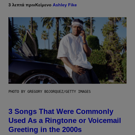
3 λεπτά πριν
Κείμενο
Ashley Fike
PHOTO BY GREGORY BOJORQUEZ/GETTY IMAGES
3 Songs That Were Commonly
Used As a Ringtone or Voicemail
Greeting in the 2000s