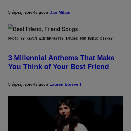
5 ώρες πριν
Κείμενο
Dan Milam
PHOTO BY KEVIN WINTER/GETTY IMAGES FOR RADIO DISNEY
3 Millennial Anthems That Make
You Think of Your Best Friend
5 ώρες πριν
Κείμενο
Lauren Boisvert