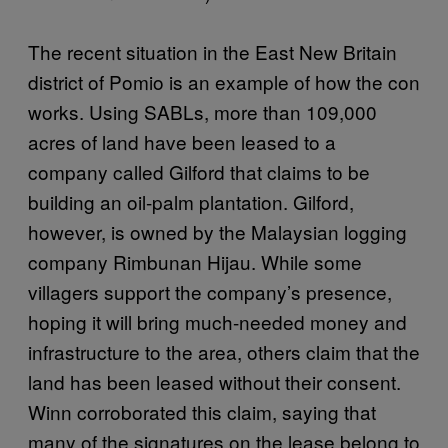
The recent situation in the East New Britain
district of Pomio is an example of how the con
works. Using SABLs, more than 109,000
acres of land have been leased to a
company called Gilford that claims to be
building an oil-palm plantation. Gilford,
however, is owned by the Malaysian logging
company Rimbunan Hijau. While some
villagers support the company’s presence,
hoping it will bring much-needed money and
infrastructure to the area, others claim that the
land has been leased without their consent.
Winn corroborated this claim, saying that
many of the signatures on the lease belong to