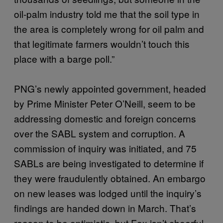
oil-palm industry told me that the soil type in
the area is completely wrong for oil palm and
that legitimate farmers wouldn’t touch this
place with a barge poll.”
PNG’s newly appointed government, headed
by Prime Minister Peter O’Neill, seem to be
addressing domestic and foreign concerns
over the SABL system and corruption. A
commission of inquiry was initiated, and 75
SABLs are being investigated to determine if
they were fraudulently obtained. An embargo
on new leases was lodged until the inquiry’s
findings are handed down in March. That’s
reason to be optimistic, but Fox isn’t cheerful