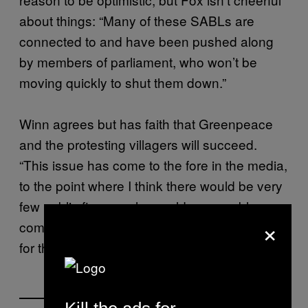
about things: “Many of these SABLs are
connected to and have been pushed along
by members of parliament, who won’t be
moving quickly to shut them down.”
Winn agrees but has faith that Greenpeace
and the protesting villagers will succeed.
“This issue has come to the fore in the media,
to the point where I think there would be very
few public figures who could reasonably
×
come out and say that these SABLs are good
for the country.”