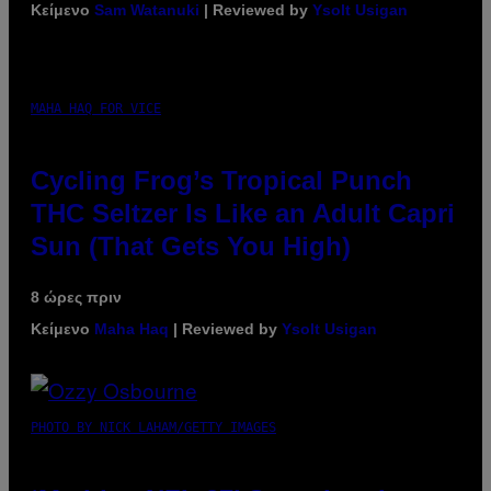
Κείμενο
Sam Watanuki
| Reviewed by
Ysolt Usigan
MAHA HAQ FOR VICE
Cycling Frog’s Tropical Punch
THC Seltzer Is Like an Adult Capri
Sun (That Gets You High)
8 ώρες πριν
Κείμενο
Maha Haq
| Reviewed by
Ysolt Usigan
PHOTO BY NICK LAHAM/GETTY IMAGES