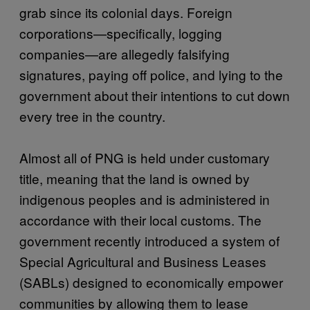
grab since its colonial days. Foreign
corporations—specifically, logging
companies—are allegedly falsifying
signatures, paying off police, and lying to the
government about their intentions to cut down
every tree in the country.
Almost all of PNG is held under customary
title, meaning that the land is owned by
indigenous peoples and is administered in
accordance with their local customs. The
government recently introduced a system of
Special Agricultural and Business Leases
(SABLs) designed to economically empower
communities by allowing them to lease