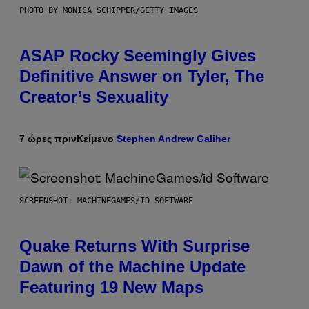
PHOTO BY MONICA SCHIPPER/GETTY IMAGES
ASAP Rocky Seemingly Gives
Definitive Answer on Tyler, The
Creator’s Sexuality
7 ώρες πριν
Κείμενο
Stephen Andrew Galiher
SCREENSHOT: MACHINEGAMES/ID SOFTWARE
Quake Returns With Surprise
Dawn of the Machine Update
Featuring 19 New Maps