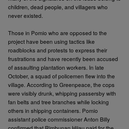
children, dead people, and villagers who
never existed.
Those in Pomio who are opposed to the
project have been using tactics like
roadblocks and protests to express their
frustrations and have recently been accused
of assaulting plantation workers. In late
October, a squad of policemen flew into the
village. According to Greenpeace, the cops
were visibly drunk, whipping passersby with
fan belts and tree branches while locking
others in shipping containers. Pomio
assistant police commissioner Anton Billy
confirmed that Rimbunan Hijau paid for the