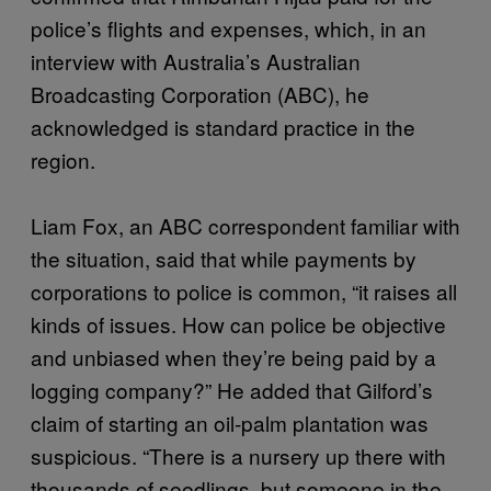
police’s flights and expenses, which, in an
interview with Australia’s Australian
Broadcasting Corporation (ABC), he
acknowledged is standard practice in the
region.
Liam Fox, an ABC correspondent familiar with
the situation, said that while payments by
corporations to police is common, “it raises all
kinds of issues. How can police be objective
and unbiased when they’re being paid by a
logging company?” He added that Gilford’s
claim of starting an oil-palm plantation was
suspicious. “There is a nursery up there with
thousands of seedlings, but someone in the