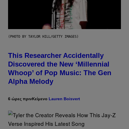
(PHOTO BY TAYLOR HILL/GETTY IMAGES)
This Researcher Accidentally
Discovered the New ‘Millennial
Whoop’ of Pop Music: The Gen
Alpha Melody
6 ώρες πριν
Κείμενο
Lauren Boisvert