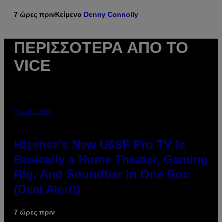
7 ώρες πριν
Κείμενο
Denny Connolly
ΠΕΡΙΣΣΌΤΕΡΑ ΑΠΌ ΤΟ
VICE
VIA HISENSE
Hisense’s New U6SF Pro TV Is
Basically a Home Theater, Gaming
Rig, And Soundbar In One Box
(Deal Alert!)
7 ώρες πριν