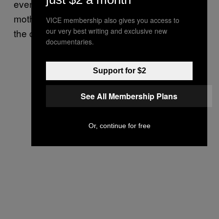
even 20 ‘cause just look how big her
motherfuckin’ boobies. I agree and give her
VICE membership also gives you access to
our very best writing and exclusive new
the cash.
documentaries.
Support for $2
See All Membership Plans
Or, continue for free