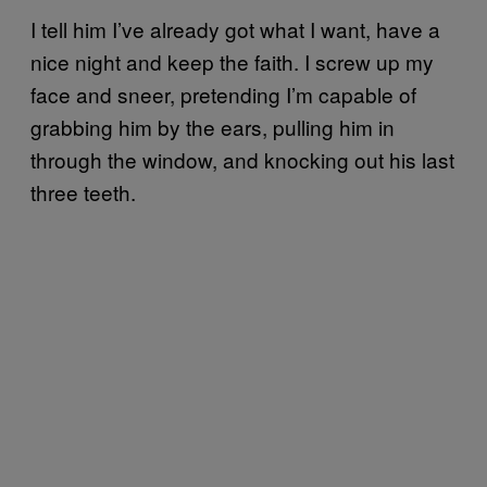
I tell him I’ve already got what I want, have a
nice night and keep the faith. I screw up my
face and sneer, pretending I’m capable of
grabbing him by the ears, pulling him in
through the window, and knocking out his last
three teeth.