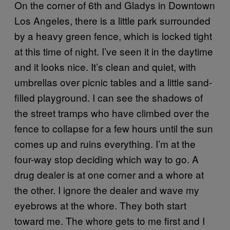
On the corner of 6th and Gladys in Downtown
Los Angeles, there is a little park surrounded
by a heavy green fence, which is locked tight
at this time of night. I’ve seen it in the daytime
and it looks nice. It’s clean and quiet, with
umbrellas over picnic tables and a little sand-
filled playground. I can see the shadows of
the street tramps who have climbed over the
fence to collapse for a few hours until the sun
comes up and ruins everything. I’m at the
four-way stop deciding which way to go. A
drug dealer is at one corner and a whore at
the other. I ignore the dealer and wave my
eyebrows at the whore. They both start
toward me. The whore gets to me first and I