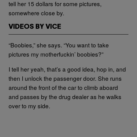
tell her 15 dollars for some pictures,
somewhere close by.
VIDEOS BY VICE
“Boobies,” she says. “You want to take
pictures my motherfuckin’ boobies?”
I tell her yeah, that’s a good idea, hop in, and
then I unlock the passenger door. She runs
around the front of the car to climb aboard
and passes by the drug dealer as he walks
over to my side.