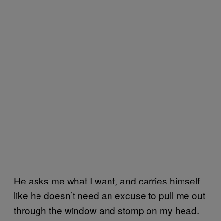
He asks me what I want, and carries himself
like he doesn’t need an excuse to pull me out
through the window and stomp on my head.