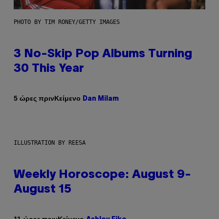
PHOTO BY TIM RONEY/GETTY IMAGES
3 No-Skip Pop Albums Turning
30 This Year
Κείμενο
5 ώρες πριν
Dan Milam
ILLUSTRATION BY REESA
Weekly Horoscope: August 9-
August 15
Κείμενο