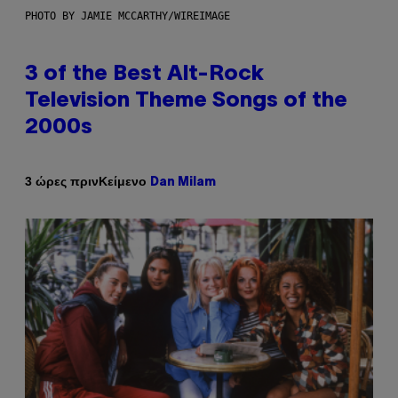
PHOTO BY JAMIE MCCARTHY/WIREIMAGE
3 of the Best Alt-Rock
Television Theme Songs of the
2000s
Κείμενο
3 ώρες πριν
Dan Milam