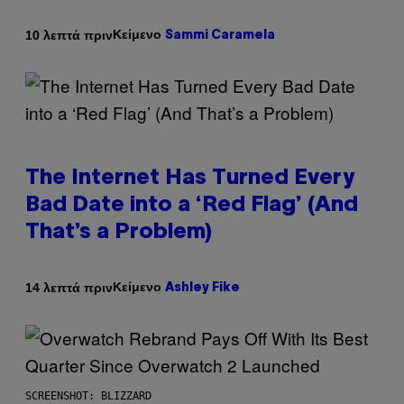
Κείμενο
10 λεπτά πριν
Sammi Caramela
The Internet Has Turned Every
Bad Date into a ‘Red Flag’ (And
That’s a Problem)
Κείμενο
14 λεπτά πριν
Ashley Fike
SCREENSHOT: BLIZZARD