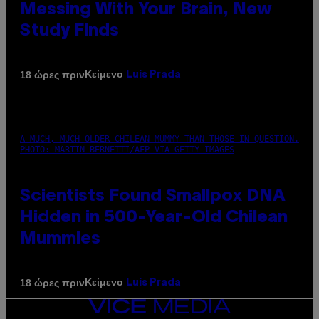
Messing With Your Brain, New
Study Finds
Κείμενο
18 ώρες πριν
Luis Prada
A MUCH, MUCH OLDER CHILEAN MUMMY THAN THOSE IN QUESTION.
PHOTO: MARTIN BERNETTI/AFP VIA GETTY IMAGES
Scientists Found Smallpox DNA
Hidden in 500-Year-Old Chilean
Mummies
Κείμενο
18 ώρες πριν
Luis Prada
VICE
MEDIA