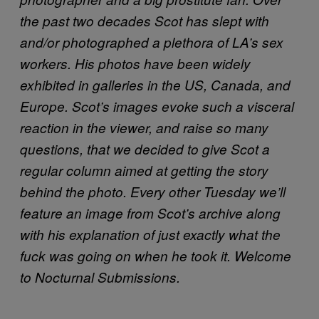
the past two decades Scot has slept with
and/or photographed a plethora of LA’s sex
workers. His photos have been widely
exhibited in galleries in the US, Canada, and
Europe. Scot’s images evoke such a visceral
reaction in the viewer, and raise so many
questions, that we decided to give Scot a
regular column aimed at getting the story
behind the photo. Every other Tuesday we’ll
feature an image from Scot’s archive along
with his explanation of just exactly what the
fuck was going on when he took it. Welcome
to Nocturnal Submissions.