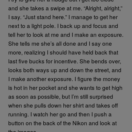
and she takes a swipe at me. “Alright, alright,”
I say. “Just stand here.” I manage to get her
next to a light pole. I back up and focus and
tell her to look at me and I make an exposure.
She tells me she’s all done and I say one
more, realizing I should have held back that
last five bucks for incentive. She bends over,
looks both ways up and down the street, and
I make another exposure. I figure the money
is hot in her pocket and she wants to get high
as soon as possible, but I’m still surprised
when she pulls down her shirt and takes off
running. I watch her go and then I push a
button on the back of the Nikon and look at
the images.