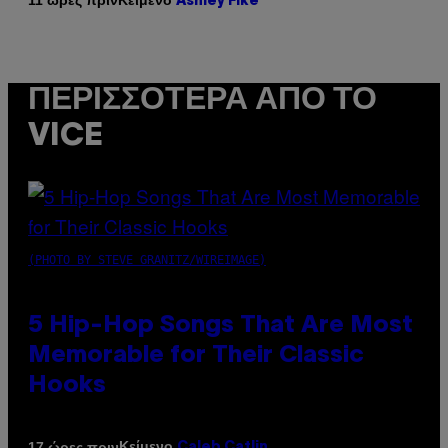
11 ώρες πριν
Ashley Fike
ΠΕΡΙΣΣΌΤΕΡΑ ΑΠΌ ΤΟ
VICE
(PHOTO BY STEVE GRANITZ/WIREIMAGE)
5 Hip-Hop Songs That Are Most
Memorable for Their Classic
Hooks
Κείμενο
17 ώρες πριν
Caleb Catlin