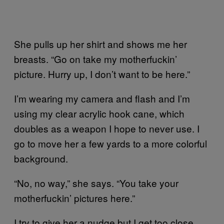
She pulls up her shirt and shows me her
breasts. “Go on take my motherfuckin’
picture. Hurry up, I don’t want to be here.”
I’m wearing my camera and flash and I’m
using my clear acrylic hook cane, which
doubles as a weapon I hope to never use. I
go to move her a few yards to a more colorful
background.
“No, no way,” she says. “You take your
motherfuckin’ pictures here.”
I try to give her a nudge but I get too close