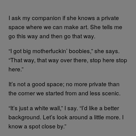
I ask my companion if she knows a private
space where we can make art. She tells me
go this way and then go that way.
“I got big motherfuckin’ boobies,” she says.
“That way, that way over there, stop here stop
here.”
It’s not a good space; no more private than
the corner we started from and less scenic.
“It’s just a white wall,” I say. “I’d like a better
background. Let’s look around a little more. I
know a spot close by.”