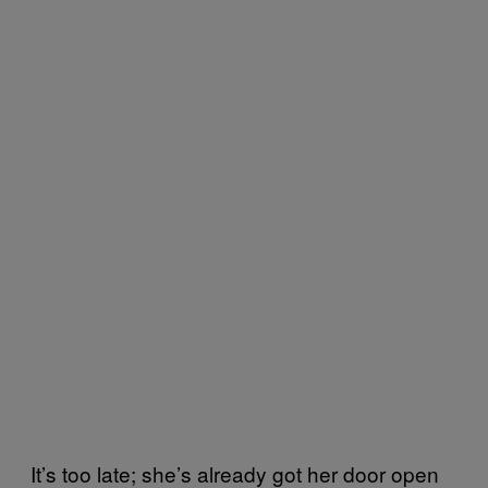
It’s too late; she’s already got her door open