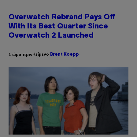
Overwatch Rebrand Pays Off
With Its Best Quarter Since
Overwatch 2 Launched
Κείμενο
1 ώρα πριν
Brent Koepp