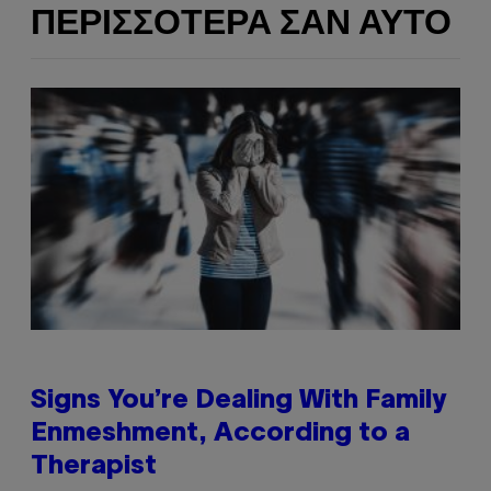
ΠΕΡΙΣΣΌΤΕΡΑ ΣΑΝ ΑΥΤΌ
Signs You’re Dealing With Family
Enmeshment, According to a
Therapist