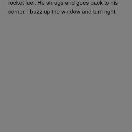
rocket fuel. He shrugs and goes back to his
corner. I buzz up the window and turn right.