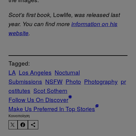
Lowlife
Scot’s first book,
, was released last
year. You can find more
information on his
website
.
Tagged:
LA
Los Angeles
Nocturnal
Submissions
NSFW
Photo
Photography
pr
ostitutes
Scot Sothern
Follow Us On Discover
Make Us Preferred In Top Stories
Kοινοποίηση