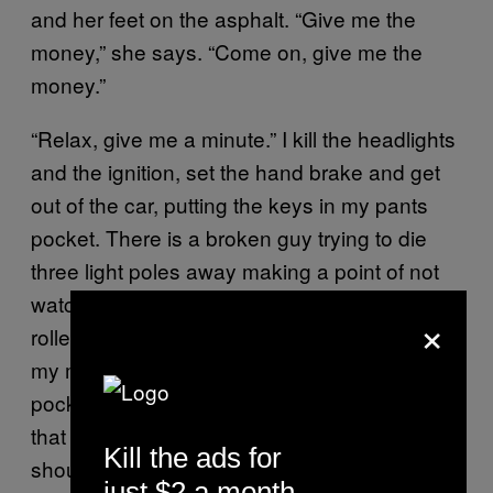
and her feet on the asphalt. “Give me the
money,” she says. “Come on, give me the
money.”
“Relax, give me a minute.” I kill the headlights
and the ignition, set the hand brake and get
out of the car, putting the keys in my pants
pocket. There is a broken guy trying to die
three light poles away making a point of not
watching. I have 60 dollars in tens and fives
×
rolled up in my right pocket. I attempt, as is
my method, to peel the three fives from my
pocket without revealing I have more where
that came from. She sees the wad and says I
Kill the ads for
should give her another five to make it an
just $2 a month