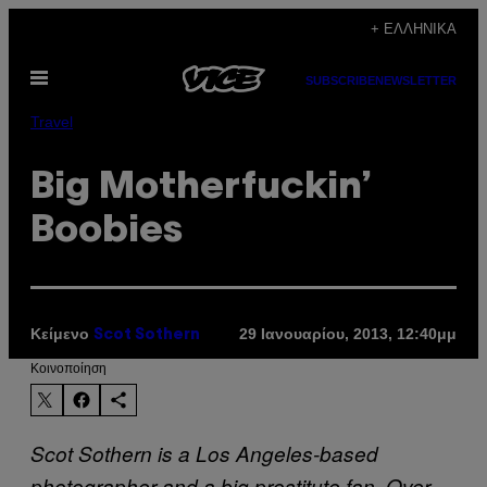
Μετάβαση
+ ΕΛΛΗΝΙΚΆ
στο
Ανοίξτε
περιεχόμενο
SUBSCRIBE
NEWSLETTER
το
μενού
Travel
Big Motherfuckin’
Boobies
Κείμενο
29 Ιανουαρίου, 2013, 12:40μμ
Scot Sothern
Kοινοποίηση
Scot Sothern is a Los Angeles-based
photographer and a big prostitute fan. Over