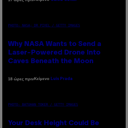
PHOTO: NASA; DR PIXEL / GETTY IMAGES
Why NASA Wants to Send a
Laser-Powered Drone Into
Caves Beneath the Moon
Κείμενο
18 ώρες πριν
Luis Prada
PHOTO: BATUHAN TOKER / GETTY IMAGES
Your Desk Height Could Be