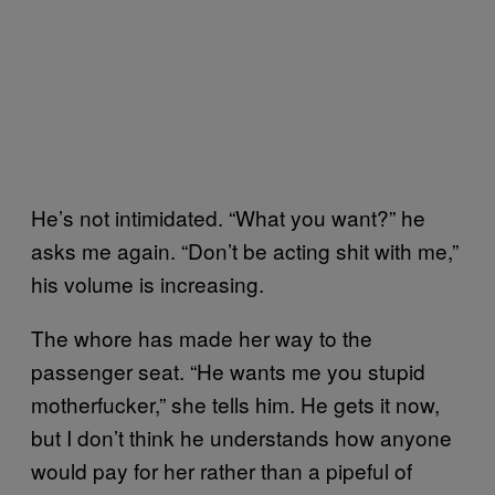
He’s not intimidated. “What you want?” he
asks me again. “Don’t be acting shit with me,”
his volume is increasing.
The whore has made her way to the
passenger seat. “He wants me you stupid
motherfucker,” she tells him. He gets it now,
but I don’t think he understands how anyone
would pay for her rather than a pipeful of