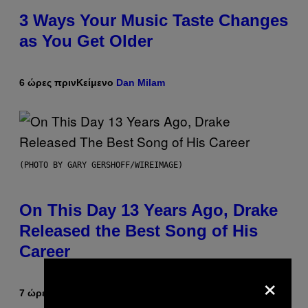
3 Ways Your Music Taste Changes
as You Get Older
6 ώρες πριν
Κείμενο
Dan Milam
(PHOTO BY GARY GERSHOFF/WIREIMAGE)
On This Day 13 Years Ago, Drake
Released the Best Song of His
Career
×
7 ώρες πριν
Κείμενο
Caleb Catlin