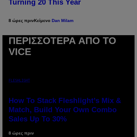
Turning 20 This Year
8 ώρες πριν
Κείμενο
Dan Milam
ΠΕΡΙΣΣΌΤΕΡΑ ΑΠΌ ΤΟ
VICE
FLESHLIGHT
How To Stack Fleshlight’s Mix &
Match, Build Your Own Combo
Sales Up To 30%
8 ώρες πριν