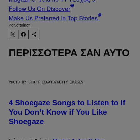
Follow Us On Discover
Make Us Preferred In Top Stories
Kοινοποίηση
ΠΕΡΙΣΣΌΤΕΡΑ ΣΑΝ ΑΥΤΌ
PHOTO BY SCOTT LEGATO/GETTY IMAGES
4 Shoegaze Songs to Listen to if
You Don’t Know if You Like
Shoegaze