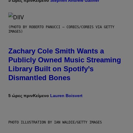
5 ώρες πριν
Κείμενο
Stephen Andrew Galiher
(PHOTO BY ROBERTO PANUCCI – CORBIS/CORBIS VIA GETTY
IMAGES)
Zachary Cole Smith Wants a
Publicly Owned Music Streaming
Library Built on Spotify’s
Dismantled Bones
5 ώρες πριν
Κείμενο
Lauren Boisvert
PHOTO ILLUSTRATION BY IAN WALDIE/GETTY IMAGES