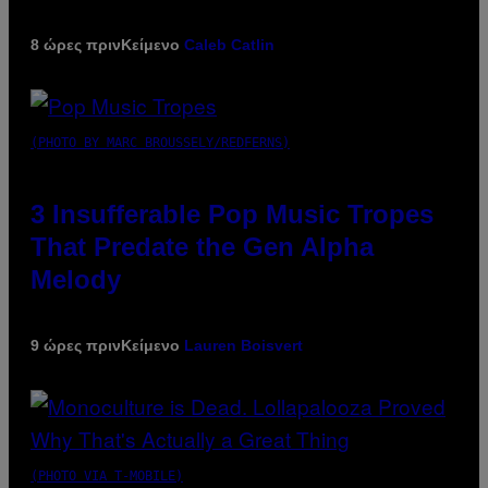
8 ώρες πριν
Κείμενο
Caleb Catlin
(PHOTO BY MARC BROUSSELY/REDFERNS)
3 Insufferable Pop Music Tropes
That Predate the Gen Alpha
Melody
9 ώρες πριν
Κείμενο
Lauren Boisvert
(PHOTO VIA T-MOBILE)