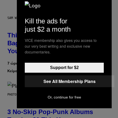
SAM WATANUKI FOR VICE
Kill the ads for
just $2 a month
This Discreet Lockable Sex Toy
VICE membership also gives you access to
Bag Is the Nightstand Upgrade
our very best writing and exclusive new
Your Play Drawer Needs
documentaries.
7 ώρες πριν
Support for $2
Κείμενο
Sam Watanuki
| Reviewed by
Ysolt Usigan
See All Membership Plans
PHOTO BY SCOTT GRIES/GETTY IMAGES
Or, continue for free
3 No-Skip Pop-Punk Albums