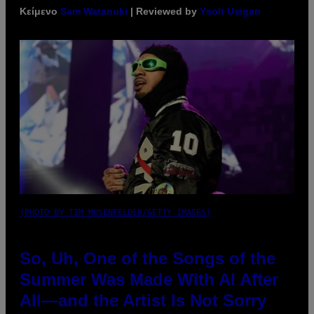
Κείμενο
Sam Watanuki
| Reviewed by
Ysolt Usigan
(PHOTO BY TIM MOSENFELDER/GETTY IMAGES)
So, Uh, One of the Songs of the
Summer Was Made With AI After
All—and the Artist Is Not Sorry