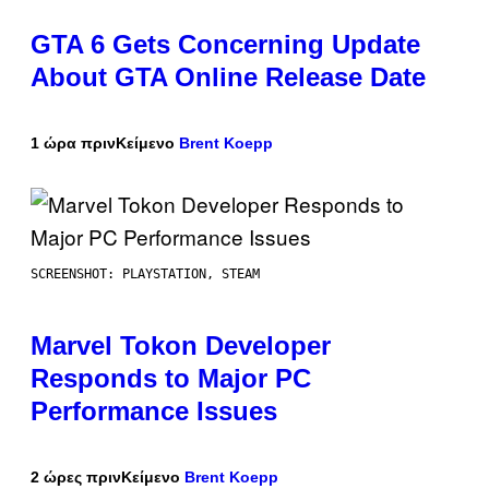
GTA 6 Gets Concerning Update
About GTA Online Release Date
1 ώρα πριν
Κείμενο
Brent Koepp
SCREENSHOT: PLAYSTATION, STEAM
Marvel Tokon Developer
Responds to Major PC
Performance Issues
2 ώρες πριν
Κείμενο
Brent Koepp