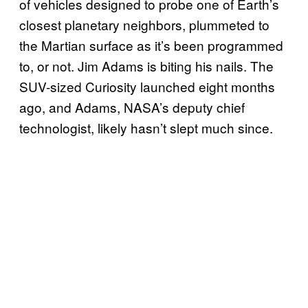
of vehicles designed to probe one of Earth’s
closest planetary neighbors, plummeted to
the Martian surface as it’s been programmed
to, or not. Jim Adams is biting his nails. The
SUV-sized Curiosity launched eight months
ago, and Adams, NASA’s deputy chief
technologist, likely hasn’t slept much since.