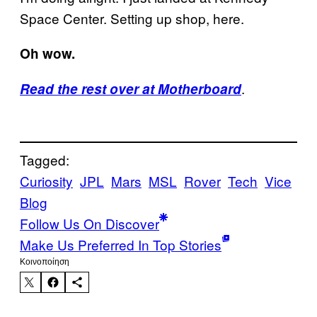
Space Center. Setting up shop, here.
Oh wow.
.
Read the rest over at Motherboard
Tagged:
Curiosity
JPL
Mars
MSL
Rover
Tech
Vice
Blog
Follow Us On Discover
Make Us Preferred In Top Stories
Kοινοποίηση