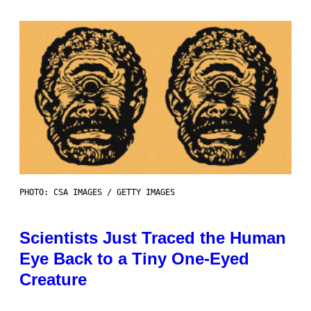
PHOTO: CSA IMAGES / GETTY IMAGES
Scientists Just Traced the Human
Eye Back to a Tiny One-Eyed
Creature