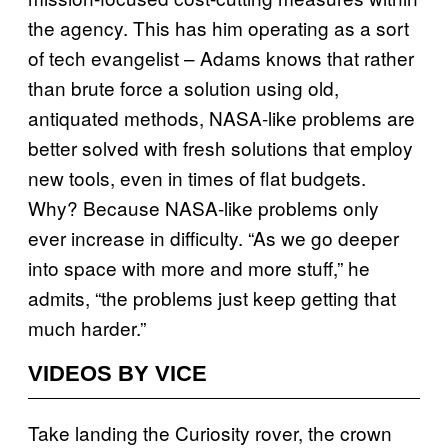
the agency. This has him operating as a sort
of tech evangelist – Adams knows that rather
than brute force a solution using old,
antiquated methods, NASA-like problems are
better solved with fresh solutions that employ
new tools, even in times of flat budgets.
Why? Because NASA-like problems only
ever increase in difficulty. “As we go deeper
into space with more and more stuff,” he
admits, “the problems just keep getting that
much harder.”
VIDEOS BY VICE
Take landing the Curiosity rover, the crown