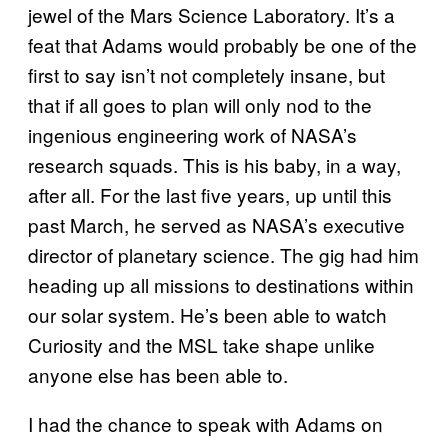
jewel of the Mars Science Laboratory. It’s a
feat that Adams would probably be one of the
first to say isn’t not completely insane, but
that if all goes to plan will only nod to the
ingenious engineering work of NASA’s
research squads. This is his baby, in a way,
after all. For the last five years, up until this
past March, he served as NASA’s executive
director of planetary science. The gig had him
heading up all missions to destinations within
our solar system. He’s been able to watch
Curiosity and the MSL take shape unlike
anyone else has been able to.
I had the chance to speak with Adams on