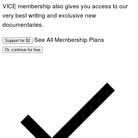
VICE membership also gives you access to our
very best writing and exclusive new
documentaries.
See All Membership Plans
Support for $2
Or, continue for free