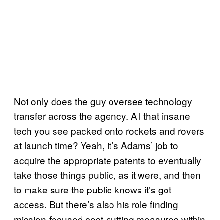
Not only does the guy oversee technology
transfer across the agency. All that insane
tech you see packed onto rockets and rovers
at launch time? Yeah, it’s Adams’ job to
acquire the appropriate patents to eventually
take those things public, as it were, and then
to make sure the public knows it’s got
access. But there’s also his role finding
mission-focused cost-cutting measures within