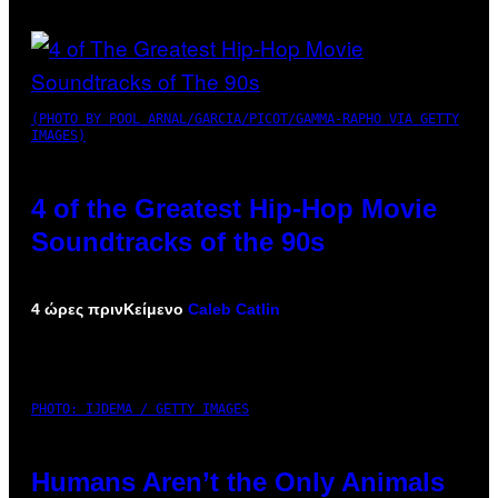
(PHOTO BY POOL ARNAL/GARCIA/PICOT/GAMMA-RAPHO VIA GETTY
IMAGES)
4 of the Greatest Hip-Hop Movie
Soundtracks of the 90s
4 ώρες πριν
Κείμενο
Caleb Catlin
PHOTO: IJDEMA / GETTY IMAGES
Humans Aren’t the Only Animals