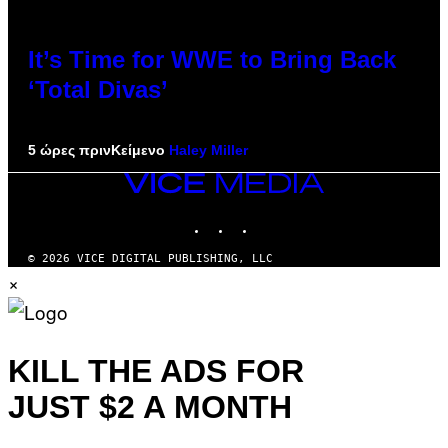
It’s Time for WWE to Bring Back
‘Total Divas’
5 ώρες πριν
Κείμενο
Haley Miller
VICE
MEDIA
INSTAGRAM
TIKTOK
YOUTUBE
© 2026 VICE DIGITAL PUBLISHING, LLC
×
KILL THE ADS FOR
JUST $2 A MONTH