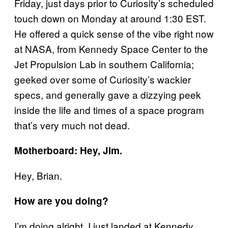
Friday, just days prior to Curiosity’s scheduled
touch down on Monday at around 1:30 EST.
He offered a quick sense of the vibe right now
at NASA, from Kennedy Space Center to the
Jet Propulsion Lab in southern California;
geeked over some of Curiosity’s wackier
specs, and generally gave a dizzying peek
inside the life and times of a space program
that’s very much not dead.
Motherboard: Hey, Jim.
Hey, Brian.
How are you doing?
I’m doing alright. I just landed at Kennedy