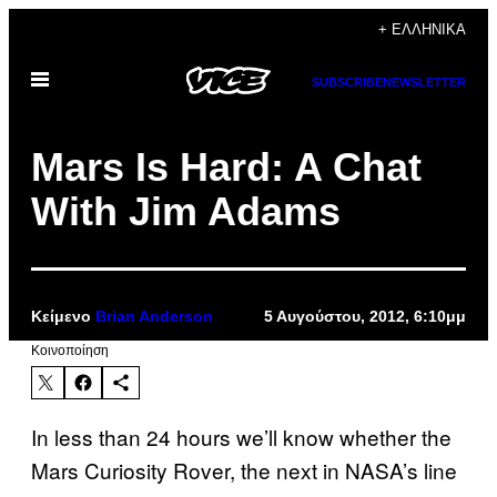
Μετάβαση
+ ΕΛΛΗΝΙΚΆ
στο
Ανοίξτε
περιεχόμενο
SUBSCRIBE
NEWSLETTER
το
μενού
Mars Is Hard: A Chat
With Jim Adams
Κείμενο
Brian Anderson
5 Αυγούστου, 2012, 6:10μμ
Kοινοποίηση
In less than 24 hours we’ll know whether the
Mars Curiosity Rover, the next in NASA’s line