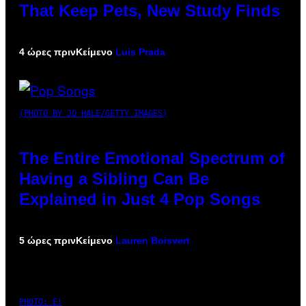
That Keep Pets, New Study Finds
4 ώρες πριν
Κείμενο
Luis Prada
(PHOTO BY JO HALE/GETTY IMAGES)
The Entire Emotional Spectrum of
Having a Sibling Can Be
Explained in Just 4 Pop Songs
5 ώρες πριν
Κείμενο
Lauren Boisvert
PHOTO: E!