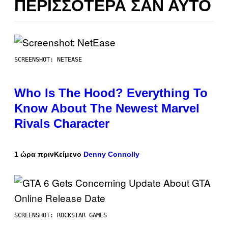
ΠΕΡΙΣΣΌΤΕΡΑ ΣΑΝ ΑΥΤΌ
SCREENSHOT: NETEASE
Who Is The Hood? Everything To
Know About The Newest Marvel
Rivals Character
1 ώρα πριν
Κείμενο
Denny Connolly
SCREENSHOT: ROCKSTAR GAMES