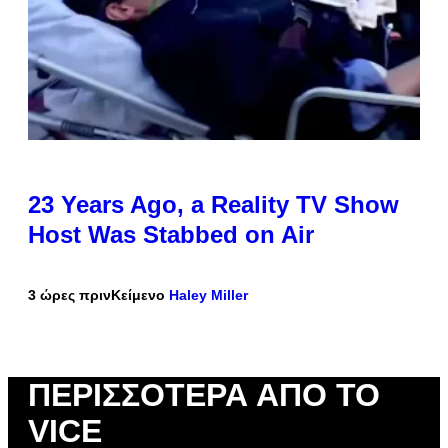
23 Years Ago, a Reality TV Show
Host Was Stabbed on Air
3 ώρες πριν
Κείμενο
Haley Miller
ΠΕΡΙΣΣΌΤΕΡΑ ΑΠΌ ΤΟ
VICE