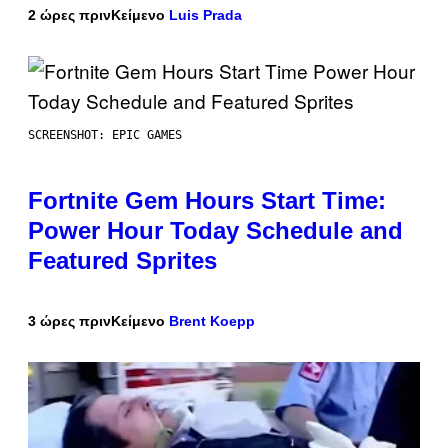
2 ώρες πριν
Κείμενο
Luis Prada
SCREENSHOT: EPIC GAMES
Fortnite Gem Hours Start Time:
Power Hour Today Schedule and
Featured Sprites
3 ώρες πριν
Κείμενο
Brent Koepp