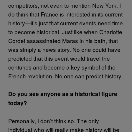
competitors, not even to mention New York. I
do think that France is interested in its current
history—it’s just that current events need time
to become historical. Just like when Charlotte
Cordet assassinated Maras in his bath, that
was simply a news story. No one could have
predicted that this event would travel the
centuries and become a key symbol of the
French revolution. No one can predict history.
Do you see anyone as a historical figure
today?
Personally, I don’t think so. The only
individual who will really make history will be