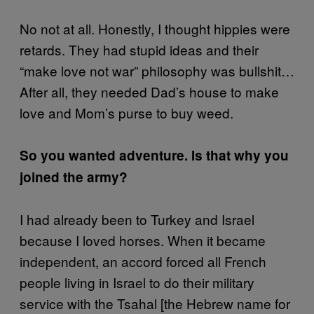
No not at all. Honestly, I thought hippies were
retards. They had stupid ideas and their
“make love not war” philosophy was bullshit…
After all, they needed Dad’s house to make
love and Mom’s purse to buy weed.
So you wanted adventure. Is that why you
joined the army?
I had already been to Turkey and Israel
because I loved horses. When it became
independent, an accord forced all French
people living in Israel to do their military
service with the Tsahal [the Hebrew name for