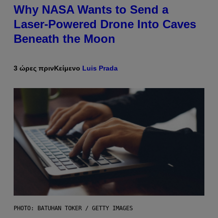
Why NASA Wants to Send a
Laser-Powered Drone Into Caves
Beneath the Moon
3 ώρες πριν
Κείμενο
Luis Prada
PHOTO: BATUHAN TOKER / GETTY IMAGES