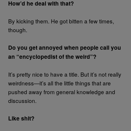
How’d he deal with that?
By kicking them. He got bitten a few times,
though.
Do you get annoyed when people call you
an “encyclopedist of the weird”?
It’s pretty nice to have a title. But it’s not really
weirdness—it’s all the little things that are
pushed away from general knowledge and
discussion.
Like shit?