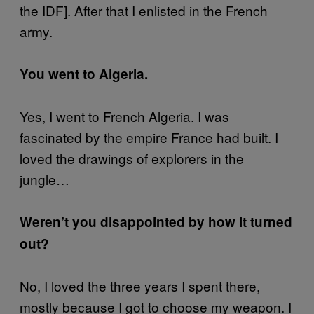
the IDF]. After that I enlisted in the French
army.
You went to Algeria.
Yes, I went to French Algeria. I was
fascinated by the empire France had built. I
loved the drawings of explorers in the
jungle…
Weren’t you disappointed by how it turned
out?
No, I loved the three years I spent there,
mostly because I got to choose my weapon. I