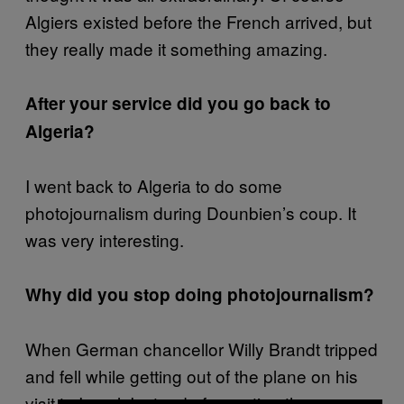
Algiers existed before the French arrived, but
they really made it something amazing.
After your service did you go back to
Algeria?
I went back to Algeria to do some
photojournalism during Dounbien’s coup. It
was very interesting.
Why did you stop doing photojournalism?
When German chancellor Willy Brandt tripped
and fell while getting out of the plane on his
visit to Israel. Instead of reporting the