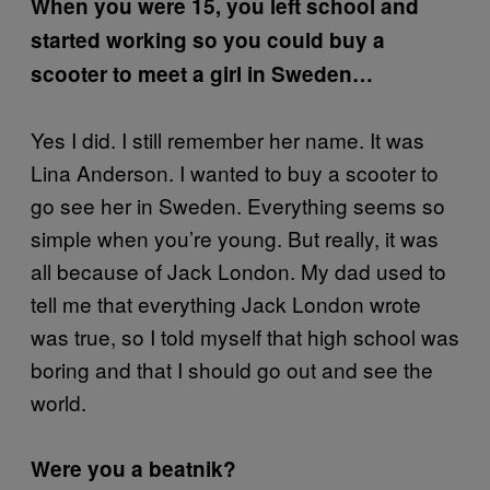
When you were 15, you left school and
started working so you could buy a
scooter to meet a girl in Sweden…
Yes I did. I still remember her name. It was
Lina Anderson. I wanted to buy a scooter to
go see her in Sweden. Everything seems so
simple when you’re young. But really, it was
all because of Jack London. My dad used to
tell me that everything Jack London wrote
was true, so I told myself that high school was
boring and that I should go out and see the
world.
Were you a beatnik?