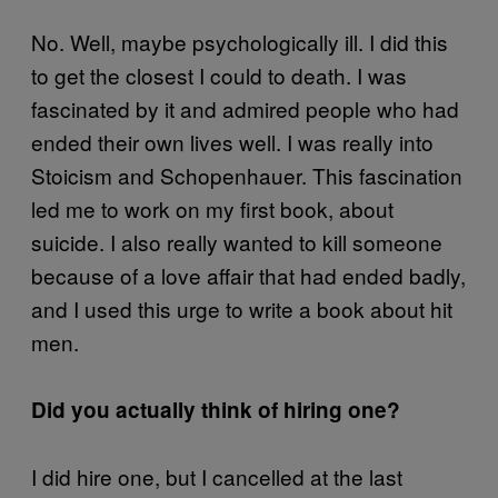
No. Well, maybe psychologically ill. I did this
to get the closest I could to death. I was
fascinated by it and admired people who had
ended their own lives well. I was really into
Stoicism and Schopenhauer. This fascination
led me to work on my first book, about
suicide. I also really wanted to kill someone
because of a love affair that had ended badly,
and I used this urge to write a book about hit
men.
Did you actually think of hiring one?
I did hire one, but I cancelled at the last