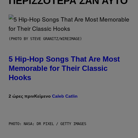
ΠΕΡΙΣΣΌΤΕΡΑ ΣΑΝ ΑΥΤΌ
(PHOTO BY STEVE GRANITZ/WIREIMAGE)
5 Hip-Hop Songs That Are Most
Memorable for Their Classic
Hooks
2 ώρες πριν
Κείμενο
Caleb Catlin
PHOTO: NASA; DR PIXEL / GETTY IMAGES