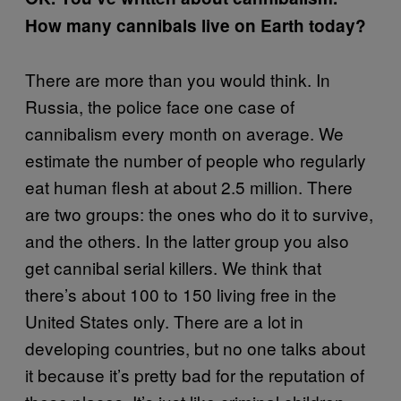
How many cannibals live on Earth today?
There are more than you would think. In
Russia, the police face one case of
cannibalism every month on average. We
estimate the number of people who regularly
eat human flesh at about 2.5 million. There
are two groups: the ones who do it to survive,
and the others. In the latter group you also
get cannibal serial killers. We think that
there’s about 100 to 150 living free in the
United States only. There are a lot in
developing countries, but no one talks about
it because it’s pretty bad for the reputation of