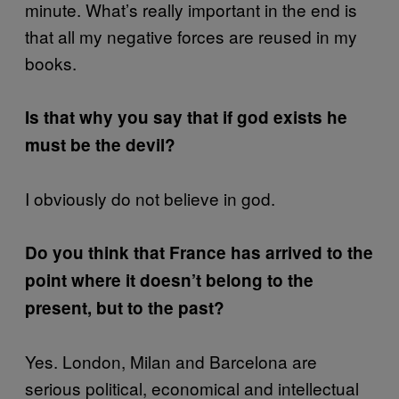
minute. What’s really important in the end is
that all my negative forces are reused in my
books.
Is that why you say that if god exists he
must be the devil?
I obviously do not believe in god.
Do you think that France has arrived to the
point where it doesn’t belong to the
present, but to the past?
Yes. London, Milan and Barcelona are
serious political, economical and intellectual