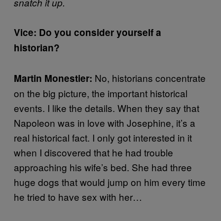
snatch it up.
Vice: Do you consider yourself a
historian?
No, historians concentrate
Martin Monestier:
on the big picture, the important historical
events. I like the details. When they say that
Napoleon was in love with Josephine, it’s a
real historical fact. I only got interested in it
when I discovered that he had trouble
approaching his wife’s bed. She had three
huge dogs that would jump on him every time
he tried to have sex with her…