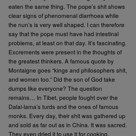
eaten the same thing. The pope’s shit shows
clear signs of phenomenal diarrhoea while
the nun’s is very well shaped. I can therefore
say that the pope must have had intestinal
problems, at least on that day. It’s fascinating.
Excrements were present in the thoughts of
the greatest thinkers. A famous quote by
Montaigne goes “kings and philosophers shit,
and women too.” Did the son of God take
dumps like everyone? The question
remains… In Tibet, people fought over the
Dalai-lama’s turds and the ones of famous
monks. Every day, their shit was gathered up
and sold as far out as in China. It was sacred.
They even dried it to use it for cooking.