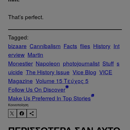
That’s perfect.
Tagged:
bizaare
Cannibalism
Facts
flies
History
Int
erview
Martin
Monestier
Napoleon
photojournalist
Stuff
s
uicide
The History Issue
Vice Blog
VICE
Magazine
Volume 15 Τεύχος 5
Follow Us On Discover
Make Us Preferred In Top Stories
Kοινοποίηση