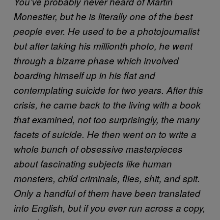
You’ve probably never heard of Martin
Monestier, but he is literally one of the best
people ever. He used to be a photojournalist
but after taking his millionth photo, he went
through a bizarre phase which involved
boarding himself up in his flat and
contemplating suicide for two years. After this
crisis, he came back to the living with a book
that examined, not too surprisingly, the many
facets of suicide. He then went on to write a
whole bunch of obsessive masterpieces
about fascinating subjects like human
monsters, child criminals, flies, shit, and spit.
Only a handful of them have been translated
into English, but if you ever run across a copy,