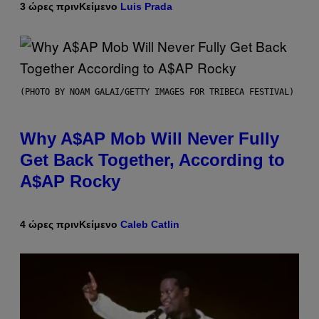
3 ώρες πριν
Κείμενο
Luis Prada
(PHOTO BY NOAM GALAI/GETTY IMAGES FOR TRIBECA FESTIVAL)
Why A$AP Mob Will Never Fully
Get Back Together, According to
A$AP Rocky
4 ώρες πριν
Κείμενο
Caleb Catlin