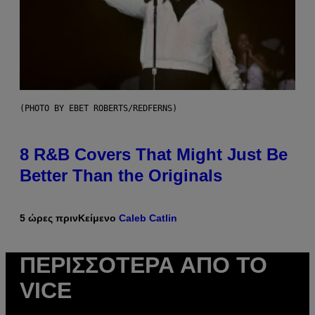
(PHOTO BY EBET ROBERTS/REDFERNS)
8 R&B Covers That Might Just Be
Better Than the Originals
5 ώρες πριν
Κείμενο
Caleb Catlin
ΠΕΡΙΣΣΌΤΕΡΑ ΑΠΌ ΤΟ
VICE