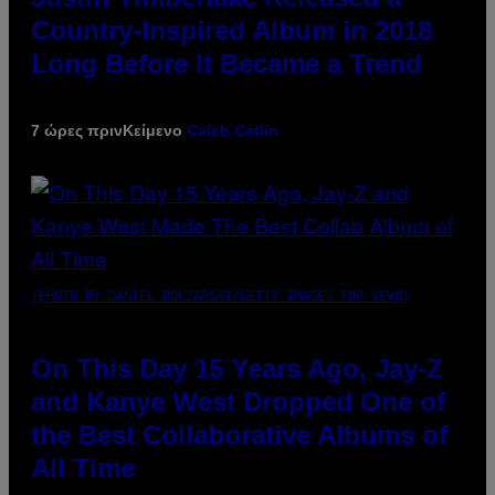
Country-Inspired Album in 2018
Long Before It Became a Trend
7 ώρες πριν
Κείμενο
Caleb Catlin
(PHOTO BY DANIEL BOCZARSKI/GETTY IMAGES FOR VEVO)
On This Day 15 Years Ago, Jay-Z
and Kanye West Dropped One of
the Best Collaborative Albums of
All Time