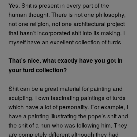
Yes. Shit is present in every part of the
human thought. There is not one philosophy,
not one religion, not one architectural project
that hasn’t incorporated shit into its making. I
myself have an excellent collection of turds.
That’s nice, what exactly have you got in
your turd collection?
Shit can be a great material for painting and
sculpting. I own fascinating paintings of turds
which have a lot of personality. For example, I
have a painting illustrating the pope’s shit and
the shit of a nun who was following him. They
are completely different although they had