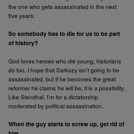
the one who gets assassinated in the next
five years.
So somebody has to die for us to be part
of history?
God loves heroes who die young, historians
do too. I hope that Sarkozy isn’t going to be
assassinated, but if he becomes the great
reformer he claims he will be, it is a possibility.
Like Stendhal, I’m for a dictatorship
moderated by political assassination.
When the guy starts to screw up, get rid of
him.