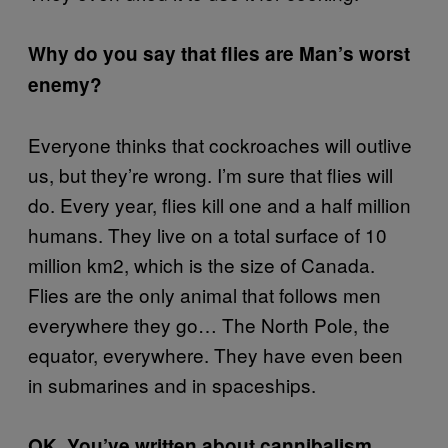
Why do you say that flies are Man’s worst
enemy?
Everyone thinks that cockroaches will outlive
us, but they’re wrong. I’m sure that flies will
do. Every year, flies kill one and a half million
humans. They live on a total surface of 10
million km2, which is the size of Canada.
Flies are the only animal that follows men
everywhere they go… The North Pole, the
equator, everywhere. They have even been
in submarines and in spaceships.
OK. You’ve written about cannibalism.