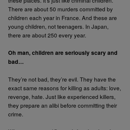
these places. It’s just like criminal children.
There are about 50 murders committed by
children each year in France. And these are
young children, not teenagers. In Japan,
there are about 250 every year.
Oh man, children are seriously scary and
bad…
They’re not bad, they’re evil. They have the
exact same reasons for killing as adults: love,
revenge, hate. Just like experienced killers,
they prepare an alibi before committing their
crime.