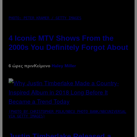
PHOTO: PETER KRAMER / GETTY IMAGES
4 Iconic MTV Shows From the
2000s You Definitely Forgot About
6 ώρες πριν
Κείμενο
Haley Miller
(PHOTO BY CHRISTOPHER POLK/NBCU PHOTO BANK/NBCUNIVERSAL
VIA GETTY IMAGES)
Justin Timberlake Released a