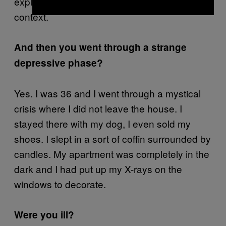
explains that he’s fleeing from battle, the full
context.
And then you went through a strange
depressive phase?
Yes. I was 36 and I went through a mystical
crisis where I did not leave the house. I
stayed there with my dog, I even sold my
shoes. I slept in a sort of coffin surrounded by
candles. My apartment was completely in the
dark and I had put up my X-rays on the
windows to decorate.
Were you ill?