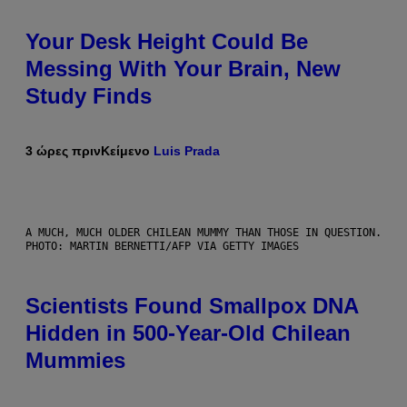
Your Desk Height Could Be
Messing With Your Brain, New
Study Finds
3 ώρες πριν
Κείμενο
Luis Prada
A MUCH, MUCH OLDER CHILEAN MUMMY THAN THOSE IN QUESTION.
PHOTO: MARTIN BERNETTI/AFP VIA GETTY IMAGES
Scientists Found Smallpox DNA
Hidden in 500-Year-Old Chilean
Mummies