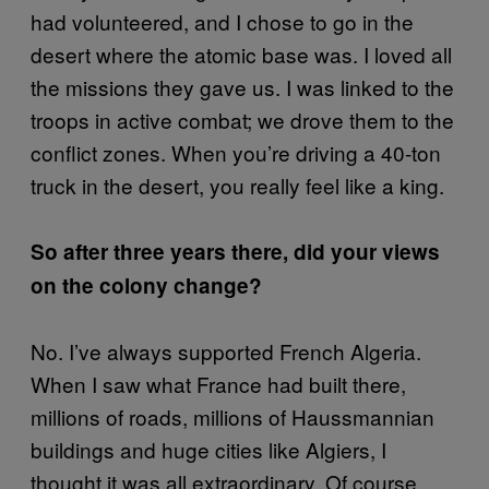
had volunteered, and I chose to go in the
desert where the atomic base was. I loved all
the missions they gave us. I was linked to the
troops in active combat; we drove them to the
conflict zones. When you’re driving a 40-ton
truck in the desert, you really feel like a king.
So after three years there, did your views
on the colony change?
No. I’ve always supported French Algeria.
When I saw what France had built there,
millions of roads, millions of Haussmannian
buildings and huge cities like Algiers, I
thought it was all extraordinary. Of course