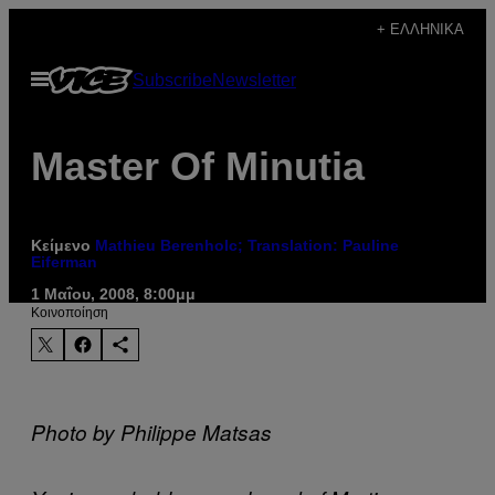
Μετάβαση
+ ΕΛΛΗΝΙΚΆ
στο
Ανοίξτε
Subscribe
Newsletter
περιεχόμενο
το
μενού
Master Of Minutia
Κείμενο
Mathieu Berenholc; Translation: Pauline
Eiferman
1 Μαΐου, 2008, 8:00μμ
Kοινοποίηση
Photo by Philippe Matsas