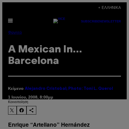
Μετάβαση
+ ΕΛΛΗΝΙΚΆ
στο
Ανοίξτε
περιεχόμενο
SUBSCRIBE
NEWSLETTER
το
μενού
Φαγητό
A Mexican In…
Barcelona
Κείμενο
Alejandro Cristobal; Photo: Toni L. Querol
1 Ιουνίου, 2008, 8:00μμ
Kοινοποίηση
Enrique “Artellano” Hernández