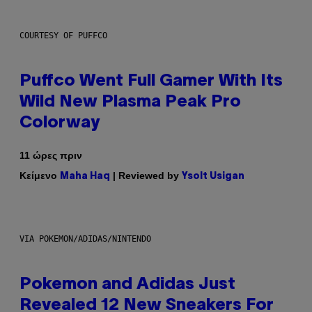
COURTESY OF PUFFCO
Puffco Went Full Gamer With Its
Wild New Plasma Peak Pro
Colorway
11 ώρες πριν
Κείμενο
| Reviewed by
Maha Haq
Ysolt Usigan
VIA POKEMON/ADIDAS/NINTENDO
Pokemon and Adidas Just
Revealed 12 New Sneakers For