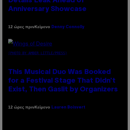
Details Leak Ahead of
Anniversary Showcase
Κείμενο
12 ώρες πριν
Denny Connolly
(PHOTO BY AMBER LITTLE/PRESS)
This Musical Duo Was Booked
for a Festival Stage That Didn’t
Exist, Then Gaslit by Organizers
Κείμενο
12 ώρες πριν
Lauren Boisvert