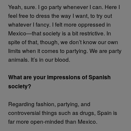
Yeah, sure. I go party whenever I can. Here I
feel free to dress the way I want, to try out
whatever I fancy. I felt more oppressed in
Mexico—that society is a bit restrictive. In
spite of that, though, we don’t know our own
limits when it comes to partying. We are party
animals. It’s in our blood.
What are your impressions of Spanish
society?
Regarding fashion, partying, and
controversial things such as drugs, Spain is
far more open-minded than Mexico.