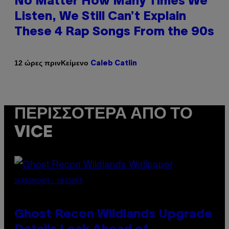
No Matter How Many Times We
Listen, We Still Can’t Explain
These 4 Rap Songs From the 90s
Κείμενο
12 ώρες πριν
Caleb Catlin
ΠΕΡΙΣΣΌΤΕΡΑ ΑΠΌ ΤΟ
VICE
SCREENSHOT: UBISOFT
Ghost Recon Wildlands Upgrade