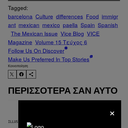
Tagged:
barcelona
Culture
differences
Food
immigr
ant
mexican
mexico
paella
Spain
Spanish
The Mexican Issue
Vice Blog
VICE
Magazine
Volume 15 Τεύχος 6
Follow Us On Discover
Make Us Preferred In Top Stories
Kοινοποίηση
ΠΕΡΙΣΣΌΤΕΡΑ ΣΑΝ ΑΥΤΌ
×
ILLUSTRATION BY REESA.