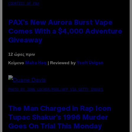
COURTESY OF PAX
PAX’s New Aurora Burst Vape
Comes With a $4,000 Adventure
Giveaway
12 ώρες πριν
Κείμενο
| Reviewed by
Maha Haq
Ysolt Usigan
PHOTO BY JOHN LOCHER/POOL/AFP VIA GETTY IMAGES
The Man Charged in Rap Icon
Tupac Shakur’s 1996 Murder
Goes On Trial This Monday