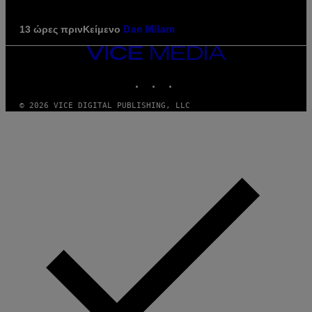
Κείμενο
13 ώρες πριν
Dan Milam
VICE
MEDIA
INSTAGRAM
TIKTOK
YOUTUBE
© 2026 VICE DIGITAL PUBLISHING, LLC