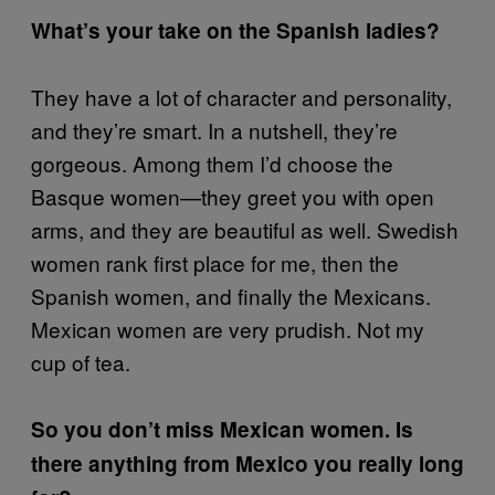
What’s your take on the Spanish ladies?
They have a lot of character and personality,
and they’re smart. In a nutshell, they’re
gorgeous. Among them I’d choose the
Basque women—they greet you with open
arms, and they are beautiful as well. Swedish
women rank first place for me, then the
Spanish women, and finally the Mexicans.
Mexican women are very prudish. Not my
cup of tea.
So you don’t miss Mexican women. Is
there anything from Mexico you really long