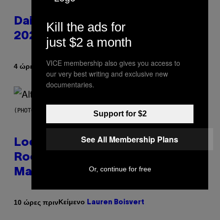
Daily Horoscope: August 6,
Kill the ads for
2026
just $2 a month
VICE membership also gives you access to
Κείμενο
4 ώρες πριν
Ashley Fike
our very best writing and exclusive new
documentaries.
(PHOTO BY MICK HUTSON/REDFERNS)
Support for $2
See All Membership Plans
Looking For the Perfect Alt-
Rock Mixtape for Your Boo? I
Or, continue for free
Made It for You Already
Κείμενο
10 ώρες πριν
Lauren Boisvert