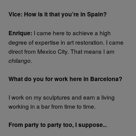
Vice: How is it that you’re in Spain?
I came here to achieve a high
Enrique:
degree of expertise in art restoration. I came
direct from Mexico City. That means I am
.
chilango
What do you for work here in Barcelona?
I work on my sculptures and earn a living
working in a bar from time to time.
.
From party to party too, I suppose..