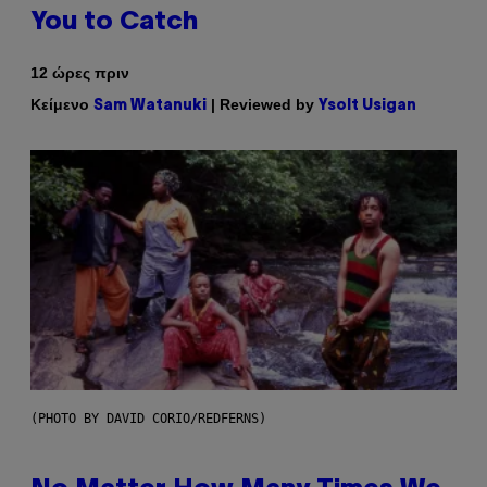
You to Catch
12 ώρες πριν
Κείμενο
| Reviewed by
Sam Watanuki
Ysolt Usigan
(PHOTO BY DAVID CORIO/REDFERNS)