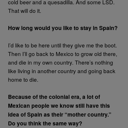
cold beer and a quesadilla. And some LSD.
That will do it.
How long would you like to stay in Spain?
I’d like to be here until they give me the boot.
Then I’ll go back to Mexico to grow old there,
and die in my own country. There’s nothing
like living in another country and going back
home to die.
Because of the colonial era, a lot of
Mexican people we know still have this
idea of Spain as their “mother country.”
Do you think the same way?