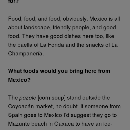
for?
Food, food, and food, obviously. Mexico is all
about landscape, friendly people, and good
food. They have good dishes here too, like
the paella of La Fonda and the snacks of La
Champañería.
What foods would you bring here from
Mexico?
The
[corn soup] stand outside the
pozole
Coyoacán market, no doubt. If someone from
Spain goes to Mexico I’d suggest they go to
Mazunte beach in Oaxaca to have an ice-