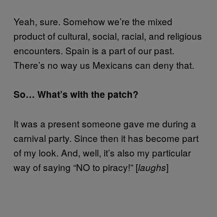
Yeah, sure. Somehow we’re the mixed
product of cultural, social, racial, and religious
encounters. Spain is a part of our past.
There’s no way us Mexicans can deny that.
So… What’s with the patch?
It was a present someone gave me during a
carnival party. Since then it has become part
of my look. And, well, it’s also my particular
way of saying “NO to piracy!” [
]
laughs