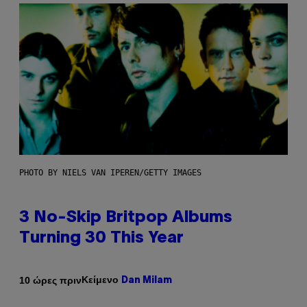
PHOTO BY NIELS VAN IPEREN/GETTY IMAGES
3 No-Skip Britpop Albums
Turning 30 This Year
Κείμενο
10 ώρες πριν
Dan Milam