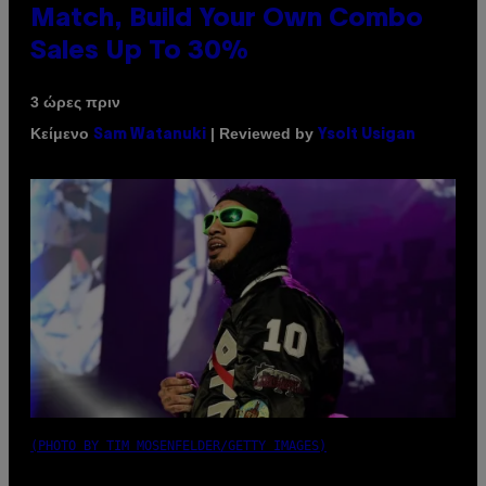
Match, Build Your Own Combo
Sales Up To 30%
3 ώρες πριν
Κείμενο
| Reviewed by
Sam Watanuki
Ysolt Usigan
(PHOTO BY TIM MOSENFELDER/GETTY IMAGES)