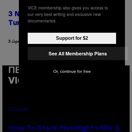
VICE membership also gives you access to
our very best writing and exclusive new
3 No-Skip Pop-Punk Albums
documentaries.
Turning 20 This Year
Support for $2
Κείμενο
3 ώρες πριν
Dan Milam
See All Membership Plans
ΠΕΡΙΣΣΌΤΕΡΑ ΑΠΌ ΤΟ
Or, continue for free
VICE
FLESHLIGHT
How To Stack Fleshlight’s Mix &