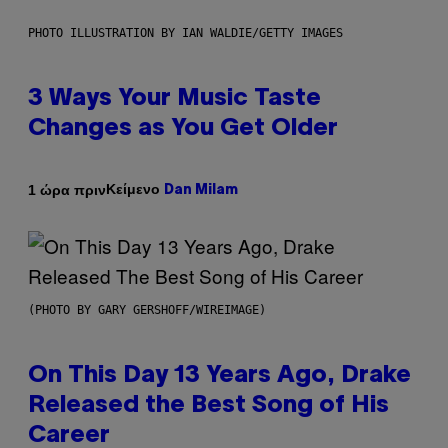
PHOTO ILLUSTRATION BY IAN WALDIE/GETTY IMAGES
3 Ways Your Music Taste
Changes as You Get Older
Κείμενο
1 ώρα πριν
Dan Milam
(PHOTO BY GARY GERSHOFF/WIREIMAGE)
On This Day 13 Years Ago, Drake
Released the Best Song of His
Career