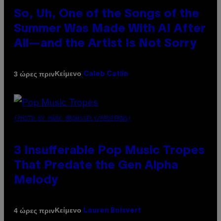
So, Uh, One of the Songs of the
Summer Was Made With AI After
All—and the Artist Is Not Sorry
Κείμενο
3 ώρες πριν
Caleb Catlin
(PHOTO BY MARC BROUSSELY/REDFERNS)
3 Insufferable Pop Music Tropes
That Predate the Gen Alpha
Melody
Κείμενο
4 ώρες πριν
Lauren Boisvert