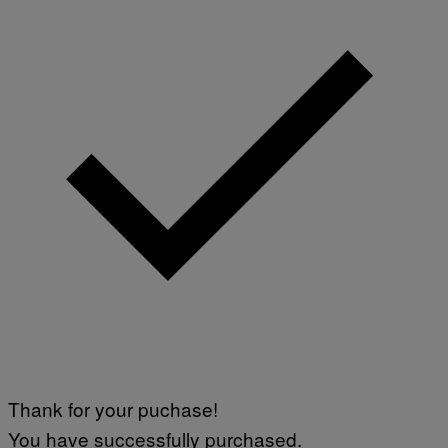
Thank for your puchase!
You have successfully purchased.