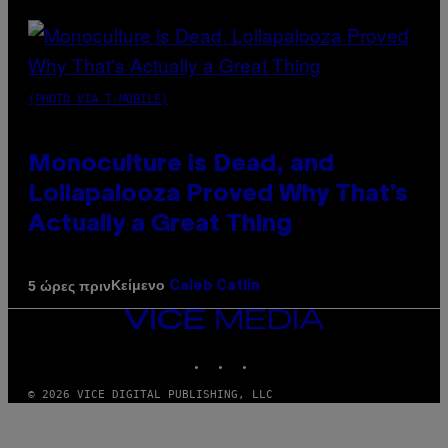
(PHOTO VIA T-MOBILE)
Monoculture is Dead, and
Lollapalooza Proved Why That’s
Actually a Great Thing
Κείμενο
5 ώρες πριν
Caleb Catlin
VICE
MEDIA
INSTAGRAM
TIKTOK
YOUTUBE
© 2026 VICE DIGITAL PUBLISHING, LLC