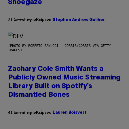
Shoegaze
Κείμενο
21 λεπτά πριν
Stephen Andrew Galiher
(PHOTO BY ROBERTO PANUCCI – CORBIS/CORBIS VIA GETTY
IMAGES)
Zachary Cole Smith Wants a
Publicly Owned Music Streaming
Library Built on Spotify’s
Dismantled Bones
Κείμενο
41 λεπτά πριν
Lauren Boisvert