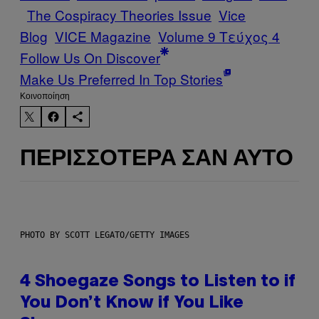
The Cospiracy Theories Issue
Vice
Blog
VICE Magazine
Volume 9 Τεύχος 4
Follow Us On Discover
Make Us Preferred In Top Stories
Kοινοποίηση
ΠΕΡΙΣΣΌΤΕΡΑ ΣΑΝ ΑΥΤΌ
PHOTO BY SCOTT LEGATO/GETTY IMAGES
4 Shoegaze Songs to Listen to if
You Don’t Know if You Like