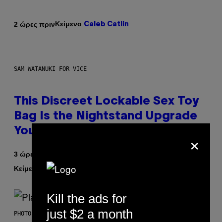
Κείμενο
2 ώρες πριν
Caleb Catlin
SAM WATANUKI FOR VICE
This Discreet Lockable Sex Toy
Bag Is the Nightstand Upgrade
Your Play Drawer Needs
×
3 ώρες πριν
Κείμενο
| Reviewed by
Sam Watanuki
Ysolt Usigan
Kill the ads for
just $2 a month
PHOTO BY SCOTT GRIES/GETTY IMAGES