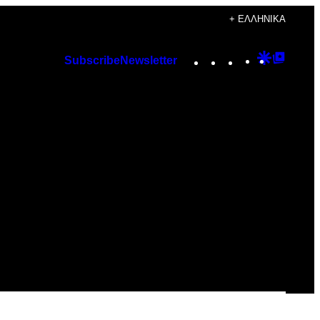
+ ΕΛΛΗΝΙΚΆ
Instagram
TikTok
YouTube
Google
Googl
Subscribe
Newsletter
Discover
Top
Posts