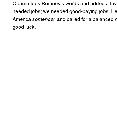
Obama took Romney’s words and added a layer 
needed jobs; we needed good-paying jobs. He 
America
, and called for a balanced w
somehow
good luck.