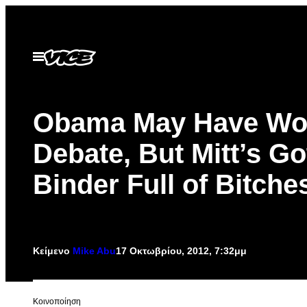
Μετάβαση
στο
περιεχόμενο
Ανοίξτε
το
μενού
Obama May Have Wo
Debate, But Mitt’s Go
Binder Full of Bitche
Κείμενο
Mike Abu
17 Οκτωβρίου, 2012, 7:32μμ
Kοινοποίηση