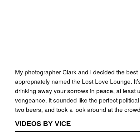
My photographer Clark and I decided the best
appropriately named the Lost Love Lounge. It’s
drinking away your sorrows in peace, at least 
vengeance. It sounded like the perfect politic
two beers, and took a look around at the crowd
VIDEOS BY VICE