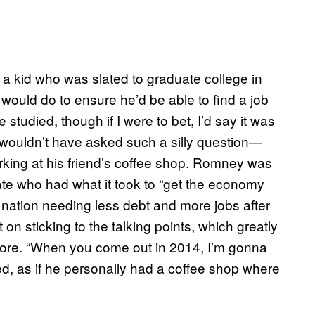
a kid who was slated to graduate college in
ould do to ensure he’d be able to find a job
studied, though if I were to bet, I’d say it was
e wouldn’t have asked such a silly question—
rking at his friend’s coffee shop. Romney was
ate who had what it took to “get the economy
e nation needing less debt and more jobs after
t on sticking to the talking points, which greatly
fore. “When you come out in 2014, I’m gonna
ed, as if he personally had a coffee shop where