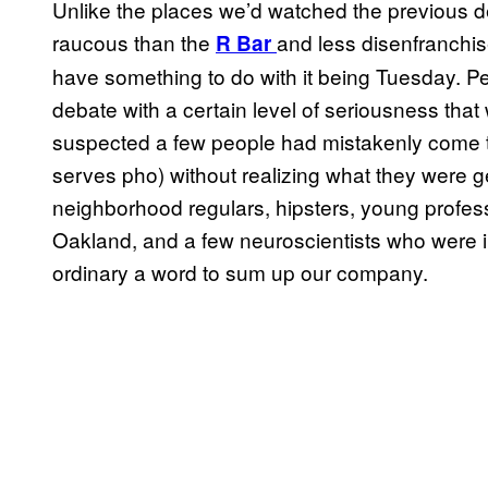
Unlike the places we’d watched the previous 
raucous than the
and less disenfranchi
R Bar
have something to do with it being Tuesday. P
debate with a certain level of seriousness that
suspected a few people had mistakenly come t
serves pho) without realizing what they were g
neighborhood regulars, hipsters, young profess
Oakland, and a few neuroscientists who were i
ordinary a word to sum up our company.