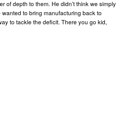
of depth to them. He didn’t think we simply
wanted to bring manufacturing back to
ay to tackle the deficit. There you go kid,