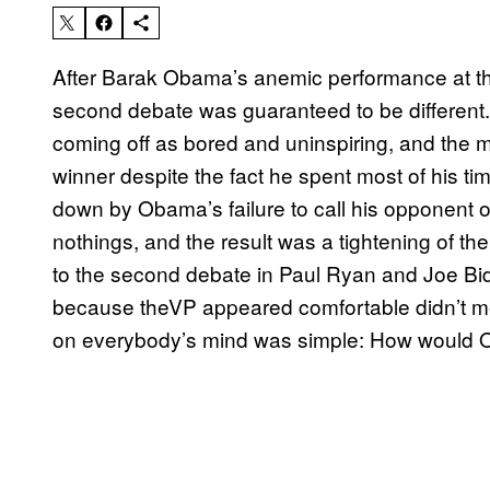
After Barak Obama’s anemic performance at the
second debate was guaranteed to be different.
coming off as bored and uninspiring, and the
winner despite the fact he spent most of his ti
down by Obama’s failure to call his opponent ou
nothings, and the result was a tightening of the
to the second debate in Paul Ryan and Joe Bi
because theVP appeared comfortable didn’t me
on everybody’s mind was simple: How would 