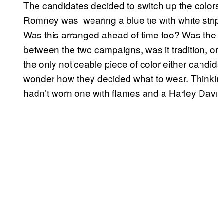
The candidates decided to switch up the colors
Romney was wearing a blue tie with white stri
Was this arranged ahead of time too? Was the 
between the two campaigns, was it tradition, or 
the only noticeable piece of color either candida
wonder how they decided what to wear. Thinking
hadn’t worn one with flames and a Harley Dav