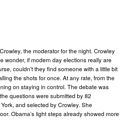
Crowley, the moderator for the night. Crowley
 wonder, if modern day elections really are
urse, couldn’t they find someone with a little bit
ling the shots for once. At any rate, from the
ning on staying in control. The debate was
t the questions were submitted by 82
York, and selected by Crowley. She
loor. Obama’s light steps already showed more