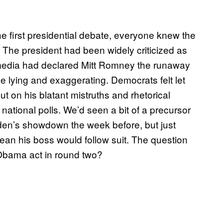
 first presidential debate, everyone knew the
 The president had been widely criticized as
 media had declared Mitt Romney the runaway
me lying and exaggerating. Democrats felt let
t on his blatant mistruths and rhetorical
 national polls. We’d seen a bit of a precursor
den’s showdown the week before, but just
an his boss would follow suit. The question
Obama act in round two?