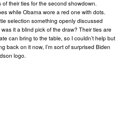
 of their ties for the second showdown.
pes while Obama wore a red one with dots.
tie selection something openly discussed
was it a blind pick of the draw? Their ties are
te can bring to the table, so I couldn’t help but
 back on it now, I’m sort of surprised Biden
idson logo.