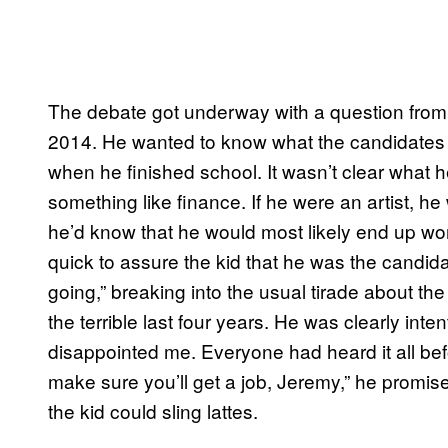
The debate got underway with a question from 
2014. He wanted to know what the candidates w
when he finished school. It wasn’t clear what he 
something like finance. If he were an artist, h
he’d know that he would most likely end up wo
quick to assure the kid that he was the candid
going,” breaking into the usual tirade about th
the terrible last four years. He was clearly inten
disappointed me. Everyone had heard it all be
make sure you’ll get a job, Jeremy,” he promis
the kid could sling lattes.