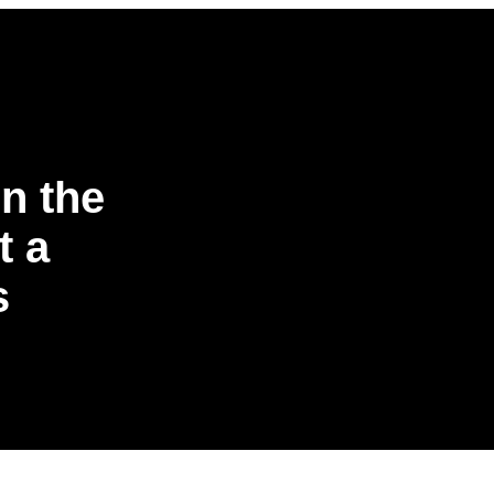
n the
t a
s