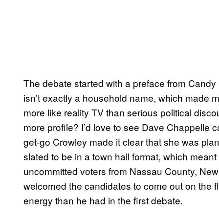
The debate started with a preface from Candy 
isn’t exactly a household name, which made me
more like reality TV than serious political disco
more profile? I’d love to see Dave Chappelle cal
get-go Crowley made it clear that she was plan
slated to be in a town hall format, which mean
uncommitted voters from Nassau County, New 
welcomed the candidates to come out on the f
energy than he had in the first debate.