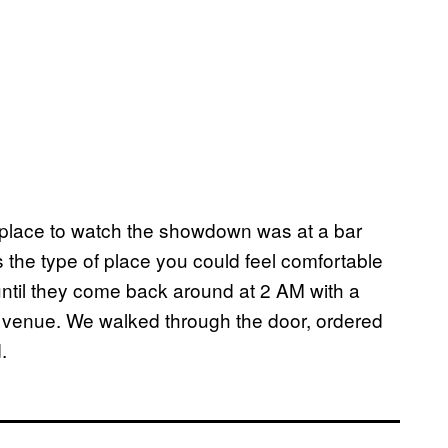
 place to watch the showdown was at a bar
 the type of place you could feel comfortable
until they come back around at 2 AM with a
al venue. We walked through the door, ordered
.