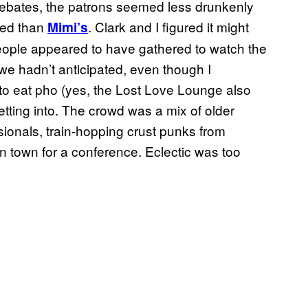
debates, the patrons seemed less drunkenly
sed than
. Clark and I figured it might
Mimi’s
eople appeared to have gathered to watch the
 we hadn’t anticipated, even though I
o eat pho (yes, the Lost Love Lounge also
etting into. The crowd was a mix of older
ionals, train-hopping crust punks from
n town for a conference. Eclectic was too