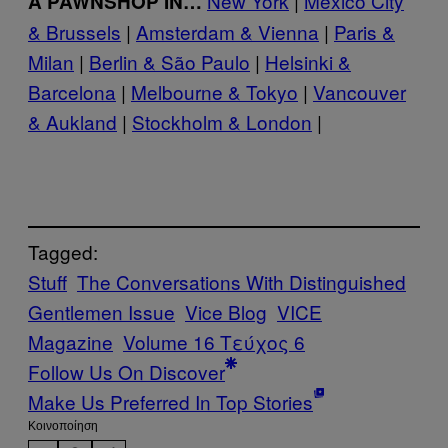
New York
|
Mexico City
A PAWNSHOP IN…
& Brussels
|
Amsterdam & Vienna
|
Paris &
Milan
|
Berlin & São Paulo
|
Helsinki &
Barcelona
|
Melbourne & Tokyo
|
Vancouver
& Aukland
|
Stockholm & London
|
Tagged:
Stuff
The Conversations With Distinguished
Gentlemen Issue
Vice Blog
VICE
Magazine
Volume 16 Τεύχος 6
Follow Us On Discover
Make Us Preferred In Top Stories
Kοινοποίηση