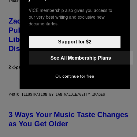
IMAGES)
VICE membership also gives you access to
our very best writing and exclusive new
Zachary Cole Smith Wants a
documentaries.
Publicly Owned Music Streaming
Library Built on Spotify’s
Support for $2
Dismantled Bones
See All Membership Plans
2 ώρες πριν
Κείμενο
Lauren Boisvert
Or, continue for free
PHOTO ILLUSTRATION BY IAN WALDIE/GETTY IMAGES
3 Ways Your Music Taste Changes
as You Get Older