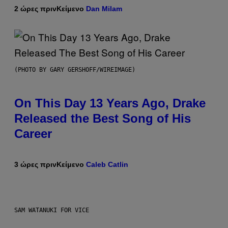
2 ώρες πριν
Κείμενο
Dan Milam
(PHOTO BY GARY GERSHOFF/WIREIMAGE)
On This Day 13 Years Ago, Drake
Released the Best Song of His
Career
3 ώρες πριν
Κείμενο
Caleb Catlin
SAM WATANUKI FOR VICE