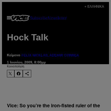
Μετάβαση
+ ΕΛΛΗΝΙΚΆ
στο
Ανοίξτε
Subscribe
Newsletter
περιεχόμενο
το
μενού
Hock Talk
Κείμενο
FELIX NICKLAS, ADEMIR CORREA
1 Ιουνίου, 2009, 8:00μμ
Kοινοποίηση
Vice: So you’re the iron-fisted ruler of the