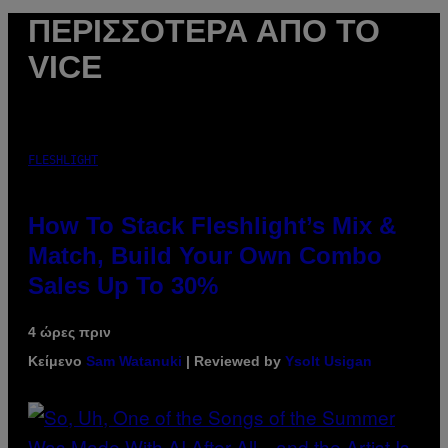
ΠΕΡΙΣΣΌΤΕΡΑ ΑΠΌ ΤΟ
VICE
FLESHLIGHT
How To Stack Fleshlight’s Mix &
Match, Build Your Own Combo
Sales Up To 30%
4 ώρες πριν
Κείμενο
Sam Watanuki
| Reviewed by
Ysolt Usigan