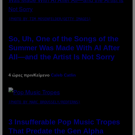
(PHOTO BY TIM MOSENFELDER/GETTY IMAGES)
So, Uh, One of the Songs of the
Summer Was Made With AI After
All—and the Artist Is Not Sorry
4 ώρες πριν
Κείμενο
Caleb Catlin
(PHOTO BY MARC BROUSSELY/REDFERNS)
3 Insufferable Pop Music Tropes
That Predate the Gen Alpha