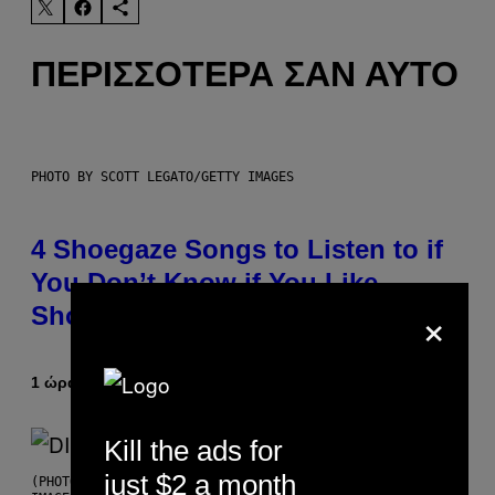
ΠΕΡΙΣΣΌΤΕΡΑ ΣΑΝ ΑΥΤΌ
PHOTO BY SCOTT LEGATO/GETTY IMAGES
4 Shoegaze Songs to Listen to if
You Don’t Know if You Like
×
Shoegaze
1 ώρα πριν
Κείμενο
Stephen Andrew Galiher
Kill the ads for
just $2 a month
(PHOTO BY ROBERTO PANUCCI – CORBIS/CORBIS VIA GETTY