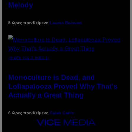
Melody
5 ώρες πριν
Κείμενο
Lauren Boisvert
(PHOTO VIA T-MOBILE)
Monoculture is Dead, and
Lollapalooza Proved Why That’s
Actually a Great Thing
6 ώρες πριν
Κείμενο
Caleb Catlin
VICE
MEDIA