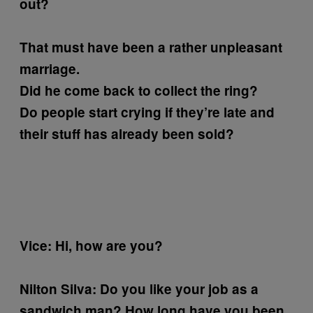
out?
That must have been a rather unpleasant
marriage.
Did he come back to collect the ring?
Do people start crying if they’re late and
their stuff has already been sold?
Vice: Hi, how are you?
Nilton Silva:
Do you like your job as a
sandwich man?
How long have you been