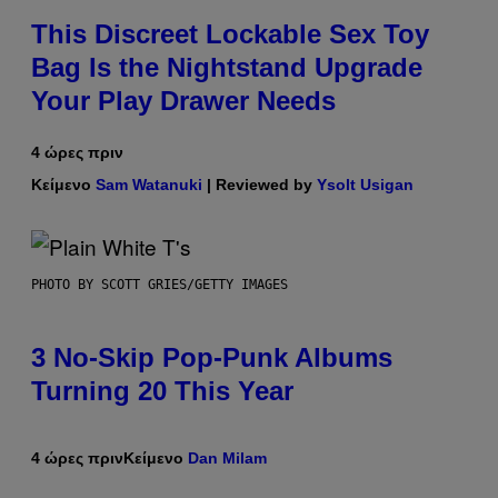
This Discreet Lockable Sex Toy
Bag Is the Nightstand Upgrade
Your Play Drawer Needs
4 ώρες πριν
Κείμενο
Sam Watanuki
| Reviewed by
Ysolt Usigan
PHOTO BY SCOTT GRIES/GETTY IMAGES
3 No-Skip Pop-Punk Albums
Turning 20 This Year
4 ώρες πριν
Κείμενο
Dan Milam