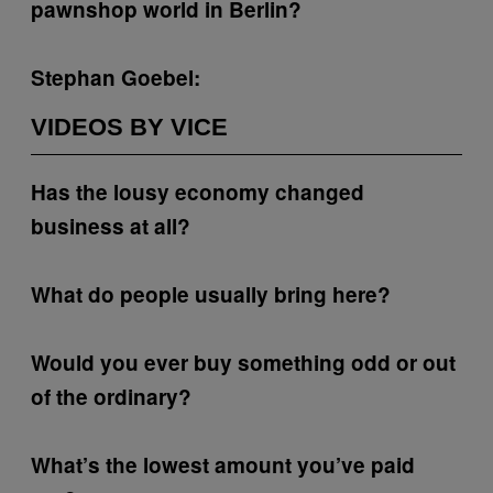
pawnshop world in Berlin?
Stephan Goebel:
VIDEOS BY VICE
Has the lousy economy changed
business at all?
What do people usually bring here?
Would you ever buy something odd or out
of the ordinary?
What’s the lowest amount you’ve paid