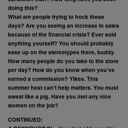
doing this?
What are people trying to hock these
days?
Are you seeing an increase in sales
because of the financial crisis?
Ever sold
anything yourself?
You should probably
ease up on the stereotypes there, buddy.
How many people do you take to the store
per day?
How do you know when you’ve
earned a commission?
Yikes. This
summer heat can’t help matters. You must
sweat like a pig.
Have you met any nice
women on the job?
CONTINUED: