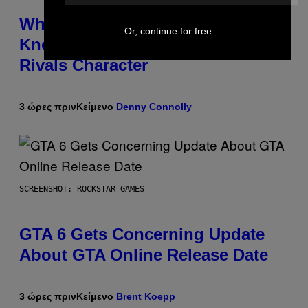
Who Is The Hood? Everything To
Or, continue for free
Know About The Newest Marvel
Rivals Character
3 ώρες πριν
Κείμενο
Denny Connolly
SCREENSHOT: ROCKSTAR GAMES
GTA 6 Gets Concerning Update
About GTA Online Release Date
3 ώρες πριν
Κείμενο
Brent Koepp