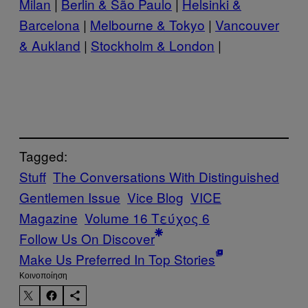
Milan
|
Berlin & São Paulo
|
Helsinki &
Barcelona
|
Melbourne & Tokyo
|
Vancouver
& Aukland
|
Stockholm & London
|
Tagged:
Stuff
The Conversations With Distinguished
Gentlemen Issue
Vice Blog
VICE
Magazine
Volume 16 Τεύχος 6
Follow Us On Discover
Make Us Preferred In Top Stories
Kοινοποίηση