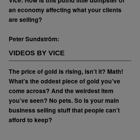
Vice: How is this putrid little dumpster of
an economy affecting what your clients
are selling?
Peter Sundström:
VIDEOS BY VICE
The price of gold is rising, isn’t it?
Math!
What’s the oddest piece of gold you’ve
come across?
And the weirdest item
you’ve seen?
No pets.
So is your main
business selling stuff that people can’t
afford to keep?