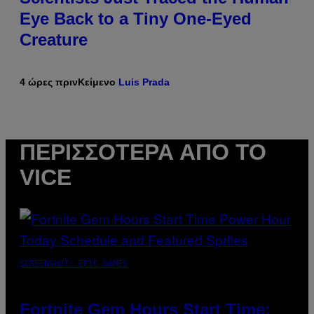
Eye Back to a Tiny One-Eyed
Creature
4 ώρες πριν
Κείμενο
Luis Prada
ΠΕΡΙΣΣΌΤΕΡΑ ΑΠΌ ΤΟ
VICE
SCREENSHOT: EPIC GAMES
Fortnite Gem Hours Start Time: