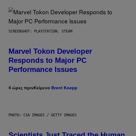
SCREENSHOT: PLAYSTATION, STEAM
Marvel Tokon Developer
Responds to Major PC
Performance Issues
4 ώρες πριν
Κείμενο
Brent Koepp
PHOTO: CSA IMAGES / GETTY IMAGES
Scientists Just Traced the Human