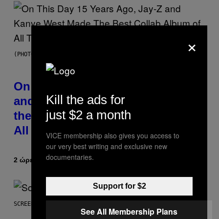
×
(PHOTO BY DANIEL BOCZARSKI/GETTY IMAGES FOR VEVO)
On This Day 15 Years Ago, Jay-Z
Kill the ads for
and Kanye West Dropped One of
just $2 a month
the Best Collaborative Albums of
All Time
VICE membership also gives you access to
our very best writing and exclusive new
documentaries.
2 ώρες πριν
Κείμενο
Caleb Catlin
Support for $2
SCREENSHOT: NETEASE
See All Membership Plans