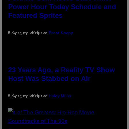
Power Hour Today Schedule and
Featured Sprites
5 ώρες πριν
Κείμενο
Brent Koepp
23 Years Ago, a Reality TV Show
Host Was Stabbed on Air
5 ώρες πριν
Κείμενο
Haley Miller