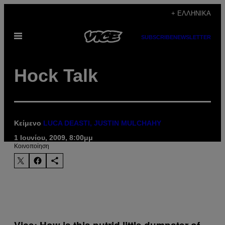
Μετάβαση
+ ΕΛΛΗΝΙΚΆ
στο
Ανοίξτε
περιεχόμενο
SUBSCRIBE
NEWSLETTER
το
μενού
Hock Talk
Κείμενο
LUCA DEASTI, JUSTIN MULCHAHY
1 Ιουνίου, 2009, 8:00μμ
Kοινοποίηση