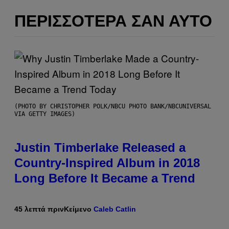
ΠΕΡΙΣΣΌΤΕΡΑ ΣΑΝ ΑΥΤΌ
(PHOTO BY CHRISTOPHER POLK/NBCU PHOTO BANK/NBCUNIVERSAL
VIA GETTY IMAGES)
Justin Timberlake Released a
Country-Inspired Album in 2018
Long Before It Became a Trend
45 λεπτά πριν
Κείμενο
Caleb Catlin