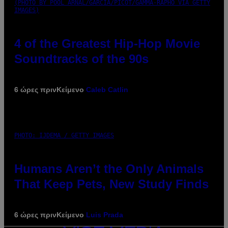
(PHOTO BY POOL ARNAL/GARCIA/PICOT/GAMMA-RAPHO VIA GETTY
IMAGES)
4 of the Greatest Hip-Hop Movie
Soundtracks of the 90s
6 ώρες πριν
Κείμενο
Caleb Catlin
PHOTO: IJDEMA / GETTY IMAGES
Humans Aren’t the Only Animals
That Keep Pets, New Study Finds
6 ώρες πριν
Κείμενο
Luis Prada