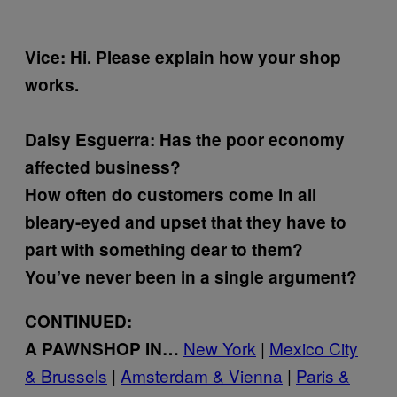
Vice: Hi. Please explain how your shop
works.
Daisy Esguerra:
Has the poor economy
affected business?
How often do customers come in all
bleary-eyed and upset that they have to
part with something dear to them?
You’ve never been in a single argument?
CONTINUED:
New York
|
Mexico City
A PAWNSHOP IN…
& Brussels
|
Amsterdam & Vienna
|
Paris &