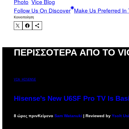
Photo
Vice Blog
Follow Us On Discover
Make Us Preferred In 
Kοινοποίηση
ΠΕΡΙΣΣΌΤΕΡΑ ΑΠΌ ΤΟ VI
VIA HISENSE
Hisense’s New U6SF Pro TV Is Basi
8 ώρες πριν
Κείμενο
Sam Watanuki
| Reviewed by
Ysolt Us