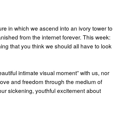
re in which we ascend into an ivory tower to
ished from the internet forever. This week:
ning that you think we should all have to look
beautiful intimate visual moment” with us, nor
 love and freedom through the medium of
our sickening, youthful excitement about
.