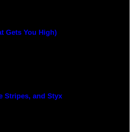
at Gets You High)
 Stripes, and Styx