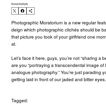
Kοινοποίηση
Photographic Moratorium is a new regular featu
deign which photographic clichés should be ban
that picture you took of your girlfriend one mor
at.
Let’s face it here, guys, you’re not “sharing a 
are you “portraying a transcendental image of
analogue photography.” You’re just parading y
getting laid in front of our jaded and bitter eyes
Tagged: