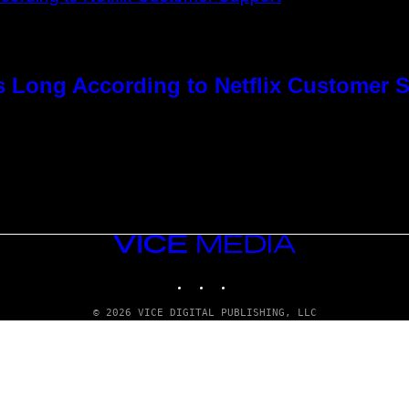
s Long According to Netflix Customer 
VICE
MEDIA
INSTAGRAM
TIKTOK
YOUTUBE
© 2026 VICE DIGITAL PUBLISHING, LLC