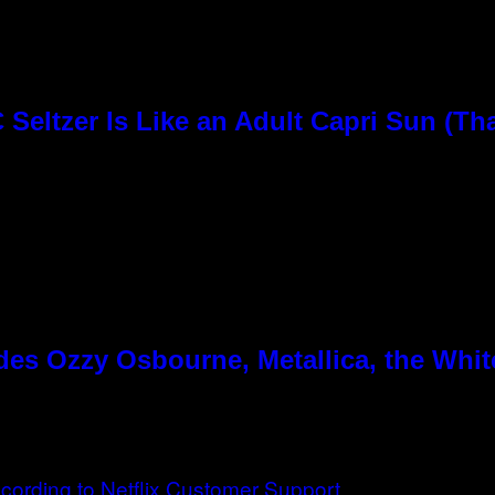
Seltzer Is Like an Adult Capri Sun (Th
es Ozzy Osbourne, Metallica, the White