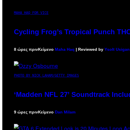
MAHA HAQ FOR VICE
Cycling Frog’s Tropical Punch THC 
8 ώρες πριν
Κείμενο
Maha Haq
| Reviewed by
Ysolt Usigan
PHOTO BY NICK LAHAM/GETTY IMAGES
‘Madden NFL 27’ Soundtrack Includ
9 ώρες πριν
Κείμενο
Dan Milam