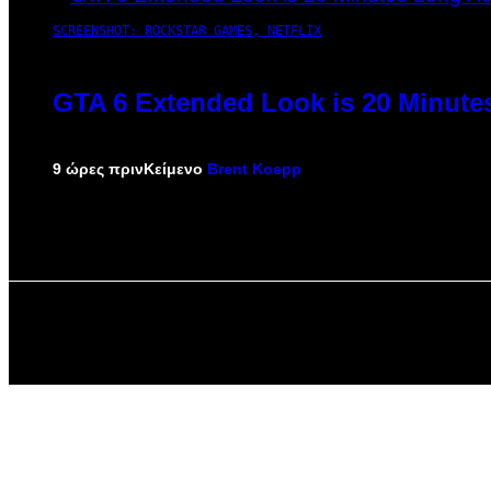
SCREENSHOT: ROCKSTAR GAMES, NETFLIX
GTA 6 Extended Look is 20 Minute
9 ώρες πριν
Κείμενο
Brent Koepp