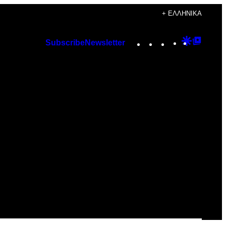
+ ΕΛΛΗΝΙΚΆ
Instagram
TikTok
YouTube
Google
Googl
Subscribe
Newsletter
Discover
Top
Posts