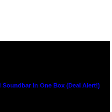
 Soundbar In One Box (Deal Alert!)