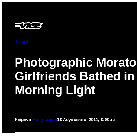
Μετάβαση
στο
περιεχόμενο
Ανοίξτε
το
μενού
Travel
Photographic Morato
Girlfriends Bathed in
Morning Light
Κείμενο
Holly Lucas
18 Αυγούστου, 2011, 8:00μμ