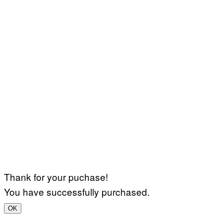
Thank for your puchase!
You have successfully purchased.
OK