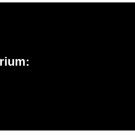
rium: