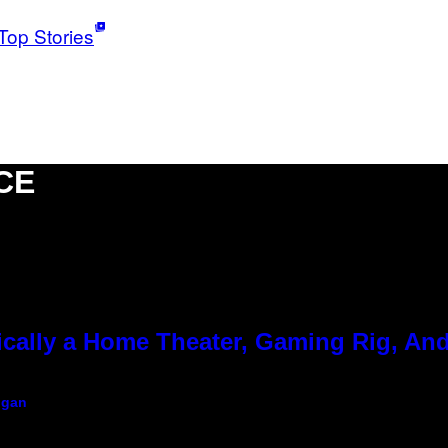
Top Stories
CE
cally a Home Theater, Gaming Rig, And
igan