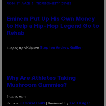
PHOTO BY AARON J. THORNTON/GETTY IMAGES
Eminem Put Up His Own Money
to Help a Hip-Hop Legend Go to
Rehab
Κείμενο
3 ώρες πριν
Stephen Andrew Galiher
Why Are Athletes Taking
Mushroom Gummies?
3 ώρες πριν
Κείμενο
| Reviewed by
Sam Watanuki
Ysolt Usigan