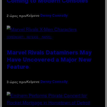
Coming to Modern Consoles
Κείμενο
2 ώρες πριν
Denny Connolly
SCREENSHOT: NETEASE, MARVEL
Marvel Rivals Dataminers May
Have Uncovered a Major New
Feature
Κείμενο
3 ώρες πριν
Denny Connolly