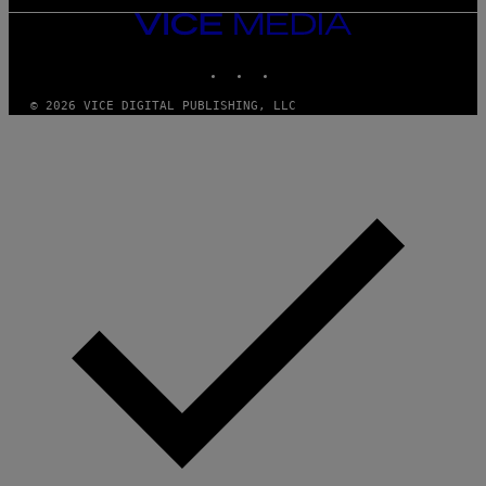
VICE
MEDIA
INSTAGRAM
TIKTOK
YOUTUBE
© 2026 VICE DIGITAL PUBLISHING, LLC