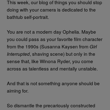
This week, our blog of things you should stop
doing with your camera is dedicated to the
bathtub self-portrait.
You are not a modern day Ophelia. Maybe
you could pass as your favorite film character
from the 1990s (Susanna Kaysen from
Girl
, shaving scene) but only in the
Interrupted
sense that, like Winona Ryder, you come
across as talentless and mentally unstable.
And that is not something anyone should be
aiming for.
So dismantle the precariously constructed