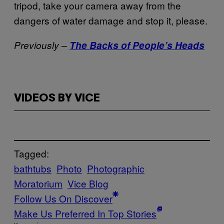
tripod, take your camera away from the
dangers of water damage and stop it, please.
Previously –
The Backs of People’s Heads
VIDEOS BY VICE
Tagged:
bathtubs
Photo
Photographic
Moratorium
Vice Blog
Follow Us On Discover
Make Us Preferred In Top Stories