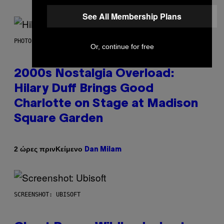
See All Membership Plans
PHOTO BY EMMA MCINTYRE/GETTY IMAGES FOR SIRIUSXM
Or, continue for free
2000s Nostalgia Overload:
Hilary Duff Brings Good
Charlotte on Stage at Madison
Square Garden
Κείμενο
2 ώρες πριν
Dan Milam
SCREENSHOT: UBISOFT