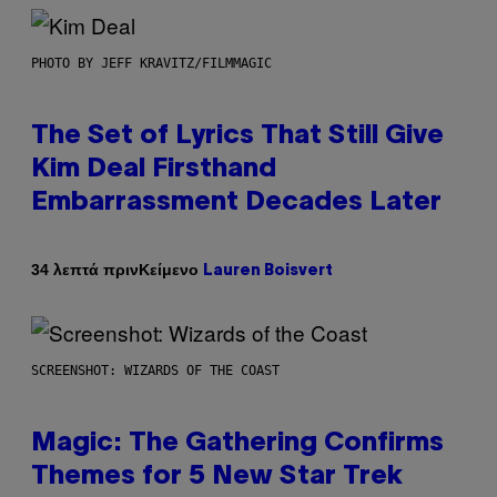
PHOTO BY JEFF KRAVITZ/FILMMAGIC
The Set of Lyrics That Still Give
Kim Deal Firsthand
Embarrassment Decades Later
Κείμενο
34 λεπτά πριν
Lauren Boisvert
SCREENSHOT: WIZARDS OF THE COAST
Magic: The Gathering Confirms
Themes for 5 New Star Trek