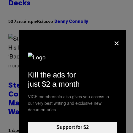
Decks
Κείμενο
53 λεπτά πριν
Denny Connolly
×
PHOTO BY JAMIE MCCARTHY/GETTY IMAGES
Kill the ads for
just $2 a month
Steve Lacy Responds to
Controversy of Spoiling ‘Spider-
VICE membership also gives you access to
our very best writing and exclusive new
Man’ Twist: ‘No One Told Me It
documentaries.
Was a Secret’
Support for $2
Κείμενο
1 ώρα πριν
Stephen Andrew Galiher