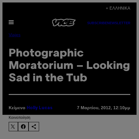
Μετάβαση
+ ΕΛΛΗΝΙΚΆ
στο
Ανοίξτε
περιεχόμενο
SUBSCRIBE
NEWSLETTER
το
μενού
Viajes
Photographic
Moratorium – Looking
Sad in the Tub
Κείμενο
7 Μαρτίου, 2012, 12:10μμ
Holly Lucas
Kοινοποίηση