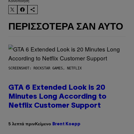
Kοινοποίηση
ΠΕΡΙΣΣΌΤΕΡΑ ΣΑΝ ΑΥΤΌ
SCREENSHOT: ROCKSTAR GAMES, NETFLIX
GTA 6 Extended Look is 20
Minutes Long According to
Netflix Customer Support
Κείμενο
5 λεπτά πριν
Brent Koepp