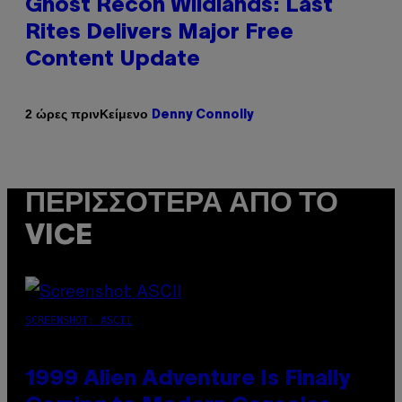
Ghost Recon Wildlands: Last
Rites Delivers Major Free
Content Update
Κείμενο
2 ώρες πριν
Denny Connolly
ΠΕΡΙΣΣΌΤΕΡΑ ΑΠΌ ΤΟ
VICE
SCREENSHOT: ASCII
1999 Alien Adventure Is Finally