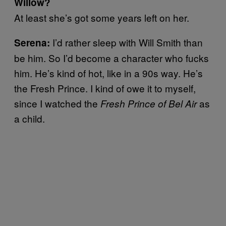
Willow?
At least she’s got some years left on her.
I’d rather sleep with Will Smith than
Serena:
be him. So I’d become a character who fucks
him. He’s kind of hot, like in a 90s way. He’s
the Fresh Prince. I kind of owe it to myself,
since I watched the
as
Fresh Prince of Bel Air
a child.