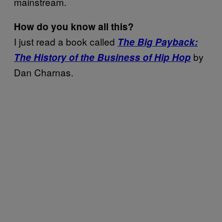
mainstream.
How do you know all this?
I just read a book called
The Big Payback:
by
The History of the Business of Hip Hop
Dan Charnas.