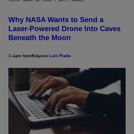
PHOTO: NASA; DR PIXEL / GETTY IMAGES
Why NASA Wants to Send a
Laser-Powered Drone Into Caves
Beneath the Moon
1 ώρα πριν
Κείμενο
Luis Prada