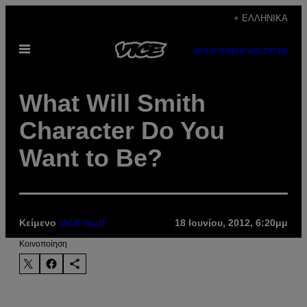
Μετάβαση
+ ΕΛΛΗΝΙΚΆ
στο
Ανοίξτε
περιεχόμενο
SUBSCRIBE
NEWSLETTER
το
μενού
What Will Smith
Character Do You
Want to Be?
Κείμενο
VICE Staff
18 Ιουνίου, 2012, 6:20μμ
Kοινοποίηση