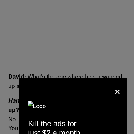
What’s the one where he’s a washed-
David:
×
up super hero?
Hancock
. Why
Hancock
? Are you washed-
up?
No. That one just has the most potential.
Kill the ads for
You’re getting a lot of powers and abilities
.
just $2 a month