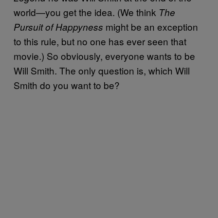
world—you get the idea. (We think
The
might be an exception
Pursuit of Happyness
to this rule, but no one has ever seen that
movie.) So obviously, everyone wants to be
Will Smith. The only question is, which Will
Smith do you want to be?