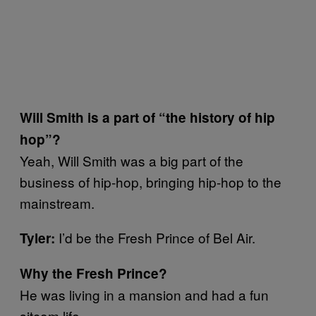
Will Smith is a part of “the history of hip
hop”?
Yeah, Will Smith was a big part of the
business of hip-hop, bringing hip-hop to the
mainstream.
I’d be the Fresh Prince of Bel Air.
Tyler:
Why the Fresh Prince?
He was living in a mansion and had a fun
sitcom life.