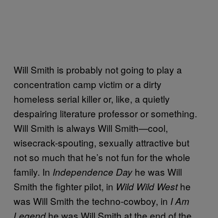
Will Smith is probably not going to play a
concentration camp victim or a dirty
homeless serial killer or, like, a quietly
despairing literature professor or something.
Will Smith is always Will Smith—cool,
wisecrack-spouting, sexually attractive but
not so much that he’s not fun for the whole
family. In
he was Will
Independence Day
Smith the fighter pilot, in
he
Wild Wild West
was Will Smith the techno-cowboy, in
I Am
he was Will Smith at the end of the
Legend