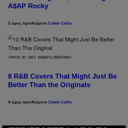
A$AP Rocky
3 ώρες πριν
Κείμενο
Caleb Catlin
(PHOTO BY EBET ROBERTS/REDFERNS)
8 R&B Covers That Might Just Be
Better Than the Originals
4 ώρες πριν
Κείμενο
Caleb Catlin