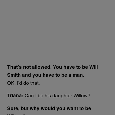
That’s not allowed. You have to be Will
Smith and you have to be a man.
OK. I’d do that.
Can I be his daughter Willow?
Triana:
Sure, but why would you want to be