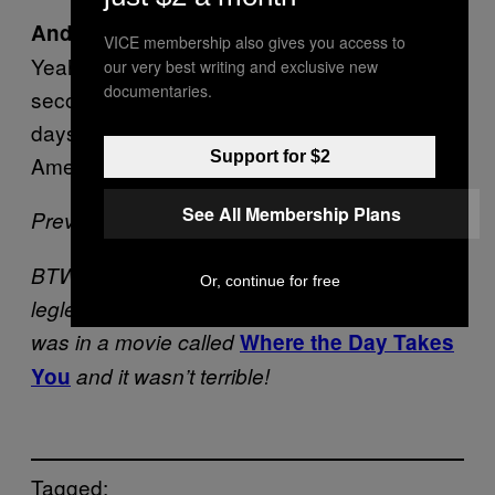
And you could fuck Charlize Theron.
VICE membership also gives you access to
Yeah. That too.
is a close
Independence Day
our very best writing and exclusive new
documentaries.
second. Think of the post
Independence Day
days. Like, yo, Will Smith is the greatest
Support for $2
American hero.
See All Membership Plans
Previously –
What’s Your Suicide Song?
BTW, did you know Will Smith played a
Or, continue for free
legless junkie one time? Yeah, the character
was in a movie called
Where the Day Takes
You
and it wasn’t terrible!
Tagged: