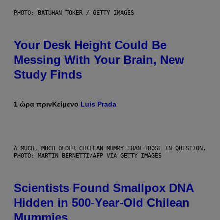
PHOTO: BATUHAN TOKER / GETTY IMAGES
Your Desk Height Could Be
Messing With Your Brain, New
Study Finds
1 ώρα πριν
Κείμενο
Luis Prada
A MUCH, MUCH OLDER CHILEAN MUMMY THAN THOSE IN QUESTION.
PHOTO: MARTIN BERNETTI/AFP VIA GETTY IMAGES
Scientists Found Smallpox DNA
Hidden in 500-Year-Old Chilean
Mummies