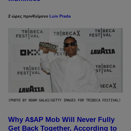
2 ώρες πριν
Κείμενο
Luis Prada
(PHOTO BY NOAM GALAI/GETTY IMAGES FOR TRIBECA FESTIVAL)
Why A$AP Mob Will Never Fully
Get Back Together, According to