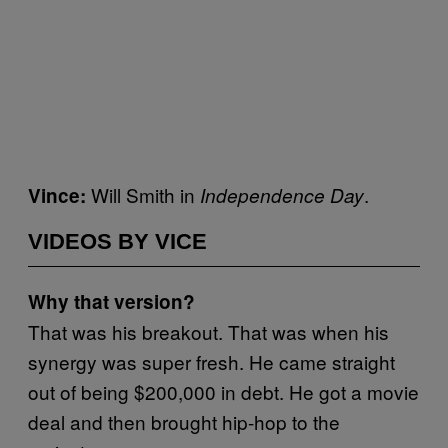
Will Smith in
.
Vince:
Independence Day
VIDEOS BY VICE
Why that version?
That was his breakout. That was when his
synergy was super fresh. He came straight
out of being $200,000 in debt. He got a movie
deal and then brought hip-hop to the