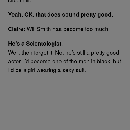
Yeah, OK, that does sound pretty good.
Will Smith has become too much.
Claire:
He’s a Scientologist.
Well, then forget it. No, he’s still a pretty good
actor. I’d become one of the men in black, but
I’d be a girl wearing a sexy suit.