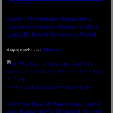
VIA GETTY IMAGES)
Justin Timberlake Released a
Country-Inspired Album in 2018
Long Before It Became a Trend
6 ώρες πριν
Κείμενο
Caleb Catlin
(PHOTO BY DANIEL BOCZARSKI/GETTY IMAGES FOR VEVO)
On This Day 15 Years Ago, Jay-Z
and Kanye West Dropped One of