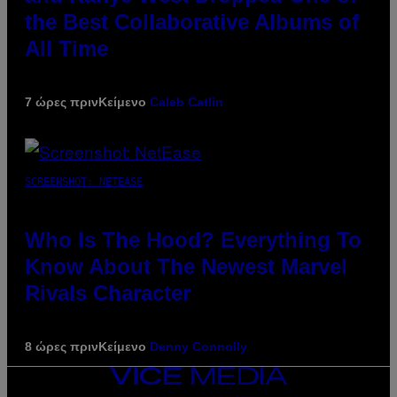
the Best Collaborative Albums of
All Time
7 ώρες πριν
Κείμενο
Caleb Catlin
SCREENSHOT: NETEASE
Who Is The Hood? Everything To
Know About The Newest Marvel
Rivals Character
8 ώρες πριν
Κείμενο
Denny Connolly
VICE
MEDIA