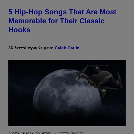
5 Hip-Hop Songs That Are Most
Memorable for Their Classic
Hooks
36 λεπτά πριν
Κείμενο
Caleb Catlin