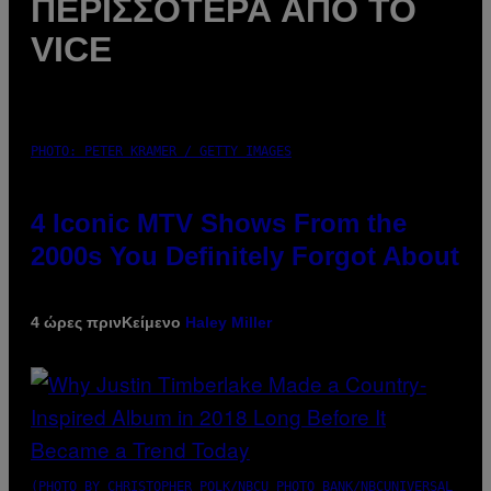
ΠΕΡΙΣΣΌΤΕΡΑ ΑΠΌ ΤΟ
VICE
PHOTO: PETER KRAMER / GETTY IMAGES
4 Iconic MTV Shows From the
2000s You Definitely Forgot About
4 ώρες πριν
Κείμενο
Haley Miller
(PHOTO BY CHRISTOPHER POLK/NBCU PHOTO BANK/NBCUNIVERSAL