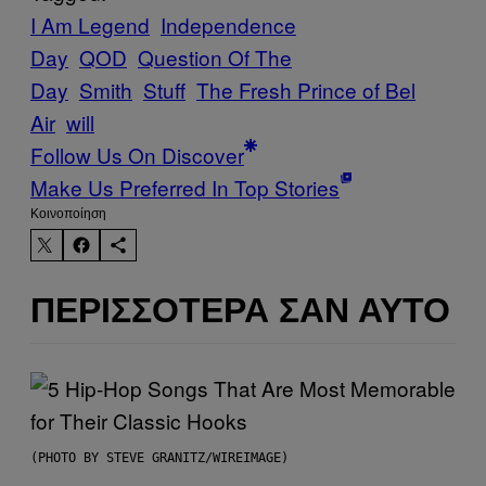
I Am Legend
Independence
Day
QOD
Question Of The
Day
Smith
Stuff
The Fresh Prince of Bel
Air
will
Follow Us On Discover
Make Us Preferred In Top Stories
Kοινοποίηση
ΠΕΡΙΣΣΌΤΕΡΑ ΣΑΝ ΑΥΤΌ
(PHOTO BY STEVE GRANITZ/WIREIMAGE)