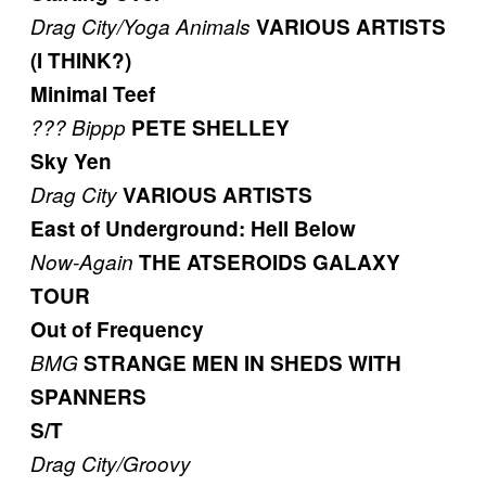
Drag City/Yoga
Animals
VARIOUS ARTISTS
(I THINK?)
Minimal Teef
???
Bippp
PETE SHELLEY
Sky Yen
Drag City
VARIOUS ARTISTS
East of Underground: Hell Below
Now-Again
THE ATSEROIDS GALAXY
TOUR
Out of Frequency
BMG
STRANGE MEN IN SHEDS WITH
SPANNERS
S/T
Drag City/Groovy