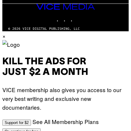
VICE
MEDIA
INSTAGRAM
TIKTOK
YOUTUBE
© 2026 VICE DIGITAL PUBLISHING, LLC
×
KILL THE ADS FOR
JUST $2 A MONTH
VICE membership also gives you access to our
very best writing and exclusive new
documentaries.
See All Membership Plans
Support for $2