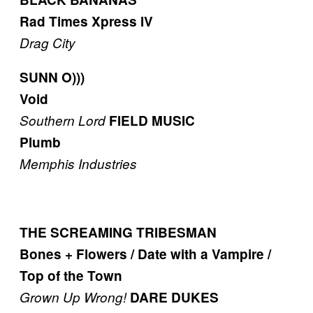
Rad Times Xpress IV
Drag City
SUNN O)))
Void
Southern Lord
FIELD MUSIC
Plumb
Memphis Industries
THE SCREAMING TRIBESMAN
Bones + Flowers / Date with a Vampire /
Top of the Town
Grown Up Wrong!
DARE DUKES