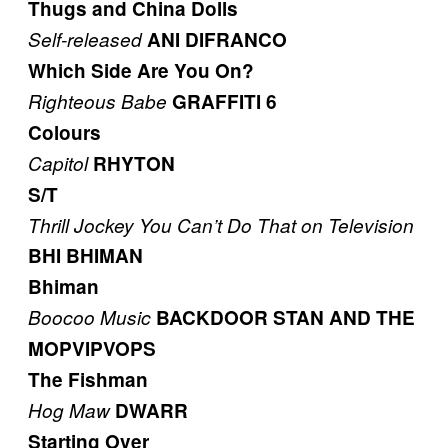
Thugs and China Dolls
Self-released
ANI DIFRANCO
Which Side Are You On?
Righteous Babe
GRAFFITI 6
Colours
Capitol
RHYTON
S/T
Thrill Jockey
You Can’t Do That on Television
BHI BHIMAN
Bhiman
Boocoo Music
BACKDOOR STAN AND THE
MOPVIPVOPS
The Fishman
Hog Maw
DWARR
Starting Over