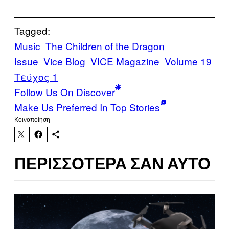
Tagged:
Music
The Children of the Dragon
Issue
Vice Blog
VICE Magazine
Volume 19
Τεύχος 1
Follow Us On Discover
Make Us Preferred In Top Stories
Kοινοποίηση
ΠΕΡΙΣΣΌΤΕΡΑ ΣΑΝ ΑΥΤΌ