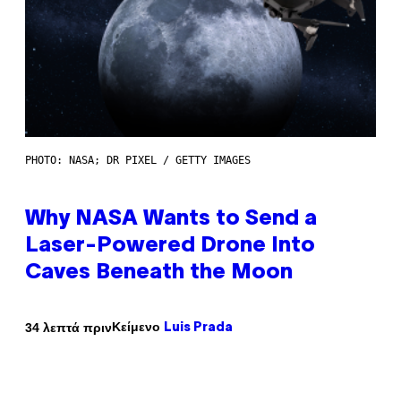
PHOTO: NASA; DR PIXEL / GETTY IMAGES
Why NASA Wants to Send a
Laser-Powered Drone Into
Caves Beneath the Moon
Κείμενο
34 λεπτά πριν
Luis Prada