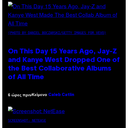
(PHOTO BY DANIEL BOCZARSKI/GETTY IMAGES FOR VEVO)
On This Day 15 Years Ago, Jay-Z
and Kanye West Dropped One of
the Best Collaborative Albums
of All Time
Κείμενο
6 ώρες πριν
Caleb Catlin
SCREENSHOT: NETEASE