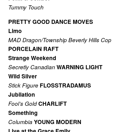
Tummy Touch
PRETTY GOOD DANCE MOVES
Limo
MAD Dragon/Township
Beverly Hills Cop
PORCELAIN RAFT
Strange Weekend
Secretly Canadian
WARNING LIGHT
Wild Silver
Stick Figure
FLOSSTRADAMUS
Jubilation
Fool’s Gold
CHARLIFT
Something
Columbia
YOUNG MODERN
Live at the Grace Emily