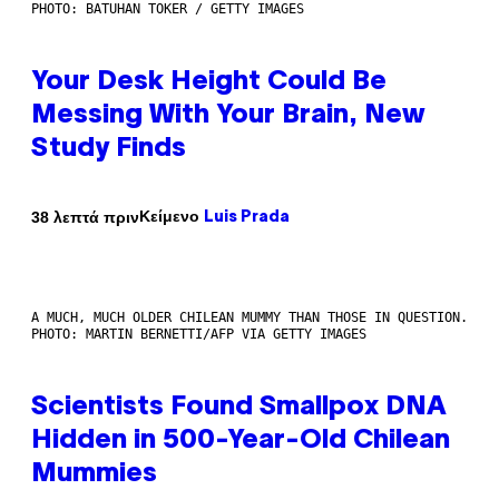
PHOTO: BATUHAN TOKER / GETTY IMAGES
Your Desk Height Could Be
Messing With Your Brain, New
Study Finds
Κείμενο
38 λεπτά πριν
Luis Prada
A MUCH, MUCH OLDER CHILEAN MUMMY THAN THOSE IN QUESTION.
PHOTO: MARTIN BERNETTI/AFP VIA GETTY IMAGES
Scientists Found Smallpox DNA
Hidden in 500-Year-Old Chilean
Mummies