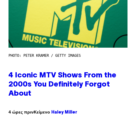
PHOTO: PETER KRAMER / GETTY IMAGES
4 Iconic MTV Shows From the
2000s You Definitely Forgot
About
Κείμενο
4 ώρες πριν
Haley Miller