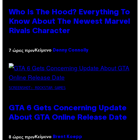
Who Is The Hood? Everything To
Know About The Newest Marvel
Rivals Character
Κείμενο
7 ώρες πριν
Denny Connolly
SCREENSHOT: ROCKSTAR GAMES
GTA 6 Gets Concerning Update
About GTA Online Release Date
Κείμενο
8 ώρες πριν
Brent Koepp