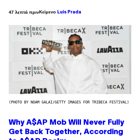
Κείμενο
47 λεπτά πριν
Luis Prada
(PHOTO BY NOAM GALAI/GETTY IMAGES FOR TRIBECA FESTIVAL)
Why A$AP Mob Will Never Fully
Get Back Together, According