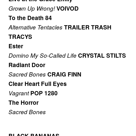
Grown Up Wrong!
VOIVOD
To the Death 84
Alternative Tentacles
TRAILER TRASH
TRACYS
Ester
Domino
My So-Called Life
CRYSTAL STILTS
Radiant Door
Sacred Bones
CRAIG FINN
Clear Heart Full Eyes
Vagrant
POP 1280
The Horror
Sacred Bones
BLACK BANANAS