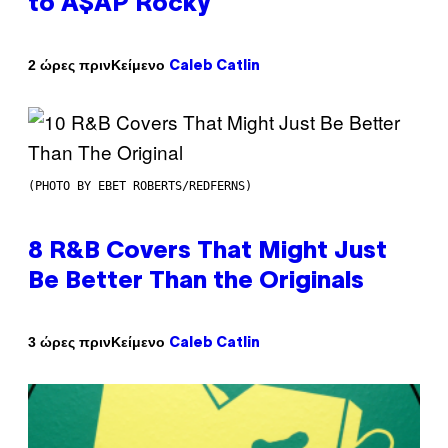
to A$AP Rocky
Κείμενο
2 ώρες πριν
Caleb Catlin
(PHOTO BY EBET ROBERTS/REDFERNS)
8 R&B Covers That Might Just
Be Better Than the Originals
Κείμενο
3 ώρες πριν
Caleb Catlin