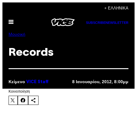
Μετάβαση
+ ΕΛΛΗΝΙΚΆ
στο
Ανοίξτε
περιεχόμενο
SUBSCRIBE
NEWSLETTER
το
μενού
Μουσική
Records
Κείμενο
8 Ιανουαρίου, 2012, 8:00μμ
VICE Staff
Kοινοποίηση