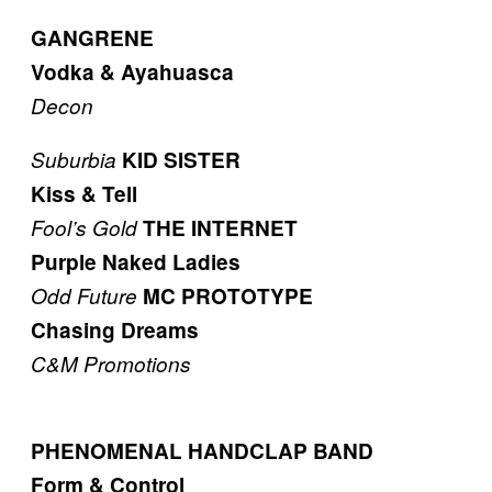
GANGRENE
Vodka & Ayahuasca
Decon
Suburbia
KID SISTER
Kiss & Tell
Fool’s Gold
THE INTERNET
Purple Naked Ladies
Odd Future
MC PROTOTYPE
Chasing Dreams
C&M Promotions
PHENOMENAL HANDCLAP BAND
Form & Control