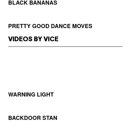
BLACK BANANAS
PRETTY GOOD DANCE MOVES
VIDEOS BY VICE
WARNING LIGHT
BACKDOOR STAN