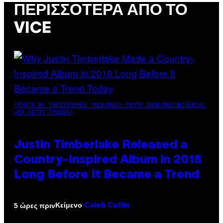
ΠΕΡΙΣΣΌΤΕΡΑ ΑΠΌ ΤΟ
VICE
(PHOTO BY CHRISTOPHER POLK/NBCU PHOTO BANK/NBCUNIVERSAL
VIA GETTY IMAGES)
Justin Timberlake Released a
Country-Inspired Album in 2018
Long Before It Became a Trend
Κείμενο
5 ώρες πριν
Caleb Catlin