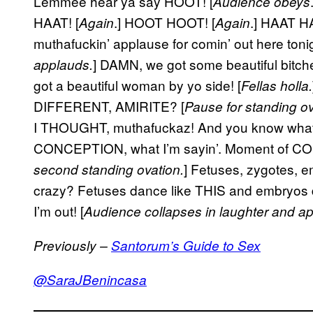
Lemmee hear ya say HOOT! [
Audience obeys
HAAT! [
.] HOOT HOOT! [
.] HAAT HA
Again
Again
muthafuckin’ applause for comin’ out here toni
] DAMN, we got some beautiful bitches 
applauds.
got a beautiful woman by yo side! [
Fellas holla.
DIFFERENT, AMIRITE? [
Pause for standing ov
I THOUGHT, muthafuckaz! And you know wha
CONCEPTION, what I’m sayin’. Moment of
] Fetuses, zygotes, 
second standing ovation.
crazy? Fetuses dance like THIS and embryos
I’m out! [
Audience collapses in laughter and a
Previously –
Santorum’s Guide to Sex
@SaraJBenincasa