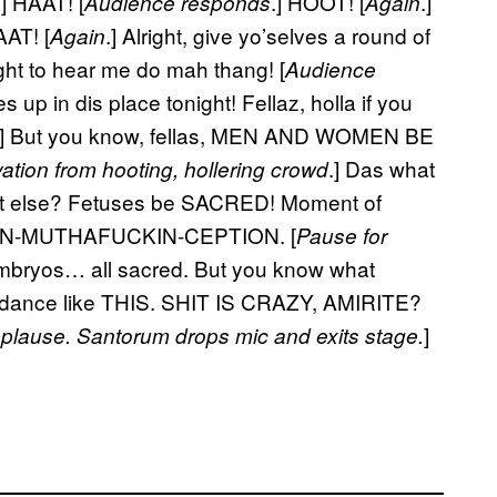
.] HAAT! [
.] HOOT! [
.]
Audience responds
Again
AT! [
.] Alright, give yo’selves a round of
Again
ght to hear me do mah thang! [
Audience
up in dis place tonight! Fellaz, holla if you
] But you know, fellas, MEN AND WOMEN BE
.] Das what
ation from hooting, hollering crowd
t else? Fetuses be SACRED! Moment of
 CON-MUTHAFUCKIN-CEPTION. [
Pause for
embryos… all sacred. But you know what
 dance like THIS. SHIT IS CRAZY, AMIRITE?
]
pplause. Santorum drops mic and exits stage.