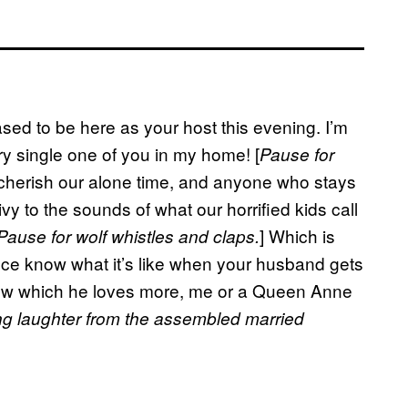
ased to be here as your host this evening. I’m
ery single one of you in my home! [
Pause for
I cherish our alone time, and anyone who stays
vy to the sounds of what our horrified kids call
] Which is
Pause for wolf whistles and claps.
dience know what it’s like when your husband gets
know which he loves more, me or a Queen Anne
ng laughter from the assembled married