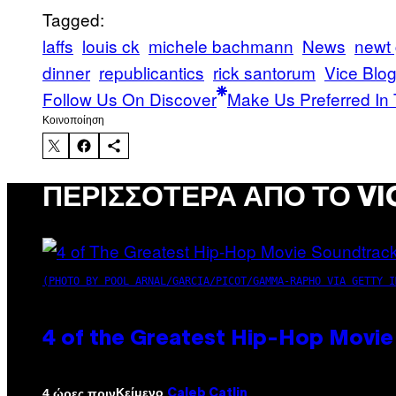
Tagged:
laffs
louis ck
michele bachmann
News
newt 
dinner
republicantics
rick santorum
Vice Blo
Follow Us On Discover
Make Us Preferred In 
Kοινοποίηση
ΠΕΡΙΣΣΌΤΕΡΑ ΑΠΌ ΤΟ VI
(PHOTO BY POOL ARNAL/GARCIA/PICOT/GAMMA-RAPHO VIA GETTY I
4 of the Greatest Hip-Hop Movie
Κείμενο
4 ώρες πριν
Caleb Catlin