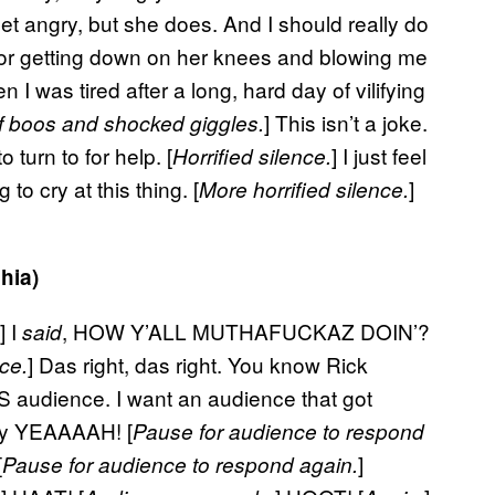
et angry, but she does. And I should really do
 for getting down on her knees and blowing me
n I was tired after a long, hard day of vilifying
] This isn’t a joke.
f boos and shocked giggles.
 turn to for help. [
] I just feel
Horrified silence.
to cry at this thing. [
]
More horrified silence.
hia)
.] I
, HOW Y’ALL MUTHAFUCKAZ DOIN’?
said
] Das right, das right. You know Rick
ce.
 audience. I want an audience that got
ay YEAAAAH! [
Pause for audience to respond
[
]
Pause for audience to respond again.