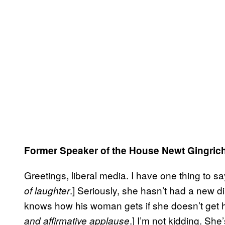
Former Speaker of the House Newt Gingric
Greetings, liberal media. I have one thing to s
.] Seriously, she hasn’t had a new
of laughter
knows how his woman gets if she doesn’t get he
.] I’m not kidding. She
and affirmative applause