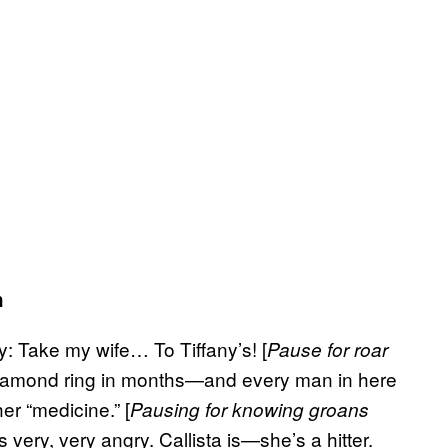
h
ay: Take my wife… To Tiffany’s! [
Pause for roar
 diamond ring in months—and every man in here
r “medicine.” [
Pausing for knowing groans
’s very, very angry. Callista is—she’s a hitter.