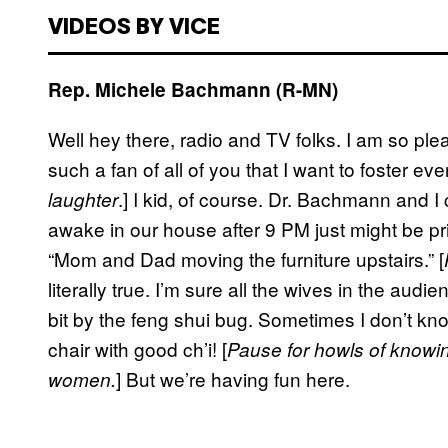
VIDEOS BY VICE
Rep. Michele Bachmann (R-MN)
Well hey there, radio and TV folks. I am so ple
such a fan of all of you that I want to foster ev
.] I kid, of course. Dr. Bachmann and 
laughter
awake in our house after 9 PM just might be pri
“Mom and Dad moving the furniture upstairs.” [
literally true. I’m sure all the wives in the au
bit by the feng shui bug. Sometimes I don’t 
chair with good ch’i! [
Pause for howls of knowi
] But we’re having fun here.
women.