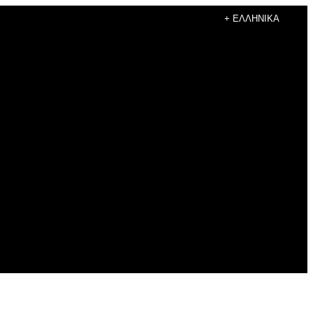
+ ΕΛΛΗΝΙΚΆ