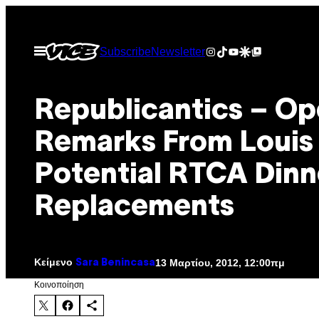
Μετάβαση
στο
Instagram
TikTok
YouTube
Google Discover
Google Top Posts
Ανοίξτε
Subscribe
Newsletter
περιεχόμενο
το
μενού
Republicantics – Op
Remarks From Louis
Potential RTCA Dinn
Replacements
Κείμενο
13 Μαρτίου, 2012, 12:00πμ
Sara Benincasa
Kοινοποίηση