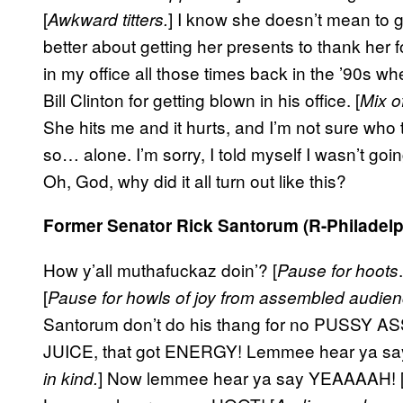
[
] I know she doesn’t mean to g
Awkward titters.
better about getting her presents to thank her
in my office all those times back in the ’90s whe
Bill Clinton for getting blown in his office. [
Mix o
She hits me and it hurts, and I’m not sure who to
so… alone. I’m sorry, I told myself I wasn’t going 
Oh, God, why did it all turn out like this?
Former Senator Rick Santorum (R-Philadelp
How y’all muthafuckaz doin’? [
Pause for hoots
[
Pause for howls of joy from assembled audien
Santorum don’t do his thang for no PUSSY ASS
JUICE, that got ENERGY! Lemmee hear ya s
] Now lemmee hear ya say YEAAAAH! 
in kind.