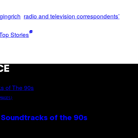
gingrich
radio and television correspondents’
g
Top Stories
CE
MAGES)
 Soundtracks of the 90s