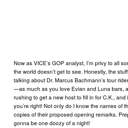
Now as VICE’s GOP analyst, I’m privy to all sor
the world doesn’t get to see. Honestly, the stu
talking about Dr. Marcus Bachmann’s tour rider
—as much as you love Evian and Luna bars, app
rushing to get a new host to fill in for C.K., and
you’re right! Not only do I know the names of th
copies of their proposed opening remarks. Prep
gonna be one doozy of a night!