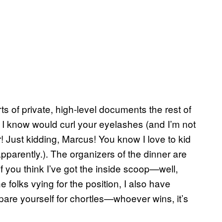
ts of private, high-level documents the rest of
ff I know would curl your eyelashes (and I’m not
! Just kidding, Marcus! You know I love to kid
arently.). The organizers of the dinner are
 if you think I’ve got the inside scoop—well,
e folks vying for the position, I also have
are yourself for chortles—whoever wins, it’s