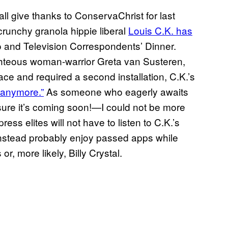
l give thanks to ConservaChrist for last
runchy granola hippie liberal
Louis C.K. has
o and Television Correspondents’ Dinner.
ghteous woman-warrior Greta van Susteren,
face and required a second installation, C.K.’s
t anymore.”
As someone who eagerly awaits
sure it’s coming soon!—I could not be more
ss elites will not have to listen to C.K.’s
l instead probably enjoy passed apps while
or, more likely, Billy Crystal.