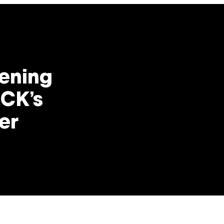
ening
 CK’s
er