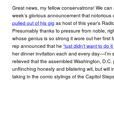
Great news, my fellow conservatrons! We can al
week’s glorious announcement that notorious c
pulled out of his gig
as host of this year’s Radi
Presumably thanks to pressure from noble, ri
whose genius is so strong it wore out her first 
rep announced that he
“just didn’t want to do i
her dinner invitation each and every day—I’m 
relieved that the assembled Washington, D.C. pre
unflinching honesty and blistering wit, but wil
taking in the comic stylings of the Capitol Steps 