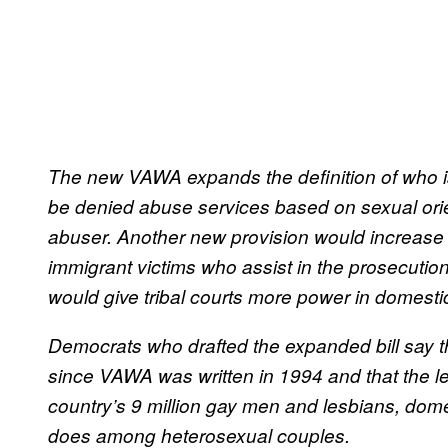
The new VAWA expands the definition of who is
be denied abuse services based on sexual orient
abuser. Another new provision would increase t
immigrant victims who assist in the prosecution
would give tribal courts more power in domest
Democrats who drafted the expanded bill say
since VAWA was written in 1994 and that the l
country’s 9 million gay men and lesbians, dome
does among heterosexual couples.