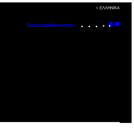
+ ΕΛΛΗΝΙΚΆ
Instagram
TikTok
YouTube
Google
Googl
Subscribe
Newsletter
Discover
Top
Posts