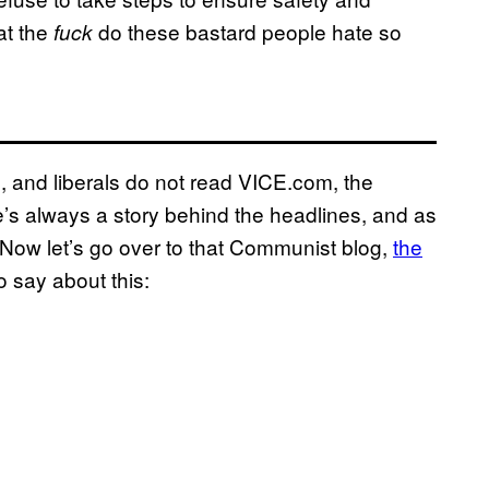
at the
do these bastard people hate so
fuck
al, and liberals do not read VICE.com, the
e’s always a story behind the headlines, and as
u. Now let’s go over to that Communist blog,
the
to say about this: