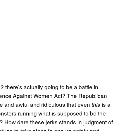
 there’s actually going to be a battle in
olence Against Women Act? The Republican
 and awful and ridiculous that even
is a
this
nsters running what is supposed to be the
et? How dare these jerks stands in judgment of
efuse to take steps to ensure safety and