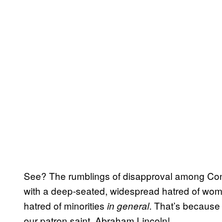
See? The rumblings of disapproval among Con
with a deep-seated, widespread hatred of wom
hatred of minorities
. That’s because 
in general
our patron saint, Abraham Lincoln!