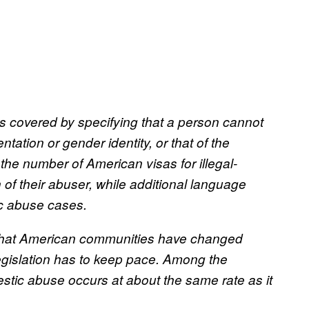
 covered by specifying that a person cannot
ation or gender identity, or that of the
he number of American visas for illegal-
 of their abuser, while additional language
ic abuse cases.
 that American communities have changed
egislation has to keep pace. Among the
stic abuse occurs at about the same rate as it