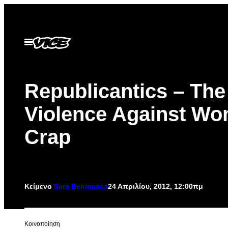
Μετάβαση
στο
περιεχόμενο
Ανοίξτε
το
μενού
Republicantics – The
Violence Against W
Crap
Κείμενο
Sara Benincasa
24 Απριλίου, 2012, 12:00πμ
Kοινοποίηση