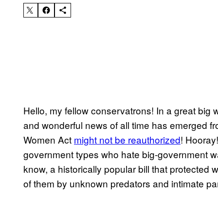
Hello, my fellow conservatrons! In a great big wi
and wonderful news of all time has emerged f
Women Act
might not be reauthorized
! Hooray!
government types who hate big-government wast
know, a historically popular bill that protected
of them by unknown predators and intimate par