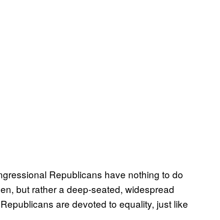
gressional Republicans have nothing to do
en, but rather a deep-seated, widespread
Republicans are devoted to equality, just like