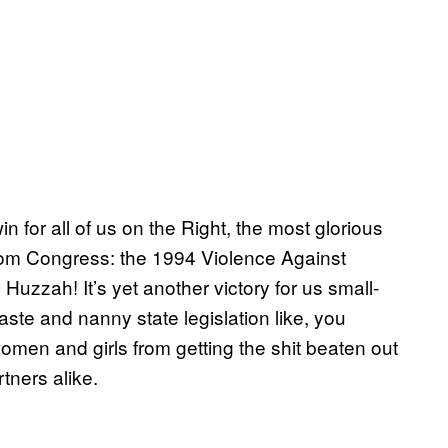
n for all of us on the Right, the most glorious
rom Congress: the 1994 Violence Against
 Huzzah! It’s yet another victory for us small-
e and nanny state legislation like, you
 women and girls from getting the shit beaten out
tners alike.