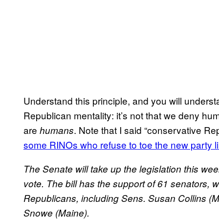
Understand this principle, and you will unders
Republican mentality: it’s not that we deny hu
are
. Note that I said “conservative R
humans
some RINOs who refuse to toe the new party l
The Senate will take up the legislation this 
vote. The bill has the support of 61 senators, w
Republicans, including Sens. Susan Collins (M
Snowe (Maine).