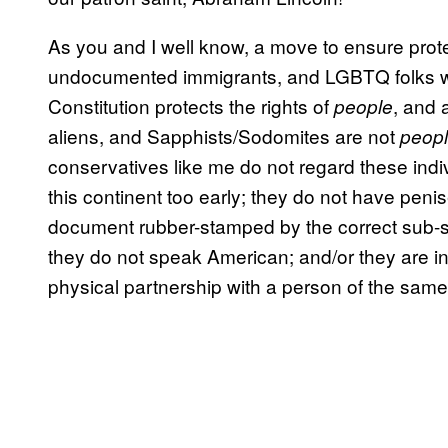
As you and I well know, a move to ensure prot
undocumented immigrants, and LGBTQ folks w
Constitution protects the rights of
, and 
people
aliens, and Sapphists/Sodomites are not
peop
conservatives like me do not regard these ind
this continent too early; they do not have pen
document rubber-stamped by the correct sub-sub-
they do not speak American; and/or they are in
physical partnership with a person of the same