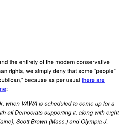
tand the entirety of the modern conservative
man rights, we simply deny that some “people”
epublican,” because as per usual
there are
ine
:
week, when VAWA is scheduled to come up for a
ith all Democrats supporting it, along with eight
aine), Scott Brown (Mass.) and Olympia J.