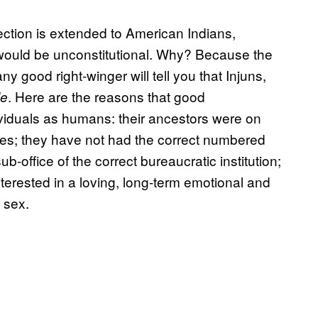
ection is extended to American Indians,
ould be unconstitutional. Why? Because the
any good right-winger will tell you that Injuns,
. Here are the reasons that good
le
ividuals as humans: their ancestors were on
ises; they have not had the correct numbered
office of the correct bureaucratic institution;
terested in a loving, long-term emotional and
 sex.