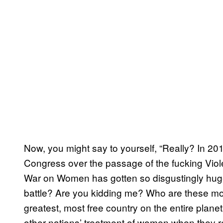
Now, you might say to yourself, “Really? In 2012
Congress over the passage of the fucking Vi
War on Women has gotten so disgustingly huge
battle? Are you kidding me? Who are these mo
greatest, most free country on the entire plan
other nations’ treatment of women when they r