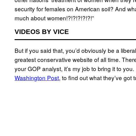
security for females on American soil? And wh
much about women!?!?!?!?!?!”
VIDEOS BY VICE
But if you said that, you’d obviously be a liber
greatest conservative website of all time. Ther
your GOP analyst, it’s my job to bring it to yo
Washington Post
, to find out what they’ve got 