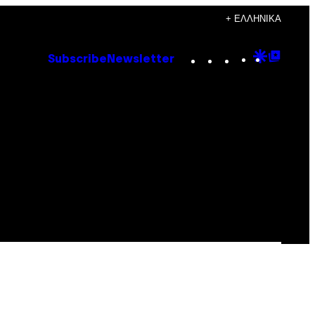
+ ΕΛΛΗΝΙΚΆ
Instagram
TikTok
YouTube
Google
Goog
Subscribe
Newsletter
Discove
Top
Posts