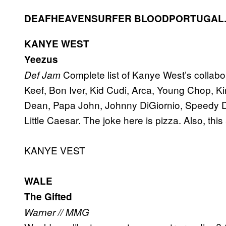
DEAFHEAVEN
SURFER BLOOD
PORTUGAL.
KANYE WEST
Yeezus
Complete list of Kanye West’s collab
Def Jam
Keef, Bon Iver, Kid Cudi, Arca, Young Chop, K
Dean, Papa John, Johnny DiGiornio, Speedy D
Little Caesar. The joke here is pizza. Also, this
KANYE VEST
WALE
The Gifted
Warner // MMG