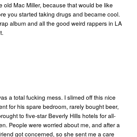
the old Mac Miller, because that would be like
fore you started taking drugs and became cool.
rap album and all the good weird rappers in LA
t.
s a total fucking mess. I slimed off this nice
ent for his spare bedroom, rarely bought beer,
ght to five-star Beverly Hills hotels for all-
en. People were worried about me, and after a
lfriend got concerned, so she sent me a care