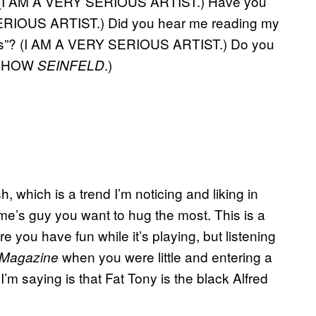
g? (I AM A VERY SERIOUS ARTIST.) Have you
ERIOUS ARTIST.) Did you hear me reading my
es”? (I AM A VERY SERIOUS ARTIST.) Do you
 SHOW
.)
SEINFELD
, which is a trend I’m noticing and liking in
me’s guy you want to hug the most. This is a
e you have fun while it’s playing, but listening
when you were little and entering a
 Magazine
’m saying is that Fat Tony is the black Alfred