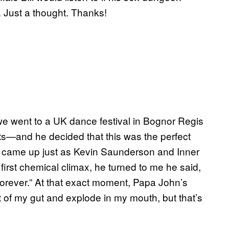
. Just a thought. Thanks!
we went to a UK dance festival in Bognor Regis
s—and he decided that this was the perfect
 He came up just as Kevin Saunderson and Inner
 first chemical climax, he turned to me he said,
 forever.” At that exact moment, Papa John’s
 of my gut and explode in my mouth, but that’s