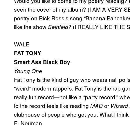
Would you like to come to my poetry readin
seen the cover of my album? (I AM A VERY S
poetry on Rick Ross’s song “Banana Pancak
like the show
? (I REALLY LIKE THE
Seinfeld
WALE
FAT TONY
Smart Ass Black Boy
Young One
Fat Tony is the kind of guy who wears nail polish
“weird” modern rappers. Fat Tony is the rap ga
really fun record—not like a “party record,” wher
to the record feels like reading
or
MAD
Wizard
clubhouse of people who got you. What I think I
E. Neuman.