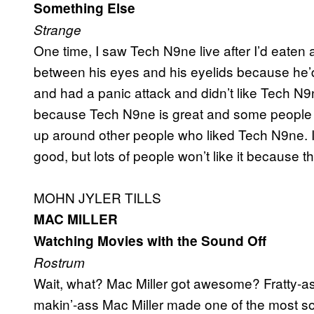
Something Else
Strange
One time, I saw Tech N9ne live after I’d eaten a
between his eyes and his eyelids because he’d 
and had a panic attack and didn’t like Tech N9n
because Tech N9ne is great and some people ar
up around other people who liked Tech N9ne. I g
good, but lots of people won’t like it because t
MOHN JYLER TILLS
MAC MILLER
Watching Movies with the Sound Off
Rostrum
Wait, what? Mac Miller got awesome? Fratty-as
makin’-ass Mac Miller made one of the most s