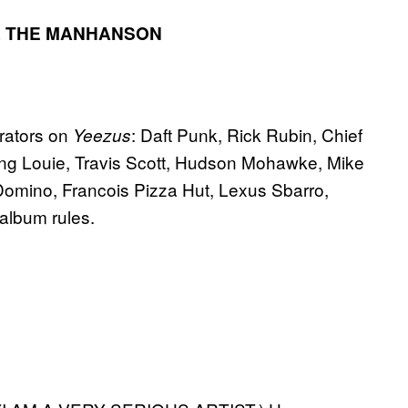
 THE MAN
HANSON
orators on
: Daft Punk, Rick Rubin, Chief
Yeezus
ing Louie, Travis Scott, Hudson Mohawke, Mike
omino, Francois Pizza Hut, Lexus Sbarro,
 album rules.