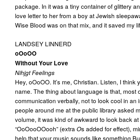
package. In it was a tiny container of glittery a
love letter to her from a boy at Jewish sleepaw
Wise Blood was on that mix, and it saved my lif
LANDSEY LINNERD
oOoOO
Without Your Love
Nihjgt Feelings
Hey, oOoOO. It’s me, Christian. Listen, I think
name. The thing about language is that, most of
communication verbally, not to look cool in a
people around me at the public library asked m
volume, it was kind of awkward to look back at
“OoOooOOooh” (extra
s added for effect), m
O
help that your music sounds like something Buff