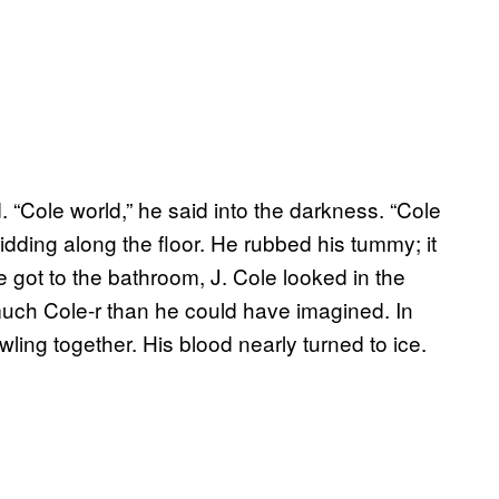
 “Cole world,” he said into the darkness. “Cole
kidding along the floor. He rubbed his tummy; it
 got to the bathroom, J. Cole looked in the
uch Cole-r than he could have imagined. In
ling together. His blood nearly turned to ice.