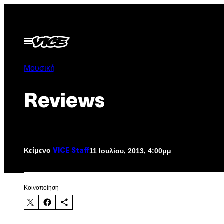
Μετάβαση
στο
περιεχόμενο
Ανοίξτε
το
μενού
Μουσική
Reviews
Κείμενο
11 Ιουλίου, 2013, 4:00μμ
VICE Staff
Kοινοποίηση