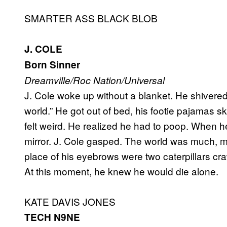
SMARTER ASS BLACK BLOB
J. COLE
Born Sinner
Dreamville/Roc Nation/Universal
J. Cole woke up without a blanket. He shivered.
world.” He got out of bed, his footie pajamas s
felt weird. He realized he had to poop. When he
mirror. J. Cole gasped. The world was much, m
place of his eyebrows were two caterpillars craw
At this moment, he knew he would die alone.
KATE DAVIS JONES
TECH N9NE