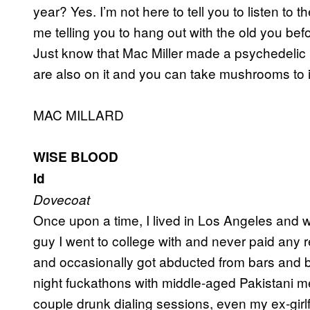
year? Yes. I’m not here to tell you to listen to 
me telling you to hang out with the old you be
Just know that Mac Miller made a psychedelic 
are also on it and you can take mushrooms to i
MAC MILLARD
WISE BLOOD
Id
Dovecoat
Once upon a time, I lived in Los Angeles and wa
guy I went to college with and never paid any r
and occasionally got abducted from bars and brou
night fuckathons with middle-aged Pakistani m
couple drunk dialing sessions, even my ex-gir