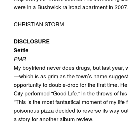
were in a Bushwick railroad apartment in 2007
CHRISTIAN STORM
DISCLOSURE
Settle
PMR
My boyfriend never does drugs, but last year, 
—which is as grim as the town’s name suggest
opportunity to double-drop for the first time.
City performed “Good Life.” In the throws of his
“This is the most fantastical moment of my life
poisonous pizza decided to reverse its way out
a story for another album review.