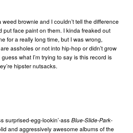
 weed brownie and I couldn’t tell the difference
put face paint on them. I kinda freaked out
e for a really long time, but I was wrong,
e assholes or not into hip-hop or didn’t grow
uess what I’m trying to say is this record is
hey’re hipster nutsacks.
s surprised-egg-lookin’-ass
-
Blue-Slide-Park
olid and aggressively awesome albums of the