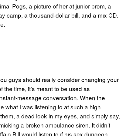
nimal Pogs, a picture of her at junior prom, a
ay camp, a thousand-dollar bill, and a mix CD.
e.
 you guys should really consider changing your
 the time, it’s meant to be used as
n instant-message conversation. When the
e what I was listening to at such a high
 them, a dead look in my eyes, and simply say,
imicking a broken ambulance siren. It didn’t
alo Bill would listen to if his sex dungeon