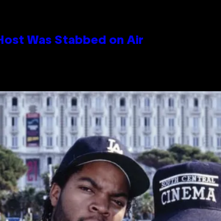
 Host Was Stabbed on Air