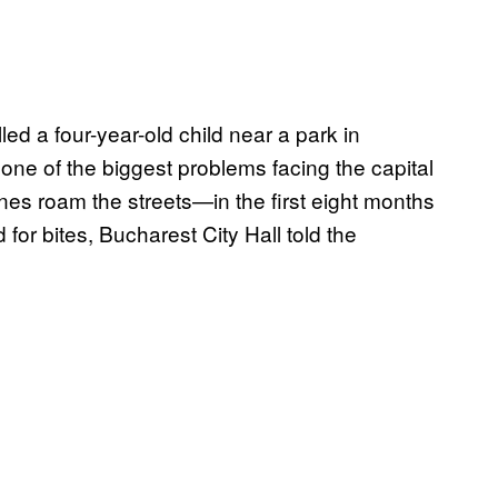
ed a four-year-old child near a park in
one of the biggest problems facing the capital
es roam the streets—in the first eight months
for bites, Bucharest City Hall told the