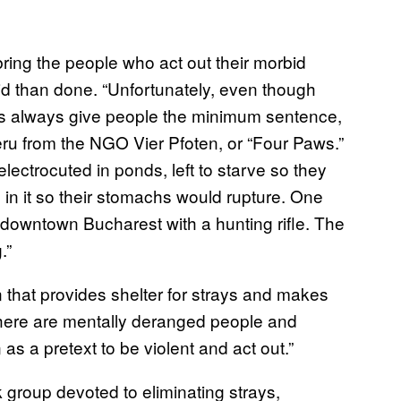
bring the people who act out their morbid
said than done. “Unfortunately, even though
ges always give people the minimum sentence,
oeru from the NGO Vier Pfoten, or “Four Paws.”
 electrocuted in ponds, left to starve so they
 in it so their stomachs would rupture. One
in downtown Bucharest with a hunting rifle. The
.”
 that provides shelter for strays and makes
“there are mentally deranged people and
as a pretext to be violent and act out.”
 group devoted to eliminating strays,