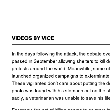
VIDEOS BY VICE
In the days following the attack, the debate o
passed in September allowing shelters to kill 
protests around the world. Meanwhile, some of
launched organized campaigns to exterminate th
These vigilantes don’t care about putting the 
photo was found with his stomach cut on the st
sadly, a veterinarian was unable to save his life
For many, the act of killing seems to be more i