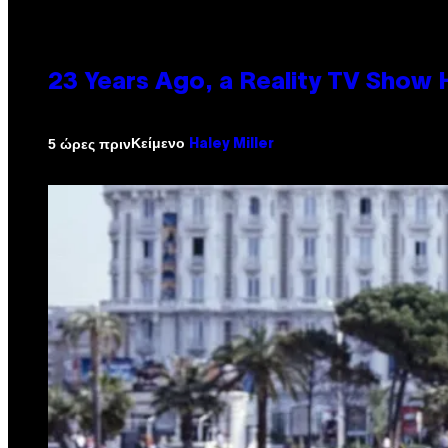
23 Years Ago, a Reality TV Show
Κείμενο
5 ώρες πριν
Haley Miller