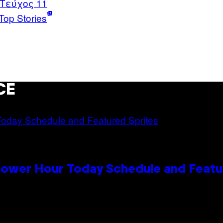
 Τεύχος 11
Top Stories
CE
Power Hour Today Schedule and Featu