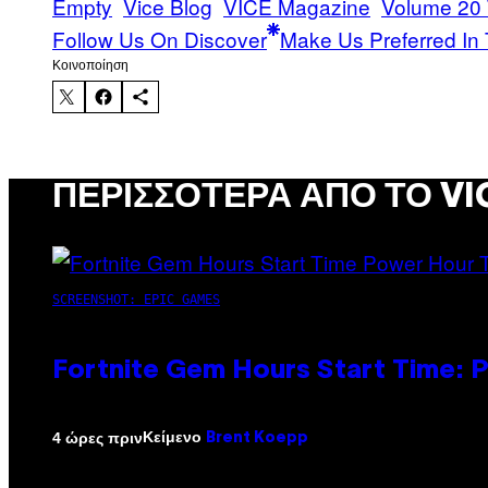
Empty
Vice Blog
VICE Magazine
Volume 20
Follow Us On Discover
Make Us Preferred In 
Kοινοποίηση
ΠΕΡΙΣΣΌΤΕΡΑ ΑΠΌ ΤΟ VI
SCREENSHOT: EPIC GAMES
Fortnite Gem Hours Start Time: 
Κείμενο
4 ώρες πριν
Brent Koepp