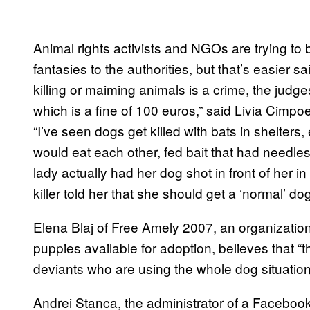
Animal rights activists and NGOs are trying to 
fantasies to the authorities, but that’s easier 
killing or maiming animals is a crime, the jud
which is a fine of 100 euros,” said Livia Cimp
“I’ve seen dogs get killed with bats in shelters,
would eat each other, fed bait that had needles
lady actually had her dog shot in front of her 
killer told her that she should get a ‘normal’ dog
Elena Blaj of Free Amely 2007, an organization
puppies available for adoption, believes that 
deviants who are using the whole dog situation 
Andrei Stanca, the administrator of a Facebook