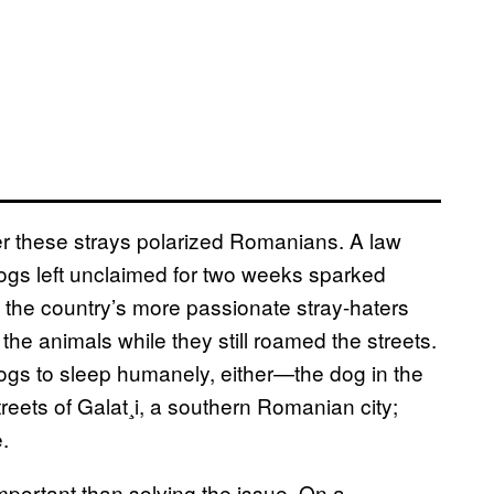
ver these strays polarized Romanians. A law
dogs left unclaimed for two weeks sparked
 the country’s more passionate stray-haters
e animals while they still roamed the streets.
dogs to sleep humanely, either—the dog in the
reets of Galat¸i, a southern Romanian city;
.
mportant than solving the issue. On a