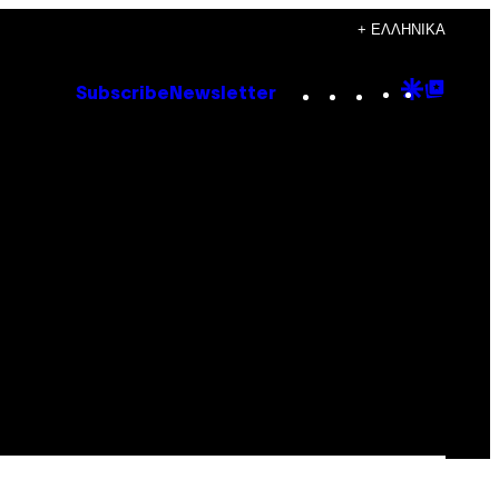
+ ΕΛΛΗΝΙΚΆ
Instagram
TikTok
YouTube
Google
Goog
Subscribe
Newsletter
Discove
Top
Posts