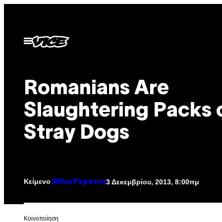
Μετάβαση
στο
περιεχόμενο
Ανοίξτε
το
μενού
Romanians Are
Slaughtering Packs 
Stray Dogs
Κείμενο
3 Δεκεμβρίου, 2013, 8:00πμ
Mihai Popescu
Kοινοποίηση