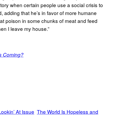
ory when certain people use a social crisis to
id, adding that he’s in favor of more humane
 rat poison in some chunks of meat and feed
en I leave my house.”
as Coming?
ookin’ At Issue
The World Is Hopeless and