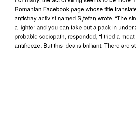
Romanian Facebook page whose title translate
antistray activist named S¸tefan wrote, “The s
a lighter and you can take out a pack in under
probable sociopath, responded, “I tried a meat
antifreeze. But this idea is brilliant. There are s