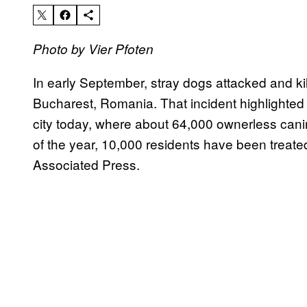
Photo by Vier Pfoten
In early September, stray dogs attacked and kill
Bucharest, Romania. That incident highlighted 
city today, where about 64,000 ownerless canin
of the year, 10,000 residents have been treated 
Associated Press.