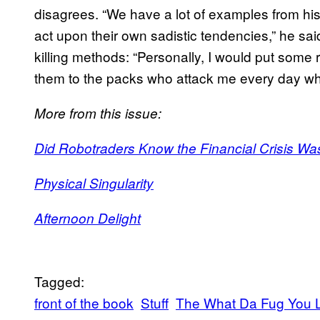
disagrees. “We have a lot of examples from hist
act upon their own sadistic tendencies,” he sa
killing methods: “Personally, I would put some
them to the packs who attack me every day wh
More from this issue:
Did Robotraders Know the Financial Crisis W
Physical Singularity
Afternoon Delight
Tagged:
front of the book
Stuff
The What Da Fug You L