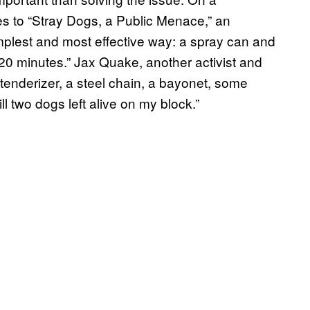
s to “Stray Dogs, a Public Menace,” an
implest and most effective way: a spray can and
 20 minutes.” Jax Quake, another activist and
 tenderizer, a steel chain, a bayonet, some
till two dogs left alive on my block.”