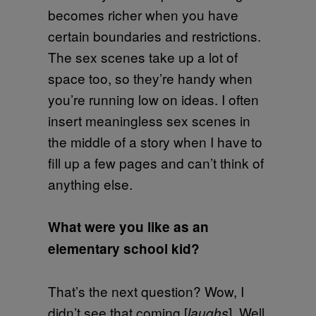
becomes richer when you have
certain boundaries and restrictions.
The sex scenes take up a lot of
space too, so they’re handy when
you’re running low on ideas. I often
insert meaningless sex scenes in
the middle of a story when I have to
fill up a few pages and can’t think of
anything else.
What were you like as an
elementary school kid?
That’s the next question? Wow, I
didn’t see that coming [
]. Well,
laughs