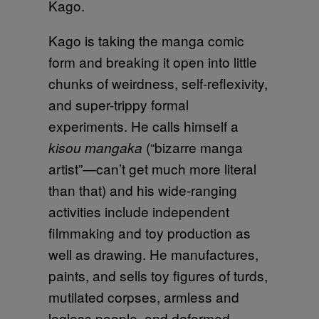
Kago.
Kago is taking the manga comic
form and breaking it open into little
chunks of weirdness, self-reflexivity,
and super-trippy formal
experiments. He calls himself a
(“bizarre manga
kisou mangaka
artist”—can’t get much more literal
than that) and his wide-ranging
activities include independent
filmmaking and toy production as
well as drawing. He manufactures,
paints, and sells toy figures of turds,
mutilated corpses, armless and
legless people, and deformed