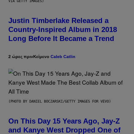
VIA GETTY IMAGES)
Justin Timberlake Released a
Country-Inspired Album in 2018
Long Before It Became a Trend
2 ώρες πριν
Κείμενο
Caleb Catlin
(PHOTO BY DANIEL BOCZARSKI/GETTY IMAGES FOR VEVO)
On This Day 15 Years Ago, Jay-Z
and Kanye West Dropped One of