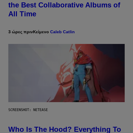
the Best Collaborative Albums of
All Time
3 ώρες πριν
Κείμενο
Caleb Catlin
SCREENSHOT: NETEASE
Who Is The Hood? Everything To