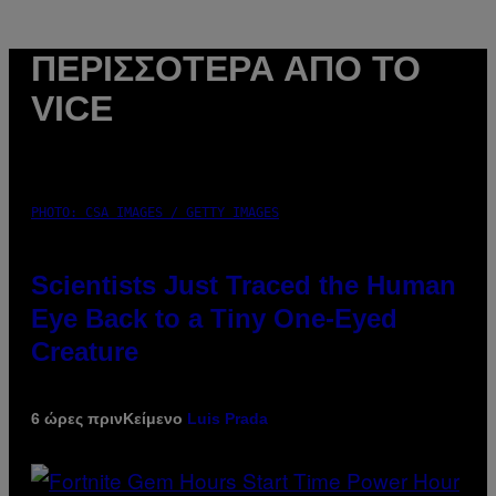
ΠΕΡΙΣΣΌΤΕΡΑ ΑΠΌ ΤΟ
VICE
PHOTO: CSA IMAGES / GETTY IMAGES
Scientists Just Traced the Human
Eye Back to a Tiny One-Eyed
Creature
6 ώρες πριν
Κείμενο
Luis Prada