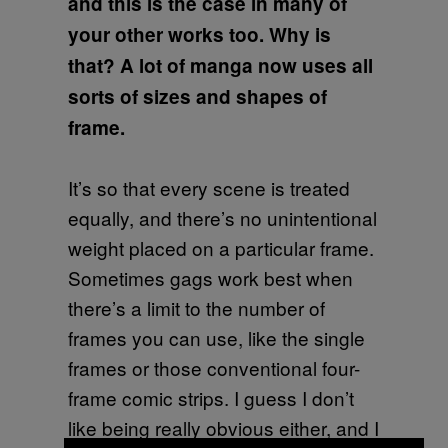
and this is the case in many of
your other works too. Why is
that? A lot of manga now uses all
sorts of sizes and shapes of
frame.
It’s so that every scene is treated
equally, and there’s no unintentional
weight placed on a particular frame.
Sometimes gags work best when
there’s a limit to the number of
frames you can use, like the single
frames or those conventional four-
frame comic strips. I guess I don’t
like being really obvious either, and I