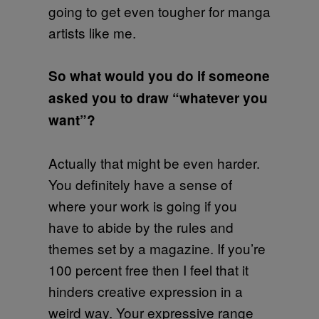
going to get even tougher for manga
artists like me.
So what would you do if someone
asked you to draw “whatever you
want”?
Actually that might be even harder.
You definitely have a sense of
where your work is going if you
have to abide by the rules and
themes set by a magazine. If you’re
100 percent free then I feel that it
hinders creative expression in a
weird way. Your expressive range