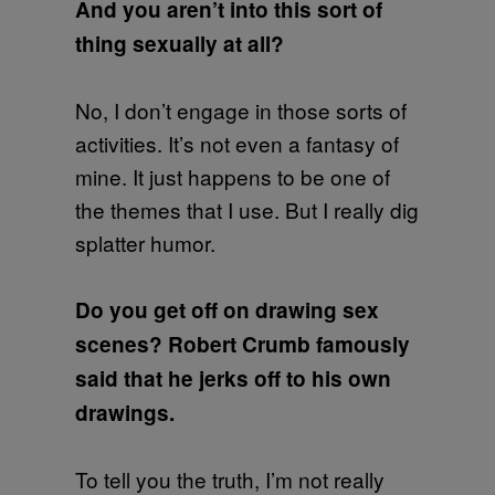
And you aren’t into this sort of
thing sexually at all?
No, I don’t engage in those sorts of
activities. It’s not even a fantasy of
mine. It just happens to be one of
the themes that I use. But I really dig
splatter humor.
Do you get off on drawing sex
scenes? Robert Crumb famously
said that he jerks off to his own
drawings.
To tell you the truth, I’m not really