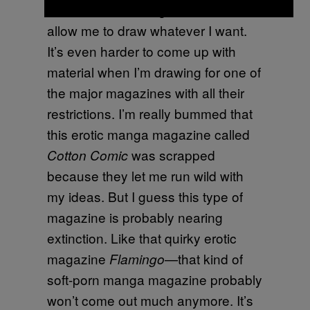
there are fewer magazines that
allow me to draw whatever I want.
It’s even harder to come up with
material when I’m drawing for one of
the major magazines with all their
restrictions. I’m really bummed that
this erotic manga magazine called
was scrapped
Cotton Comic
because they let me run wild with
my ideas. But I guess this type of
magazine is probably nearing
extinction. Like that quirky erotic
magazine
—that kind of
Flamingo
soft-porn manga magazine probably
won’t come out much anymore. It’s