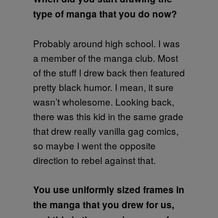
type of manga that you do now?
Probably around high school. I was
a member of the manga club. Most
of the stuff I drew back then featured
pretty black humor. I mean, it sure
wasn’t wholesome. Looking back,
there was this kid in the same grade
that drew really vanilla gag comics,
so maybe I went the opposite
direction to rebel against that.
You use uniformly sized frames in
the manga that you drew for us,