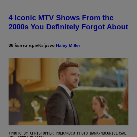
4 Iconic MTV Shows From the
2000s You Definitely Forgot About
38 λεπτά πριν
Κείμενο
Haley Miller
(PHOTO BY CHRISTOPHER POLK/NBCU PHOTO BANK/NBCUNIVERSAL