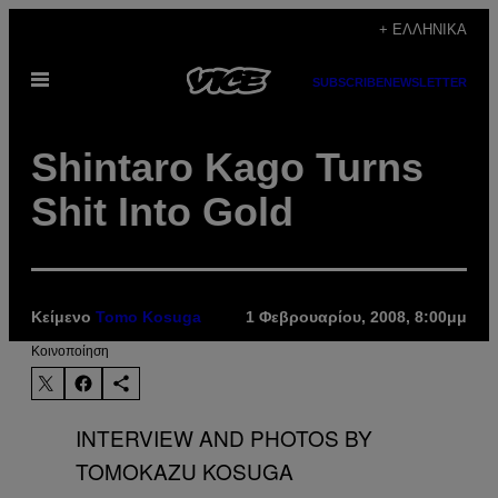
Μετάβαση
+ ΕΛΛΗΝΙΚΆ
στο
Ανοίξτε
περιεχόμενο
SUBSCRIBE
NEWSLETTER
το
μενού
Shintaro Kago Turns
Shit Into Gold
Κείμενο
Tomo Kosuga
1 Φεβρουαρίου, 2008, 8:00μμ
Kοινοποίηση
INTERVIEW AND PHOTOS BY
TOMOKAZU KOSUGA