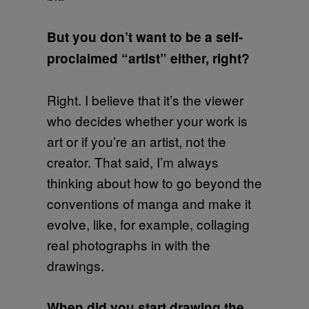
But you don’t want to be a self-
proclaimed “artist” either, right?
Right. I believe that it’s the viewer
who decides whether your work is
art or if you’re an artist, not the
creator. That said, I’m always
thinking about how to go beyond the
conventions of manga and make it
evolve, like, for example, collaging
real photographs in with the
drawings.
When did you start drawing the