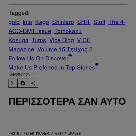
Tagged:
gold
into
Kago
Shintaro
SHIT
Stuff
The 4-
ACO-DMT Issue
Tomokazu
Kosuga
Turns
Vice Blog
VICE
Magazine
Volume 15 Τεύχος 2
Follow Us On Discover
Make Us Preferred In Top Stories
Kοινοποίηση
ΠΕΡΙΣΣΌΤΕΡΑ ΣΑΝ ΑΥΤΌ
PHOTO: PETER KRAMER / GETTY IMAGES