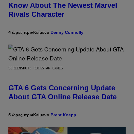
Know About The Newest Marvel
Rivals Character
4 ώρες πριν
Κείμενο
Denny Connolly
SCREENSHOT: ROCKSTAR GAMES
GTA 6 Gets Concerning Update
About GTA Online Release Date
5 ώρες πριν
Κείμενο
Brent Koepp