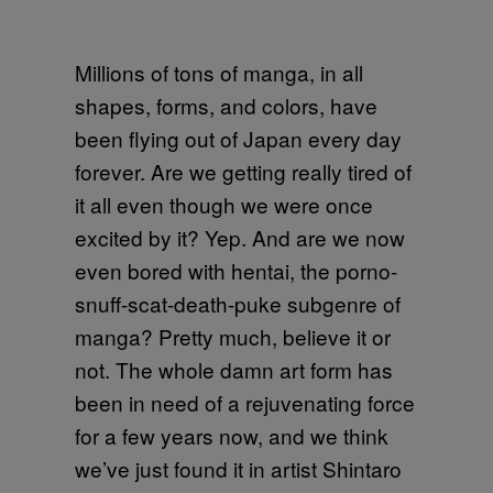
Millions of tons of manga, in all
shapes, forms, and colors, have
been flying out of Japan every day
forever. Are we getting really tired of
it all even though we were once
excited by it? Yep. And are we now
even bored with hentai, the porno-
snuff-scat-death-puke subgenre of
manga? Pretty much, believe it or
not. The whole damn art form has
been in need of a rejuvenating force
for a few years now, and we think
we’ve just found it in artist Shintaro