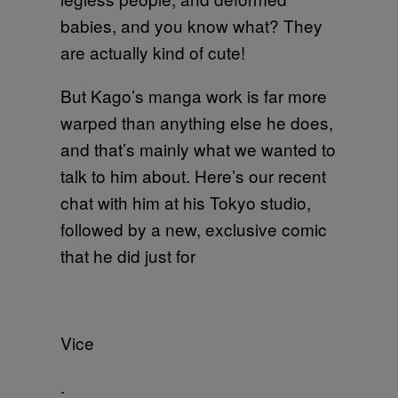
babies, and you know what? They
are actually kind of cute!
But Kago’s manga work is far more
warped than anything else he does,
and that’s mainly what we wanted to
talk to him about. Here’s our recent
chat with him at his Tokyo studio,
followed by a new, exclusive comic
that he did just for
Vice
.