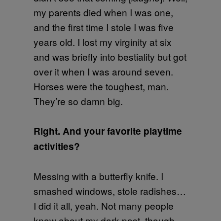
my parents died when I was one,
and the first time I stole I was five
years old. I lost my virginity at six
and was briefly into bestiality but got
over it when I was around seven.
Horses were the toughest, man.
They’re so damn big.
Right. And your favorite playtime
activities?
Messing with a butterfly knife. I
smashed windows, stole radishes…
I did it all, yeah. Not many people
know about my dark past, though.