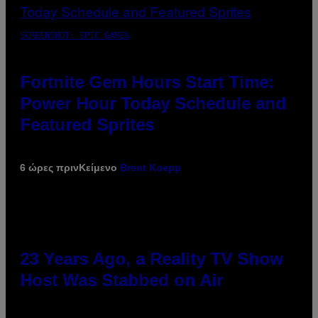
SCREENSHOT: EPIC GAMES
Fortnite Gem Hours Start Time:
Power Hour Today Schedule and
Featured Sprites
6 ώρες πριν
Κείμενο
Brent Koepp
23 Years Ago, a Reality TV Show
Host Was Stabbed on Air