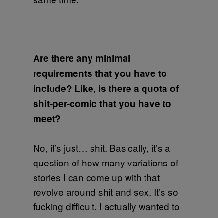
Are there any minimal
requirements that you have to
include? Like, is there a quota of
shit-per-comic that you have to
meet?
No, it’s just… shit. Basically, it’s a
question of how many variations of
stories I can come up with that
revolve around shit and sex. It’s so
fucking difficult. I actually wanted to