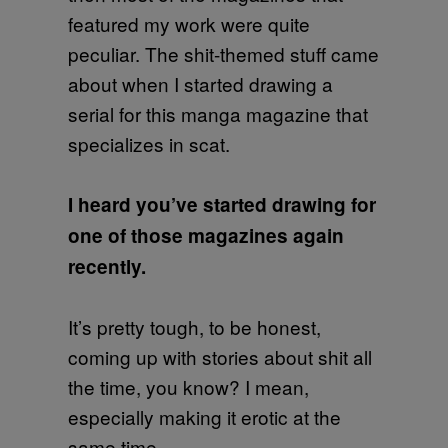
featured my work were quite
peculiar. The shit-themed stuff came
about when I started drawing a
serial for this manga magazine that
specializes in scat.
I heard you’ve started drawing for
one of those magazines again
recently.
It’s pretty tough, to be honest,
coming up with stories about shit all
the time, you know? I mean,
especially making it erotic at the
same time.