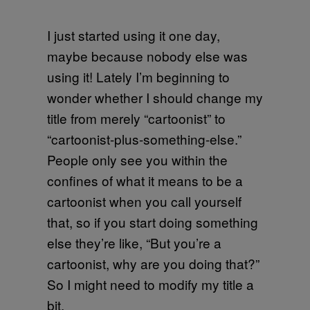
I just started using it one day,
maybe because nobody else was
using it! Lately I’m beginning to
wonder whether I should change my
title from merely “cartoonist” to
“cartoonist-plus-something-else.”
People only see you within the
confines of what it means to be a
cartoonist when you call yourself
that, so if you start doing something
else they’re like, “But you’re a
cartoonist, why are you doing that?”
So I might need to modify my title a
bit.