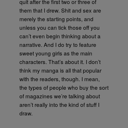
quit after the first two or three of
them that I drew. Shit and sex are
merely the starting points, and
unless you can tick those off you
can’t even begin thinking about a
narrative. And I do try to feature
sweet young girls as the main
characters. That’s about it. I don’t
think my manga is all that popular
with the readers, though. I mean,
the types of people who buy the sort
of magazines we’re talking about
aren’t really into the kind of stuff I
draw.