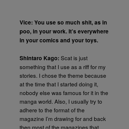
Vice: You use so much shit, as in
poo, in your work. It’s everywhere
in your comics and your toys.
Scat is just
Shintaro Kago:
something that I use as a riff for my
stories. I chose the theme because
at the time that I started doing it,
nobody else was famous for it in the
manga world. Also, I usually try to
adhere to the format of the
magazine I’m drawing for and back
then most of the magazines that