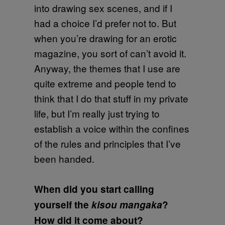
into drawing sex scenes, and if I
had a choice I’d prefer not to. But
when you’re drawing for an erotic
magazine, you sort of can’t avoid it.
Anyway, the themes that I use are
quite extreme and people tend to
think that I do that stuff in my private
life, but I’m really just trying to
establish a voice within the confines
of the rules and principles that I’ve
been handed.
When did you start calling
yourself the
kisou mangaka
?
How did it come about?