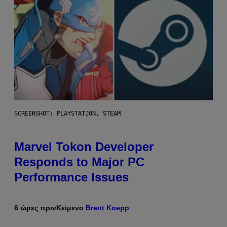
SCREENSHOT: PLAYSTATION, STEAM
Marvel Tokon Developer
Responds to Major PC
Performance Issues
6 ώρες πριν
Κείμενο
Brent Koepp