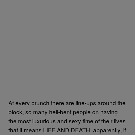
At every brunch there are line-ups around the
block, so many hell-bent people on having
the most luxurious and sexy time of their lives
that it means LIFE AND DEATH, apparently, if