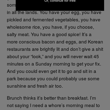
Or, continue for free
some Bibimbap. It is the best hangover food
in all the lands. You have your egg, you have
pickled and fermented vegetables, you have
wholesome rice, you have, if you choose,
salty meat. You have a good spice! It’s a
more conscious bacon and eggs, and Korean
restaurants are brightly lit and don’t give a shit
about your “look,” and you will never wait 45
minutes on a Sunday morning to get your fix.
And you could even get it to go and sit in a
park because you could probably use some
sunshine and fresh air too.
Brunch thinks it’s better than breakfast. I’m
not saying I need a whore’s morning meal to