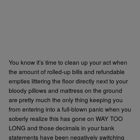
You know it’s time to clean up your act when
the amount of rolled-up bills and refundable
empties littering the floor directly next to your
bloody pillows and mattress on the ground
are pretty much the only thing keeping you
from entering into a full-blown panic when you
soberly realize this has gone on WAY TOO
LONG and those decimals in your bank
statements have been negatively switching