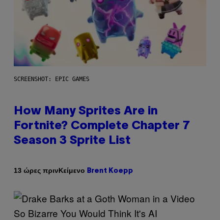
SCREENSHOT: EPIC GAMES
How Many Sprites Are in
Fortnite? Complete Chapter 7
Season 3 Sprite List
Κείμενο
13 ώρες πριν
Brent Koepp