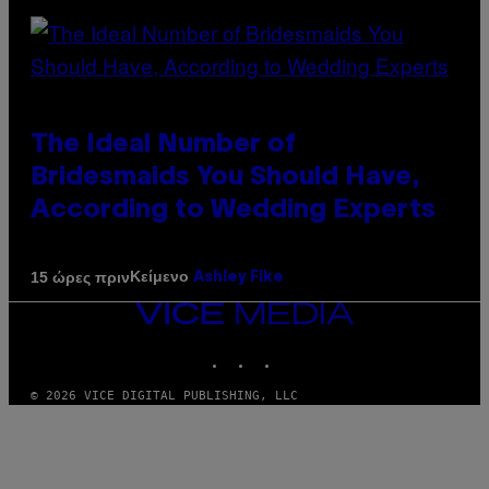
The Ideal Number of
Bridesmaids You Should Have,
According to Wedding Experts
Κείμενο
15 ώρες πριν
Ashley Fike
VICE
MEDIA
INSTAGRAM
TIKTOK
YOUTUBE
© 2026 VICE DIGITAL PUBLISHING, LLC