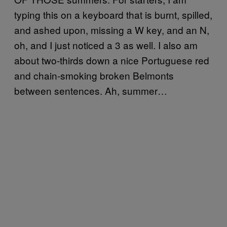
typing this on a keyboard that is burnt, spilled,
and ashed upon, missing a W key, and an N,
oh, and I just noticed a 3 as well. I also am
about two-thirds down a nice Portuguese red
and chain-smoking broken Belmonts
between sentences. Ah, summer…