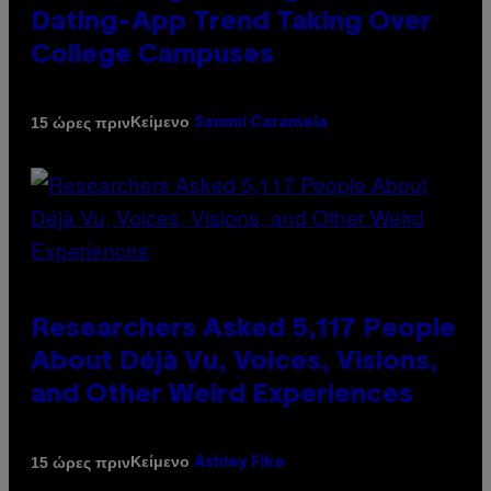
Dating-App Trend Taking Over
College Campuses
Κείμενο
15 ώρες πριν
Sammi Caramela
Researchers Asked 5,117 People
About Déjà Vu, Voices, Visions,
and Other Weird Experiences
Κείμενο
15 ώρες πριν
Ashley Fike