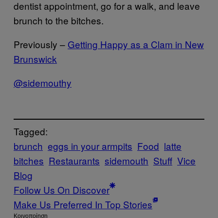
dentist appointment, go for a walk, and leave
brunch to the bitches.
Previously –
Getting Happy as a Clam in New
Brunswick
@sidemouthy
Tagged:
brunch
eggs in your armpits
Food
latte
bitches
Restaurants
sidemouth
Stuff
Vice
Blog
Follow Us On Discover
Make Us Preferred In Top Stories
Kοινοποίηση