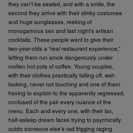
they can’t be seated, and with a smile, the
second they arrive with their slinky costumes
and huge sunglasses, reeking of
monogamous sex and last night’s artisan
cocktails. These people want to give their
two-year-olds a “real restaurant experience,”
letting them run amok dangerously under
molten hot pots of coffee. Young couples,
with their clothes practically falling off, wet-
looking, never not touching and one of them
having to explain to the apparently regressed,
confused of the pair every nuance of the
menu. Each and every one, with their lax,
half-asleep dream faces trying to psychically
outdo someone else’s rad frigging raging