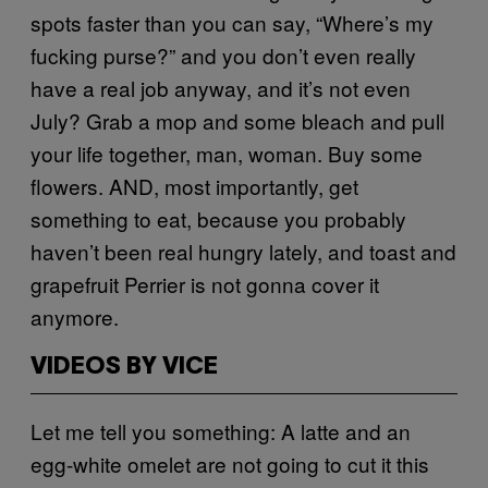
spots faster than you can say, “Where’s my
fucking purse?” and you don’t even really
have a real job anyway, and it’s not even
July? Grab a mop and some bleach and pull
your life together, man, woman. Buy some
flowers. AND, most importantly, get
something to eat, because you probably
haven’t been real hungry lately, and toast and
grapefruit Perrier is not gonna cover it
anymore.
VIDEOS BY VICE
Let me tell you something: A latte and an
egg-white omelet are not going to cut it this