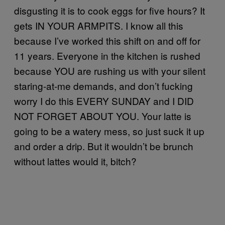
disgusting it is to cook eggs for five hours? It
gets IN YOUR ARMPITS. I know all this
because I’ve worked this shift on and off for
11 years. Everyone in the kitchen is rushed
because YOU are rushing us with your silent
staring-at-me demands, and don’t fucking
worry I do this EVERY SUNDAY and I DID
NOT FORGET ABOUT YOU. Your latte is
going to be a watery mess, so just suck it up
and order a drip. But it wouldn’t be brunch
without lattes would it, bitch?