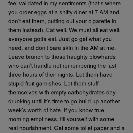
feel validated in my sentiments (that’s where
you order eggs at a shitty diner at 7 AM and
don’t eat them, putting out your cigarette in
them instead). Eat well. We must all eat well,
everyone gotta eat. Just go get what you
need, and don’t bare skin in the AM at me.
Leave brunch to those haughty blowhards
who can’t handle not remembering the last
three hours of their nights. Let them have
stupid fruit garnishes. Let them stuff
themselves with empty carbohydrates day-
drunking until it’s time to go build up another
week’s worth of hate. If you know true
morning emptiness, fill yourself with some
real nourishment. Get some toilet paper and a