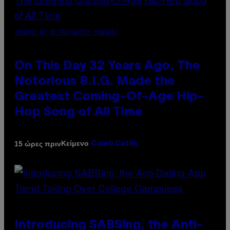
(PHOTO BY NITRO/GETTY IMAGES)
On This Day 32 Years Ago, The
Notorious B.I.G. Made the
Greatest Coming-Of-Age Hip-
Hop Song of All Time
Κείμενο
15 ώρες πριν
Caleb Catlin
Introducing SABSing, the Anti-