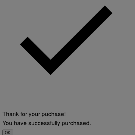
Thank for your puchase!
You have successfully purchased.
OK