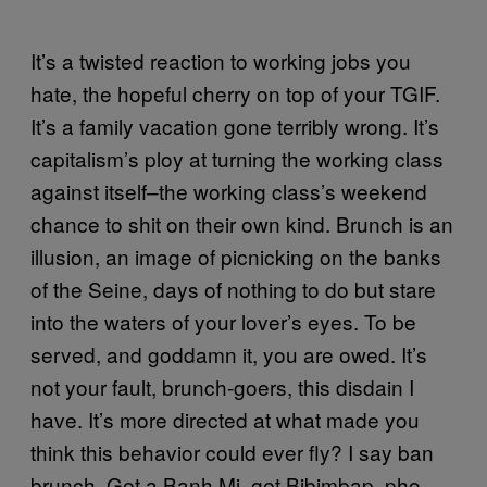
It’s a twisted reaction to working jobs you
hate, the hopeful cherry on top of your TGIF.
It’s a family vacation gone terribly wrong. It’s
capitalism’s ploy at turning the working class
against itself–the working class’s weekend
chance to shit on their own kind. Brunch is an
illusion, an image of picnicking on the banks
of the Seine, days of nothing to do but stare
into the waters of your lover’s eyes. To be
served, and goddamn it, you are owed. It’s
not your fault, brunch-goers, this disdain I
have. It’s more directed at what made you
think this behavior could ever fly? I say ban
brunch. Get a Banh Mi, get Bibimbap, pho,