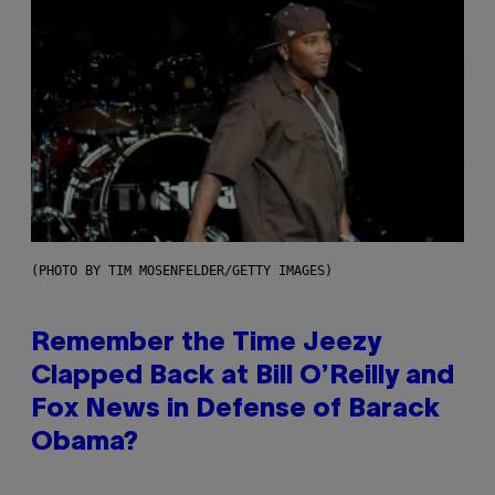
(PHOTO BY TIM MOSENFELDER/GETTY IMAGES)
Remember the Time Jeezy
Clapped Back at Bill O’Reilly and
Fox News in Defense of Barack
Obama?