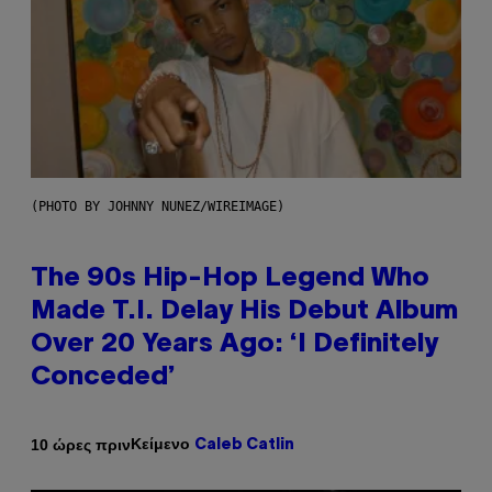
(PHOTO BY JOHNNY NUNEZ/WIREIMAGE)
The 90s Hip-Hop Legend Who
Made T.I. Delay His Debut Album
Over 20 Years Ago: ‘I Definitely
Conceded’
Κείμενο
10 ώρες πριν
Caleb Catlin