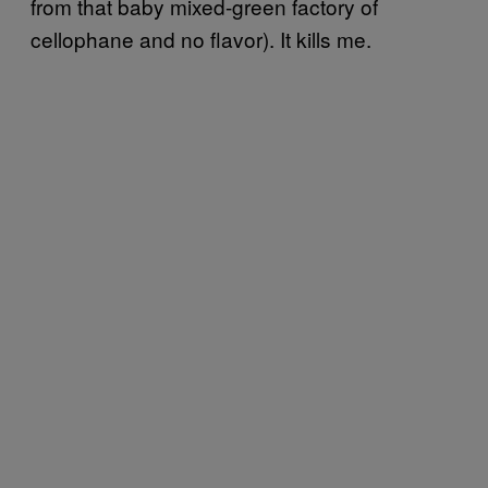
from that baby mixed-green factory of
cellophane and no flavor). It kills me.