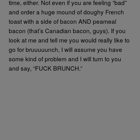
time, either. Not even if you are feeling “bad”
and order a huge mound of doughy French
toast with a side of bacon AND peameal
bacon (that’s Canadian bacon, guys). If you
look at me and tell me you would really like to
go for bruuuuunch, I will assume you have
some kind of problem and I will turn to you
and say, “FUCK BRUNCH.”