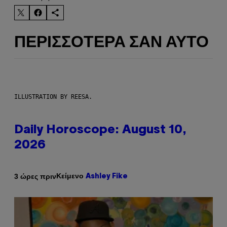
ΠΕΡΙΣΣΌΤΕΡΑ ΣΑΝ ΑΥΤΌ
ILLUSTRATION BY REESA.
Daily Horoscope: August 10,
2026
Κείμενο
3 ώρες πριν
Ashley Fike