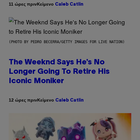
Κείμενο
11 ώρες πριν
Caleb Catlin
(PHOTO BY PEDRO BECERRA/GETTY IMAGES FOR LIVE NATION)
The Weeknd Says He’s No
Longer Going To Retire His
Iconic Moniker
Κείμενο
12 ώρες πριν
Caleb Catlin