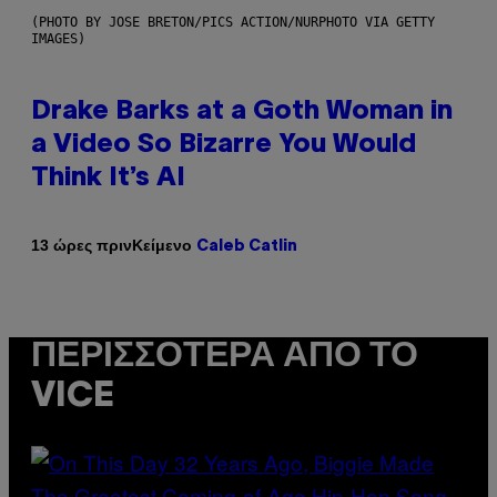
(PHOTO BY JOSE BRETON/PICS ACTION/NURPHOTO VIA GETTY
IMAGES)
Drake Barks at a Goth Woman in
a Video So Bizarre You Would
Think It’s AI
Κείμενο
13 ώρες πριν
Caleb Catlin
ΠΕΡΙΣΣΌΤΕΡΑ ΑΠΌ ΤΟ
VICE