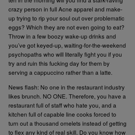
crazy person in full Acne apparel and make-
up trying to rip your soul out over problematic
eggs? Which they are not even going to eat?
Throw in a few boozy wake-up drinks and
you’ve got keyed-up, waiting-for-the-weekend
psychopaths who will literally fight you if you
try and ruin this fucking day for them by
serving a cappuccino rather than a latte.
News flash: No one in the restaurant industry
likes brunch. NO ONE. Therefore, you have a
restaurant full of staff who hate you, and a
kitchen full of capable line cooks forced to
turn out a thousand omelets instead of getting
to flex any kind of real skill. Do you know how