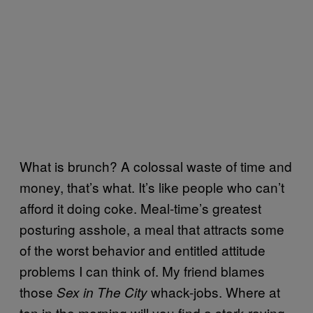
What is brunch? A colossal waste of time and
money, that’s what. It’s like people who can’t
afford it doing coke. Meal-time’s greatest
posturing asshole, a meal that attracts some
of the worst behavior and entitled attitude
problems I can think of. My friend blames
those
whack-jobs. Where at
Sex in The City
ten in the morning will you find a stark-raving