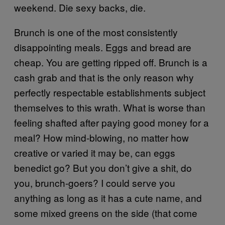
weekend. Die sexy backs, die.
Brunch is one of the most consistently
disappointing meals. Eggs and bread are
cheap. You are getting ripped off. Brunch is a
cash grab and that is the only reason why
perfectly respectable establishments subject
themselves to this wrath. What is worse than
feeling shafted after paying good money for a
meal? How mind-blowing, no matter how
creative or varied it may be, can eggs
benedict go? But you don’t give a shit, do
you, brunch-goers? I could serve you
anything as long as it has a cute name, and
some mixed greens on the side (that come