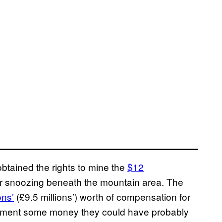
obtained the rights to mine the
$12
per snoozing beneath the mountain area. The
ons’
(£9.5 millions’) worth of compensation for
ernment some money they could have probably