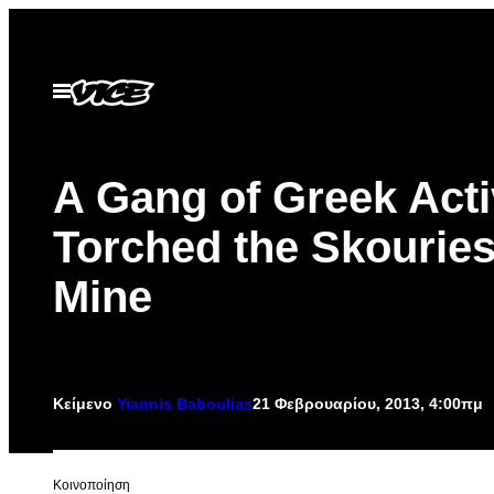
Μετάβαση
στο
περιεχόμενο
Ανοίξτε
το
μενού
A Gang of Greek Acti
Torched the Skourie
Mine
Κείμενο
Yiannis Baboulias
21 Φεβρουαρίου, 2013, 4:00πμ
Kοινοποίηση