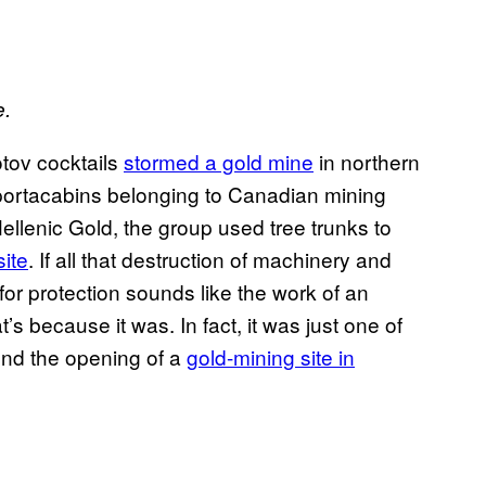
e.
tov cocktails
stormed a gold mine
in northern
 portacabins belonging to Canadian mining
llenic Gold, the group used tree trunks to
site
. If all that destruction of machinery and
 for protection sounds like the work of an
s because it was. In fact, it was just one of
nd the opening of a
gold-mining site in
ce.