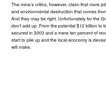
The mine’s critics, however, claim that more job
and environmental destruction that comes from
And they may be right. Unfortunately for the 
don’t add up. From the potential $12 billion to 
secured in 2003 and a mere ten percent of reve
start to pile up and the local economy is devas
will make.