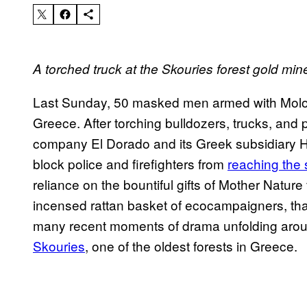
A torched truck at the Skouries forest gold min
Last Sunday, 50 masked men armed with Molo
Greece. After torching bulldozers, trucks, and
company El Dorado and its Greek subsidiary He
block police and firefighters from
reaching the 
reliance on the bountiful gifts of Mother Nature
incensed rattan basket of ecocampaigners, that’
many recent moments of drama unfolding arou
Skouries
, one of the oldest forests in Gree