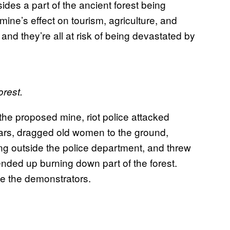
sides a part of the ancient forest being
mine’s effect on tourism, agriculture, and
, and they’re all at risk of being devastated by
orest.
the proposed mine, riot police attacked
ars, dragged old women to the ground,
g outside the police department, and threw
ended up burning down part of the forest.
ase the demonstrators.