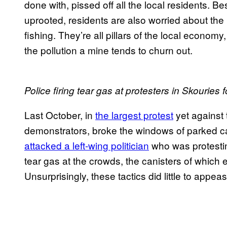
done with, pissed off all the local residents. Be
uprooted, residents are also worried about the 
fishing. They’re all pillars of the local economy
the pollution a mine tends to churn out.
Police firing tear gas at protesters in Skouries f
Last October, in
the largest protest
yet against 
demonstrators, broke the windows of parked c
attacked a left-wing politician
who was protestin
tear gas at the crowds, the canisters of which 
Unsurprisingly, these tactics did little to appe