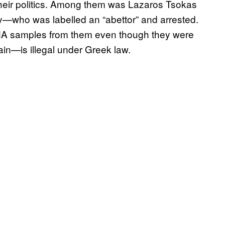
an their politics. Among them was Lazaros Tsokas
—who was labelled an “abettor” and arrested.
DNA samples from them even though they were
n—is illegal under Greek law.