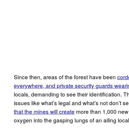
Since then, areas of the forest have been
cord
everywhere, and private security guards weari
locals, demanding to see their identification. Th
issues like what’s legal and what’s not don’t
that the mines will create
more than 1,000 new 
oxygen into the gasping lungs of an ailing loc