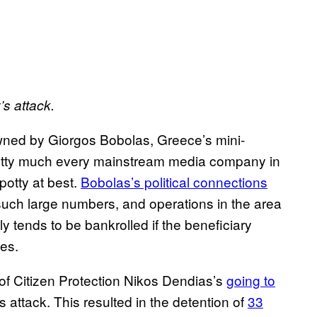
’s attack.
wned by Giorgos Bobolas, Greece’s mini-
etty much every mainstream media company in
potty at best.
Bobolas’s political connections
such large numbers, and operations in the area
y tends to be bankrolled if the beneficiary
oes.
of Citizen Protection Nikos Dendias’s
going to
attack. This resulted in the detention of
33