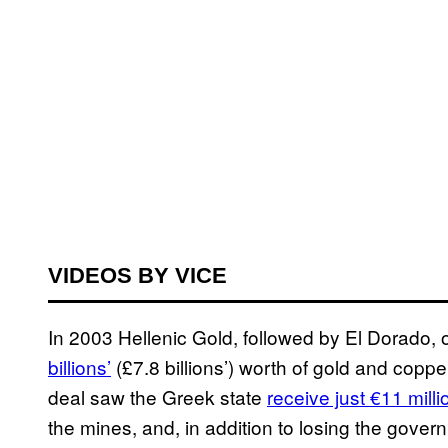
VIDEOS BY VICE
In 2003 Hellenic Gold, followed by El Dorado, 
billions’
(£7.8 billions’) worth of gold and cop
deal saw the Greek state
receive just €11 milli
the mines, and, in addition to losing the gov