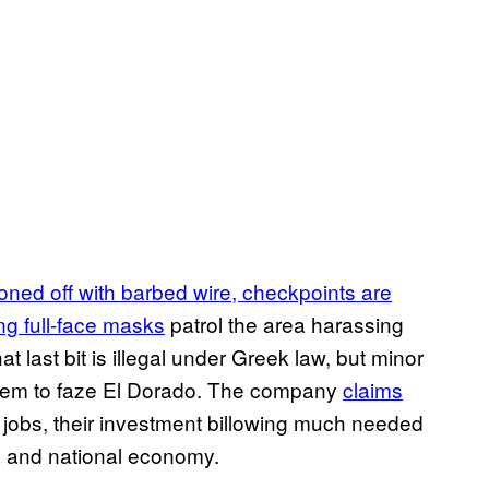
oned off with barbed wire, checkpoints are
ng full-face masks
patrol the area harassing
at last bit is illegal under Greek law, but minor
 seem to faze El Dorado. The company
claims
jobs, their investment billowing much needed
al and national economy.