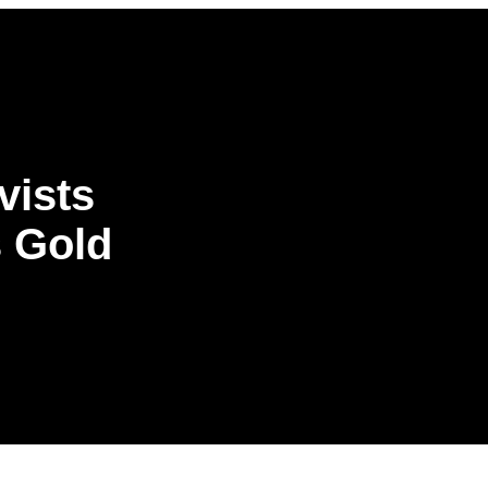
vists
s Gold