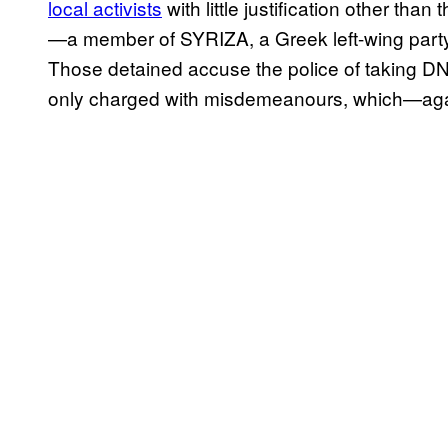
local activists
with little justification other th
—a member of SYRIZA, a Greek left-wing party
Those detained accuse the police of taking 
only charged with misdemeanours, which—agai