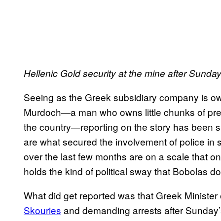
Hellenic Gold security at the mine after Sunday
Seeing as the Greek subsidiary company is o
Murdoch—a man who owns little chunks of pr
the country—reporting on the story has been s
are what secured the involvement of police in 
over the last few months are on a scale that onl
holds the kind of political sway that Bobolas d
What did get reported was that Greek Minister 
Skouries
and demanding arrests after Sunday’s 