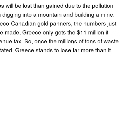
s will be lost than gained due to the pollution
 digging into a mountain and building a mine.
Greco-Canadian gold panners, the numbers just
be made, Greece only gets the $11 million it
nue tax. So, once the millions of tons of waste
tated, Greece stands to lose far more than it