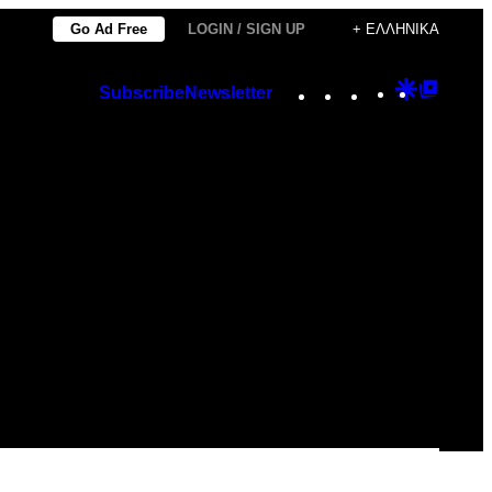
Go Ad Free
LOGIN / SIGN UP
+ ΕΛΛΗΝΙΚΆ
Instagram
TikTok
YouTube
Google
Googl
Subscribe
Newsletter
Discover
Top
Posts