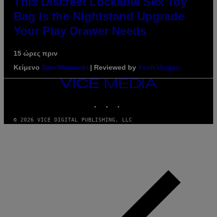
This Discreet Lockable Sex Toy
Bag Is the Nightstand Upgrade
Your Play Drawer Needs
15 ώρες πριν
Κείμενο
Sam Watanuki
| Reviewed by
Ysolt Usigan
VICE
MEDIA
INSTAGRAM
TIKTOK
YOUTUBE
© 2026 VICE DIGITAL PUBLISHING, LLC