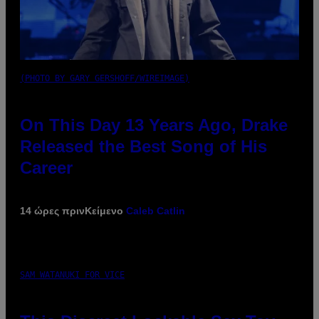
(PHOTO BY GARY GERSHOFF/WIREIMAGE)
On This Day 13 Years Ago, Drake
Released the Best Song of His
Career
14 ώρες πριν
Κείμενο
Caleb Catlin
SAM WATANUKI FOR VICE