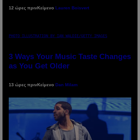
12 ώρες πριν
Κείμενο
Lauren Boisvert
PHOTO ILLUSTRATION BY IAN WALDIE/GETTY IMAGES
3 Ways Your Music Taste Changes
as You Get Older
13 ώρες πριν
Κείμενο
Dan Milam