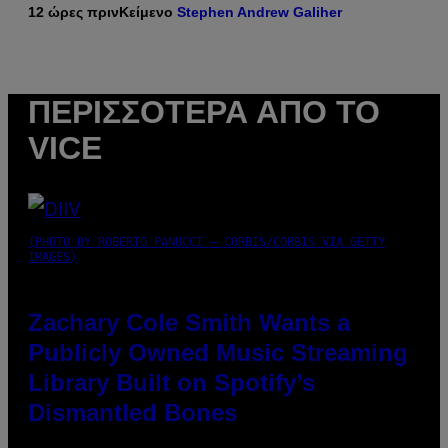
12 ώρες πριν
Κείμενο
Stephen Andrew Galiher
ΠΕΡΙΣΣΌΤΕΡΑ ΑΠΌ ΤΟ
VICE
(PHOTO BY ROBERTO PANUCCI – CORBIS/CORBIS VIA GETTY
IMAGES)
Zachary Cole Smith Wants a
Publicly Owned Music Streaming
Library Built on Spotify’s
Dismantled Bones