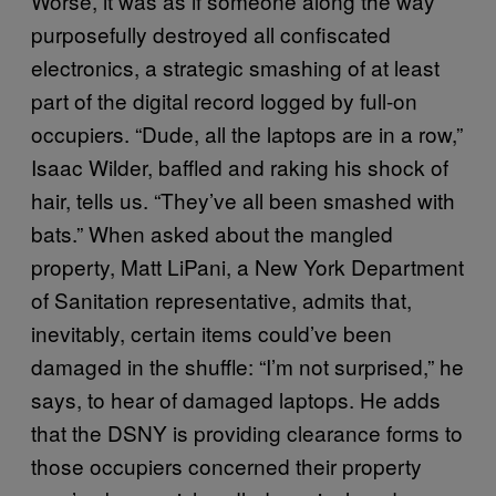
Worse, it was as if someone along the way
purposefully destroyed all confiscated
electronics, a strategic smashing of at least
part of the digital record logged by full-on
occupiers. “Dude, all the laptops are in a row,”
Isaac Wilder, baffled and raking his shock of
hair, tells us. “They’ve all been smashed with
bats.” When asked about the mangled
property, Matt LiPani, a New York Department
of Sanitation representative, admits that,
inevitably, certain items could’ve been
damaged in the shuffle: “I’m not surprised,” he
says, to hear of damaged laptops. He adds
that the DSNY is providing clearance forms to
those occupiers concerned their property