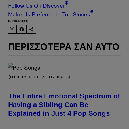
Follow Us On Discover
Make Us Preferred In Top Stories
Kοινοποίηση
ΠΕΡΙΣΣΌΤΕΡΑ ΣΑΝ ΑΥΤΌ
(PHOTO BY JO HALE/GETTY IMAGES)
The Entire Emotional Spectrum of
Having a Sibling Can Be
Explained in Just 4 Pop Songs