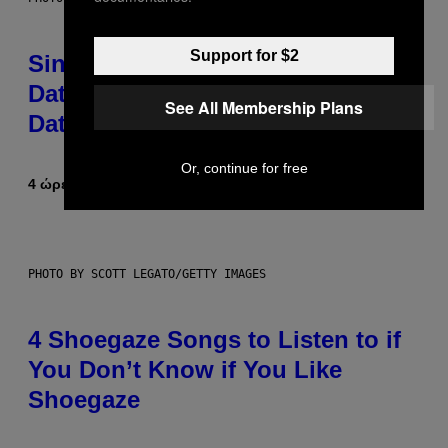
Support for $2
Singles Are Ditching Expensive
Dates for ‘Infladating,’ and a
See All Membership Plans
Dating Expert Has Thoughts
Or, continue for free
4 ώρες πριν
Κείμενο
Sammi Caramela
PHOTO BY SCOTT LEGATO/GETTY IMAGES
4 Shoegaze Songs to Listen to if
You Don’t Know if You Like
Shoegaze