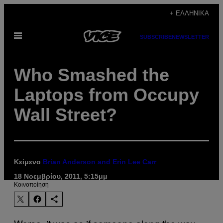
Μετάβαση
+ ΕΛΛΗΝΙΚΆ
στο
Ανοίξτε
περιεχόμενο
SUBSCRIBE
NEWSLETTER
το
μενού
Who Smashed the
Laptops from Occupy
Wall Street?
Κείμενο
Brian Anderson and Erin Lee Carr
18 Νοεμβρίου, 2011, 5:15μμ
Kοινοποίηση