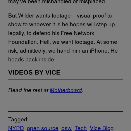
may’ve been mishandled or misplaced.
But Wilder wants footage – visual proof to
show to whoever it is he hopes will step up,
legally, to defend his Free Network
Foundation. Hell, we want footage. At some
risk, admittedly, we hand him an iPhone. He
heads back inside.
VIDEOS BY VICE
Read the rest at
Motherboard
.
Tagged:
NYPD
open source
osw
Tech
Vice Blog