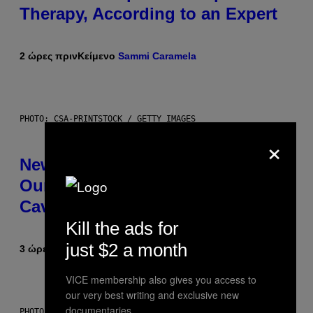
Therapy, According to an Expert
2 ώρες πριν
Κείμενο
Sammi Caramela
PHOTO: CSA-PRINTSTOCK / GETTY IMAGES
×
New Study Reveals We Still Pick
Our Friends the Same Way
Cavemen Did
Kill the ads for
just $2 a month
3 ώρες πριν
Κείμενο
Luis Prada
VICE membership also gives you access to
our very best writing and exclusive new
documentaries.
PHOTO: PIXELSEFFECT / GETTY IMAGES