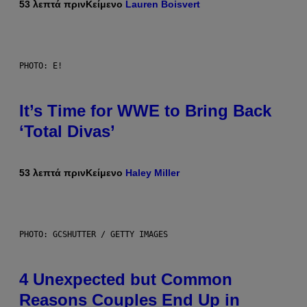
53 λεπτά πριν
Κείμενο
Lauren Boisvert
PHOTO: E!
It’s Time for WWE to Bring Back
‘Total Divas’
53 λεπτά πριν
Κείμενο
Haley Miller
PHOTO: GCSHUTTER / GETTY IMAGES
4 Unexpected but Common
Reasons Couples End Up in