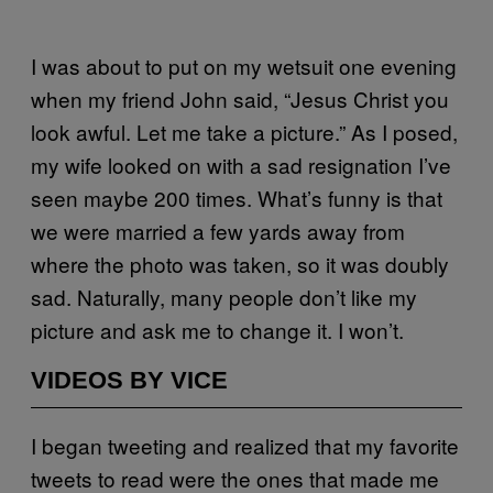
I was about to put on my wetsuit one evening
when my friend John said, “Jesus Christ you
look awful. Let me take a picture.” As I posed,
my wife looked on with a sad resignation I’ve
seen maybe 200 times. What’s funny is that
we were married a few yards away from
where the photo was taken, so it was doubly
sad. Naturally, many people don’t like my
picture and ask me to change it. I won’t.
VIDEOS BY VICE
I began tweeting and realized that my favorite
tweets to read were the ones that made me