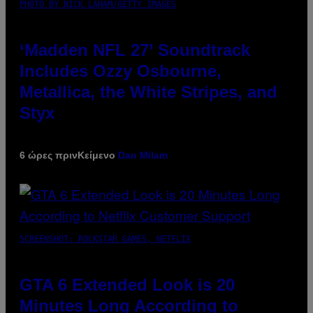
PHOTO BY NICK LAHAM/GETTY IMAGES
‘Madden NFL 27’ Soundtrack
Includes Ozzy Osbourne,
Metallica, the White Stripes, and
Styx
6 ώρες πριν
Κείμενο
Dan Milam
SCREENSHOT: ROCKSTAR GAMES, NETFLIX
GTA 6 Extended Look is 20
Minutes Long According to