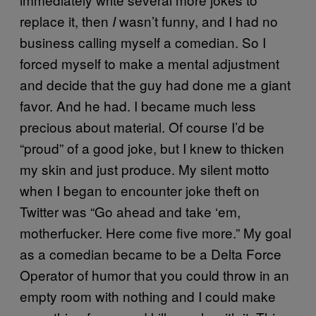
replace it, then
wasn’t funny, and I had no
I
business calling myself a comedian. So I
forced myself to make a mental adjustment
and decide that the guy had done me a giant
favor. And he had. I became much less
precious about material. Of course I’d be
“proud” of a good joke, but I knew to thicken
my skin and just produce. My silent motto
when I began to encounter joke theft on
Twitter was “Go ahead and take ‘em,
motherfucker. Here come five more.” My goal
as a comedian became to be a Delta Force
Operator of humor that you could throw in an
empty room with nothing and I could make