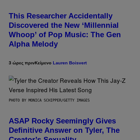
This Researcher Accidentally
Discovered the New ‘Millennial
Whoop’ of Pop Music: The Gen
Alpha Melody
3 ώρες πριν
Κείμενο
Lauren Boisvert
PHOTO BY MONICA SCHIPPER/GETTY IMAGES
ASAP Rocky Seemingly Gives
Definitive Answer on Tyler, The
Creator’s Sexuality