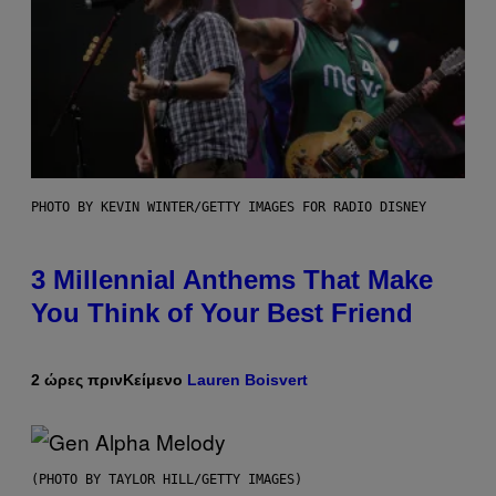
PHOTO BY KEVIN WINTER/GETTY IMAGES FOR RADIO DISNEY
3 Millennial Anthems That Make
You Think of Your Best Friend
2 ώρες πριν
Κείμενο
Lauren Boisvert
(PHOTO BY TAYLOR HILL/GETTY IMAGES)