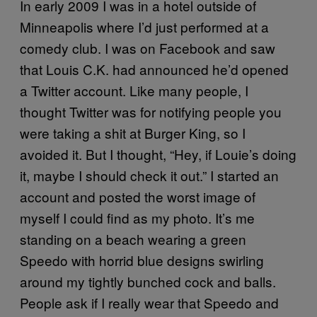
In early 2009 I was in a hotel outside of
Minneapolis where I’d just performed at a
comedy club. I was on Facebook and saw
that Louis C.K. had announced he’d opened
a Twitter account. Like many people, I
thought Twitter was for notifying people you
were taking a shit at Burger King, so I
avoided it. But I thought, “Hey, if Louie’s doing
it, maybe I should check it out.” I started an
account and posted the worst image of
myself I could find as my photo. It’s me
standing on a beach wearing a green
Speedo with horrid blue designs swirling
around my tightly bunched cock and balls.
People ask if I really wear that Speedo and