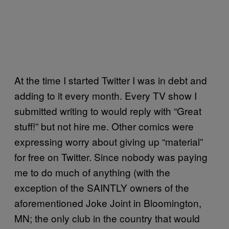
At the time I started Twitter I was in debt and
adding to it every month. Every TV show I
submitted writing to would reply with “Great
stuff!” but not hire me. Other comics were
expressing worry about giving up “material”
for free on Twitter. Since nobody was paying
me to do much of anything (with the
exception of the SAINTLY owners of the
aforementioned Joke Joint in Bloomington,
MN; the only club in the country that would