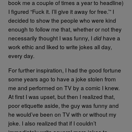
book me a couple of times a year to headline)
I figured “Fuck it. I’ll give it away for free.’” I
decided to show the people who were kind
enough to follow me that, whether or not they
necessarily thought I was funny, I
have a
did
work ethic and liked to write jokes all day,
every day.
For further inspiration, I had the good fortune
some years ago to have a joke stolen from
me and performed on TV by a comic I knew.
At first I was upset, but then I realized that,
poor etiquette aside, the guy was funny and
he would’ve been on TV with or without my
joke. I also realized that if I couldn’t
immediately write several more jokes to