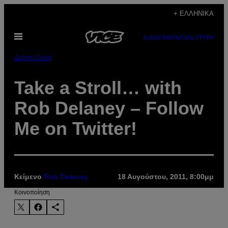
Μετάβαση
+ ΕΛΛΗΝΙΚΆ
στο
Ανοίξτε
περιεχόμενο
SUBSCRIBE
NEWSLETTER
το
μενού
Διασκέδαση
Take a Stroll… with
Rob Delaney – Follow
Me on Twitter!
Κείμενο
Rob Delaney
18 Αυγούστου, 2011, 8:00μμ
Kοινοποίηση