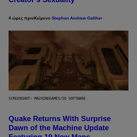
4 ώρες πριν
Κείμενο
Stephen Andrew Galiher
SCREENSHOT: MACHINEGAMES/ID SOFTWARE
Quake Returns With Surprise
Dawn of the Machine Update
Featuring 19 New Maps