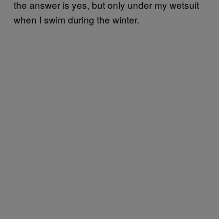
the answer is yes, but only under my wetsuit
when I swim during the winter.