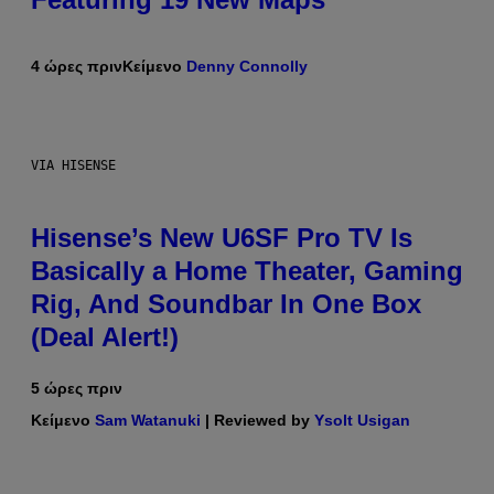
4 ώρες πριν
Κείμενο
Denny Connolly
VIA HISENSE
Hisense’s New U6SF Pro TV Is
Basically a Home Theater, Gaming
Rig, And Soundbar In One Box
(Deal Alert!)
5 ώρες πριν
Κείμενο
Sam Watanuki
| Reviewed by
Ysolt Usigan