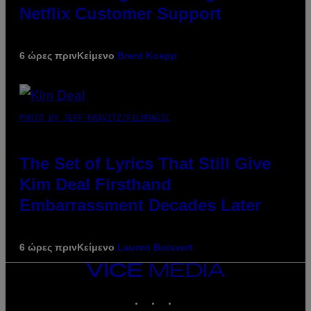
Netflix Customer Support
6 ώρες πριν
Κείμενο
Brent Koepp
PHOTO BY JEFF KRAVITZ/FILMMAGIC
The Set of Lyrics That Still Give
Kim Deal Firsthand
Embarrassment Decades Later
6 ώρες πριν
Κείμενο
Lauren Boisvert
VICE
MEDIA
INSTAGRAM
TIKTOK
YOUTUBE