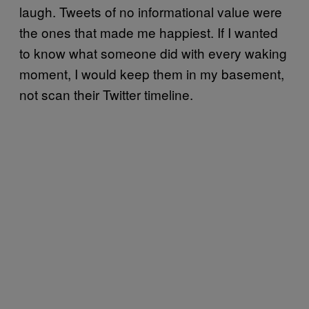
laugh. Tweets of no informational value were
the ones that made me happiest. If I wanted
to know what someone did with every waking
moment, I would keep them in my basement,
not scan their Twitter timeline.