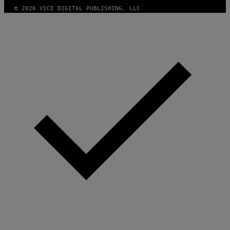
© 2026 VICE DIGITAL PUBLISHING, LLC