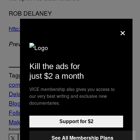
ROB DELANEY
×
http://twitter.com/#!/robdelaney
Previously –
A Voter’s Guide
Kill the ads for
Tagged:
just $2 a month
comedy
follow
me
On
Rob
VICE membership also gives you access to
Delaney
Stuff
Take a Stroll…
Twitter
Vice
our very best writing and exclusive new
Blog
documentaries.
Follow Us On Discover
Make Us Preferred In Top Stories
Support for $2
Kοινοποίηση
See All Membership Plans