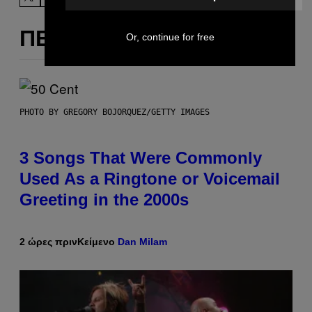
ΠΕΡΙΣΣΌΤΕΡΑ ΣΑΝ ΑΥΤΌ
Or, continue for free
PHOTO BY GREGORY BOJORQUEZ/GETTY IMAGES
3 Songs That Were Commonly
Used As a Ringtone or Voicemail
Greeting in the 2000s
2 ώρες πριν
Κείμενο
Dan Milam