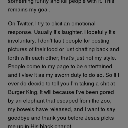
something funny and kill people with it. This
remains my goal.
On Twitter, I try to elicit an emotional
response. Usually it’s laughter. Hopefully it’s
involuntary. I don’t fault people for posting
pictures of their food or just chatting back and
forth with each other; that’s just not my style.
People come to my page to be entertained
and I view it as my sworn duty to do so. So if I
ever do decide to tell you I’m taking a shit at
Burger King, it will because I’ve been gored
by an elephant that escaped from the zoo,
my bowels have released, and I want to say
goodbye and thank you before Jesus picks
me up in His black chariot.