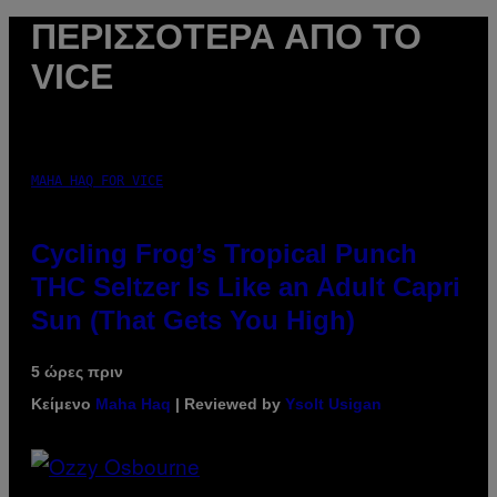
ΠΕΡΙΣΣΌΤΕΡΑ ΑΠΌ ΤΟ
VICE
MAHA HAQ FOR VICE
Cycling Frog’s Tropical Punch
THC Seltzer Is Like an Adult Capri
Sun (That Gets You High)
5 ώρες πριν
Κείμενο
Maha Haq
| Reviewed by
Ysolt Usigan