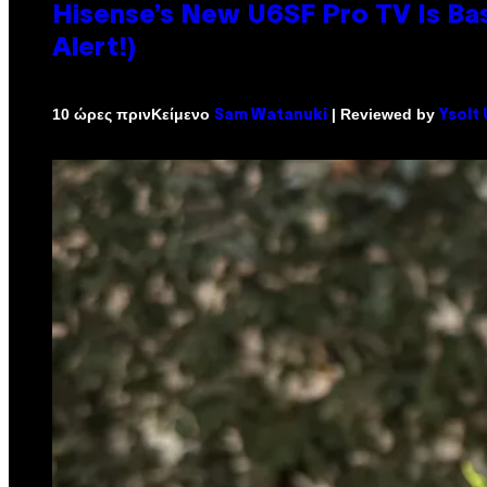
Hisense’s New U6SF Pro TV Is Bas
Alert!)
Κείμενο
| Reviewed by
10 ώρες πριν
Sam Watanuki
Ysolt