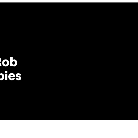
Rob
bies