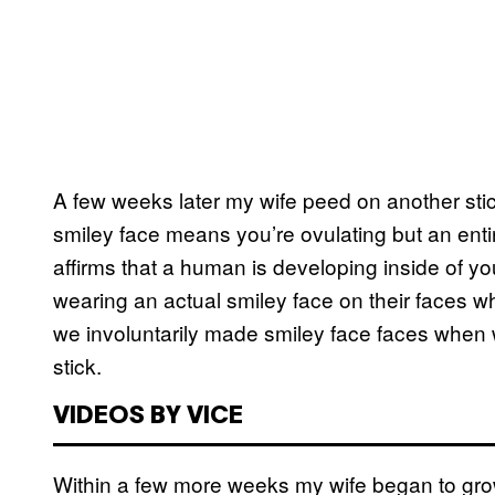
A few weeks later my wife peed on another stick
smiley face means you’re ovulating but an enti
affirms that a human is developing inside of y
wearing an actual smiley face on their faces wh
we involuntarily made smiley face faces when
stick.
VIDEOS BY VICE
Within a few more weeks my wife began to gro