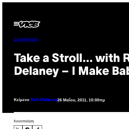
Μετάβαση
στο
περιεχόμενο
Ανοίξτε
το
μενού
Διασκέδαση
Take a Stroll… with 
Delaney – I Make Ba
Κείμενο
26 Μαΐου, 2011, 10:00πμ
Rob Delaney
Kοινοποίηση