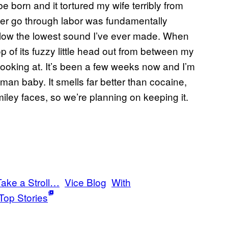
 born and it tortured my wife terribly from
 her go through labor was fundamentally
w the lowest sound I’ve ever made. When
op of its fuzzy little head out from between my
 looking at. It’s been a few weeks now and I’m
a human baby. It smells far better than cocaine,
smiley faces, so we’re planning on keeping it.
Take a Stroll…
Vice Blog
With
Top Stories