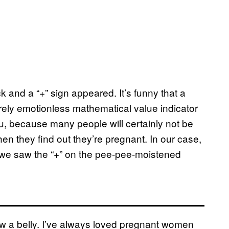
 and a “+” sign appeared. It’s funny that a
rely emotionless mathematical value indicator
ou, because many people will certainly not be
en they find out they’re pregnant. In our case,
 we saw the “+” on the pee-pee-moistened
w a belly. I’ve always loved pregnant women