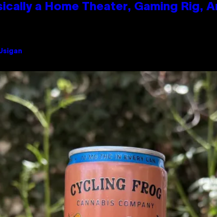
ically a Home Theater, Gaming Rig, A
 Usigan