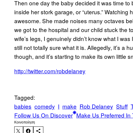
Then one day the baby decided it was time to be
inside her stork garage, or “uterus.” Watching
awesome. She made noises many octaves belo
we got to the hospital and our child stuck the t
wife’s legs, I genuinely didn’t know what I was
still not totally sure what it is. Allegedly, it’s 
though, and it’s starting to make its own little 
http://twitter.com/robdelaney
Tagged:
babies
comedy
I
make
Rob Delaney
Stuff
Follow Us On Discover
Make Us Preferred In 
Kοινοποίηση