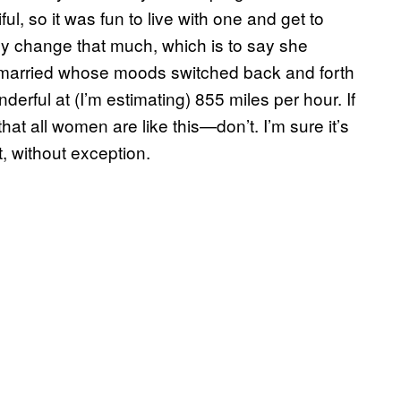
ul, so it was fun to live with one and get to
lly change that much, which is to say she
 married whose moods switched back and forth
derful at (I’m estimating) 855 miles per hour. If
at all women are like this—don’t. I’m sure it’s
t, without exception.