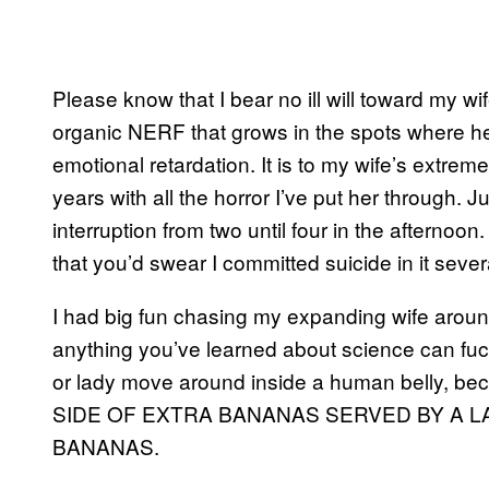
Please know that I bear no ill will toward my wif
organic NERF that grows in the spots where her
emotional retardation. It is to my wife’s extrem
years with all the horror I’ve put her through. J
interruption from two until four in the afternoon.
that you’d swear I committed suicide in it sev
I had big fun chasing my expanding wife aroun
anything you’ve learned about science can fuck di
or lady move around inside a human belly, 
SIDE OF EXTRA BANANAS SERVED BY A 
BANANAS.