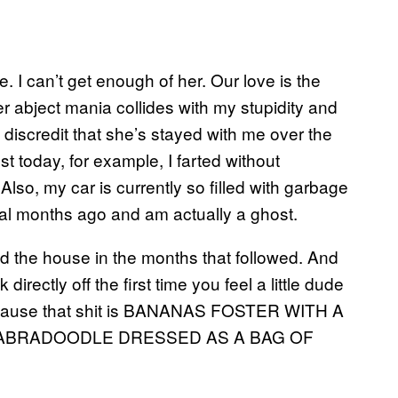
e. I can’t get enough of her. Our love is the
 abject mania collides with my stupidity and
e discredit that she’s stayed with me over the
ust today, for example, I farted without
 Also, my car is currently so filled with garbage
eral months ago and am actually a ghost.
d the house in the months that followed. And
rectly off the first time you feel a little dude
because that shit is BANANAS FOSTER WITH A
LABRADOODLE DRESSED AS A BAG OF