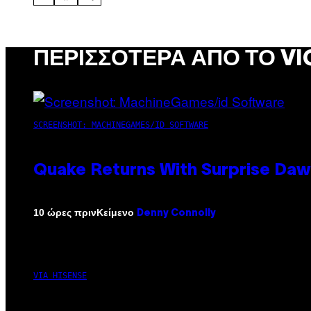
ΠΕΡΙΣΣΌΤΕΡΑ ΑΠΌ ΤΟ VI
SCREENSHOT: MACHINEGAMES/ID SOFTWARE
Quake Returns With Surprise Da
Κείμενο
10 ώρες πριν
Denny Connolly
VIA HISENSE