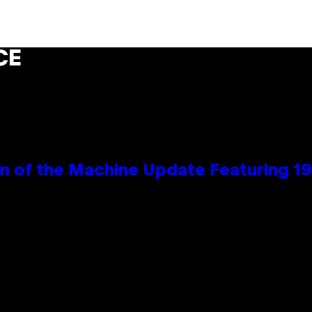
CE
wn of the Machine Update Featuring 