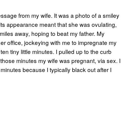
message from my wife. It was a photo of a smiley
 Its appearance meant that she was ovulating,
miles away, hoping to beat my father. My
er office, jockeying with me to impregnate my
en tiny little minutes. I pulled up to the curb
f those minutes my wife was pregnant, via sex. I
minutes because I typically black out after I