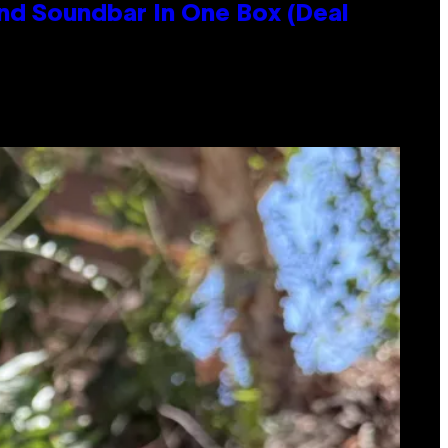
nd Soundbar In One Box (Deal