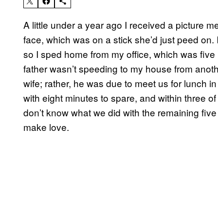
A little under a year ago I received a picture 
face, which was on a stick she’d just peed on.
so I sped home from my office, which was five 
father wasn’t speeding to my house from anoth
wife; rather, he was due to meet us for lunch in t
with eight minutes to spare, and within three o
don’t know what we did with the remaining five 
make love.