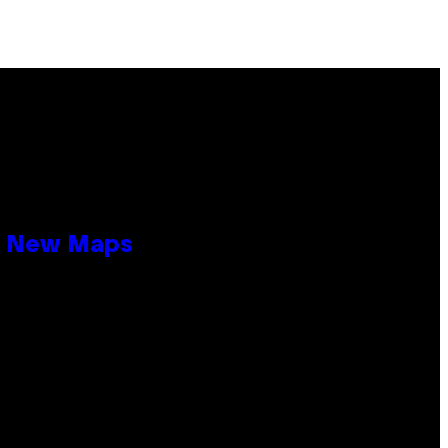
19 New Maps