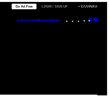
Go Ad Free
LOGIN / SIGN UP
+ ΕΛΛΗΝΙΚΆ
Instagram
TikTok
YouTube
Google
Goog
Subscribe
Newsletter
Discove
Top
Posts