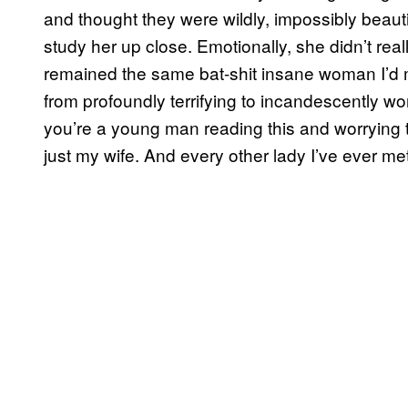
and thought they were wildly, impossibly beautif
study her up close. Emotionally, she didn’t rea
remained the same bat-shit insane woman I’d
from profoundly terrifying to incandescently won
you’re a young man reading this and worrying th
just my wife. And every other lady I’ve ever me