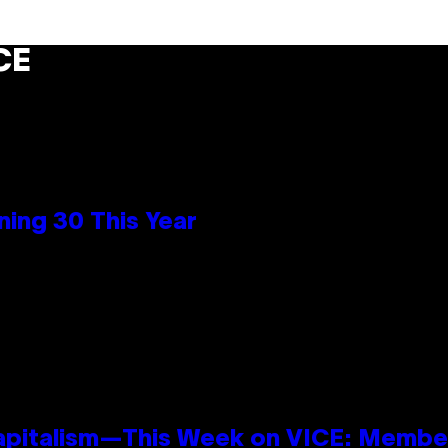
CE
ing 30 This Year
apitalism—This Week on VICE: Membe