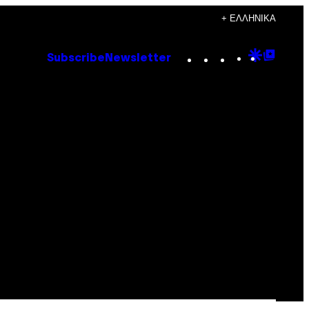
+ ΕΛΛΗΝΙΚΆ
Instagram
TikTok
YouTube
Google
Goog
Subscribe
Newsletter
Discove
Top
Posts