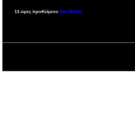
Κείμενο
13 ώρες πριν
Dan Milam