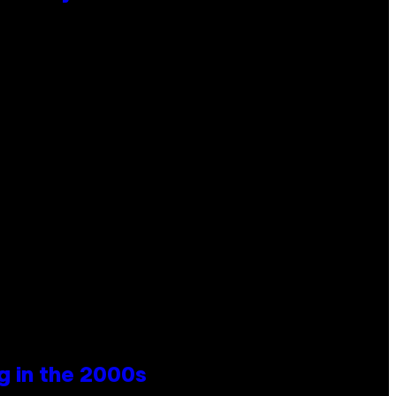
g in the 2000s