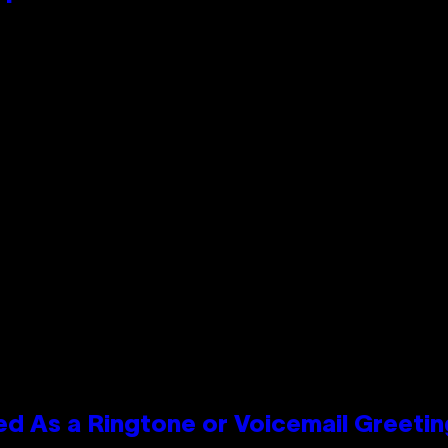
 As a Ringtone or Voicemail Greetin