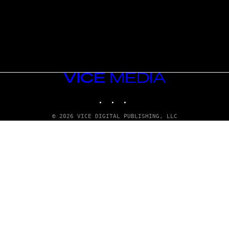
VICE
MEDIA
INSTAGRAM
TIKTOK
YOUTUBE
© 2026 VICE DIGITAL PUBLISHING, LLC