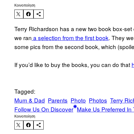
Kοινοποίηση
Terry Richardson has a new two book box-set 
we ran
a selection from the first book
. They we
some pics from the second book, which (spoiler
If you’d like to buy the books, you can do that
Tagged:
Mum & Dad
Parents
Photo
Photos
Terry Ri
Follow Us On Discover
Make Us Preferred In 
Kοινοποίηση