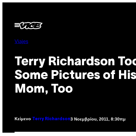
Μετάβαση
στο
περιεχόμενο
Ανοίξτε
το
μενού
Viajes
Terry Richardson To
Some Pictures of Hi
Mom, Too
Κείμενο
3 Νοεμβρίου, 2011, 8:30πμ
Terry Richardson