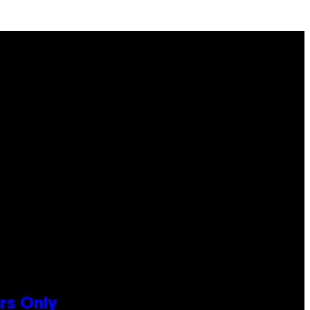
rs Only