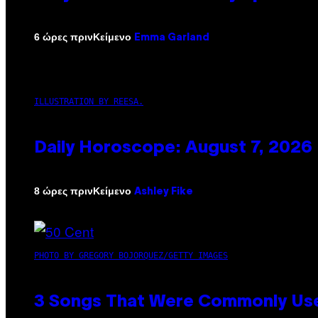
Κείμενο
6 ώρες πριν
Emma Garland
ILLUSTRATION BY REESA.
Daily Horoscope: August 7, 2026
Κείμενο
8 ώρες πριν
Ashley Fike
PHOTO BY GREGORY BOJORQUEZ/GETTY IMAGES
3 Songs That Were Commonly Used