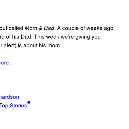
out called
. A couple of weeks ago
Mom & Dad
re of his Dad. This week we’re giving you
 alert) is about his mom.
here
.
chardson
Top Stories