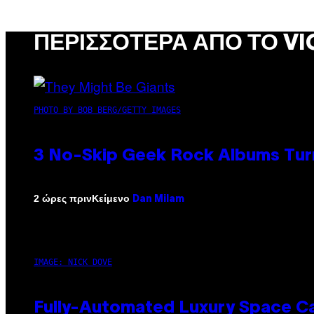
ΠΕΡΙΣΣΌΤΕΡΑ ΑΠΌ ΤΟ VI
PHOTO BY BOB BERG/GETTY IMAGES
3 No-Skip Geek Rock Albums Turn
Κείμενο
2 ώρες πριν
Dan Milam
IMAGE: NICK DOVE
Fully-Automated Luxury Space C