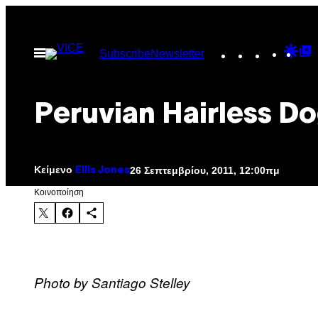
Μετάβαση
στο
Instagram
TikTok
YouTu
Goo
G
Ανοίξτε
Subscribe
Newsletter
περιεχόμενο
το
Dis
T
μενού
P
Peruvian Hairless D
Κείμενο
26 Σεπτεμβρίου, 2011, 12:00πμ
Ellis Jones
Kοινοποίηση
Photo by Santiago Stelley