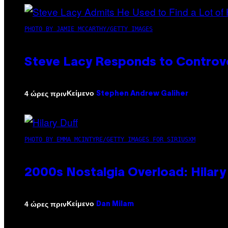
PHOTO BY JAMIE MCCARTHY/GETTY IMAGES
Steve Lacy Responds to Controver
Κείμενο
4 ώρες πριν
Stephen Andrew Galiher
PHOTO BY EMMA MCINTYRE/GETTY IMAGES FOR SIRIUSXM
2000s Nostalgia Overload: Hilar
Κείμενο
4 ώρες πριν
Dan Milam