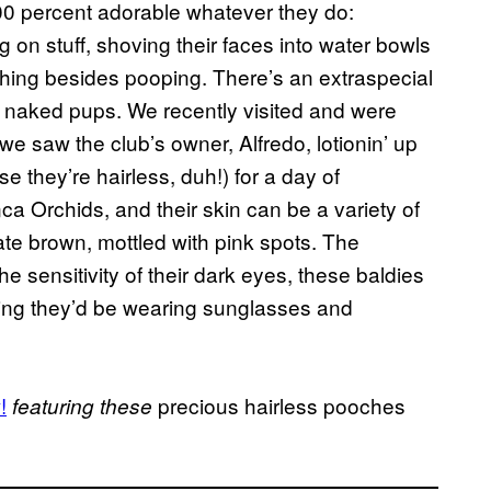
100 percent adorable whatever they do:
on stuff, shoving their faces into water bowls
thing besides pooping. There’s an extraspecial
he naked pups. We recently visited and were
e saw the club’s owner, Alfredo, lotionin’ up
 they’re hairless, duh!) for a day of
a Orchids, and their skin can be a variety of
ate brown, mottled with pink spots. The
e sensitivity of their dark eyes, these baldies
rling they’d be wearing sunglasses and
!
precious hairless pooches
featuring these