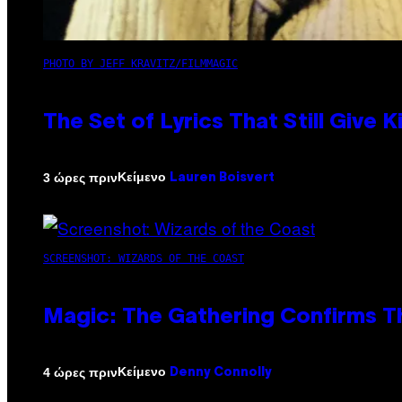
PHOTO BY JEFF KRAVITZ/FILMMAGIC
The Set of Lyrics That Still Giv
Κείμενο
3 ώρες πριν
Lauren Boisvert
SCREENSHOT: WIZARDS OF THE COAST
Magic: The Gathering Confirms T
Κείμενο
4 ώρες πριν
Denny Connolly