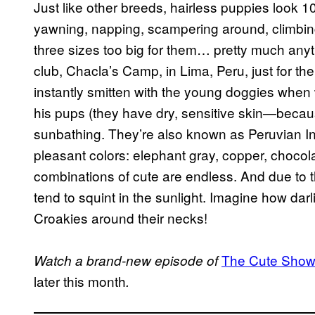
Just like other breeds, hairless puppies look 
yawning, napping, scampering around, climbing 
three sizes too big for them… pretty much any
club, Chacla’s Camp, in Lima, Peru, just for t
instantly smitten with the young doggies when w
his pups (they have dry, sensitive skin—because
sunbathing. They’re also known as Peruvian Inc
pleasant colors: elephant gray, copper, chocol
combinations of cute are endless. And due to th
tend to squint in the sunlight. Imagine how da
Croakies around their necks!
The Cute Show
Watch a brand-new episode of
later this month
.