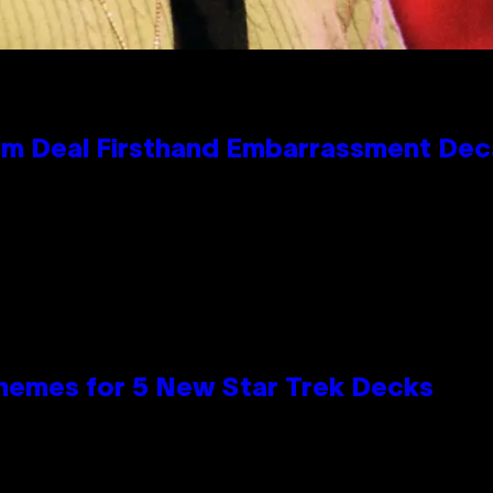
e Kim Deal Firsthand Embarrassment De
hemes for 5 New Star Trek Decks