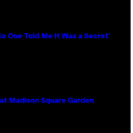
No One Told Me It Was a Secret’
e at Madison Square Garden