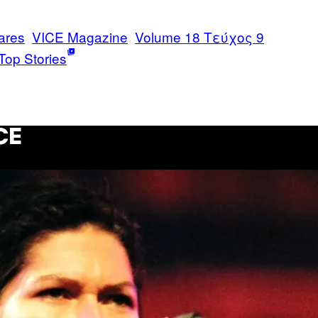
ares
VICE Magazine
Volume 18 Τεύχος 9
Top Stories
CE