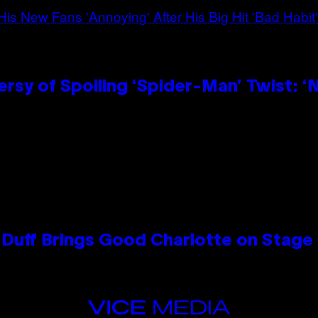
sy of Spoiling ‘Spider-Man’ Twist: ‘
y Duff Brings Good Charlotte on Stag
VICE
MEDIA