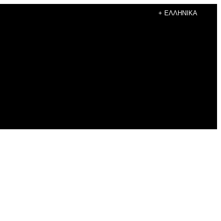
+ ΕΛΛΗΝΙΚΆ