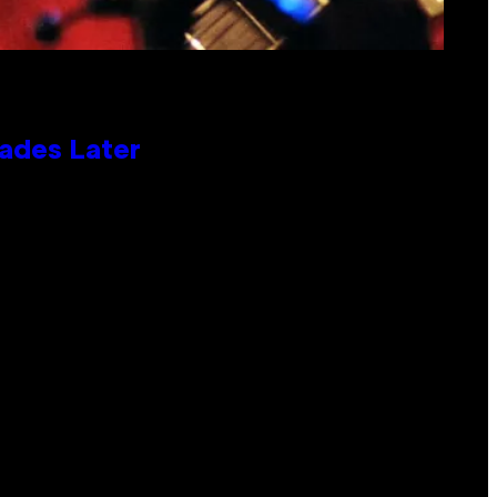
cades Later