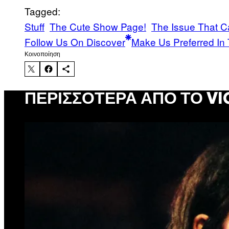
Tagged:
Stuff
The Cute Show Page!
The Issue That C
Follow Us On Discover
Make Us Preferred In 
Kοινοποίηση
ΠΕΡΙΣΣΌΤΕΡΑ ΑΠΌ ΤΟ VI