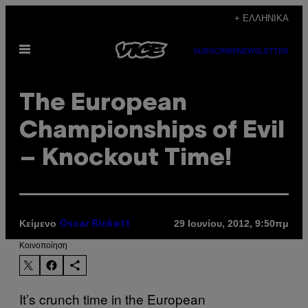
Μετάβαση
+ ΕΛΛΗΝΙΚΆ
στο
Ανοίξτε
περιεχόμενο
SUBSCRIBE
NEWSLETTER
το
μενού
The European
Championships of Evil
– Knockout Time!
Κείμενο
29 Ιουνίου, 2012, 9:50πμ
Oscar Rickett
Kοινοποίηση
It’s crunch time in the European