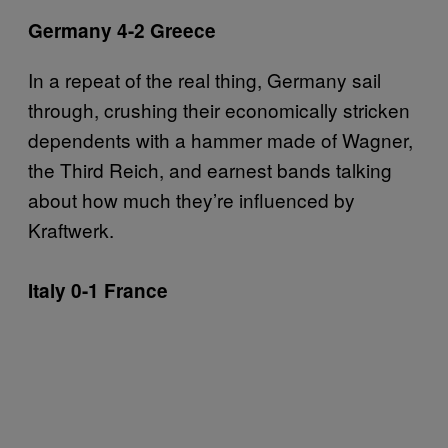
Germany 4-2 Greece
In a repeat of the real thing, Germany sail
through, crushing their economically stricken
dependents with a hammer made of Wagner,
the Third Reich, and earnest bands talking
about how much they’re influenced by
Kraftwerk.
Italy 0-1 France