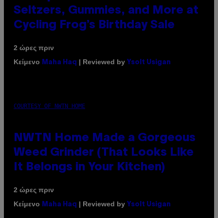
Seltzers, Gummies, and More at
Cycling Frog’s Birthday Sale
2 ώρες πριν
Κείμενο
| Reviewed by
Maha Haq
Ysolt Usigan
COURTESY OF NWTN HOME
NWTN Home Made a Gorgeous
Weed Grinder (That Looks Like
It Belongs in Your Kitchen)
2 ώρες πριν
Κείμενο
| Reviewed by
Maha Haq
Ysolt Usigan