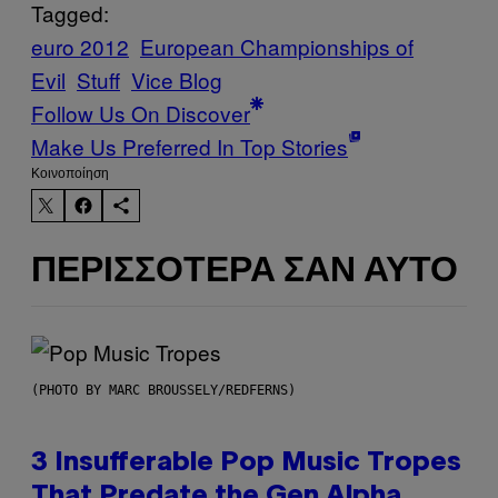
Tagged:
euro 2012
European Championships of
Evil
Stuff
Vice Blog
Follow Us On Discover
Make Us Preferred In Top Stories
Kοινοποίηση
ΠΕΡΙΣΣΌΤΕΡΑ ΣΑΝ ΑΥΤΌ
(PHOTO BY MARC BROUSSELY/REDFERNS)
3 Insufferable Pop Music Tropes
That Predate the Gen Alpha