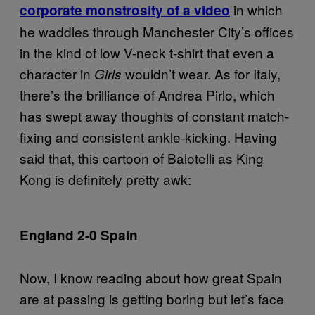
in which
corporate monstrosity of a video
he waddles through Manchester City’s offices
in the kind of low V-neck t-shirt that even a
character in
wouldn’t wear. As for Italy,
Girls
there’s the brilliance of Andrea Pirlo, which
has swept away thoughts of constant match-
fixing and consistent ankle-kicking. Having
said that, this cartoon of Balotelli as King
Kong is definitely pretty awk:
England 2-0 Spain
Now, I know reading about how great Spain
are at passing is getting boring but let’s face