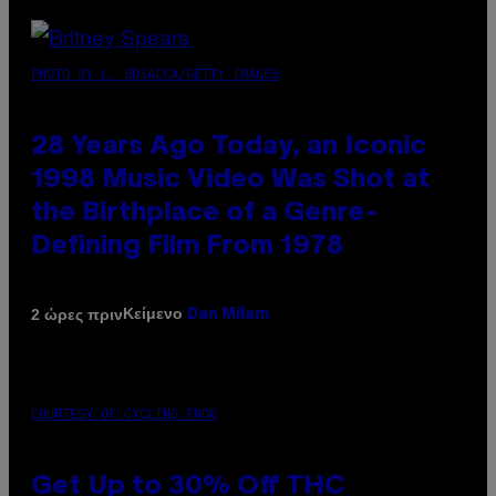
PHOTO BY L. BUSACCA/GETTY IMAGES
28 Years Ago Today, an Iconic
1998 Music Video Was Shot at
the Birthplace of a Genre-
Defining Film From 1978
Κείμενο
2 ώρες πριν
Dan Milam
COURTESY OF CYCLING FROG
Get Up to 30% Off THC