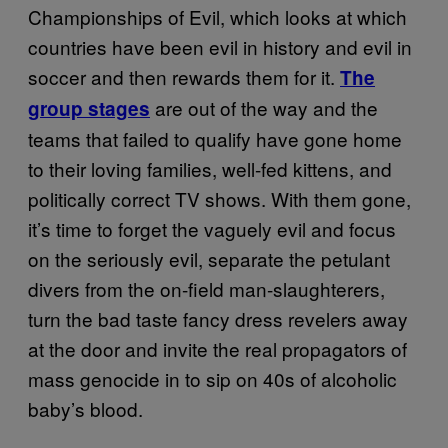
Championships of Evil, which looks at which
countries have been evil in history and evil in
soccer and then rewards them for it.
The
are out of the way and the
group stages
teams that failed to qualify have gone home
to their loving families, well-fed kittens, and
politically correct TV shows. With them gone,
it’s time to forget the vaguely evil and focus
on the seriously evil, separate the petulant
divers from the on-
field
man-slaughterers,
turn the bad taste fancy dress revelers away
at the door and invite the real propagators of
mass genocide in to sip on 40s of alcoholic
baby’s blood.