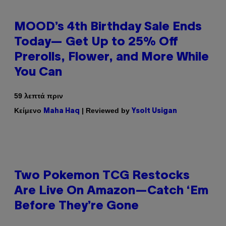
MOOD’s 4th Birthday Sale Ends
Today— Get Up to 25% Off
Prerolls, Flower, and More While
You Can
59 λεπτά πριν
Κείμενο
| Reviewed by
Maha Haq
Ysolt Usigan
Two Pokemon TCG Restocks
Are Live On Amazon—Catch ‘Em
Before They’re Gone