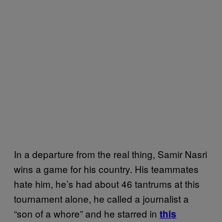
In a departure from the real thing, Samir Nasri
wins a game for his country. His teammates
hate him, he’s had about 46 tantrums at this
tournament alone, he called a journalist a
“son of a whore” and he starred in
this