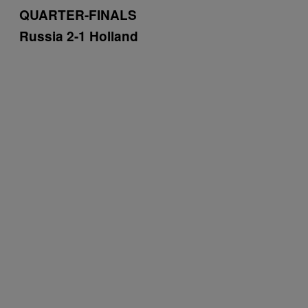
QUARTER-FINALS
Russia 2-1 Holland