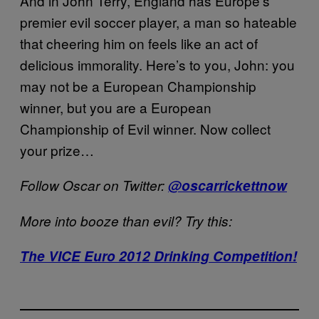
And in John Terry, England has Europe’s
premier evil soccer player, a man so hateable
that cheering him on feels like an act of
delicious immorality. Here’s to you, John: you
may not be a European Championship
winner, but you are a European
Championship of Evil winner. Now collect
your prize…
Follow Oscar on Twitter:
@oscarrickettnow
More into booze than evil? Try this:
The VICE Euro 2012 Drinking Competition!