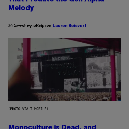
Melody
Κείμενο
39 λεπτά πριν
Lauren Boisvert
(PHOTO VIA T-MOBILE)
Monoculture is Dead, and