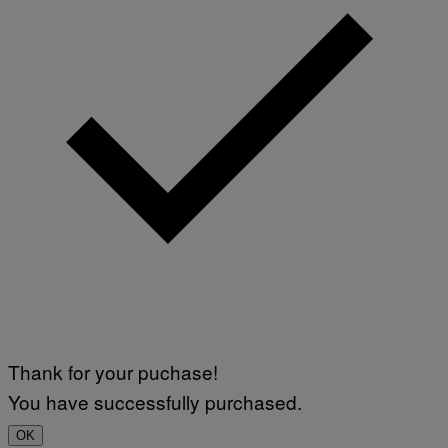
Thank for your puchase!
You have successfully purchased.
OK