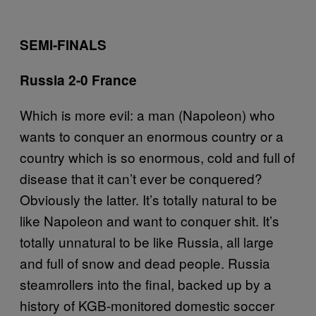
SEMI-FINALS
Russia 2-0 France
Which is more evil: a man (Napoleon) who
wants to conquer an enormous country or a
country which is so enormous, cold and full of
disease that it can’t ever be conquered?
Obviously the latter. It’s totally natural to be
like Napoleon and want to conquer shit. It’s
totally unnatural to be like Russia, all large
and full of snow and dead people. Russia
steamrollers into the final, backed up by a
history of KGB-monitored domestic soccer