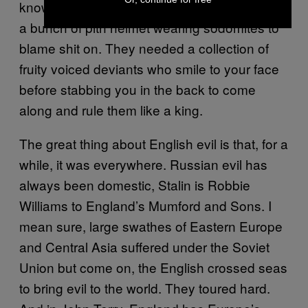
know what? The world liked it. They needed
a bunch of pith helmet wearing sodomites to
blame shit on. They needed a collection of
fruity voiced deviants who smile to your face
before stabbing you in the back to come
along and rule them like a king.
The great thing about English evil is that, for a
while, it was everywhere. Russian evil has
always been domestic, Stalin is Robbie
Williams to England’s Mumford and Sons. I
mean sure, large swathes of Eastern Europe
and Central Asia suffered under the Soviet
Union but come on, the English crossed seas
to bring evil to the world. They toured hard.