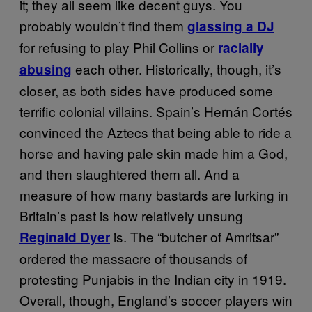
it; they all seem like decent guys. You
probably wouldn’t find them
glassing a DJ
for refusing to play Phil Collins or
racially
each other. Historically, though, it’s
abusing
closer, as both sides have produced some
terrific colonial villains. Spain’s Hernán Cortés
convinced the Aztecs that being able to ride a
horse and having pale skin made him a God,
and then slaughtered them all. And a
measure of how many bastards are lurking in
Britain’s past is how relatively unsung
is. The “butcher of Amritsar”
Reginald Dyer
ordered the massacre of thousands of
protesting Punjabis in the Indian city in 1919.
Overall, though, England’s soccer players win