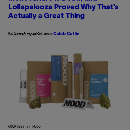
Lollapalooza Proved Why That’s
Actually a Great Thing
Κείμενο
54 λεπτά πριν
Caleb Catlin
COURTESY OF MOOD