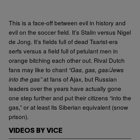
This is a face-off between evil in history and
evil on the soccer
field
. It’s Stalin versus Nigel
de Jong. It’s fields full of dead Tsarist-era
serfs versus a field full of petulant men in
orange bitching each other out. Rival Dutch
fans may like to chant
“Gas, gas, gas/Jews
at fans of Ajax, but Russian
into the gas”
leaders over the years have actually gone
one step further and put their citizens “into the
gas,” or at least its Siberian equivalent (snow
prison).
VIDEOS BY VICE