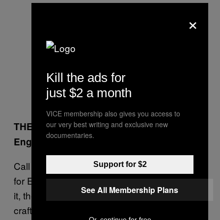
×
Kill the ads for
just $2 a month
VICE membership also gives you access to
our very best writing and exclusive new
THE FINAL
documentaries.
England 3-2 Russia
Call me biased, call me a desperate PR man
Support for $2
for England’s flagging evil industry, but damn
See All Membership Plans
it, the English have a long, proud history of
crafty rape and slightly weird pillage. And you
Or, continue for free