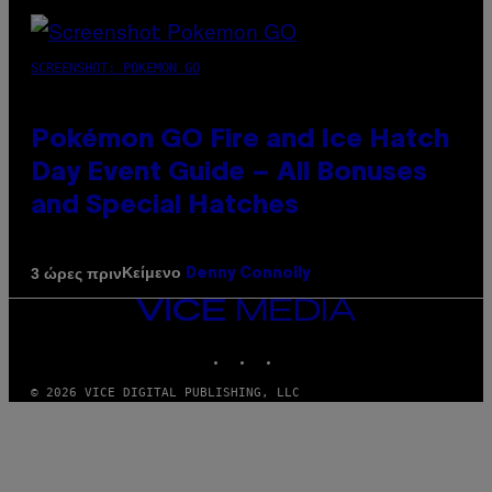
SCREENSHOT: POKEMON GO
Pokémon GO Fire and Ice Hatch
Day Event Guide – All Bonuses
and Special Hatches
Κείμενο
3 ώρες πριν
Denny Connolly
VICE
MEDIA
INSTAGRAM
TIKTOK
YOUTUBE
© 2026 VICE DIGITAL PUBLISHING, LLC