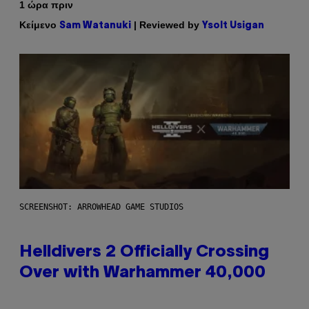
1 ώρα πριν
Κείμενο
| Reviewed by
Sam Watanuki
Ysolt Usigan
SCREENSHOT: ARROWHEAD GAME STUDIOS
Helldivers 2 Officially Crossing
Over with Warhammer 40,000