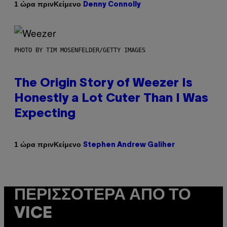
Κείμενο
1 ώρα πριν
Denny Connolly
PHOTO BY TIM MOSENFELDER/GETTY IMAGES
The Origin Story of Weezer Is
Honestly a Lot Cuter Than I Was
Expecting
Κείμενο
1 ώρα πριν
Stephen Andrew Galiher
ΠΕΡΙΣΣΌΤΕΡΑ ΑΠΌ ΤΟ
VICE