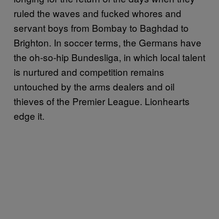
ruled the waves and fucked whores and
servant boys from Bombay to Baghdad to
Brighton. In soccer terms, the Germans have
the oh-so-hip Bundesliga, in which local talent
is nurtured and competition remains
untouched by the arms dealers and oil
thieves of the Premier League. Lionhearts
edge it.