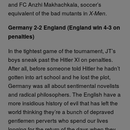
and FC Anzhi Makhachkala, soccer’s
equivalent of the bad mutants in
.
X-Men
Germany 2-2 England (England win 4-3 on
penalties)
In the tightest game of the tournament, JT’s
boys sneak past the Hitler XI on penalties.
After all, before someone told Hitler he hadn’t
gotten into art school and he lost the plot,
Germany was all about sentimental novelists
and radical philosophers. The English have a
more insidious history of evil that has left the
world thinking they’re a bunch of depraved
gentlemen perverts who spend our lives
longing for the return of the days when they