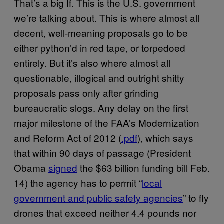
That’s a big If. This is the U.S. government
we’re talking about. This is where almost all
decent, well-meaning proposals go to be
either python’d in red tape, or torpedoed
entirely. But it’s also where almost all
questionable, illogical and outright shitty
proposals pass only after grinding
bureaucratic slogs. Any delay on the first
major milestone of the FAA’s Modernization
and Reform Act of 2012 (
.pdf
), which says
that within 90 days of passage (President
Obama
signed
the $63 billion funding bill Feb.
14) the agency has to permit “
local
government and public safety agencies
” to fly
drones that exceed neither 4.4 pounds nor