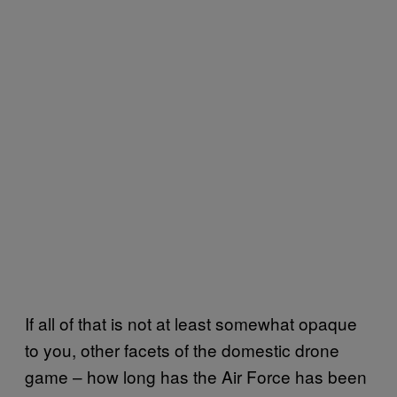
If all of that is not at least somewhat opaque
to you, other facets of the domestic drone
game – how long has the Air Force has been