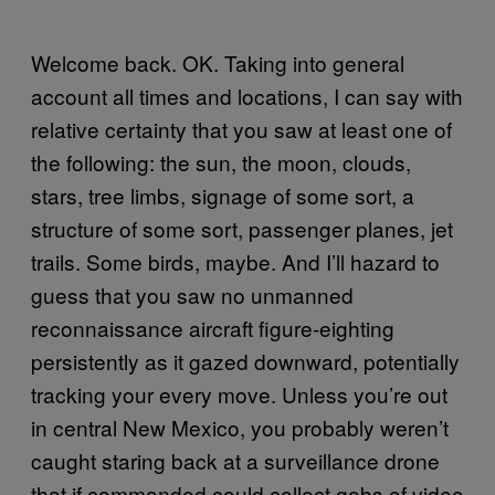
Welcome back. OK. Taking into general
account all times and locations, I can say with
relative certainty that you saw at least one of
the following: the sun, the moon, clouds,
stars, tree limbs, signage of some sort, a
structure of some sort, passenger planes, jet
trails. Some birds, maybe. And I’ll hazard to
guess that you saw no unmanned
reconnaissance aircraft figure-eighting
persistently as it gazed downward, potentially
tracking your every move. Unless you’re out
in central New Mexico, you probably weren’t
caught staring back at a surveillance drone
that if commanded could collect gobs of video