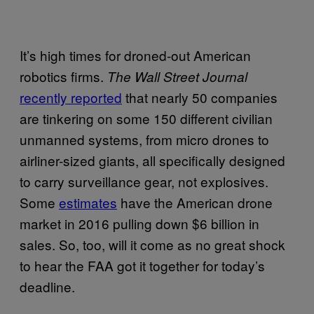
It’s high times for droned-out American
robotics firms.
The Wall Street Journal
recently reported
that nearly 50 companies
are tinkering on some 150 different civilian
unmanned systems, from micro drones to
airliner-sized giants, all specifically designed
to carry surveillance gear, not explosives.
Some
estimates
have the American drone
market in 2016 pulling down $6 billion in
sales. So, too, will it come as no great shock
to hear the FAA got it together for today’s
deadline.