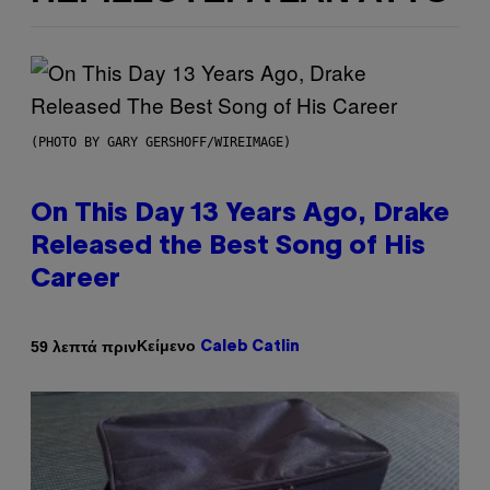
(PHOTO BY GARY GERSHOFF/WIREIMAGE)
On This Day 13 Years Ago, Drake
Released the Best Song of His
Career
Κείμενο
59 λεπτά πριν
Caleb Catlin