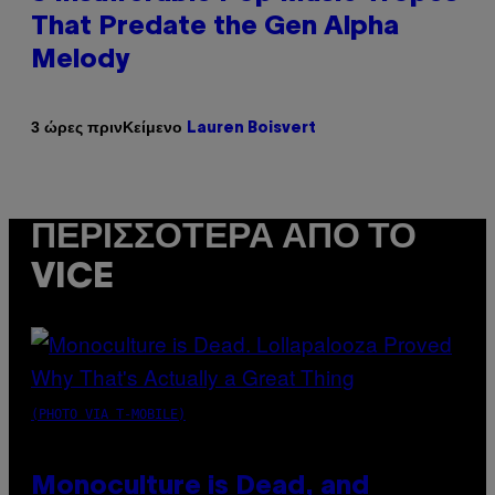
That Predate the Gen Alpha
Melody
Κείμενο
3 ώρες πριν
Lauren Boisvert
ΠΕΡΙΣΣΌΤΕΡΑ ΑΠΌ ΤΟ
VICE
(PHOTO VIA T-MOBILE)
Monoculture is Dead, and