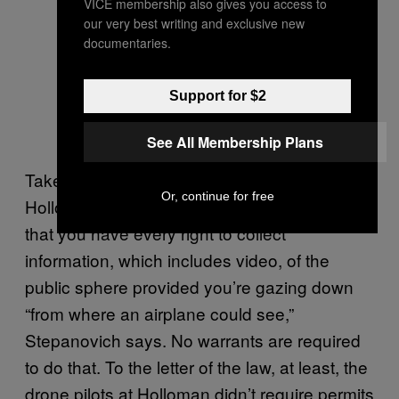
VICE membership also gives you access to
our very best writing and exclusive new
documentaries.
Support for $2
See All Membership Plans
Take legality. That right there, the scene at
Or, continue for free
Holloman – is that legal? Existing law says
that you have every right to collect
information, which includes video, of the
public sphere provided you’re gazing down
“from where an airplane could see,”
Stepanovich says. No warrants are required
to do that. To the letter of the law, at least, the
drone pilots at Holloman didn’t require permits