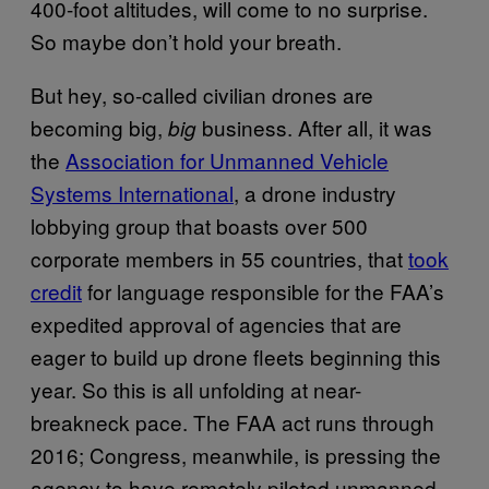
400-foot altitudes, will come to no surprise.
So maybe don’t hold your breath.
But hey, so-called civilian drones are
becoming big,
business. After all, it was
big
the
Association for Unmanned Vehicle
Systems International
, a drone industry
lobbying group that boasts over 500
corporate members in 55 countries, that
took
credit
for language responsible for the FAA’s
expedited approval of agencies that are
eager to build up drone fleets beginning this
year. So this is all unfolding at near-
breakneck pace. The FAA act runs through
2016; Congress, meanwhile, is pressing the
agency to have remotely piloted unmanned