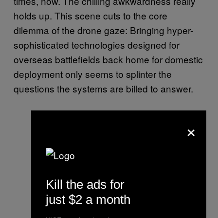
times, now. The chilling awkwardness really
holds up. This scene cuts to the core
dilemma of the drone gaze: Bringing hyper-
sophisticated technologies designed for
overseas battlefields back home for domestic
deployment only seems to splinter the
questions the systems are billed to answer.
×
Kill the ads for
just $2 a month