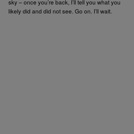
sky – once you’re back, I’ll tell you what you
likely did and did not see. Go on. I’ll wait.