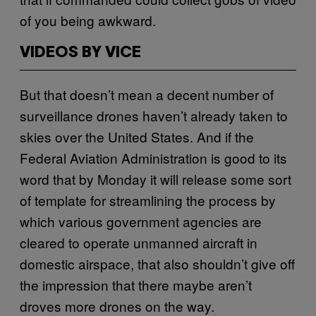
of you being awkward.
VIDEOS BY VICE
But that doesn’t mean a decent number of
surveillance drones haven’t already taken to
skies over the United States. And if the
Federal Aviation Administration is good to its
word that by Monday it will release some sort
of template for streamlining the process by
which various government agencies are
cleared to operate unmanned aircraft in
domestic airspace, that also shouldn’t give off
the impression that there maybe aren’t
droves more drones on the way.