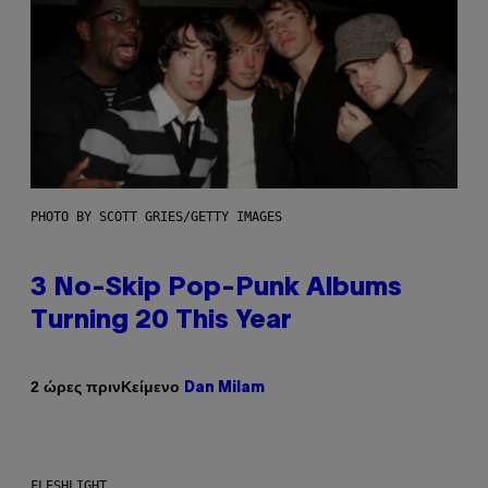
PHOTO BY SCOTT GRIES/GETTY IMAGES
3 No-Skip Pop-Punk Albums
Turning 20 This Year
Κείμενο
2 ώρες πριν
Dan Milam
FLESHLIGHT