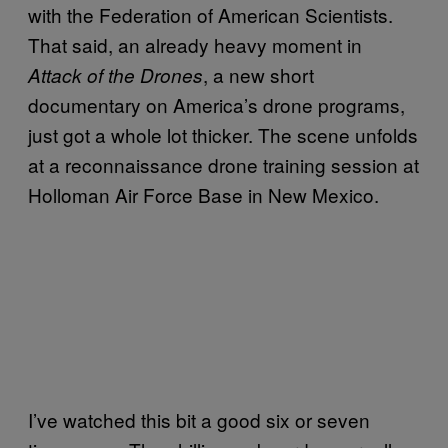
with the Federation of American Scientists.
That said, an already heavy moment in
, a new short
Attack of the Drones
documentary on America’s drone programs,
just got a whole lot thicker. The scene unfolds
at a reconnaissance drone training session at
Holloman Air Force Base in New Mexico.
I’ve watched this bit a good six or seven