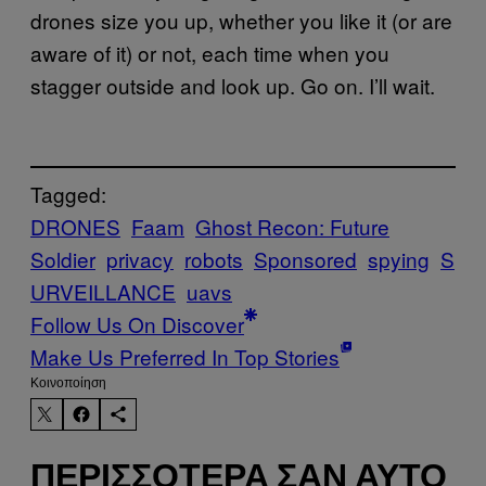
drones size you up, whether you like it (or are
aware of it) or not, each time when you
stagger outside and look up. Go on. I’ll wait.
Tagged:
DRONES
Faam
Ghost Recon: Future
Soldier
privacy
robots
Sponsored
spying
S
URVEILLANCE
uavs
Follow Us On Discover
Make Us Preferred In Top Stories
Kοινοποίηση
ΠΕΡΙΣΣΌΤΕΡΑ ΣΑΝ ΑΥΤΌ