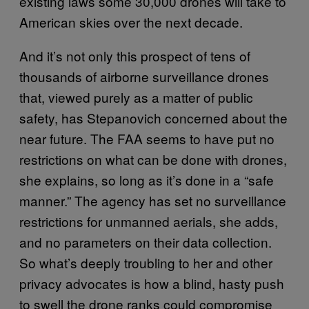
existing laws some 30,000 drones will take to
American skies over the next decade.
And it’s not only this prospect of tens of
thousands of airborne surveillance drones
that, viewed purely as a matter of public
safety, has Stepanovich concerned about the
near future. The FAA seems to have put no
restrictions on what can be done with drones,
she explains, so long as it’s done in a “safe
manner.” The agency has set no surveillance
restrictions for unmanned aerials, she adds,
and no parameters on their data collection.
So what’s deeply troubling to her and other
privacy advocates is how a blind, hasty push
to swell the drone ranks could compromise