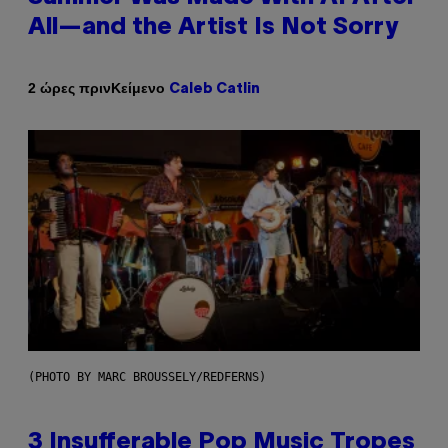
All—and the Artist Is Not Sorry
Κείμενο
2 ώρες πριν
Caleb Catlin
(PHOTO BY MARC BROUSSELY/REDFERNS)
3 Insufferable Pop Music Tropes