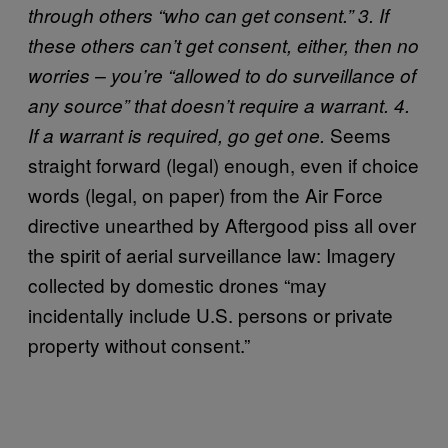
through others “who can get consent.” 3. If
these others can’t get consent, either, then no
worries – you’re “allowed to do surveillance of
any source” that doesn’t require a warrant. 4.
Seems
If a warrant is required, go get one.
straight forward (legal) enough, even if choice
words (legal, on paper) from the Air Force
directive unearthed by Aftergood piss all over
the spirit of aerial surveillance law: Imagery
collected by domestic drones “may
incidentally include U.S. persons or private
property without consent.”