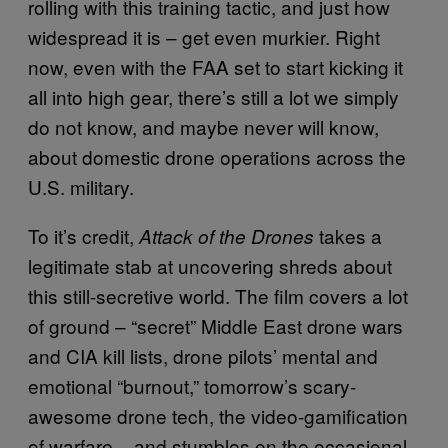
rolling with this training tactic, and just how
widespread it is – get even murkier. Right
now, even with the FAA set to start kicking it
all into high gear, there’s still a lot we simply
do not know, and maybe never will know,
about domestic drone operations across the
U.S. military.
To it’s credit,
takes a
Attack of the Drones
legitimate stab at uncovering shreds about
this still-secretive world. The film covers a lot
of ground – “secret” Middle East drone wars
and CIA kill lists, drone pilots’ mental and
emotional “burnout,” tomorrow’s scary-
awesome drone tech, the video-gamification
of warfare – and stumbles on the occasional