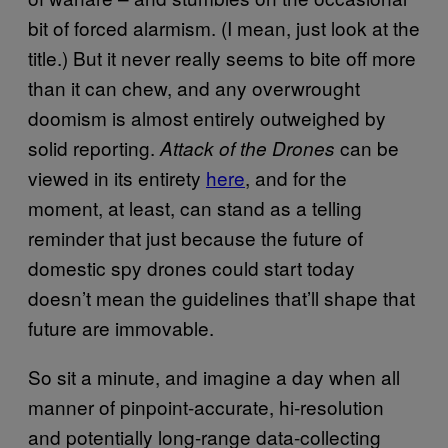
bit of forced alarmism. (I mean, just look at the
title.) But it never really seems to bite off more
than it can chew, and any overwrought
doomism is almost entirely outweighed by
solid reporting.
can be
Attack of the Drones
viewed in its entirety
here
, and for the
moment, at least, can stand as a telling
reminder that just because the future of
domestic spy drones could start today
doesn’t mean the guidelines that’ll shape that
future are immovable.
So sit a minute, and imagine a day when all
manner of pinpoint-accurate, hi-resolution
and potentially long-range data-collecting