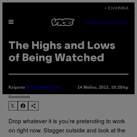
Μετάβαση
+ ΕΛΛΗΝΙΚΆ
στο
Ανοίξτε
περιεχόμενο
SUBSCRIBE
NEWSLETTER
το
μενού
The Highs and Lows
of Being Watched
Κείμενο
14 Μαΐου, 2012, 10:20πμ
Brian Anderson
Kοινοποίηση
Drop whatever it is you’re pretending to work
on right now. Stagger outside and look at the