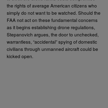
the rights of average American citizens who
simply do not want to be watched. Should the
FAA not act on these fundamental concerns
as it begins establishing drone regulations,
Stepanovich argues, the door to unchecked,
warrantless, “accidental” spying of domestic
civilians through unmanned aircraft could be
kicked open.