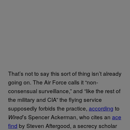
That’s not to say this sort of thing isn’t already
going on. The Air Force calls it “non-
consensual surveillance,” and “like the rest of
the military and CIA” the flying service
supposedly forbids the practice,
according
to
’s Spencer Ackerman, who cites an
ace
Wired
find
by Steven Aftergood, a secrecy scholar