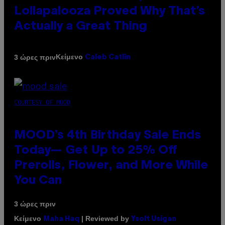
Lollapalooza Proved Why That’s
Actually a Great Thing
Κείμενο
3 ώρες πριν
Caleb Catlin
COURTESY OF MOOD
MOOD’s 4th Birthday Sale Ends
Today— Get Up to 25% Off
Prerolls, Flower, and More While
You Can
3 ώρες πριν
Κείμενο
| Reviewed by
Maha Haq
Ysolt Usigan