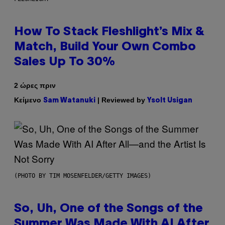
How To Stack Fleshlight’s Mix &
Match, Build Your Own Combo
Sales Up To 30%
2 ώρες πριν
Κείμενο
| Reviewed by
Sam Watanuki
Ysolt Usigan
(PHOTO BY TIM MOSENFELDER/GETTY IMAGES)
So, Uh, One of the Songs of the
Summer Was Made With AI After