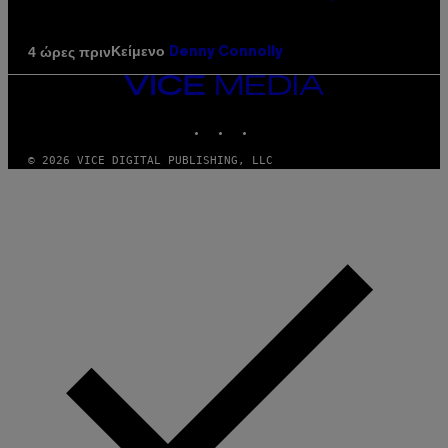
Κείμενο
4 ώρες πριν
Denny Connolly
VICE
MEDIA
INSTAGRAM
TIKTOK
YOUTUBE
© 2026 VICE DIGITAL PUBLISHING, LLC