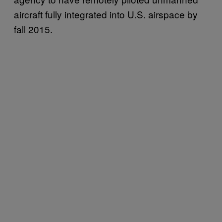
aircraft fully integrated into U.S. airspace by
fall 2015.