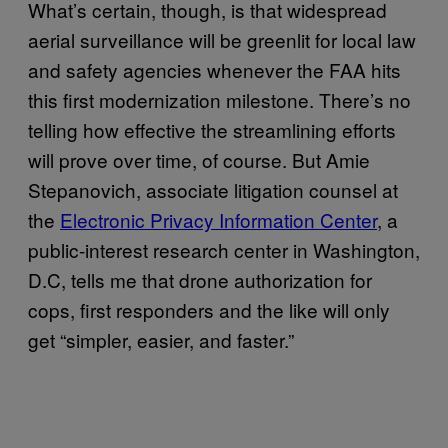
What’s certain, though, is that widespread
aerial surveillance will be greenlit for local law
and safety agencies whenever the FAA hits
this first modernization milestone. There’s no
telling how effective the streamlining efforts
will prove over time, of course. But Amie
Stepanovich, associate litigation counsel at
the
Electronic Privacy Information Center
, a
public-interest research center in Washington,
D.C, tells me that drone authorization for
cops, first responders and the like will only
get “simpler, easier, and faster.”