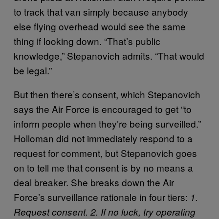
to track that van simply because anybody
else flying overhead would see the same
thing if looking down. “That’s public
knowledge,” Stepanovich admits. “That would
be legal.”
But then there’s consent, which Stepanovich
says the Air Force is encouraged to get “to
inform people when they’re being surveilled.”
Holloman did not immediately respond to a
request for comment, but Stepanovich goes
on to tell me that consent is by no means a
deal breaker. She breaks down the Air
Force’s surveillance rationale in four tiers:
1.
Request consent. 2. If no luck, try operating