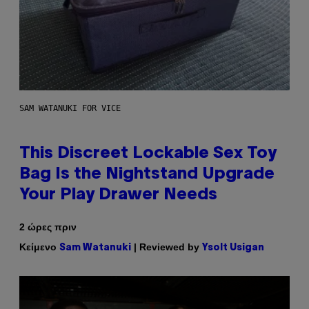
SAM WATANUKI FOR VICE
This Discreet Lockable Sex Toy
Bag Is the Nightstand Upgrade
Your Play Drawer Needs
2 ώρες πριν
Κείμενο
| Reviewed by
Sam Watanuki
Ysolt Usigan