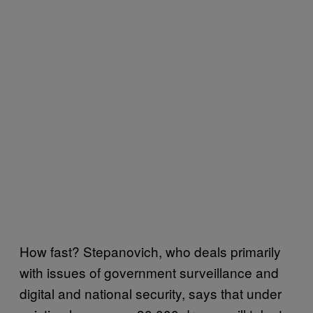
How fast? Stepanovich, who deals primarily
with issues of government surveillance and
digital and national security, says that under