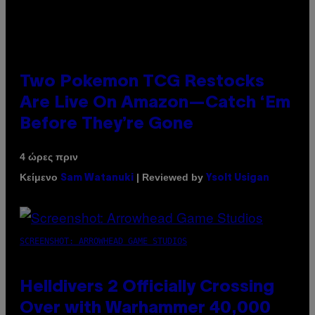
Two Pokemon TCG Restocks
Are Live On Amazon—Catch ‘Em
Before They’re Gone
4 ώρες πριν
Κείμενο
| Reviewed by
Sam Watanuki
Ysolt Usigan
SCREENSHOT: ARROWHEAD GAME STUDIOS
Helldivers 2 Officially Crossing
Over with Warhammer 40,000