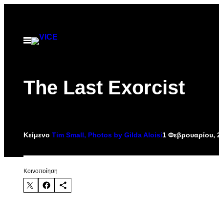
Μετάβαση
στο
περιεχόμενο
Ανοίξτε
το
μενού
The Last Exorcist
Κείμενο
Tim Small, Photos by Gilda Aloisi
1 Φεβρουαρίου, 
Kοινοποίηση