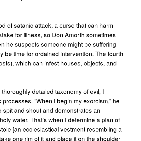
od of satanic attack, a curse that can harm
 mistake for illness, so Don Amorth sometimes
hen he suspects someone might be suffering
may be time for ordained intervention. The fourth
ghosts), which can infest houses, objects, and
horoughly detailed taxonomy of evil, I
tic processes. “When I begin my exorcism,” he
to spit and shout and demonstrates an
holy water. That’s when I determine a plan of
stole [an ecclesiastical vestment resembling a
I take one rim of it and place it on the shoulder