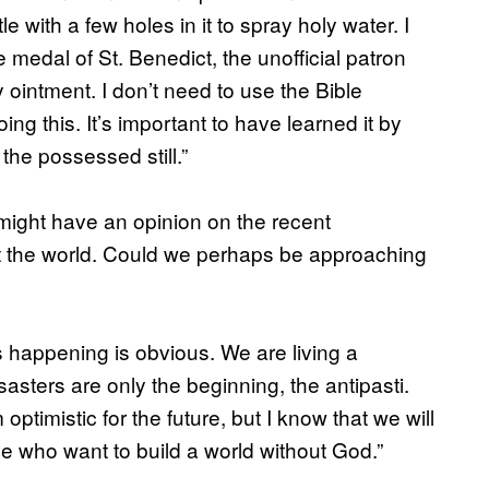
e with a few holes in it to spray holy water. I
 medal of St. Benedict, the unofficial patron
ly ointment. I don’t need to use the Bible
ing this. It’s important to have learned it by
 the possessed still.”
might have an opinion on the recent
ut the world. Could we perhaps be approaching
’s happening is obvious. We are living a
sters are only the beginning, the antipasti.
timistic for the future, but I know that we will
e who want to build a world without God.”