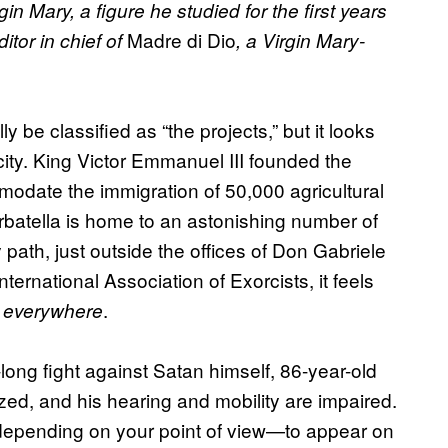
in Mary, a figure he studied for the first years
Madre di Dio
itor in chief of
, a Virgin Mary-
be classified as “the projects,” but it looks
 city. King Victor Emmanuel III founded the
mmodate the immigration of 50,000 agricultural
arbatella is home to an astonishing number of
y path, just outside the offices of Don Gabriele
nternational Association of Exorcists, it feels
.
is everywhere
ong fight against Satan himself, 86-year-old
zed, and his hearing and mobility are impaired.
 depending on your point of view—to appear on