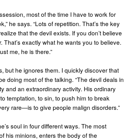
ssession, most of the time I have to work for
ek,” he says. “Lots of repetition. That’s the key
ealize that the devil exists. If you don’t believe
r. That’s exactly what he wants you to believe.
ust me, he is there.”
, but he ignores them. I quickly discover that
 doing most of the talking. “The devil deals in
ty and an extraordinary activity. His ordinary
 to temptation, to sin, to push him to break
 very rare—is to give people malign disorders.”
’s soul in four different ways. The most
f his minions, enters the body of the