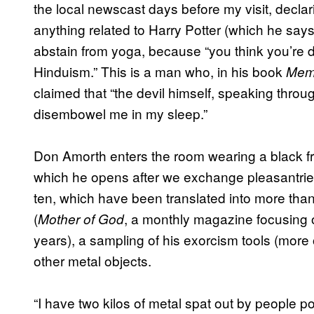
the local newscast days before my visit, declar
anything related to Harry Potter (which he say
abstain from yoga, because “you think you’re doin
Hinduism.” This is a man who, in his book
Memo
claimed that “the devil himself, speaking thr
disembowel me in my sleep.”
Don Amorth enters the room wearing a black fro
which he opens after we exchange pleasantries.
ten, which have been translated into more tha
(
, a monthly magazine focusing 
Mother of God
years), a sampling of his exorcism tools (more o
other metal objects.
“I have two kilos of metal spat out by people 