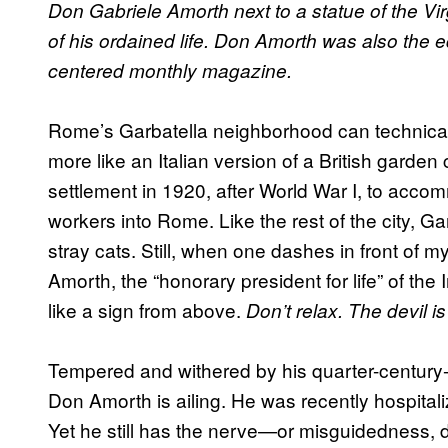
Don Gabriele Amorth next to a statue of the Virg
of his ordained life. Don Amorth was also the ed
centered monthly magazine.
Rome’s Garbatella neighborhood can technically 
more like an Italian version of a British garden
settlement in 1920, after World War I, to acco
workers into Rome. Like the rest of the city, G
stray cats. Still, when one dashes in front of m
Amorth, the “honorary president for life” of the I
like a sign from above.
Don’t relax. The devil 
Tempered and withered by his quarter-century-l
Don Amorth is ailing. He was recently hospitali
Yet he still has the nerve—or misguidedness,