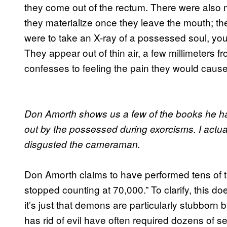
they come out of the rectum. There were also m
they materialize once they leave the mouth; the
were to take an X-ray of a possessed soul, you w
They appear out of thin air, a few millimeters f
confesses to feeling the pain they would cause 
Don Amorth shows us a few of the books he has
out by the possessed during exorcisms. I actua
disgusted the cameraman.
Don Amorth claims to have performed tens of t
stopped counting at 70,000.” To clarify, this 
it’s just that demons are particularly stubborn 
has rid of evil have often required dozens of s