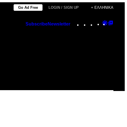
Go Ad Free
LOGIN / SIGN UP
+ ΕΛΛΗΝΙΚΆ
Instagram
TikTok
YouTube
Google
Googl
Subscribe
Newsletter
Discover
Top
Posts