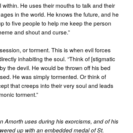
 within. He uses their mouths to talk and their
ages in the world. He knows the future, and he
 to five people to help me keep the person
spheme and shout and curse.”
session, or torment. This is when evil forces
rectly inhabiting the soul. “Think of [stigmatic
by the devil. He would be thrown off his bed
ssed. He was simply tormented. Or think of
t that creeps into their very soul and leads
monic torment.”
Don Amorth uses during his exorcisms, and of his
 powered up with an embedded medal of St.