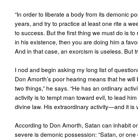
“In order to liberate a body from its demonic po
years, and try to practice at least one rite a we
to success. But the first thing we must do is to r
in his existence, then you are doing him a favo
And in that case, an exorcism is useless. But tr
I nod and begin asking my long list of questions
Don Amorth’s poor hearing means that he will be
two things,” he says. “He has an ordinary activi
activity is to tempt man toward evil, to lead him
divine law. His extraordinary activity—and it is
According to Don Amorth, Satan can inhabit one
severe is demonic possession: “Satan, or one o