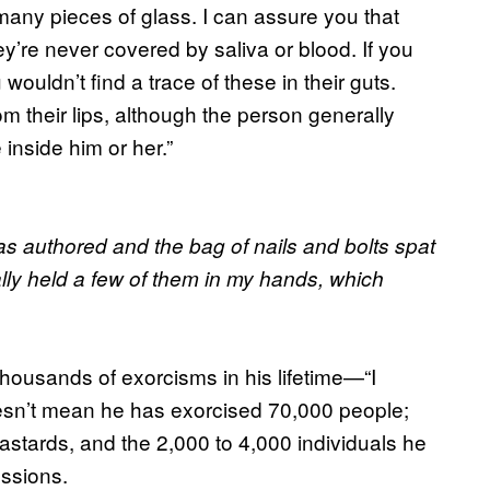
any pieces of glass. I can assure you that
y’re never covered by saliva or blood. If you
ouldn’t find a trace of these in their guts.
rom their lips, although the person generally
inside him or her.”
 authored and the bag of nails and bolts spat
lly held a few of them in my hands, which
housands of exorcisms in his lifetime—“I
doesn’t mean he has exorcised 70,000 people;
bastards, and the 2,000 to 4,000 individuals he
essions.