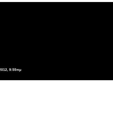
2012, 9:55πμ