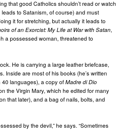
ing that good Catholics shouldn’t read or watch
s leads to Satanism, of course) and must
g it for stretching, but actually it leads to
,
irs of an Exorcist: My Life at War with Satan
ough a possessed woman, threatened to
ck. He is carrying a large leather briefcase,
 Inside are most of his books (he’s written
n 40 languages), a copy of
Madre di Dio
on the Virgin Mary, which he edited for many
n that later), and a bag of nails, bolts, and
possessed by the devil,” he says. “Sometimes