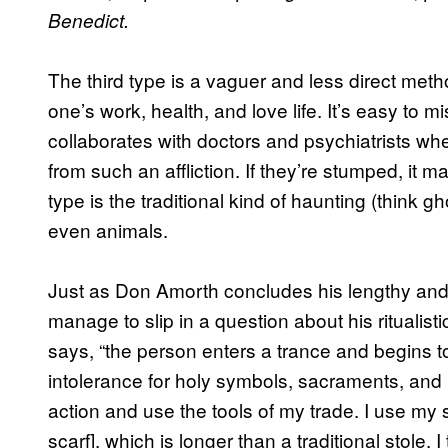
Benedict.
The third type is a vaguer and less direct meth
one’s work, health, and love life. It’s easy to
collaborates with doctors and psychiatrists w
from such an affliction. If they’re stumped, it 
type is the traditional kind of haunting (think 
even animals.
Just as Don Amorth concludes his lengthy and t
manage to slip in a question about his ritualis
says, “the person enters a trance and begins 
intolerance for holy symbols, sacraments, and 
action and use the tools of my trade. I use my 
scarf], which is longer than a traditional stole. 