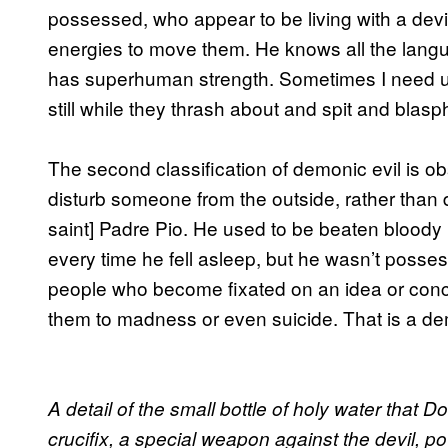
possessed, who appear to be living with a devil
energies to move them. He knows all the langu
has superhuman strength. Sometimes I need up
still while they thrash about and spit and bla
The second classification of demonic evil is ob
disturb someone from the outside, rather than di
saint] Padre Pio. He used to be beaten bloody 
every time he fell asleep, but he wasn’t posse
people who become fixated on an idea or concep
them to madness or even suicide. That is a de
A detail of the small bottle of holy water that 
crucifix, a special weapon against the devil,