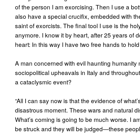
of the person I am exorcising. Then I use a bottl
also have a special crucifix, embedded with the
saint of exorcists. The final tool I use is the ho
anymore. I know it by heart, after 25 years of do
heart: In this way I have two free hands to hold
A man concerned with evil haunting humanity 
sociopolitical upheavals in Italy and througho
a cataclysmic event?
“All I can say now is that the evidence of what
disastrous moment. These wars and natural disa
What’s coming is going to be much worse. I am op
be struck and they will be judged—these peopl