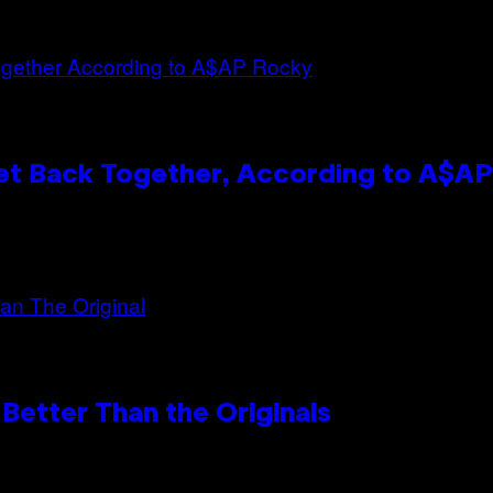
et Back Together, According to A$A
Better Than the Originals