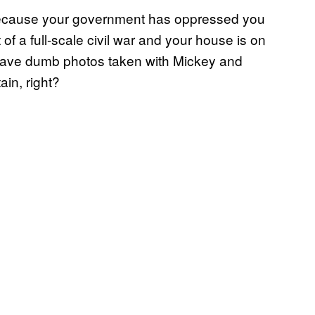
t because your government has oppressed you
 of a full-scale civil war and your house is on
 have dumb photos taken with Mickey and
in, right?