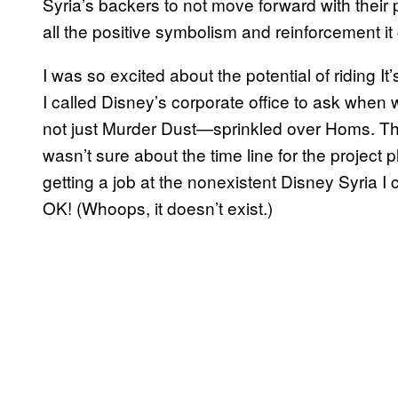
Syria’s backers to not move forward with their p
all the positive symbolism and reinforcement i
I was so excited about the potential of riding It
I called Disney’s corporate office to ask whe
not just Murder Dust—sprinkled over Homs. The
wasn’t sure about the time line for the project 
getting a job at the nonexistent Disney Syria I
OK! (Whoops, it doesn’t exist.)