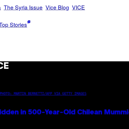
a
The Syria Issue
Vice Blog
VICE
Top Stories
CE
PHOTO: MARTIN BERNETTI/AFP VIA GETTY IMAGES
idden in 500-Year-Old Chilean Mumm