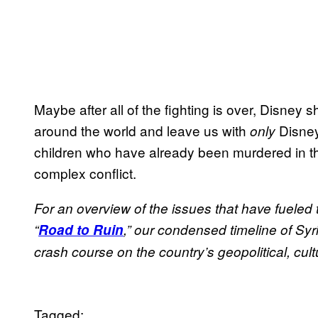
Maybe after all of the fighting is over, Disney
around the world and leave us with
Disney
only
children who have already been murdered in th
complex conflict.
For an overview of the issues that have fueled
“
Road to Ruin
,” our condensed timeline of Syri
crash course on the country’s geopolitical, cult
Tagged: