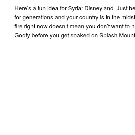
Here’s a fun idea for Syria: Disneyland. Jus
for generations and your country is in the midst
fire right now doesn’t mean you don’t want to
Goofy before you get soaked on Splash Mounta