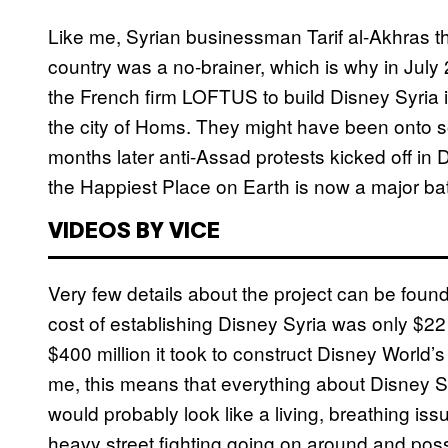
Like me, Syrian businessman Tarif al-Akhras th
country was a no-brainer, which is why in Jul
the French firm LOFTUS to build Disney Syria 
the city of Homs. They might have been onto so
months later anti-Assad protests kicked off in
the Happiest Place on Earth is now a major batt
VIDEOS BY VICE
Very few details about the project can be found 
cost of establishing Disney Syria was only $22 
$400 million it took to construct Disney World
me, this means that everything about Disney Syr
would probably look like a living, breathing iss
heavy street fighting going on around and possib