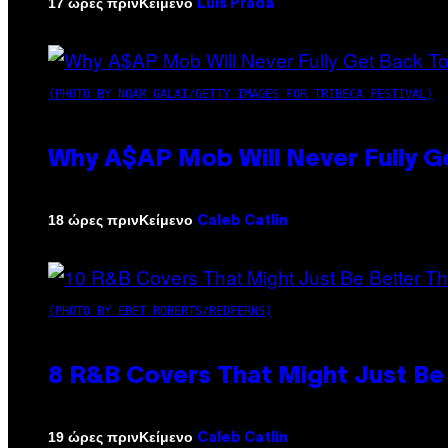
Κείμενο
17 ώρες πριν
Luis Prada
(PHOTO BY NOAM GALAI/GETTY IMAGES FOR TRIBECA FESTIVAL)
Why A$AP Mob Will Never Fully G
Κείμενο
18 ώρες πριν
Caleb Catlin
(PHOTO BY EBET ROBERTS/REDFERNS)
8 R&B Covers That Might Just Be 
Κείμενο
19 ώρες πριν
Caleb Catlin