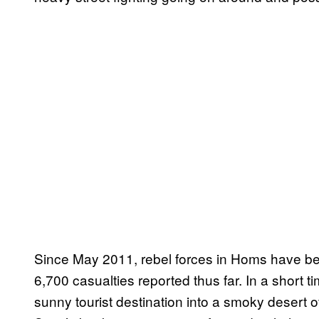
Since May 2011, rebel forces in Homs have bee
6,700 casualties reported thus far. In a short t
sunny tourist destination into a smoky desert o