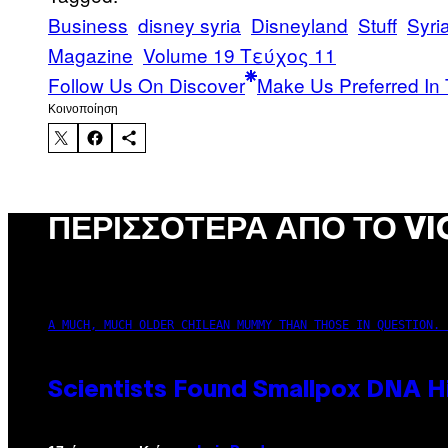
Business
disney syria
Disneyland
Stuff
Syri
Magazine
Volume 19 Τεύχος 11
Follow Us On Discover
Make Us Preferred In 
Kοινοποίηση
ΠΕΡΙΣΣΌΤΕΡΑ ΑΠΌ ΤΟ VI
A MUCH, MUCH OLDER CHILEAN MUMMY THAN THOSE IN QUESTION. 
Scientists Found Smallpox DNA H