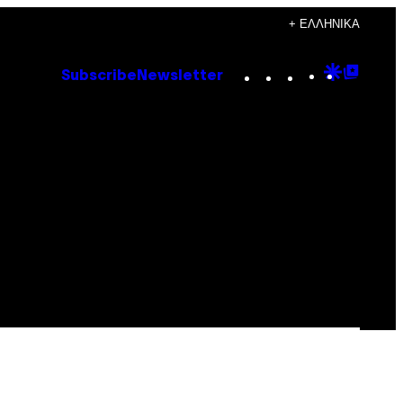
+ ΕΛΛΗΝΙΚΆ
Instagram
TikTok
YouTube
Google
Goog
Subscribe
Newsletter
Discove
Top
Posts