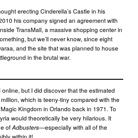
ought erecting Cinderella’s Castle in his
y 2010 his company signed an agreement with
inside TransMall, a massive shopping center in
mething, but we’ll never know, since eight
 Daraa, and the site that was planned to house
leground in the brutal war.
online, but I did discover that the estimated
million, which is teeny-tiny compared with the
’s Magic Kingdom in Orlando back in 1971. To
ia would theoretically be very hilarious. It
ue of
—especially with all of the
Adbusters
ly within it!