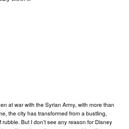
n at war with the Syrian Army, with more than
ime, the city has transformed from a bustling,
f rubble. But I don’t see any reason for Disney