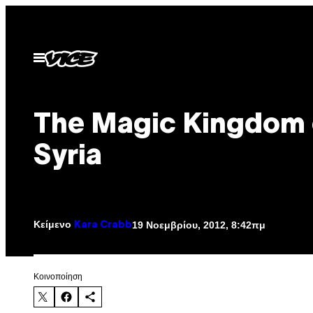
Μετάβαση
στο
περιεχόμενο
Ανοίξτε
το
μενού
The Magic Kingdom 
Syria
Κείμενο
19 Νοεμβρίου, 2012, 8:42πμ
Kara Crabb
Kοινοποίηση