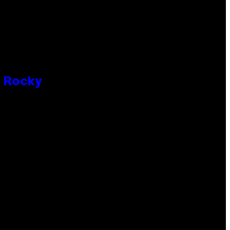
P Rocky