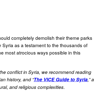
 should completely demolish their theme parks
 Syria as a testament to the thousands of
e most atrocious ways possible in this
 the conflict in Syria, we recommend reading
an history, and “
The VICE Guide to Syria
,” a
ural, and religious complexities.