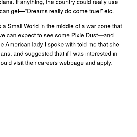
lans. If anything, the country could really use
t can get—“Dreams really do come true!” etc.
’s a Small World in the middle of a war zone that
n we can expect to see some Pixie Dust—and
 American lady I spoke with told me that she
plans, and suggested that if I was interested in
 could visit their careers webpage and apply.