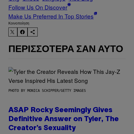
Follow Us On Discover
Make Us Preferred In Top Stories
Kοινοποίηση
ΠΕΡΙΣΣΌΤΕΡΑ ΣΑΝ ΑΥΤΌ
PHOTO BY MONICA SCHIPPER/GETTY IMAGES
ASAP Rocky Seemingly Gives
Definitive Answer on Tyler, The
Creator’s Sexuality