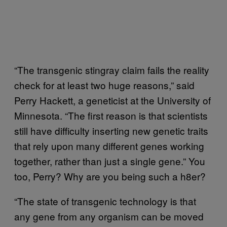
“The transgenic stingray claim fails the reality
check for at least two huge reasons,” said
Perry Hackett, a geneticist at the University of
Minnesota. “The first reason is that scientists
still have difficulty inserting new genetic traits
that rely upon many different genes working
together, rather than just a single gene.” You
too, Perry? Why are you being such a h8er?
“The state of transgenic technology is that
any gene from any organism can be moved