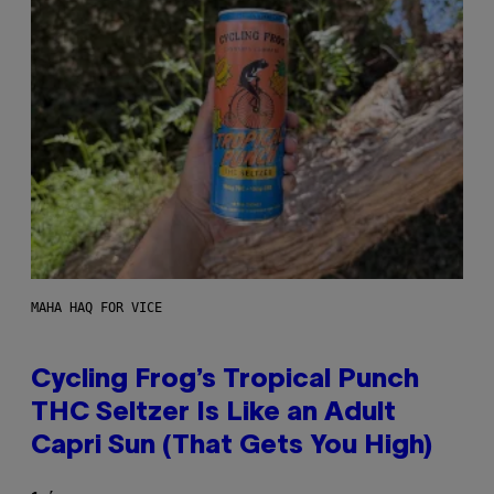
MAHA HAQ FOR VICE
Cycling Frog’s Tropical Punch
THC Seltzer Is Like an Adult
Capri Sun (That Gets You High)