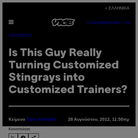
Μετάβαση
+ ΕΛΛΗΝΙΚΆ
στο
Ανοίξτε
περιεχόμενο
SUBSCRIBE
NEWSLETTER
το
μενού
Διασκέδαση
Is This Guy Really
Turning Customized
Stingrays into
Customized Trainers?
Κείμενο
28 Αυγούστου, 2012, 11:50πμ
Sam Voulters
Kοινοποίηση