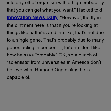
into any other organism with a high probability
that you can get what you want,” Hackett told
. “However, the fly in
Innovation News Daily
the ointment here is that if you’re looking at
things like patterns and the like, that’s not due
to a single gene. That’s probably due to many
genes acting in concert.” I, for one, don’t like
how he says “probably.” OK, so a bunch of
“scientists” from universities in America don’t
believe what Ramond Ong claims he is
capable of.