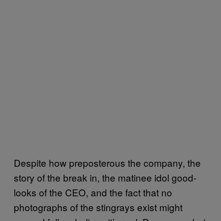
Despite how preposterous the company, the
story of the break in, the matinee idol good-
looks of the CEO, and the fact that no
photographs of the stingrays exist might