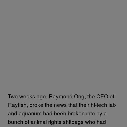
Two weeks ago, Raymond Ong, the CEO of
Rayfish, broke the news that their hi-tech lab
and aquarium had been broken into by a
bunch of animal rights shitbags who had