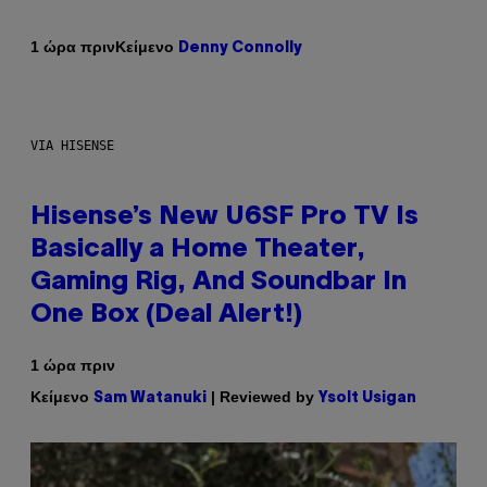
Κείμενο
1 ώρα πριν
Denny Connolly
VIA HISENSE
Hisense’s New U6SF Pro TV Is
Basically a Home Theater,
Gaming Rig, And Soundbar In
One Box (Deal Alert!)
1 ώρα πριν
Κείμενο
| Reviewed by
Sam Watanuki
Ysolt Usigan