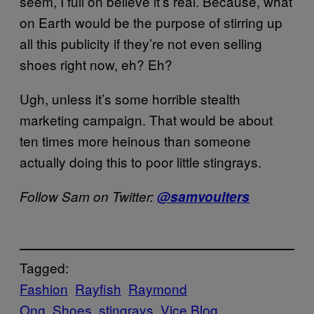
seem, I full on believe it’s real. Because, what
on Earth would be the purpose of stirring up
all this publicity if they’re not even selling
shoes right now, eh? Eh?
Ugh, unless it’s some horrible stealth
marketing campaign. That would be about
ten times more heinous than someone
actually doing this to poor little stingrays.
Follow Sam on Twitter:
@samvoulters
Tagged:
Fashion
Rayfish
Raymond
Ong
Shoes
stingrays
Vice Blog