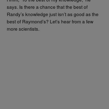
says. Is there a chance that the best of
Randy’s knowledge just isn’t as good as the
best of Raymond’s? Let’s hear from a few
more scientists.