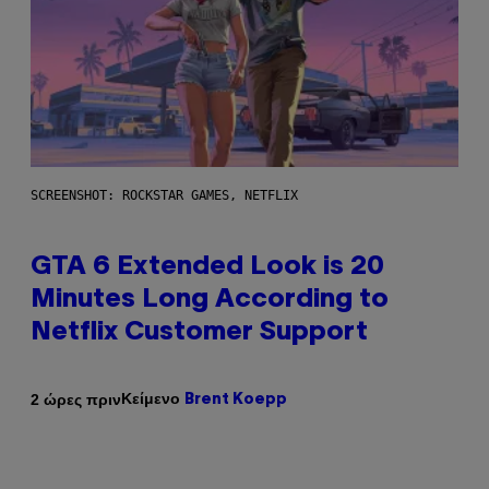
SCREENSHOT: ROCKSTAR GAMES, NETFLIX
GTA 6 Extended Look is 20
Minutes Long According to
Netflix Customer Support
Κείμενο
2 ώρες πριν
Brent Koepp