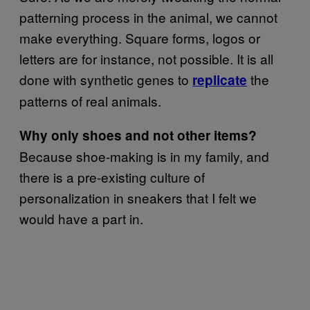
patterning process in the animal, we cannot
make everything. Square forms, logos or
letters are for instance, not possible. It is all
done with synthetic genes to
the
replicate
patterns of real animals.
Why only shoes and not other items?
Because shoe-making is in my family, and
there is a pre-existing culture of
personalization in sneakers that I felt we
would have a part in.