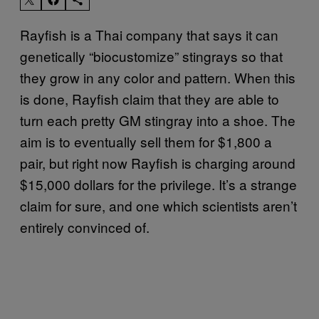
Rayfish is a Thai company that says it can
genetically “biocustomize” stingrays so that
they grow in any color and pattern. When this
is done, Rayfish claim that they are able to
turn each pretty GM stingray into a shoe. The
aim is to eventually sell them for $1,800 a
pair, but right now Rayfish is charging around
$15,000 dollars for the privilege. It’s a strange
claim for sure, and one which scientists aren’t
entirely convinced of.