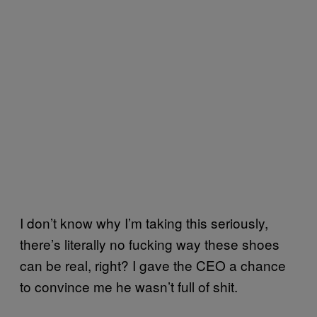
I don’t know why I’m taking this seriously,
there’s literally no fucking way these shoes
can be real, right? I gave the CEO a chance
to convince me he wasn’t full of shit.