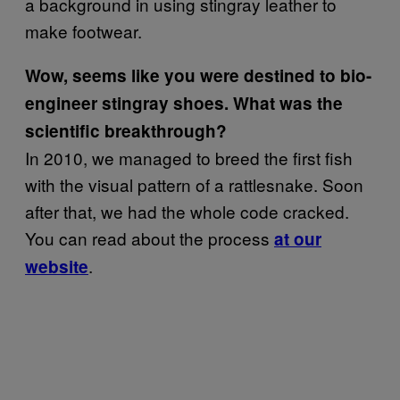
a background in using stingray leather to
make footwear.
Wow, seems like you were destined to bio-
engineer stingray shoes. What was the
scientific breakthrough?
In 2010, we managed to breed the first fish
with the visual pattern of a rattlesnake. Soon
after that, we had the whole code cracked.
You can read about the process
at our
.
website