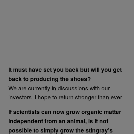
It must have set you back but will you get
back to producing the shoes?
We are currently in discussions with our
investors. I hope to return stronger than ever.
If scientists can now grow organic matter
independent from an animal, is it not
possible to simply grow the stingray’s