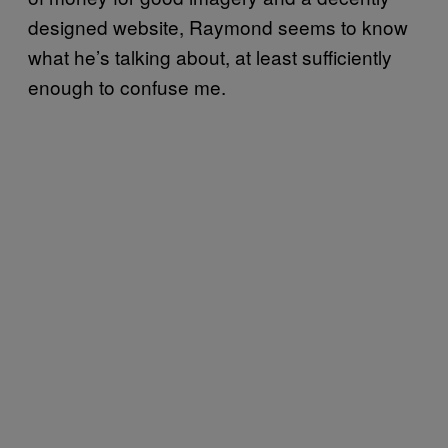
designed website, Raymond seems to know
what he’s talking about, at least sufficiently
enough to confuse me.