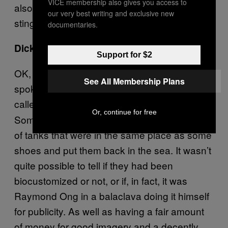
VICE membership also gives you access to
also some copycats on the market that dye
our very best writing and exclusive new
stingray leather and call it biocustomization.
documentaries.
Dicks.
Support for $2
OK, let’s check the evidence. He
definitely
See All Membership Plans
spoke at an actual real event in Amsterdam
called
about his shoe creation.
Next Nature
Or, continue for free
Somebody
took some stingrays out
definitely
of tanks that were in the same place as some
shoes and put them back in the sea. It wasn’t
quite possible to tell if they had been
biocustomized or not, or if, in fact, it was
Raymond Ong in a balaclava doing it himself
for publicity. As well as having a fair amount
of money for good imagery and a decently