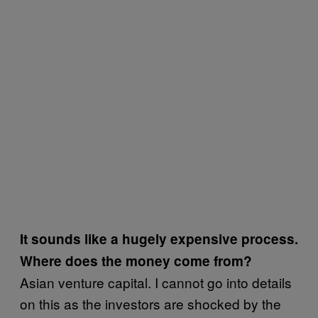
It sounds like a hugely expensive process.
Where does the money come from?
Asian venture capital. I cannot go into details
on this as the investors are shocked by the