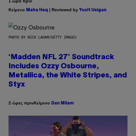
1 ώρα πριν
Κείμενο
| Reviewed by
Maha Haq
Ysolt Usigan
PHOTO BY NICK LAHAM/GETTY IMAGES
‘Madden NFL 27’ Soundtrack
Includes Ozzy Osbourne,
Metallica, the White Stripes, and
Styx
Κείμενο
2 ώρες πριν
Dan Milam