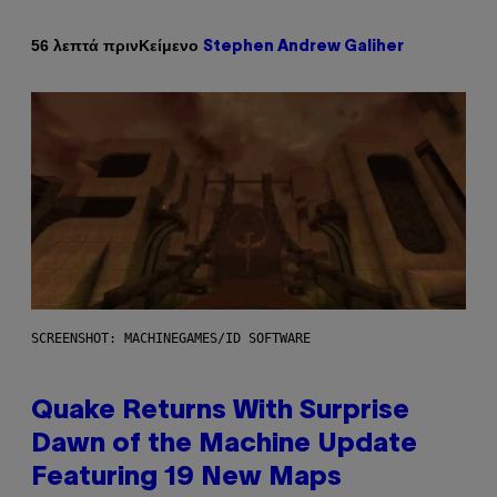
Κείμενο
56 λεπτά πριν
Stephen Andrew Galiher
SCREENSHOT: MACHINEGAMES/ID SOFTWARE
Quake Returns With Surprise
Dawn of the Machine Update
Featuring 19 New Maps