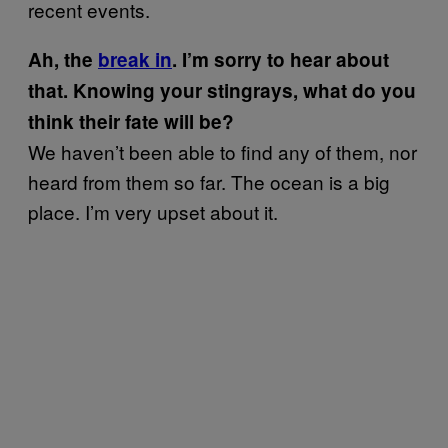
recent events.
Ah, the
break in
.
I’m sorry to hear about
that. Knowing your stingrays, what do you
think their fate will be?
We haven’t been able to find any of them, nor
heard from them so far. The ocean is a big
place. I’m very upset about it.