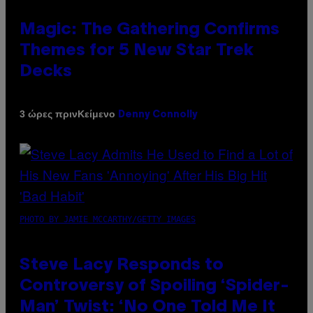
Magic: The Gathering Confirms
Themes for 5 New Star Trek
Decks
Κείμενο
3 ώρες πριν
Denny Connolly
PHOTO BY JAMIE MCCARTHY/GETTY IMAGES
Steve Lacy Responds to
Controversy of Spoiling ‘Spider-
Man’ Twist: ‘No One Told Me It