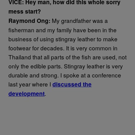
VICE: Hey man, how did this whole sorry
mess
start?
My grandfather was a
Raymond Ong:
fisherman and my family have been in the
business of using stingray leather to make
footwear for decades. It is very common in
Thailand that all parts of the fish are used, not
only the edible parts. Stingray leather is very
durable and strong. I spoke at a conference
last year where I
d
iscussed the
.
development