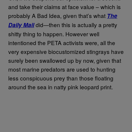
and take their claims at face value – which is
probably A Bad Idea, given that’s what
The
did—then this is actually a pretty
Daily Mail
shitty thing to happen. However well
intentioned the PETA activists were, all the
very expensive biocustomized stingrays have
surely been swallowed up by now, given that
most marine predators are used to hunting
less conspicuous prey than those floating
around the sea in natty pink leopard print.