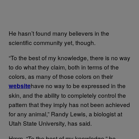
He hasn’t found many believers in the
scientific community yet, though.
“To the best of my knowledge, there is no way
to do what they claim, both in terms of the
colors, as many of those colors on their
have no way to be expressed in the
website
skin, and the ability to completely control the
pattern that they imply has not been achieved
for any animal,” Randy Lewis, a biologist at
Utah State University, has said.
Hmm, “To the best of my knowledge,” he