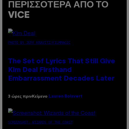
ΠΕΡΙΣΣΌΤΕΡΑ ΑΠΌ ΤΟ
VICE
PHOTO BY JEFF KRAVITZ/FILMMAGIC
The Set of Lyrics That Still Give
Kim Deal Firsthand
Embarrassment Decades Later
Κείμενο
3 ώρες πριν
Lauren Boisvert
SCREENSHOT: WIZARDS OF THE COAST