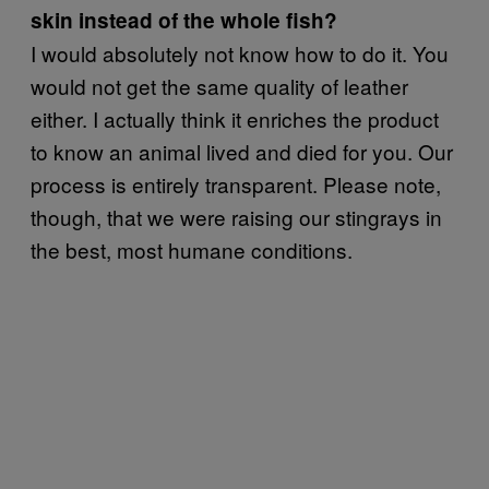
skin instead of the whole fish?
I would absolutely not know how to do it. You
would not get the same quality of leather
either. I actually think it enriches the product
to know an animal lived and died for you. Our
process is entirely transparent. Please note,
though, that we were raising our stingrays in
the best, most humane conditions.