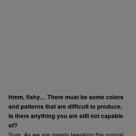
Hmm, fishy… There must be some colors
and patterns that are difficult to produce,
is there anything you are still not capable
of?
Sure. As we are merely tweaking the normal