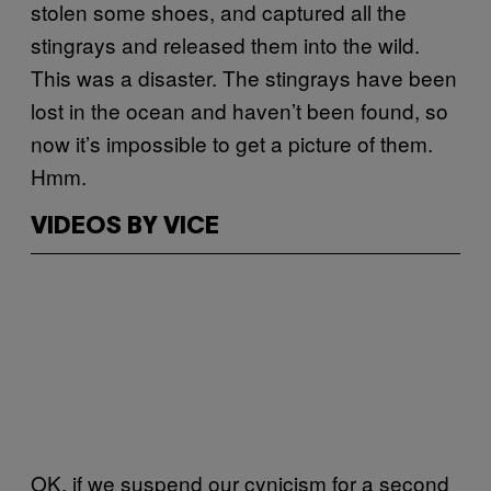
stolen some shoes, and captured all the
stingrays and released them into the wild.
This was a disaster. The stingrays have been
lost in the ocean and haven’t been found, so
now it’s impossible to get a picture of them.
Hmm.
VIDEOS BY VICE
OK, if we suspend our cynicism for a second