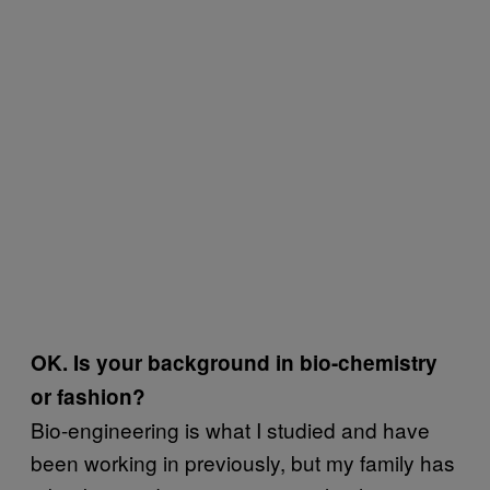
OK. Is your background in bio-chemistry
or fashion?
Bio-engineering is what I studied and have
been working in previously, but my family has