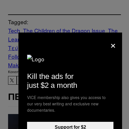
Tagged:
Tech
The Children of the Dragon Issue
The
Learnin’ Corner
VICE Magazine
Volume 19
×
Τεύχος 1
Follow Us On Discover
Make Us Preferred In Top Stories
Kοινοποίηση
Kill the ads for
just $2 a month
ΠΕΡΙΣΣΌΤΕΡΑ ΣΑΝ ΑΥΤΌ
VICE membership also gives you access to
our very best writing and exclusive new
documentaries.
Support for $2