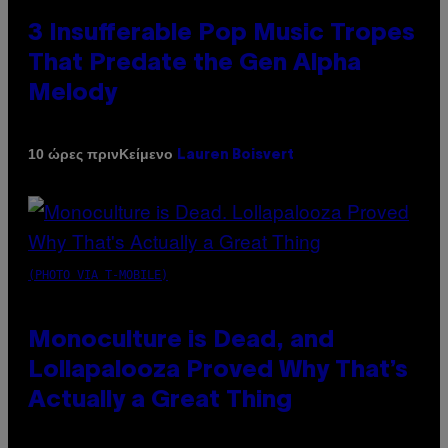
3 Insufferable Pop Music Tropes
That Predate the Gen Alpha
Melody
Κείμενο
10 ώρες πριν
Lauren Boisvert
(PHOTO VIA T-MOBILE)
Monoculture is Dead, and
Lollapalooza Proved Why That’s
Actually a Great Thing