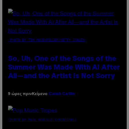
(PHOTO BY TIM MOSENFELDER/GETTY IMAGES)
So, Uh, One of the Songs of the
Summer Was Made With AI After
All—and the Artist Is Not Sorry
Κείμενο
9 ώρες πριν
Caleb Catlin
(PHOTO BY MARC BROUSSELY/REDFERNS)