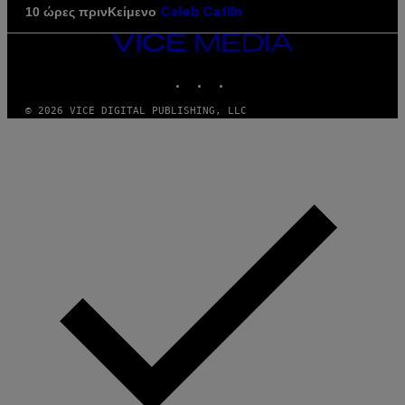
Κείμενο
10 ώρες πριν
Caleb Catlin
VICE
MEDIA
INSTAGRAM
TIKTOK
YOUTUBE
© 2026 VICE DIGITAL PUBLISHING, LLC