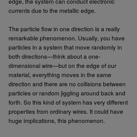
edge, the system can conduct electronic
currents due to the metallic edge.
The particle flow in one direction is a really
remarkable phenomenon. Usually, you have
particles in a system that move randomly in
both directions—think about a one-
dimensional wire—but on the edge of our
material, everything moves in the same
direction and there are no collisions between
particles or random jiggling around back and
forth. So this kind of system has very different
properties from ordinary wires. It could have
huge implications, this phenomenon.