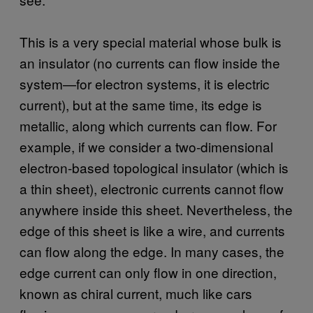
This is a very special material whose bulk is
an insulator (no currents can flow inside the
system—for electron systems, it is electric
current), but at the same time, its edge is
metallic, along which currents can flow. For
example, if we consider a two-dimensional
electron-based topological insulator (which is
a thin sheet), electronic currents cannot flow
anywhere inside this sheet. Nevertheless, the
edge of this sheet is like a wire, and currents
can flow along the edge. In many cases, the
edge current can only flow in one direction,
known as chiral current, much like cars