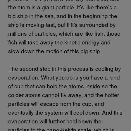
the atom is a giant particle. It’s like there’s a
big ship in the sea, and in the beginning the
ship is moving fast, but if it’s surrounded by
millions of particles, which are like fish, those
fish will take away the kinetic energy and
slow down the motion of this big ship.
The second step in this process is cooling by
evaporation. What you do is you have a kind
of cup that can hold the atoms inside so the
colder atoms cannot fly away, and the hotter
particles will escape from the cup, and
eventually the system will cool down. And this
evaporation will further cool down the
particles to the nano-Kelvin scale, which is