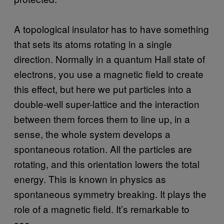
A topological insulator has to have something
that sets its atoms rotating in a single
direction. Normally in a quantum Hall state of
electrons, you use a magnetic field to create
this effect, but here we put particles into a
double-well super-lattice and the interaction
between them forces them to line up, in a
sense, the whole system develops a
spontaneous rotation. All the particles are
rotating, and this orientation lowers the total
energy. This is known in physics as
spontaneous symmetry breaking. It plays the
role of a magnetic field. It’s remarkable to
see.