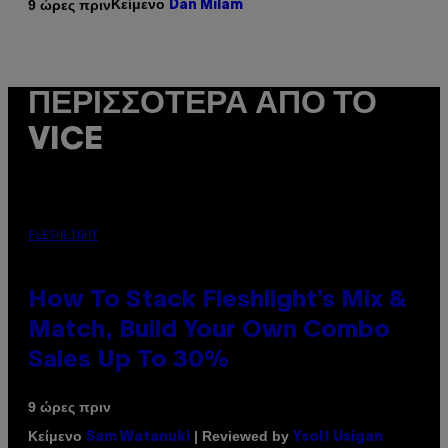
Κείμενο
9 ώρες πριν
Dan Milam
ΠΕΡΙΣΣΌΤΕΡΑ ΑΠΌ ΤΟ
VICE
FLESHLIGHT
How To Stack Fleshlight’s Mix &
Match, Build Your Own Combo
Sales Up To 30%
9 ώρες πριν
Κείμενο
| Reviewed by
Sam Watanuki
Ysolt Usigan