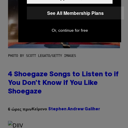
See All Membership Plans
Or, continue for free
PHOTO BY SCOTT LEGATO/GETTY IMAGES
4 Shoegaze Songs to Listen to if
You Don’t Know if You Like
Shoegaze
Κείμενο
6 ώρες πριν
Stephen Andrew Galiher