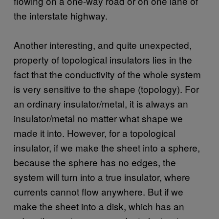
flowing on a one-way road or on one lane of
the interstate highway.
Another interesting, and quite unexpected,
property of topological insulators lies in the
fact that the conductivity of the whole system
is very sensitive to the shape (topology). For
an ordinary insulator/metal, it is always an
insulator/metal no matter what shape we
made it into. However, for a topological
insulator, if we make the sheet into a sphere,
because the sphere has no edges, the
system will turn into a true insulator, where
currents cannot flow anywhere. But if we
make the sheet into a disk, which has an