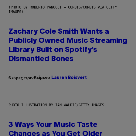
(PHOTO BY ROBERTO PANUCCI – CORBIS/CORBIS VIA GETTY
IMAGES)
Zachary Cole Smith Wants a
Publicly Owned Music Streaming
Library Built on Spotify’s
Dismantled Bones
Κείμενο
6 ώρες πριν
Lauren Boisvert
PHOTO ILLUSTRATION BY IAN WALDIE/GETTY IMAGES
3 Ways Your Music Taste
Changes as You Get Older