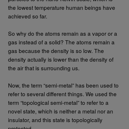
the lowest temperature human beings have
achieved so far.
So why do the atoms remain as a vapor or a
gas instead of a solid? The atoms remain a
gas because the density is so low. The
density actually is lower than the density of
the air that is surrounding us.
Now, the term “semi-metal” has been used to
refer to several different things. We used the
term “topological semi-metal” to refer to a
novel state, which is neither a metal nor an
insulator, and this state is topologically
protected.