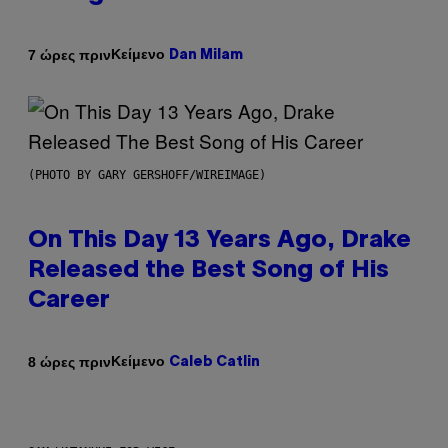
Κείμενο
7 ώρες πριν
Dan Milam
(PHOTO BY GARY GERSHOFF/WIREIMAGE)
On This Day 13 Years Ago, Drake
Released the Best Song of His
Career
Κείμενο
8 ώρες πριν
Caleb Catlin