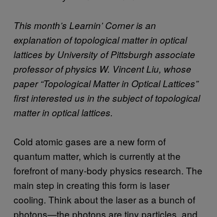
This month’s Learnin’ Corner is an
explanation of topological matter in optical
lattices by University of Pittsburgh associate
professor of physics W. Vincent Liu, whose
paper “Topological Matter in Optical Lattices”
first interested us in the subject of topological
matter in optical lattices.
Cold atomic gases are a new form of
quantum matter, which is currently at the
forefront of many-body physics research. The
main step in creating this form is laser
cooling. Think about the laser as a bunch of
photons—the photons are tiny particles, and