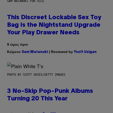
SAM WATANUKI FOR VICE
This Discreet Lockable Sex Toy
Bag Is the Nightstand Upgrade
Your Play Drawer Needs
9 ώρες πριν
Κείμενο
| Reviewed by
Sam Watanuki
Ysolt Usigan
PHOTO BY SCOTT GRIES/GETTY IMAGES
3 No-Skip Pop-Punk Albums
Turning 20 This Year