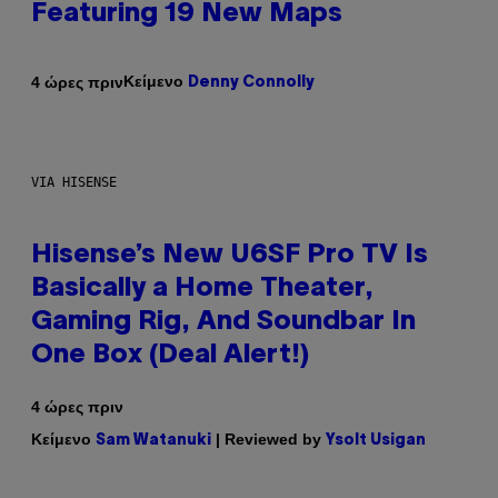
Featuring 19 New Maps
Κείμενο
4 ώρες πριν
Denny Connolly
VIA HISENSE
Hisense’s New U6SF Pro TV Is
Basically a Home Theater,
Gaming Rig, And Soundbar In
One Box (Deal Alert!)
4 ώρες πριν
Κείμενο
| Reviewed by
Sam Watanuki
Ysolt Usigan