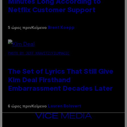
Minutes Long According to
Netflix Customer Support
Κείμενο
5 ώρες πριν
Brent Koepp
PHOTO BY JEFF KRAVITZ/FILMMAGIC
The Set of Lyrics That Still Give
Kim Deal Firsthand
Embarrassment Decades Later
Κείμενο
6 ώρες πριν
Lauren Boisvert
VICE
MEDIA
INSTAGRAM
TIKTOK
YOUTUBE