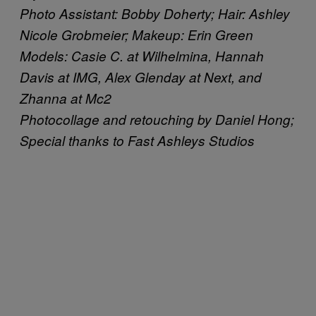
Photo Assistant: Bobby Doherty; Hair: Ashley
Nicole Grobmeier; Makeup: Erin Green
Models: Casie C. at Wilhelmina, Hannah
Davis at IMG, Alex Glenday at Next, and
Zhanna at Mc2
Photocollage and retouching by Daniel Hong;
Special thanks to Fast Ashleys Studios