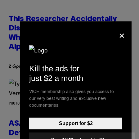
This Researcher Accidentally
×
Discovered the New ‘Millennial
Whoop’ of Pop Music: The Gen
Alpha Melody
Κείμενο
2 ώρες πριν
Kill the ads for
Lauren Boisvert
just $2 a month
VICE membership also gives you access to
our very best writing and exclusive new
PHOTO BY MONICA SCHIPPER/GETTY IMAGES
documentaries.
ASAP Rocky Seemingly Gives
Support for $2
Definitive Answer on Tyler, The