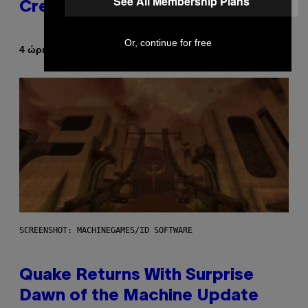
See All Membership Plans
Creator’s Sexuality
Or, continue for free
Κείμενο
4 ώρες πριν
Stephen Andrew Galiher
SCREENSHOT: MACHINEGAMES/ID SOFTWARE
Quake Returns With Surprise
Dawn of the Machine Update