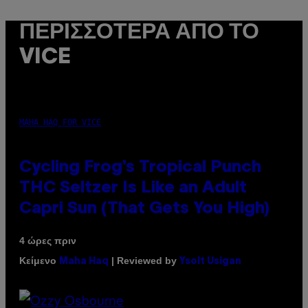
ΠΕΡΙΣΣΌΤΕΡΑ ΑΠΌ ΤΟ
VICE
MAHA HAQ FOR VICE
Cycling Frog’s Tropical Punch
THC Seltzer Is Like an Adult
Capri Sun (That Gets You High)
4 ώρες πριν
Κείμενο
| Reviewed by
Maha Haq
Ysolt Usigan