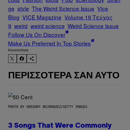
ge
style
The Weird Science Issue
Vice
Blog
VICE Magazine
Volume 19 Τεύχος
9
weird
weird science
Weird Science Issue
Follow Us On Discover
Make Us Preferred In Top Stories
Kοινοποίηση
ΠΕΡΙΣΣΌΤΕΡΑ ΣΑΝ ΑΥΤΌ
PHOTO BY GREGORY BOJORQUEZ/GETTY IMAGES
3 Songs That Were Commonly