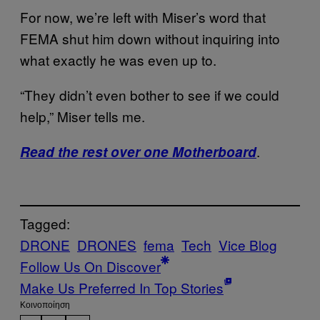
For now, we’re left with Miser’s word that
FEMA shut him down without inquiring into
what exactly he was even up to.
“They didn’t even bother to see if we could
help,” Miser tells me.
.
Read the rest over one Motherboard
Tagged:
DRONE
DRONES
fema
Tech
Vice Blog
Follow Us On Discover
Make Us Preferred In Top Stories
Kοινοποίηση