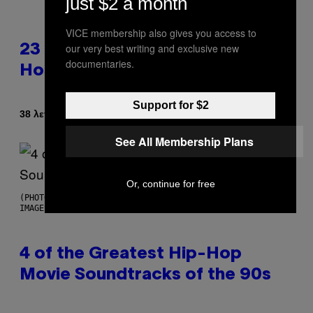
just $2 a month
VICE membership also gives you access to
our very best writing and exclusive new
23 Years Ago, a Reality TV Show
documentaries.
Host Was Stabbed on Air
Support for $2
Κείμενο
38 λεπτά πριν
Haley Miller
See All Membership Plans
Or, continue for free
(PHOTO BY POOL ARNAL/GARCIA/PICOT/GAMMA-RAPHO VIA GETTY
IMAGES)
4 of the Greatest Hip-Hop
Movie Soundtracks of the 90s