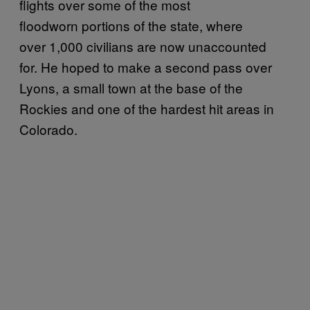
flights over some of the most
floodworn portions of the state, where
over 1,000 civilians are now unaccounted
for. He hoped to make a second pass over
Lyons, a small town at the base of the
Rockies and one of the hardest hit areas in
Colorado.