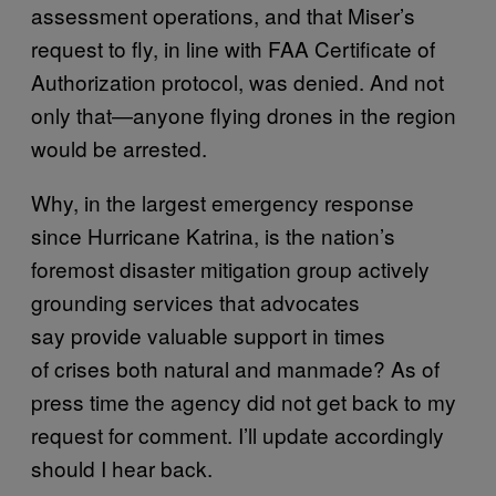
assessment operations, and that Miser’s
request to fly, in line with FAA Certificate of
Authorization protocol, was denied. And not
only that—anyone flying drones in the region
would be arrested.
Why, in the largest emergency response
since Hurricane Katrina, is the nation’s
foremost disaster mitigation group actively
grounding services that advocates
say provide valuable support in times
of crises both natural and manmade? As of
press time the agency did not get back to my
request for comment. I’ll update accordingly
should I hear back.