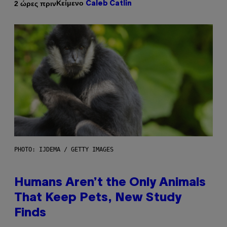
Κείμενο
2 ώρες πριν
Caleb Catlin
PHOTO: IJDEMA / GETTY IMAGES
Humans Aren’t the Only Animals
That Keep Pets, New Study
Finds