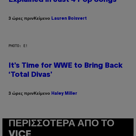
Κείμενο
3 ώρες πριν
Lauren Boisvert
PHOTO: E!
It’s Time for WWE to Bring Back
‘Total Divas’
Κείμενο
3 ώρες πριν
Haley Miller
ΠΕΡΙΣΣΌΤΕΡΑ ΑΠΌ ΤΟ
VICE