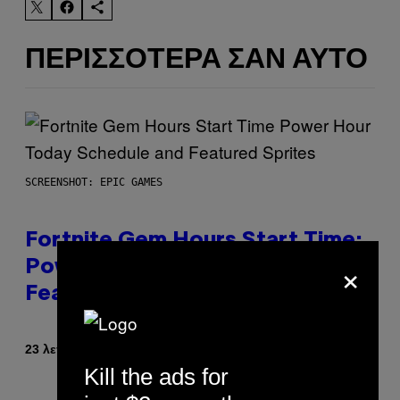
ΠΕΡΙΣΣΌΤΕΡΑ ΣΑΝ ΑΥΤΌ
SCREENSHOT: EPIC GAMES
Fortnite Gem Hours Start Time:
×
Power Hour Today Schedule and
Featured Sprites
Κείμενο
23 λεπτά πριν
Brent Koepp
Kill the ads for