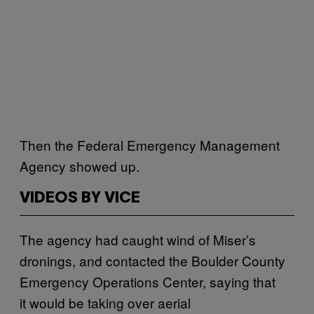
Then the Federal Emergency Management
Agency showed up.
VIDEOS BY VICE
The agency had caught wind of Miser’s
dronings, and contacted the Boulder County
Emergency Operations Center, saying that
it would be taking over aerial