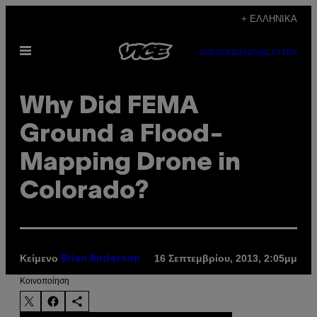
Μετάβαση
+ ΕΛΛΗΝΙΚΆ
στο
Ανοίξτε
περιεχόμενο
SUBSCRIBE
NEWSLETTER
το
μενού
Why Did FEMA
Ground a Flood-
Mapping Drone in
Colorado?
Κείμενο
16 Σεπτεμβρίου, 2013, 2:05μμ
Brian Anderson
Kοινοποίηση