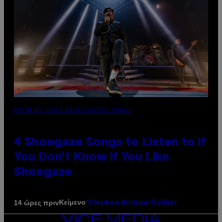
PHOTO BY SCOTT LEGATO/GETTY IMAGES
4 Shoegaze Songs to Listen to if
You Don’t Know if You Like
Shoegaze
Κείμενο
14 ώρες πριν
Stephen Andrew Galiher
VICE