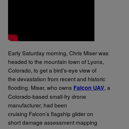
Early Saturday morning, Chris Miser was
headed to the mountain town of Lyons,
Colorado, to get a bird’s-eye view of
the devastation from recent and historic
flooding. Miser, who owns
, a
Falcon UAV
Colorado-based small-fry drone
manufacturer, had been
cruising Falcon’s flagship glider on
short damage assessment mapping