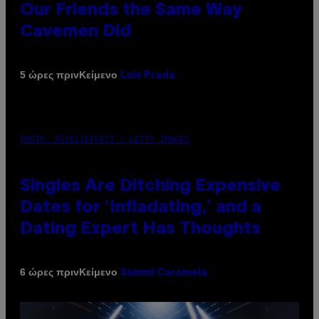
Our Friends the Same Way
Cavemen Did
Κείμενο
5 ώρες πριν
Luis Prada
PHOTO: PIXELSEFFECT / GETTY IMAGES
Singles Are Ditching Expensive
Dates for ‘Infladating,’ and a
Dating Expert Has Thoughts
Κείμενο
6 ώρες πριν
Sammi Caramela