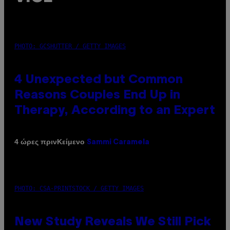
PHOTO: GCSHUTTER / GETTY IMAGES
4 Unexpected but Common
Reasons Couples End Up in
Therapy, According to an Expert
Κείμενο
4 ώρες πριν
Sammi Caramela
PHOTO: CSA-PRINTSTOCK / GETTY IMAGES
New Study Reveals We Still Pick