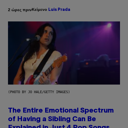
Κείμενο
2 ώρες πριν
Luis Prada
(PHOTO BY JO HALE/GETTY IMAGES)
The Entire Emotional Spectrum
of Having a Sibling Can Be
Explained in Just 4 Pop Songs