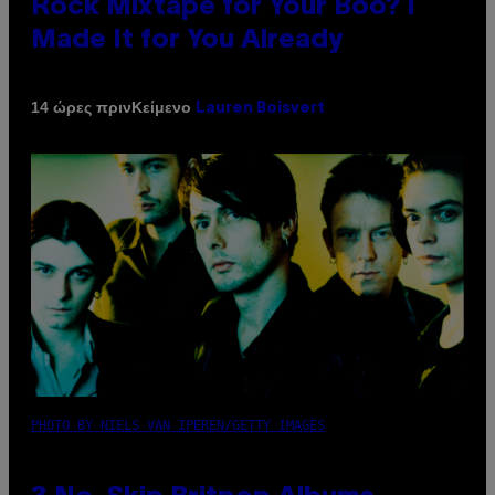
Rock Mixtape for Your Boo? I
Made It for You Already
Κείμενο
14 ώρες πριν
Lauren Boisvert
PHOTO BY NIELS VAN IPEREN/GETTY IMAGES