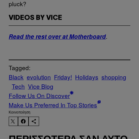
pluck?
VIDEOS BY VICE
.
Read the rest over at Motherboard
Tagged:
Black
evolution
Friday!
Holidays
shopping
Tech
Vice Blog
Follow Us On Discover
Make Us Preferred In Top Stories
Kοινοποίηση