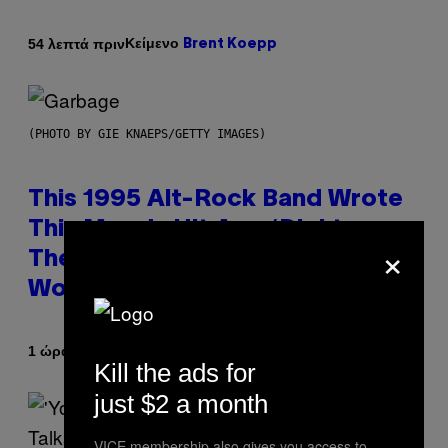
Κείμενο
54 λεπτά πριν
Brent Koepp
(PHOTO BY GIE KNAEPS/GETTY IMAGES)
This 1995 Alt-Rock Band Wrote
This Moody Hit As a ‘Dig’ to
×
Themselves, but the Rest of the
World Obviously Related to It
Κείμενο
1 ώρα πριν
Lauren Boisvert
Kill the ads for
just $2 a month
VICE membership also gives you access to