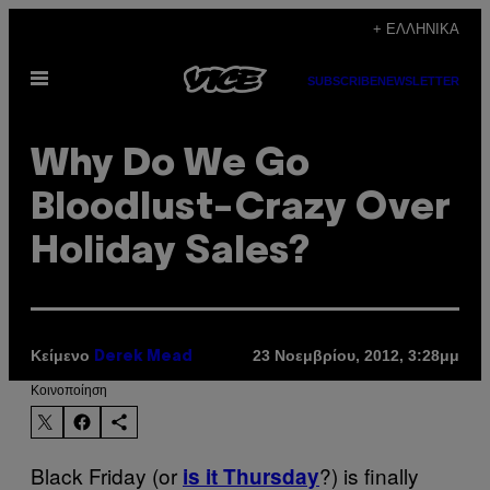
Μετάβαση
+ ΕΛΛΗΝΙΚΆ
στο
Ανοίξτε
περιεχόμενο
SUBSCRIBE
NEWSLETTER
το
μενού
Why Do We Go
Bloodlust-Crazy Over
Holiday Sales?
Κείμενο
23 Νοεμβρίου, 2012, 3:28μμ
Derek Mead
Kοινοποίηση
Black Friday (or
?) is finally
is it Thursday