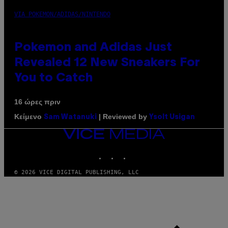
VIA POKEMON/ADIDAS/NINTENDO
Pokemon and Adidas Just
Revealed 12 New Sneakers For
You to Catch
16 ώρες πριν
Κείμενο
| Reviewed by
Sam Watanuki
Ysolt Usigan
VICE
MEDIA
INSTAGRAM
TIKTOK
YOUTUBE
© 2026 VICE DIGITAL PUBLISHING, LLC