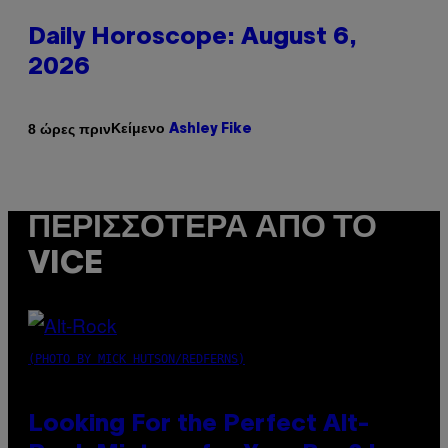
Daily Horoscope: August 6,
2026
Κείμενο
8 ώρες πριν
Ashley Fike
ΠΕΡΙΣΣΌΤΕΡΑ ΑΠΌ ΤΟ
VICE
(PHOTO BY MICK HUTSON/REDFERNS)
Looking For the Perfect Alt-