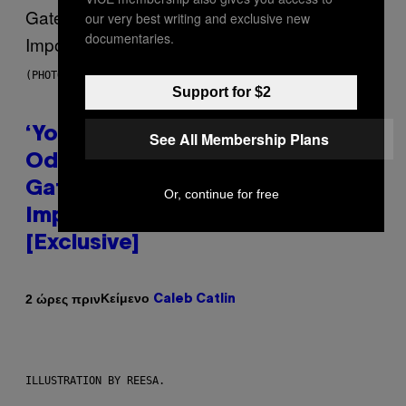
our very best writing and exclusive new
documentaries.
(PHOTO VIA MARK CLENNON)
Support for $2
‘You Can’t Fake an Experience’:
See All Membership Plans
Odeal Talks His New EP,
Gatekeeping, and the
Or, continue for free
Importance of Traveling
[Exclusive]
Κείμενο
2 ώρες πριν
Caleb Catlin
ILLUSTRATION BY REESA.