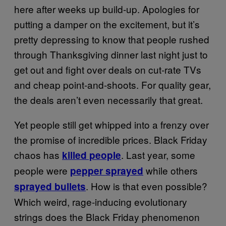
here after weeks up build-up. Apologies for
putting a damper on the excitement, but it’s
pretty depressing to know that people rushed
through Thanksgiving dinner last night just to
get out and fight over deals on cut-rate TVs
and cheap point-and-shoots. For quality gear,
the deals aren’t even necessarily that great.
Yet people still get whipped into a frenzy over
the promise of incredible prices. Black Friday
chaos has
. Last year, some
killed people
people were
while others
pepper sprayed
. How is that even possible?
sprayed bullets
Which weird, rage-inducing evolutionary
strings does the Black Friday phenomenon