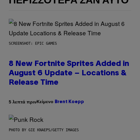
ΠΕΡΙΣΣΌΤΕΡΑ ΣΑΝ ΑΥΤΌ
SCREENSHOT: EPIC GAMES
8 New Fortnite Sprites Added in
August 6 Update – Locations &
Release Time
Κείμενο
5 λεπτά πριν
Brent Koepp
PHOTO BY GIE KNAEPS/GETTY IMAGES