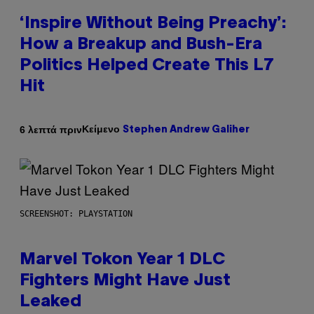
‘Inspire Without Being Preachy’:
How a Breakup and Bush-Era
Politics Helped Create This L7
Hit
Κείμενο
6 λεπτά πριν
Stephen Andrew Galiher
SCREENSHOT: PLAYSTATION
Marvel Tokon Year 1 DLC
Fighters Might Have Just
Leaked