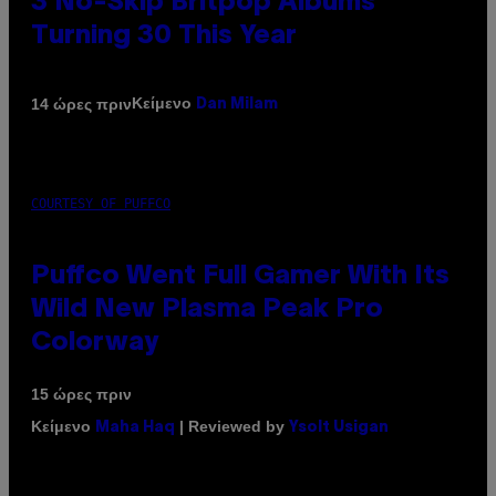
3 No-Skip Britpop Albums
Turning 30 This Year
Κείμενο
14 ώρες πριν
Dan Milam
COURTESY OF PUFFCO
Puffco Went Full Gamer With Its
Wild New Plasma Peak Pro
Colorway
15 ώρες πριν
Κείμενο
| Reviewed by
Maha Haq
Ysolt Usigan