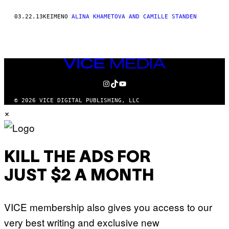
THIS
03.22.13
ΚΕΊΜΕΝΟ
ALINA KHAMETOVA AND CAMILLE STANDEN
AUTHOR
VICE
MEDIA
INSTAGRAM
TIKTOK
YOUTUBE
© 2026 VICE DIGITAL PUBLISHING, LLC
×
KILL THE ADS FOR
JUST $2 A MONTH
VICE membership also gives you access to our
very best writing and exclusive new