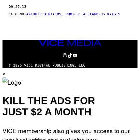
THIS
09.20.13
AUTHOR
ΚΕΊΜΕΝΟ
ANTONIS DINIAKOS, PHOTOS: ALEXANDROS KATSIS
VICE
MEDIA
INSTAGRAM
TIKTOK
YOUTUBE
© 2026 VICE DIGITAL PUBLISHING, LLC
×
KILL THE ADS FOR
JUST $2 A MONTH
VICE membership also gives you access to our
very best writing and exclusive new