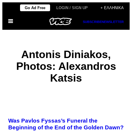
Μετάβαση
Go Ad Free
LOGIN / SIGN UP
+ ΕΛΛΗΝΙΚΆ
στο
Ανοίξτε
περιεχόμενο
SUBSCRIBE
NEWSLETTER
το
μενού
Antonis Diniakos,
Photos: Alexandros
Katsis
POSTS
Was Pavlos Fyssas’s Funeral the
BY
Beginning of the End of the Golden Dawn?