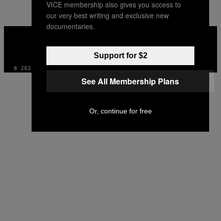
VICE membership also gives you access to
our very best writing and exclusive new
documentaries.
VICE
MEDIA
INSTAGRAM
TIKTOK
YOUTUBE
Support for $2
© 2026 VICE DIGITAL PUBLISHING, LLC
See All Membership Plans
Or, continue for free