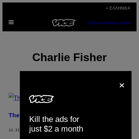
Μετάβαση
+ ΕΛΛΗΝΙΚΆ
στο
Ανοίξτε
περιεχόμενο
SUBSCRIBE
NEWSLETTER
το
μενού
Charlie Fisher
×
POSTS
BY
The History of the World
Kill the ads for
THIS
just $2 a month
AUTHOR
12.31.05
ΚΕΊΜΕΝΟ
CHARLIE FISHER