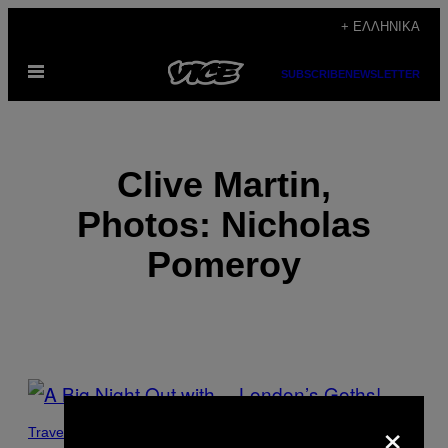
Μετάβαση
+ ΕΛΛΗΝΙΚΆ
στο
Ανοίξτε
περιεχόμενο
SUBSCRIBE
NEWSLETTER
το
μενού
Clive Martin,
Photos: Nicholas
Pomeroy
POSTS
×
BY
Travel