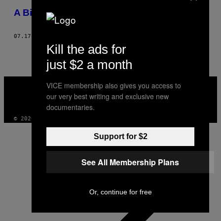
THIS
A Big Night Out with… London’s Goths!
AUTHOR
07.17.12
ΚΕΊΜΕΝΟ
CLIVE MARTIN, PHOTOS: NICHOLAS POMEROY
Kill the ads for
just $2 a month
VICE
VICE membership also gives you access to
MEDIA
our very best writing and exclusive new
INSTAGRAM
TIKTOK
YOUTUBE
documentaries.
© 2026 VICE DIGITAL PUBLISHING, LLC
Support for $2
See All Membership Plans
Or, continue for free