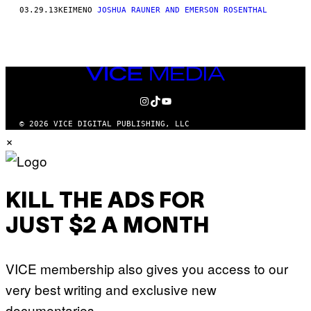
AUTHOR
03.29.13
ΚΕΊΜΕΝΟ
JOSHUA RAUNER AND EMERSON ROSENTHAL
VICE
MEDIA
INSTAGRAM
TIKTOK
YOUTUBE
© 2026 VICE DIGITAL PUBLISHING, LLC
×
KILL THE ADS FOR
JUST $2 A MONTH
VICE membership also gives you access to our
very best writing and exclusive new
documentaries.