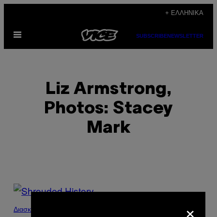
Μετάβαση
+ ΕΛΛΗΝΙΚΆ
στο
Ανοίξτε
περιεχόμενο
SUBSCRIBE
NEWSLETTER
το
μενού
Liz Armstrong,
Photos: Stacey
Mark
POSTS
×
BY
Διασκέδαση