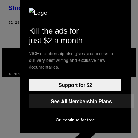
THIS
Shrouded History
AUTHOR
02.28.10
ΚΕΊΜΕΝΟ
LIZ ARMSTRONG, PHOTOS: STACEY MARK
Kill the ads for
just $2 a month
VICE
VICE membership also gives you access to
MEDIA
our very best writing and exclusive new
INSTAGRAM
TIKTOK
YOUTUBE
documentaries.
© 2026 VICE DIGITAL PUBLISHING, LLC
Support for $2
See All Membership Plans
Or, continue for free