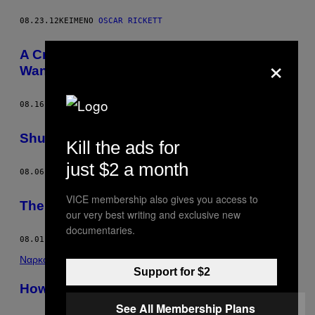
08.23.12
ΚΕΊΜΕΝΟ
OSCAR RICKETT
A Cringeworthy Letter from an Idiot Who
×
Wants to Save Africa
08.16.12
ΚΕΊΜΕΝΟ
OSCAR RICKETT
Shut Up About Bill Hicks
Kill the ads for
just $2 a month
08.06.12
ΚΕΊΜΕΝΟ
OSCAR RICKETT
VICE membership also gives you access to
The Feuds of Gore Vidal
our very best writing and exclusive new
documentaries.
08.01.12
ΚΕΊΜΕΝΟ
OSCAR RICKETT
Ναρκωτικά
Support for $2
How I Pulled Off a $300 Million Drug Deal
See All Membership Plans