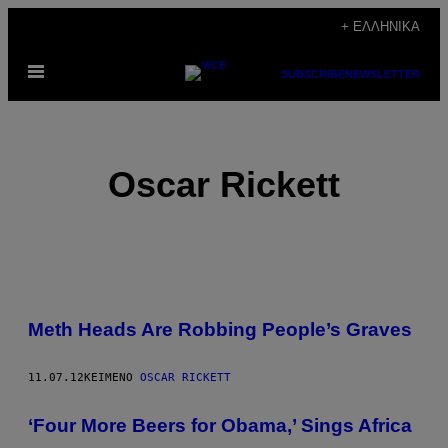
Μετάβαση
+ ΕΛΛΗΝΙΚΆ
στο
Ανοίξτε
περιεχόμενο
SUBSCRIBE
NEWSLETTER
το
μενού
Oscar Rickett
POSTS
Meth Heads Are Robbing People’s Graves
BY
THIS
11.07.12
ΚΕΊΜΕΝΟ
OSCAR RICKETT
AUTHOR
‘Four More Beers for Obama,’ Sings Africa