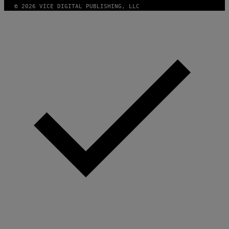
© 2026 VICE DIGITAL PUBLISHING, LLC