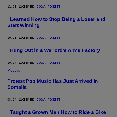
11.05.12
ΚΕΊΜΕΝΟ
OSCAR RICKETT
I Learned How to Stop Being a Loser and
Start Winning
10.18.12
ΚΕΊΜΕΝΟ
OSCAR RICKETT
I Hung Out in a Warlord’s Arms Factory
10.17.12
ΚΕΊΜΕΝΟ
OSCAR RICKETT
Μουσική
Protest Pop Music Has Just Arrived in
Somalia
08.24.12
ΚΕΊΜΕΝΟ
OSCAR RICKETT
I Taught a Grown Man How to Ride a Bike