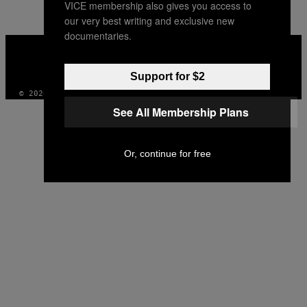
VICE membership also gives you access to
AUTHOR
our very best writing and exclusive new
documentaries.
VICE
MEDIA
INSTAGRAM
TIKTOK
YOUTUBE
Support for $2
© 2026 VICE DIGITAL PUBLISHING, LLC
See All Membership Plans
Or, continue for free