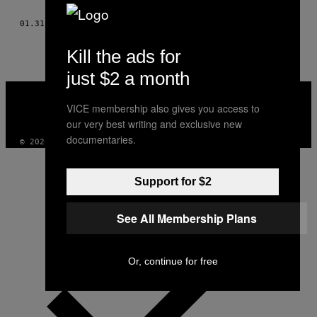
AUTHOR
01.31.10
ΚΕΊΜΕΝΟ
RAY SOHN, TOMOMI SOHN
Kill the ads for
just $2 a month
VICE
MEDIA
VICE membership also gives you access to
INSTAGRAM
TIKTOK
YOUTUBE
our very best writing and exclusive new
documentaries.
© 2026 VICE DIGITAL PUBLISHING, LLC
Support for $2
See All Membership Plans
Or, continue for free