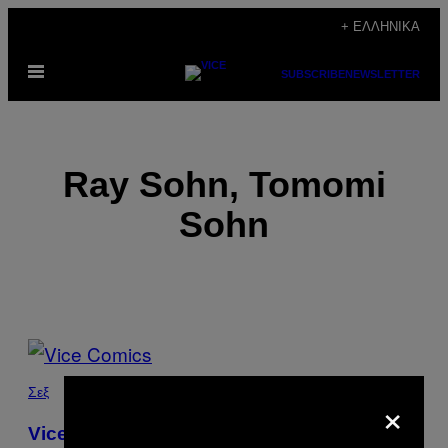
Μετάβαση
+ ΕΛΛΗΝΙΚΆ
στο
Ανοίξτε
περιεχόμενο
SUBSCRIBE
NEWSLETTER
το
μενού
Ray Sohn, Tomomi
Sohn
POSTS
BY
Σεξ
×
THIS
Vice Comics