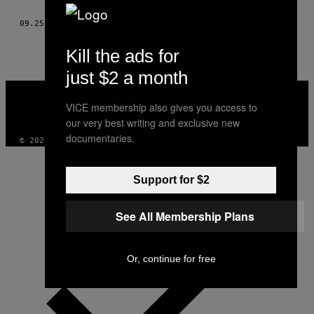
AUTHOR
09.25.11
ΚΕΊΜΕΝΟ
SANDY KIM, STYLIST: IAN BRADLEY
Kill the ads for
just $2 a month
VICE
MEDIA
VICE membership also gives you access to
INSTAGRAM
TIKTOK
YOUTUBE
our very best writing and exclusive new
documentaries.
© 2026 VICE DIGITAL PUBLISHING, LLC
Support for $2
See All Membership Plans
Or, continue for free