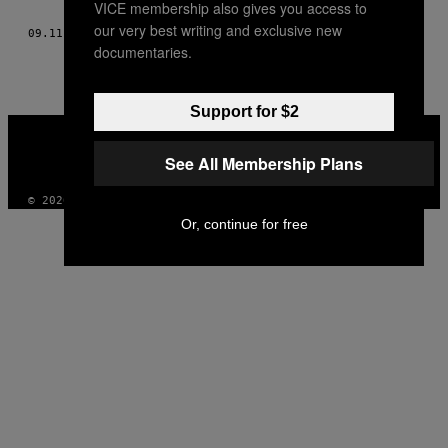
VICE membership also gives you access to
AUTHOR
our very best writing and exclusive new
09.11.11
ΚΕΊΜΕΝΟ
VITO FUN AND PALOMA PEREZ
documentaries.
Support for $2
VICE
MEDIA
See All Membership Plans
INSTAGRAM
TIKTOK
YOUTUBE
© 2026 VICE DIGITAL PUBLISHING, LLC
Or, continue for free