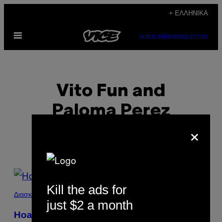
Μετάβαση
+ ΕΛΛΗΝΙΚΆ
στο
Ανοίξτε
περιεχόμενο
SUBSCRIBE
NEWSLETTER
το
μενού
Vito Fun and
Paloma Perez
×
POSTS
Kill the ads for
BY
Διασκέδαση
just $2 a month
THIS
Hoard O’ Plenty