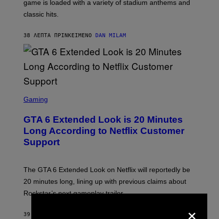
A
game is loaded with a variety of stadium anthems and
H
classic hits.
A
M
/
38 ΛΕΠΤΆ ΠΡΙΝ
ΚΕΊΜΕΝΟ
DAN MILAM
G
E
T
T
Y
I
M
A
S
G
C
Gaming
E
R
S
E
GTA 6 Extended Look is 20 Minutes
E
N
Long According to Netflix Customer
S
Support
H
O
T
:
The GTA 6 Extended Look on Netflix will reportedly be
R
O
20 minutes long, lining up with previous claims about
C
Rockstar’s next gameplay trailer.
K
S
×
T
39 ΛΕΠΤΆ ΠΡΙΝ
ΚΕΊΜΕΝΟ
BRENT KOEPP
A