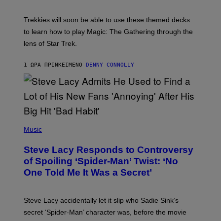
C
H
O
T
Trekkies will soon be able to use these themed decks
:
to learn how to play Magic: The Gathering through the
W
I
lens of Star Trek.
Z
A
R
1 ΏΡΑ ΠΡΙΝ
ΚΕΊΜΕΝΟ
DENNY CONNOLLY
D
S
O
F
T
H
E
P
C
H
Music
O
O
A
T
S
Steve Lacy Responds to Controversy
O
T
B
of Spoiling ‘Spider-Man’ Twist: ‘No
Y
One Told Me It Was a Secret’
J
A
M
I
Steve Lacy accidentally let it slip who Sadie Sink’s
E
M
secret ‘Spider-Man’ character was, before the movie
C