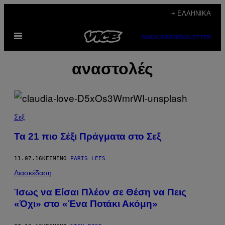
Μετάβαση
+ ΕΛΛΗΝΙΚΆ
στο
Ανοίξτε
περιεχόμενο
SUBSCRIBE
NEWSLETTER
το
μενού
αναστολές
Σεξ
Τα 21 πιο Σέξι Πράγματα στο Σεξ
11.07.16
ΚΕΊΜΕΝΟ
PARIS LEES
Διασκέδαση
Ίσως να Είσαι Πλέον σε Θέση να Πεις
«Όχι» στο «Ένα Ποτάκι Ακόμη»