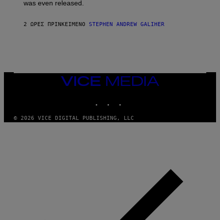
was even released.
C
A
R
2 ΏΡΕΣ ΠΡΙΝ
ΚΕΊΜΕΝΟ
STEPHEN ANDREW GALIHER
T
H
Y
/
G
E
T
T
VICE
Y
MEDIA
I
INSTAGRAM
TIKTOK
YOUTUBE
M
A
G
© 2026 VICE DIGITAL PUBLISHING, LLC
E
S