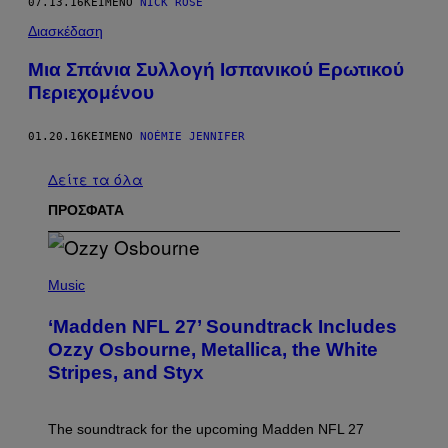
07.13.16
ΚΕΊΜΕΝΟ
NICK ROSE
Διασκέδαση
Mια Σπάνια Συλλογή Ισπανικού Ερωτικού
Περιεχομένου
01.20.16
ΚΕΊΜΕΝΟ
NOÉMIE JENNIFER
Δείτε τα όλα
ΠΡΟΣΦΑΤΑ
P
H
Music
O
T
‘Madden NFL 27’ Soundtrack Includes
O
B
Ozzy Osbourne, Metallica, the White
Y
Stripes, and Styx
N
I
C
K
The soundtrack for the upcoming Madden NFL 27
L